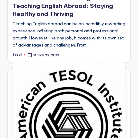
Teaching English Abroad: Staying
Healthy and Thriving
Teaching English abroad can be an incredibly rewarding
experience, offering both personal and professional
growth. However, like any job, it comes with its own set
of advantages and challenges. From…
tesol
March 22, 2012
Posted
by