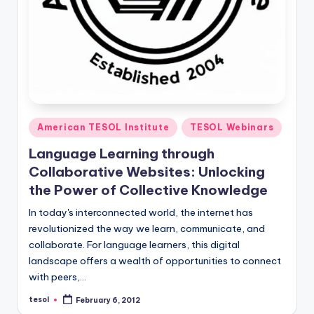
Posted
American TESOL Institute
TESOL Webinars
in
Language Learning through
Collaborative Websites: Unlocking
the Power of Collective Knowledge
In today's interconnected world, the internet has
revolutionized the way we learn, communicate, and
collaborate. For language learners, this digital
landscape offers a wealth of opportunities to connect
with peers,…
tesol
February 6, 2012
Posted
by