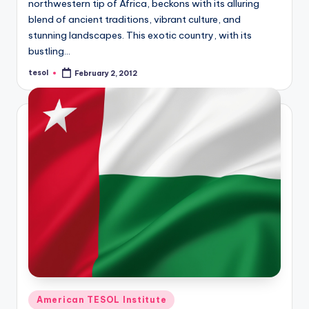
northwestern tip of Africa, beckons with its alluring
blend of ancient traditions, vibrant culture, and
stunning landscapes. This exotic country, with its
bustling…
tesol
February 2, 2012
Posted
by
Posted
American TESOL Institute