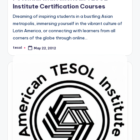
Institute Certification Courses
Dreaming of inspiring students in a bustling Asian
metropolis, immersing yourself in the vibrant culture of
Latin America, or connecting with learners from all
corners of the globe through online…
tesol
May 22, 2012
Posted
by