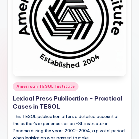
Posted
American TESOL Institute
in
Lexical Press Publication – Practical
Cases in TESOL
This TESOL publication offers a detailed account of
the author's experiences as an ESL instructor in
Panama during the years 2002-2004, a pivotal period
when legislation was passed to make…