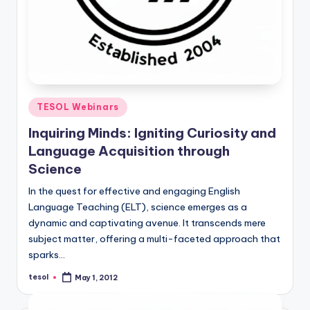
Posted
TESOL Webinars
in
Inquiring Minds: Igniting Curiosity and
Language Acquisition through
Science
In the quest for effective and engaging English
Language Teaching (ELT), science emerges as a
dynamic and captivating avenue. It transcends mere
subject matter, offering a multi-faceted approach that
sparks…
tesol
May 1, 2012
Posted
by