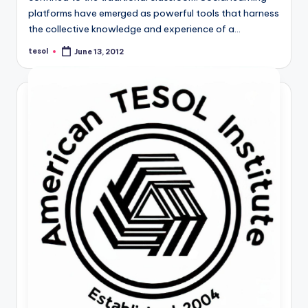
a
platforms have emerged as powerful tools that harness
the collective knowledge and experience of a…
l
tesol
P
June 13, 2012
Posted
by
r
e
s
s
B
l
o
g