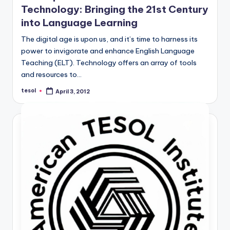
Technology: Bringing the 21st Century
into Language Learning
The digital age is upon us, and it’s time to harness its
power to invigorate and enhance English Language
Teaching (ELT). Technology offers an array of tools
and resources to…
tesol
April 3, 2012
Posted
by