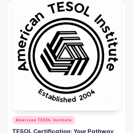
Posted
American TESOL Institute
in
TESOL Certification: Your Pathway