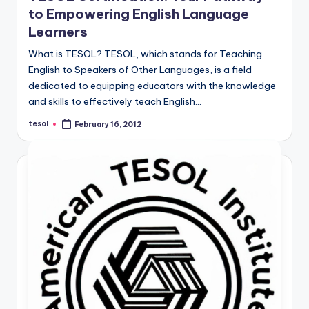
to Empowering English Language
Learners
What is TESOL? TESOL, which stands for Teaching
English to Speakers of Other Languages, is a field
dedicated to equipping educators with the knowledge
and skills to effectively teach English…
tesol
February 16, 2012
Posted
by