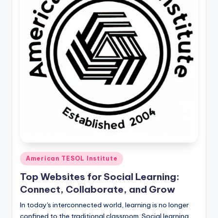
O
L
In
s
ti
t
u
t
e'
s
Posted
American TESOL Institute
L
in
e
Top Websites for Social Learning:
Connect, Collaborate, and Grow
xi
In today's interconnected world, learning is no longer
c
confined to the traditional classroom. Social learning