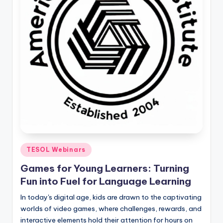
Posted
TESOL Webinars
in
Games for Young Learners: Turning
Fun into Fuel for Language Learning
In today's digital age, kids are drawn to the captivating
worlds of video games, where challenges, rewards, and
interactive elements hold their attention for hours on