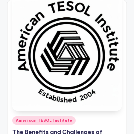
Posted
American TESOL Institute
in
The Benefits and Challenges of