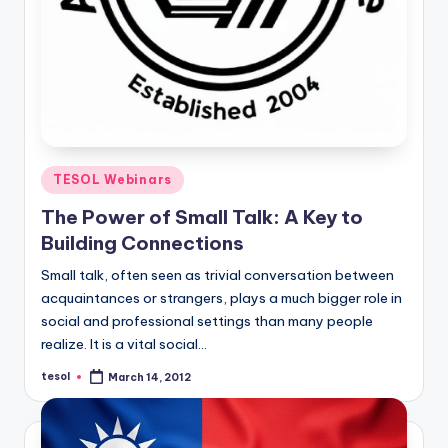
Posted
TESOL Webinars
in
The Power of Small Talk: A Key to
Building Connections
Small talk, often seen as trivial conversation between
acquaintances or strangers, plays a much bigger role in
social and professional settings than many people
realize. It is a vital social…
tesol
March 14, 2012
Posted
by