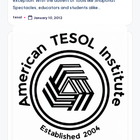
exception. With the advent of tools like Snapchat
Spectacles, educators and students alike…
tesol
January 10, 2012
Posted
by