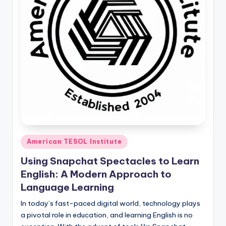
Posted
American TESOL Institute
in
Using Snapchat Spectacles to Learn
English: A Modern Approach to
Language Learning
In today’s fast-paced digital world, technology plays
a pivotal role in education, and learning English is no