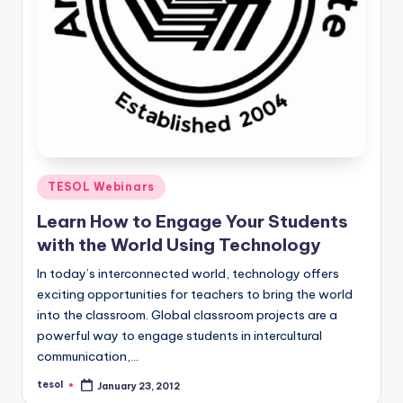
Posted
TESOL Webinars
in
Learn How to Engage Your Students
with the World Using Technology
In today’s interconnected world, technology offers
exciting opportunities for teachers to bring the world
into the classroom. Global classroom projects are a
powerful way to engage students in intercultural
communication,…
tesol
January 23, 2012
Posted
by