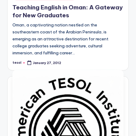
in
Teaching English in Oman: A Gateway
for New Graduates
Oman, a captivating nation nestled on the
southeastern coast of the Arabian Peninsula, is
emerging as an attractive destination for recent
college graduates seeking adventure, cultural
immersion, and fulfilling career…
tesol
January 27, 2012
Posted
by