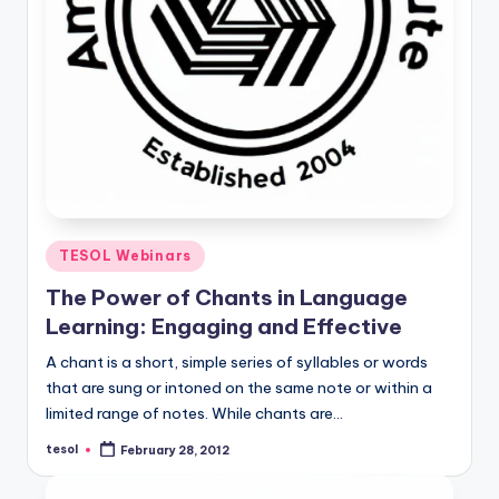
Posted
TESOL Webinars
in
The Power of Chants in Language
Learning: Engaging and Effective
A chant is a short, simple series of syllables or words
that are sung or intoned on the same note or within a
limited range of notes. While chants are…
tesol
February 28, 2012
Posted
by