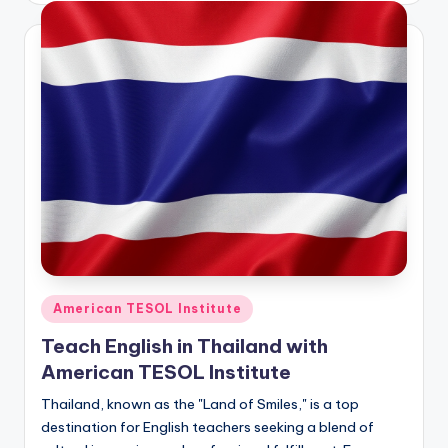
Posted
American TESOL Institute
in
Teach English in Thailand with
American TESOL Institute
Thailand, known as the "Land of Smiles," is a top
destination for English teachers seeking a blend of