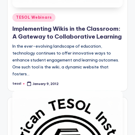
Posted
TESOL Webinars
in
Implementing Wikis in the Classroom:
A Gateway to Collaborative Learning
In the ever-evolving landscape of education,
technology continues to offer innovative ways to
enhance student engagement and learning outcomes.
One such tool is the wiki, a dynamic website that
fosters…
tesol
January 9, 2012
Posted
by