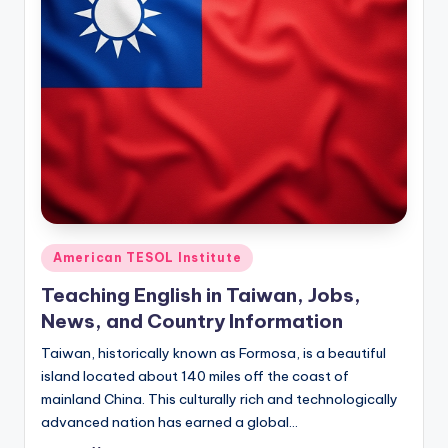
Posted
American TESOL Institute
in
Teaching English in Taiwan, Jobs,
News, and Country Information
Taiwan, historically known as Formosa, is a beautiful
island located about 140 miles off the coast of
mainland China. This culturally rich and technologically
advanced nation has earned a global…