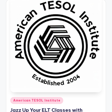
Posted
American TESOL Institute
in
Jazz Up Your ELT Classes with