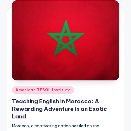
Posted
American TESOL Institute
in
Teaching English in Morocco: A
Rewarding Adventure in an Exotic
Land
Morocco, a captivating nation nestled on the