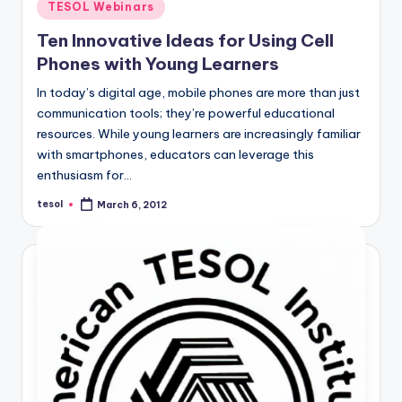
Posted
TESOL Webinars
in
Ten Innovative Ideas for Using Cell
Phones with Young Learners
In today’s digital age, mobile phones are more than just
communication tools; they’re powerful educational
resources. While young learners are increasingly familiar
with smartphones, educators can leverage this
enthusiasm for…
tesol
March 6, 2012
Posted
by