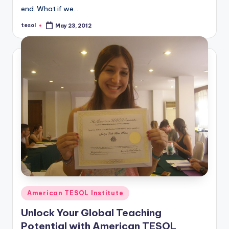
end. What if we…
tesol
May 23, 2012
Posted
by
Posted
American TESOL Institute
in
Unlock Your Global Teaching
Potential with American TESOL