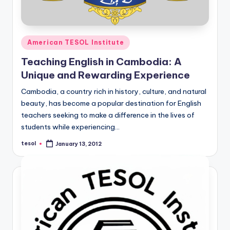
Posted
American TESOL Institute
in
Teaching English in Cambodia: A
Unique and Rewarding Experience
Cambodia, a country rich in history, culture, and natural
beauty, has become a popular destination for English
teachers seeking to make a difference in the lives of
students while experiencing…
tesol
January 13, 2012
Posted
by