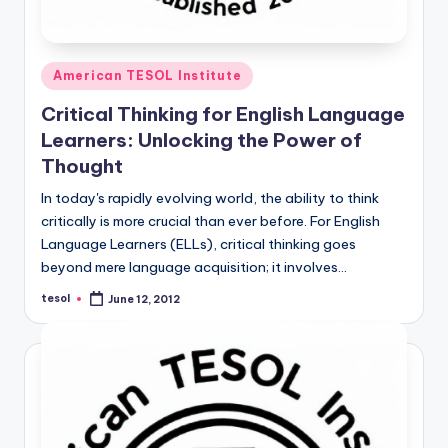
Posted
American TESOL Institute
in
Critical Thinking for English Language
Learners: Unlocking the Power of
Thought
In today's rapidly evolving world, the ability to think
critically is more crucial than ever before. For English
Language Learners (ELLs), critical thinking goes
beyond mere language acquisition; it involves…
tesol
June 12, 2012
Posted
by