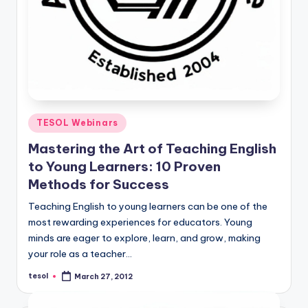
Posted
TESOL Webinars
in
Mastering the Art of Teaching English
to Young Learners: 10 Proven
Methods for Success
Teaching English to young learners can be one of the
most rewarding experiences for educators. Young
minds are eager to explore, learn, and grow, making
your role as a teacher…
tesol
March 27, 2012
Posted
by