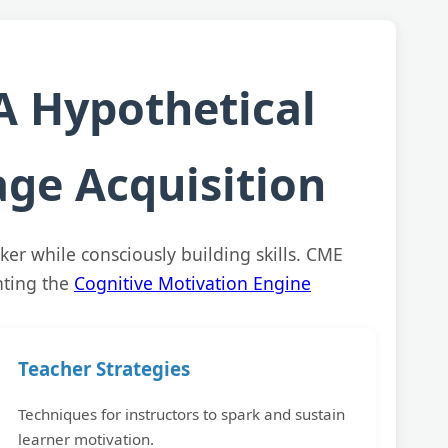
A Hypothetical
ge Acquisition
ker while consciously building skills. CME
nting the
Cognitive Motivation Engine
Teacher Strategies
Techniques for instructors to spark and sustain
learner motivation.