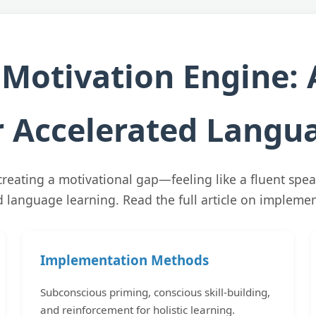
 Motivation Engine: 
 Accelerated Langua
creating a motivational gap—feeling like a fluent spea
id language learning. Read the full article on impleme
Implementation Methods
Subconscious priming, conscious skill-building,
and reinforcement for holistic learning.