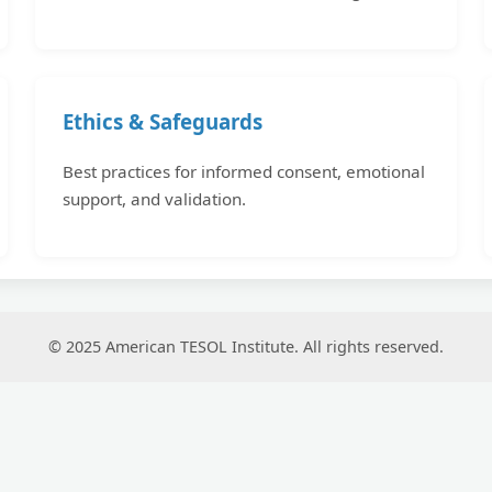
Ethics & Safeguards
Best practices for informed consent, emotional
support, and validation.
© 2025 American TESOL Institute. All rights reserved.