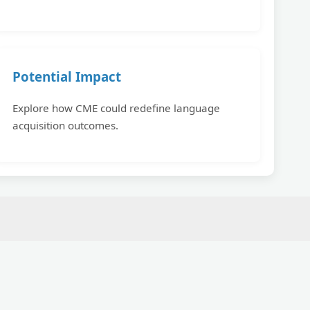
Potential Impact
Explore how CME could redefine language
acquisition outcomes.