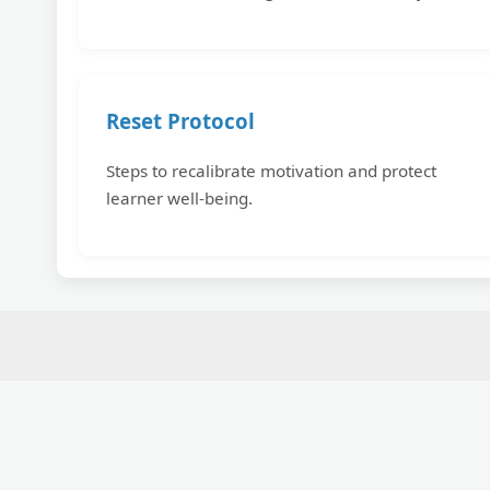
Reset Protocol
Steps to recalibrate motivation and protect
learner well-being.