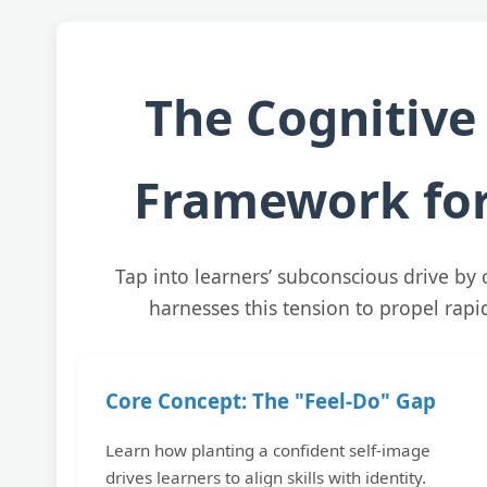
The Cognitive
Framework for
Tap into learners’ subconscious drive by 
harnesses this tension to propel rap
Core Concept: The "Feel-Do" Gap
Learn how planting a confident self-image
drives learners to align skills with identity.