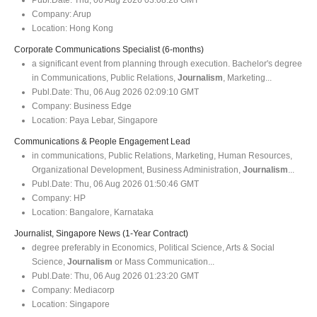
Company:
Arup
Location:
Hong Kong
Corporate Communications Specialist (6-months)
a significant event from planning through execution. Bachelor's degree
in Communications, Public Relations,
Journalism
, Marketing...
Publ.Date:
Thu, 06 Aug 2026 02:09:10 GMT
Company:
Business Edge
Location:
Paya Lebar, Singapore
Communications & People Engagement Lead
in communications, Public Relations, Marketing, Human Resources,
Organizational Development, Business Administration,
Journalism
...
Publ.Date:
Thu, 06 Aug 2026 01:50:46 GMT
Company:
HP
Location:
Bangalore, Karnataka
Journalist, Singapore News (1-Year Contract)
degree preferably in Economics, Political Science, Arts & Social
Science,
Journalism
or Mass Communication...
Publ.Date:
Thu, 06 Aug 2026 01:23:20 GMT
Company:
Mediacorp
Location:
Singapore