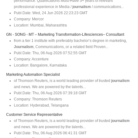
performance. Qualifications Must-Have 5+ years of relevant
professional experience in Media /
journalism
/ communications...
Publ.Date:
Wed, 24 Jun 2026 22:23:23 GMT
Company:
Mercor
Location:
Mumbai, Maharashtra
GN - SONG - MT – Marketing Transformation-Lifesciences– Consultant
from a tier 1 institute with preferably bachelor’s degree in marketing,
Journalism
, Communications, or a related field Proven...
Publ.Date:
Thu, 06 Aug 2026 07:52:55 GMT
Company:
Accenture
Location:
Bangalore, Karnataka
Marketing Automation Specialist
of Thomson Reuters, is a world leading provider of trusted
journalism
and news. We are powered by the talents...
Publ.Date:
Thu, 06 Aug 2026 07:39:18 GMT
Company:
Thomson Reuters
Location:
Hyderabad, Telangana
Customer Service Representative
of Thomson Reuters, is a world leading provider of trusted
journalism
and news. We are powered by the talents...
Publ.Date:
Thu, 06 Aug 2026 06:41:31 GMT