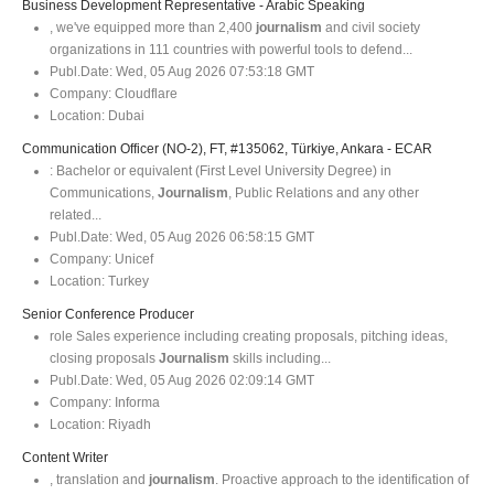
Business Development Representative - Arabic Speaking
, we've equipped more than 2,400
journalism
and civil society
organizations in 111 countries with powerful tools to defend...
Publ.Date:
Wed, 05 Aug 2026 07:53:18 GMT
Company:
Cloudflare
Location:
Dubai
Communication Officer (NO-2), FT, #135062, Türkiye, Ankara - ECAR
: Bachelor or equivalent (First Level University Degree) in
Communications,
Journalism
, Public Relations and any other
related...
Publ.Date:
Wed, 05 Aug 2026 06:58:15 GMT
Company:
Unicef
Location:
Turkey
Senior Conference Producer
role Sales experience including creating proposals, pitching ideas,
closing proposals
Journalism
skills including...
Publ.Date:
Wed, 05 Aug 2026 02:09:14 GMT
Company:
Informa
Location:
Riyadh
Content Writer
, translation and
journalism
. Proactive approach to the identification of