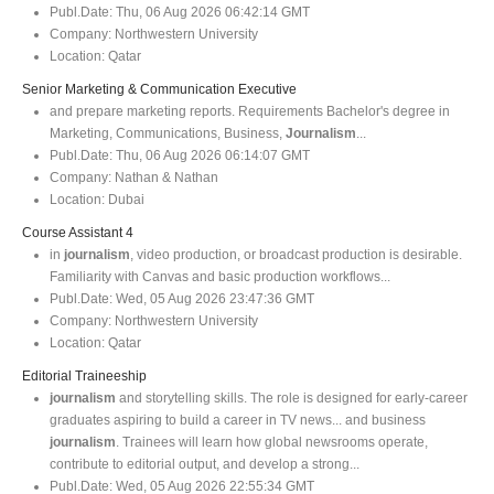
Publ.Date:
Thu, 06 Aug 2026 06:42:14 GMT
Company:
Northwestern University
Location:
Qatar
Senior Marketing & Communication Executive
and prepare marketing reports. Requirements Bachelor's degree in
Marketing, Communications, Business,
Journalism
...
Publ.Date:
Thu, 06 Aug 2026 06:14:07 GMT
Company:
Nathan & Nathan
Location:
Dubai
Course Assistant 4
in
journalism
, video production, or broadcast production is desirable.
Familiarity with Canvas and basic production workflows...
Publ.Date:
Wed, 05 Aug 2026 23:47:36 GMT
Company:
Northwestern University
Location:
Qatar
Editorial Traineeship
journalism
and storytelling skills. The role is designed for early-career
graduates aspiring to build a career in TV news... and business
journalism
. Trainees will learn how global newsrooms operate,
contribute to editorial output, and develop a strong...
Publ.Date:
Wed, 05 Aug 2026 22:55:34 GMT