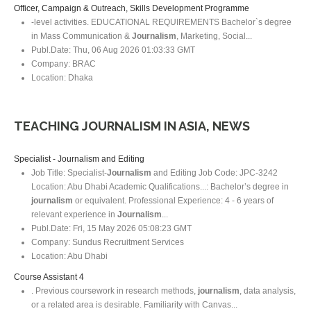
Officer, Campaign & Outreach, Skills Development Programme
-level activities. EDUCATIONAL REQUIREMENTS Bachelor`s degree
in Mass Communication &
Journalism
, Marketing, Social...
Publ.Date:
Thu, 06 Aug 2026 01:03:33 GMT
Company:
BRAC
Location:
Dhaka
TEACHING JOURNALISM IN ASIA, NEWS
Specialist - Journalism and Editing
Job Title: Specialist-
Journalism
and Editing Job Code: JPC-3242
Location: Abu Dhabi Academic Qualifications...: Bachelor’s degree in
journalism
or equivalent. Professional Experience: 4 - 6 years of
relevant experience in
Journalism
...
Publ.Date:
Fri, 15 May 2026 05:08:23 GMT
Company:
Sundus Recruitment Services
Location:
Abu Dhabi
Course Assistant 4
. Previous coursework in research methods,
journalism
, data analysis,
or a related area is desirable. Familiarity with Canvas...