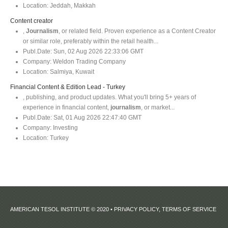
Location:
Jeddah, Makkah
Content creator
,
Journalism
, or related field. Proven experience as a Content Creator
or similar role, preferably within the retail health...
Publ.Date:
Sun, 02 Aug 2026 22:33:06 GMT
Company:
Weldon Trading Company
Location:
Salmiya, Kuwait
Financial Content & Edition Lead - Turkey
, publishing, and product updates. What you'll bring 5+ years of
experience in financial content,
journalism
, or market...
Publ.Date:
Sat, 01 Aug 2026 22:47:40 GMT
Company:
Investing
Location:
Turkey
AMERICAN TESOL INSTITUTE © 2020 •
PRIVACY POLICY, TERMS OF SERVICE