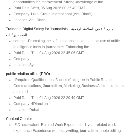
opportunities for improvement. Strong knowledge of the...
Publ.Date:
Wed, 05 Aug 2026 00:35:49 GMT
Company:
LuLu Group International (Abu Dhabi)
Location:
Abu Dhabi
Trainer in Digital Safety for Journalists || مدرب/ـة في السلامة الرقمية
للصحفيين/ـات
sources. Promoting the safe, responsible, and ethical use of artificial
intelligence tools in
journalism
. Enhancing the...
Publ.Date:
Tue, 04 Aug 2026 22:45:06 GMT
Company:
Location:
Syria
public relation officer(PRO)
. Required Qualifications: Bachelor's degree in Public Relations,
Communications,
Journalism
, Marketing, Business Administration, or
a related...
Publ.Date:
Tue, 04 Aug 2026 22:29:49 GMT
Company:
4Direction
Location:
Dubai
Content Creator
.E.D. equivalent. Related Work Experience: 1-year related work
experience Experience with copywriting,
journalism
, photo editing...