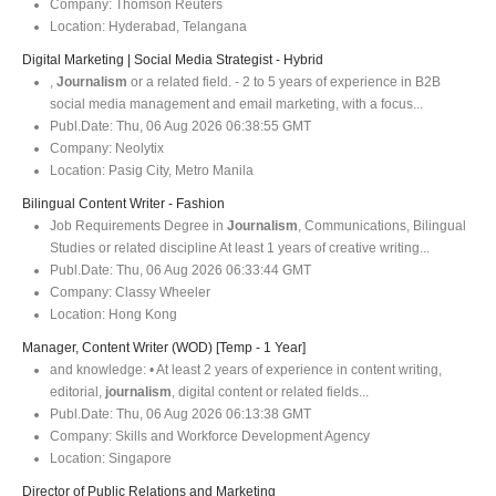
Company:
Thomson Reuters
Location:
Hyderabad, Telangana
Digital Marketing | Social Media Strategist - Hybrid
,
Journalism
or a related field. - 2 to 5 years of experience in B2B
social media management and email marketing, with a focus...
Publ.Date:
Thu, 06 Aug 2026 06:38:55 GMT
Company:
Neolytix
Location:
Pasig City, Metro Manila
Bilingual Content Writer - Fashion
Job Requirements Degree in
Journalism
, Communications, Bilingual
Studies or related discipline At least 1 years of creative writing...
Publ.Date:
Thu, 06 Aug 2026 06:33:44 GMT
Company:
Classy Wheeler
Location:
Hong Kong
Manager, Content Writer (WOD) [Temp - 1 Year]
and knowledge: • At least 2 years of experience in content writing,
editorial,
journalism
, digital content or related fields...
Publ.Date:
Thu, 06 Aug 2026 06:13:38 GMT
Company:
Skills and Workforce Development Agency
Location:
Singapore
Director of Public Relations and Marketing