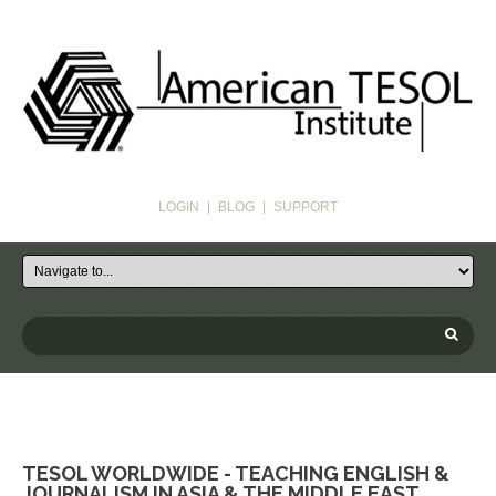
LOGIN
BLOG
SUPPORT
TESOL WORLDWIDE - TEACHING ENGLISH &
JOURNALISM IN ASIA & THE MIDDLE EAST