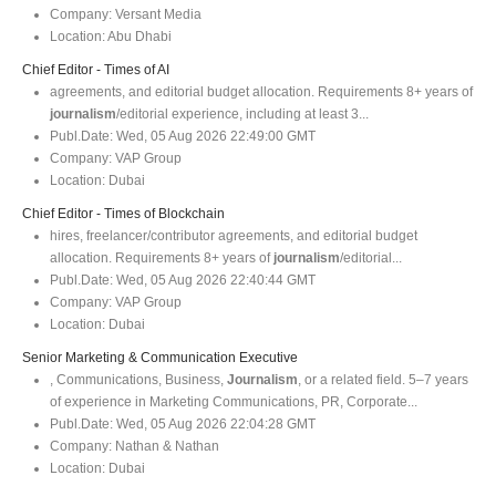
Company:
Versant Media
Location:
Abu Dhabi
Chief Editor - Times of AI
agreements, and editorial budget allocation. Requirements 8+ years of
journalism
/editorial experience, including at least 3...
Publ.Date:
Wed, 05 Aug 2026 22:49:00 GMT
Company:
VAP Group
Location:
Dubai
Chief Editor - Times of Blockchain
hires, freelancer/contributor agreements, and editorial budget
allocation. Requirements 8+ years of
journalism
/editorial...
Publ.Date:
Wed, 05 Aug 2026 22:40:44 GMT
Company:
VAP Group
Location:
Dubai
Senior Marketing & Communication Executive
, Communications, Business,
Journalism
, or a related field. 5–7 years
of experience in Marketing Communications, PR, Corporate...
Publ.Date:
Wed, 05 Aug 2026 22:04:28 GMT
Company:
Nathan & Nathan
Location:
Dubai