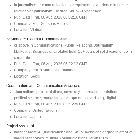
in
journalism
or communications or equivalent experience in public
relations or
journalism
. Desired Skills & Experience...
Publ.Date:
Thu, 06 Aug 2026 06:02:16 GMT
Company:
Four Seasons Hotels
Location:
Vietnam
Sr Manager External Communications
or above in Communications, Public Relations,
Journalism
,
Marketing, Business or a related field. 15+ years of solid experience in
corporate...
Publ.Date:
Thu, 06 Aug 2026 06:02:12 GMT
Company:
Philip Morris International
Location:
Seoul
Coordination and Communication Associate
:
journalism
, public relations, advocacy, international relations,
political science, marketing, development, advertising, digital...
Publ.Date:
Thu, 06 Aug 2026 05:46:29 GMT
Company:
United Nations
Location:
Japan
Project Assistant
management. 4. Qualifications and Skills Bachelor’s degree in creative
media technology, tourism, communications,
journalism
...