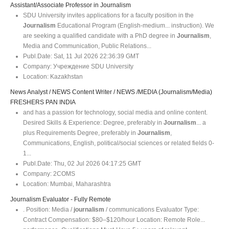
Assistant/Associate Professor in Journalism
SDU University invites applications for a faculty position in the
Journalism
Educational Program (English-medium... instruction). We
are seeking a qualified candidate with a PhD degree in
Journalism
,
Media and Communication, Public Relations...
Publ.Date:
Sat, 11 Jul 2026 22:36:39 GMT
Company:
Учреждение SDU University
Location:
Kazakhstan
News Analyst / NEWS Content Writer / NEWS /MEDIA (Journalism/Media)
FRESHERS PAN INDIA
and has a passion for technology, social media and online content.
Desired Skills & Experience: Degree, preferably in
Journalism
... a
plus Requirements Degree, preferably in
Journalism
,
Communications, English, political/social sciences or related fields 0-
1...
Publ.Date:
Thu, 02 Jul 2026 04:17:25 GMT
Company:
2COMS
Location:
Mumbai, Maharashtra
Journalism Evaluator - Fully Remote
. Position: Media /
journalism
/ communications Evaluator Type:
Contract Compensation: $80–$120/hour Location: Remote Role...