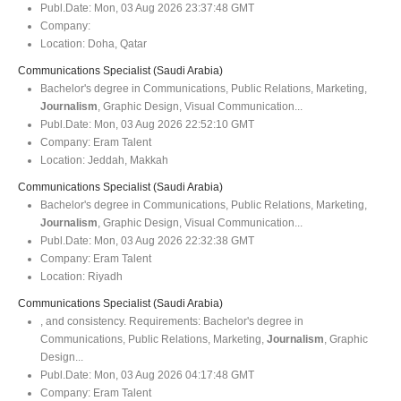
Publ.Date:
Mon, 03 Aug 2026 23:37:48 GMT
Company:
Location:
Doha, Qatar
Communications Specialist (Saudi Arabia)
Bachelor's degree in Communications, Public Relations, Marketing,
Journalism
, Graphic Design, Visual Communication...
Publ.Date:
Mon, 03 Aug 2026 22:52:10 GMT
Company:
Eram Talent
Location:
Jeddah, Makkah
Communications Specialist (Saudi Arabia)
Bachelor's degree in Communications, Public Relations, Marketing,
Journalism
, Graphic Design, Visual Communication...
Publ.Date:
Mon, 03 Aug 2026 22:32:38 GMT
Company:
Eram Talent
Location:
Riyadh
Communications Specialist (Saudi Arabia)
, and consistency. Requirements: Bachelor's degree in
Communications, Public Relations, Marketing,
Journalism
, Graphic
Design...
Publ.Date:
Mon, 03 Aug 2026 04:17:48 GMT
Company:
Eram Talent