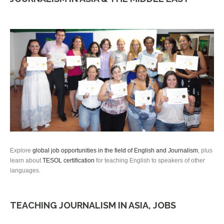
Explore
global job opportunities in the field of English and Journalism
, plus
learn about
TESOL certification
for teaching English to speakers of other
languages.
TEACHING JOURNALISM IN ASIA, JOBS