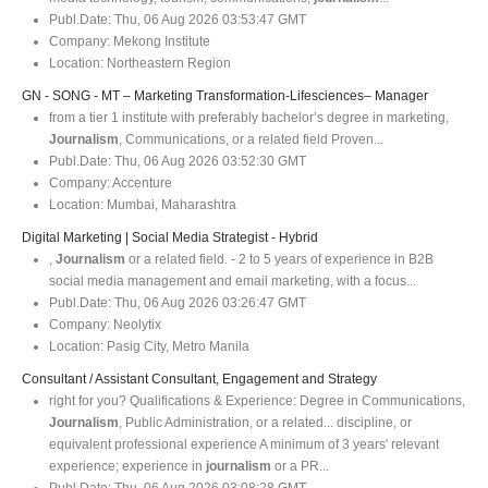
Publ.Date:
Thu, 06 Aug 2026 03:53:47 GMT
Company:
Mekong Institute
Location:
Northeastern Region
GN - SONG - MT – Marketing Transformation-Lifesciences– Manager
from a tier 1 institute with preferably bachelor’s degree in marketing,
Journalism
, Communications, or a related field Proven...
Publ.Date:
Thu, 06 Aug 2026 03:52:30 GMT
Company:
Accenture
Location:
Mumbai, Maharashtra
Digital Marketing | Social Media Strategist - Hybrid
,
Journalism
or a related field. - 2 to 5 years of experience in B2B
social media management and email marketing, with a focus...
Publ.Date:
Thu, 06 Aug 2026 03:26:47 GMT
Company:
Neolytix
Location:
Pasig City, Metro Manila
Consultant / Assistant Consultant, Engagement and Strategy
right for you? Qualifications & Experience: Degree in Communications,
Journalism
, Public Administration, or a related... discipline, or
equivalent professional experience A minimum of 3 years' relevant
experience; experience in
journalism
or a PR...
Publ.Date:
Thu, 06 Aug 2026 03:08:28 GMT