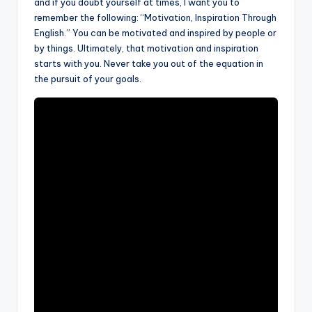
and if you doubt yourself at times, I want you to
remember the following: “Motivation, Inspiration Through
English.” You can be motivated and inspired by people or
by things. Ultimately, that motivation and inspiration
starts with you. Never take you out of the equation in
the pursuit of your goals.