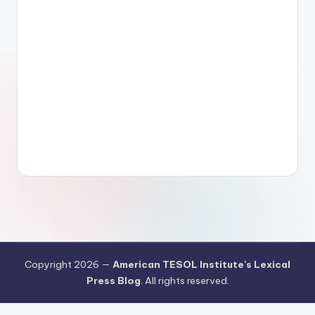
Copyright 2026 —
American TESOL Institute's Lexical
Press Blog
. All rights reserved.