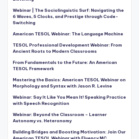
Webinar | The Sociolinguistic Surf: Navigating the
6 Waves, 5 Clocks, and Prestige through Code-
Switching
American TESOL Webinar: The Language Machine
TESOL Professional Development Webinar: From
Ancient Roots to Modern Classrooms
From Fundamentals to the Future: An American
TESOL Framework
Mastering the Basics: American TESOL Webinar on
Morphology and Syntax with Jason R. Levine
Webinar: Say It Like You Mean It! Speaking Practice
with Speech Recognition
Webinar: Beyond the Classroom – Learner
Autonomy vs. Heteronomy
Building Bridges and Boosting Motivation: Join Our
American TESOL Webinar with Fluency MC