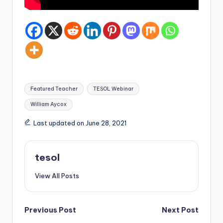
Tags:
Featured Teacher
TESOL Webinar
William Aycox
Last updated on June 28, 2021
tesol
View All Posts
Post
Previous Post
Next Post