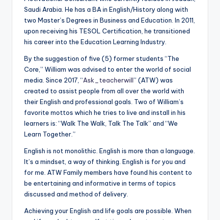
a
Saudi Arabia. He has a BA in English/History along with
two Master’s Degrees in Business and Education. In 2011,
l
upon receiving his TESOL Certification, he transitioned
P
his career into the Education Learning Industry.
r
By the suggestion of five (5) former students “The
Core,” William was advised to enter the world of social
e
media. Since 2017, “
Ask_teacherwill
” (ATW) was
s
created to assist people from all over the world with
their English and professional goals. Two of William’s
s
favorite mottos which he tries to live and install in his
B
learners is: “Walk The Walk, Talk The Talk” and “We
Learn Together.”
l
English is not monolithic. English is more than a language.
o
It’s a mindset, a way of thinking. English is for you and
g
for me. ATW Family members have found his content to
be entertaining and informative in terms of topics
discussed and method of delivery.
Achieving your English and life goals are possible. When