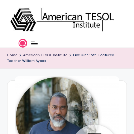
Skip
to
content
A
TESOL
Certification
m
and
e
Home
American TESOL Institute
Live June 16th, Featured
Career
Teacher William Aycox
Services
ri
c
a
n
T
E
S