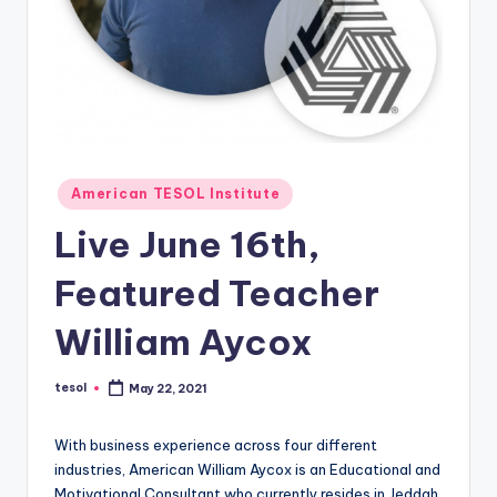
O
L
In
s
ti
t
Posted
American TESOL Institute
in
u
Live June 16th,
t
Featured Teacher
e'
s
William Aycox
L
tesol
May 22, 2021
Posted
e
by
xi
With business experience across four different
industries, American William Aycox is an Educational and
c
Motivational Consultant who currently resides in Jeddah,