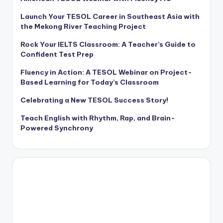
Launch Your TESOL Career in Southeast Asia with
the Mekong River Teaching Project
Rock Your IELTS Classroom: A Teacher’s Guide to
Confident Test Prep
Fluency in Action: A TESOL Webinar on Project-
Based Learning for Today’s Classroom
Celebrating a New TESOL Success Story!
Teach English with Rhythm, Rap, and Brain-
Powered Synchrony