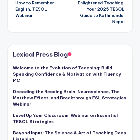
How to Remember
Enlightened Teaching:
navigation
English, TESOL
Your 2025 TESOL
Webinar
Guide to Kathmandu,
Nepal
Lexical Press Blog
Welcome to the Evolution of Teaching: Build
Speaking Confidence & Motivation with Fluency
MC
Decoding the Reading Brain: Neuroscience, The
Matthew Effect, and Breakthrough ESL Strategies
Webinar
Level Up Your Classroom: Webinar on Essential
TESOL Strategies
Beyond Input: The Science & Art of Teaching Deep
Listening