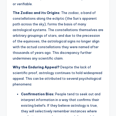
or verifiable.
The Zodiac and its Origins:
The zodiac, a band of
constellations along the ecliptic (the Sun’s apparent
path across the sky), forms the basis of many
astrological systems.
The constellations themselves are
arbitrary groupings of stars, and due to the precession
of the equinoxes, the astrological signs no longer align
with the actual constellations they were named after
thousands of years ago. This discrepancy further
undermines any scientific claim.
Why the Enduring Appeal?
Despite the lack of
scientific proof, astrology continues to hold widespread
appeal. This can be attributed to several psychological
phenomena:
Confirmation Bias:
People tend to seek out and
interpret information in a way that confirms their
existing beliefs. If they believe astrology is true,
they will selectively remember instances where