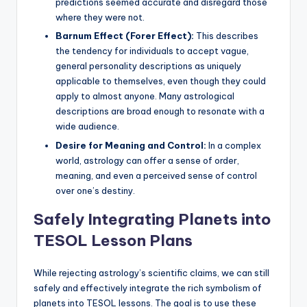
predictions seemed accurate and disregard those
where they were not.
Barnum Effect (Forer Effect):
This describes
the tendency for individuals to accept vague,
general personality descriptions as uniquely
applicable to themselves, even though they could
apply to almost anyone. Many astrological
descriptions are broad enough to resonate with a
wide audience.
Desire for Meaning and Control:
In a complex
world, astrology can offer a sense of order,
meaning, and even a perceived sense of control
over one’s destiny.
Safely Integrating Planets into
TESOL Lesson Plans
While rejecting astrology’s scientific claims, we can still
safely and effectively integrate the rich symbolism of
planets into TESOL lessons. The goal is to use these