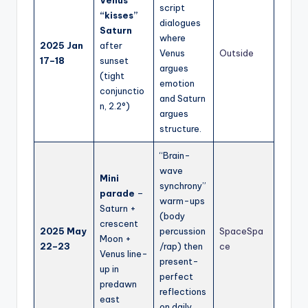
Venus
script
“kisses”
dialogues
Saturn
where
2025 Jan
after
Venus
Outside
17–18
sunset
argues
(tight
emotion
conjunctio
and Saturn
n, 2.2°)
argues
structure.
“Brain-
wave
Mini
synchrony”
parade
–
warm-ups
Saturn +
(body
crescent
2025 May
percussion
Space
Spa
Moon +
22–23
/rap) then
ce
Venus line-
present-
up in
perfect
predawn
reflections
east
on daily