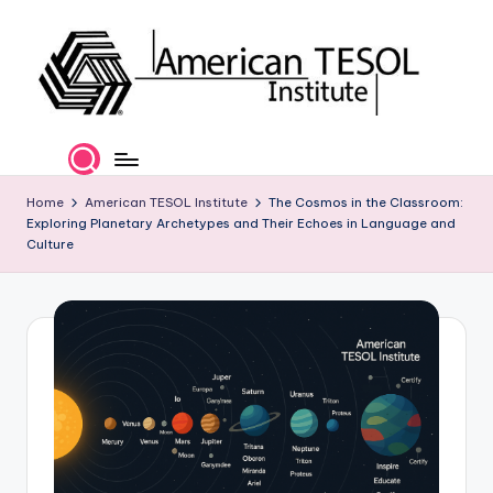
Skip
to
content
A
TESOL
Certification
m
and
e
Home
American TESOL Institute
The Cosmos in the Classroom:
Career
Exploring Planetary Archetypes and Their Echoes in Language and
Services
ri
Culture
c
a
n
T
E
S