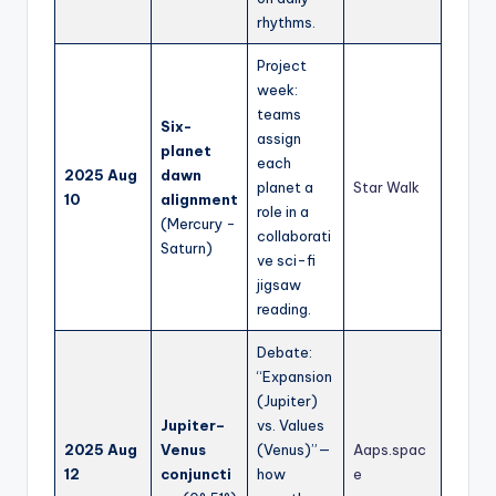
rhythms.
Project
week:
teams
Six-
assign
planet
each
2025 Aug
dawn
planet a
Star Walk
10
alignment
role in a
(Mercury -
collaborati
Saturn)
ve sci-fi
jigsaw
reading.
Debate:
“Expansion
(Jupiter)
Jupiter–
vs. Values
2025 Aug
Venus
(Venus)”—
Aaps.spac
12
conjuncti
how
e