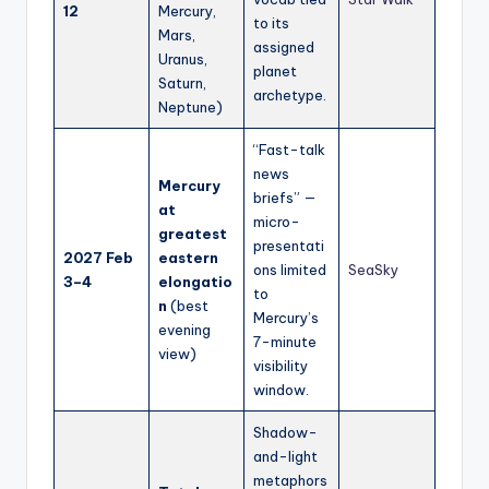
12
Mercury,
to its
Mars,
assigned
Uranus,
planet
Saturn,
archetype.
Neptune)
“Fast-talk
news
Mercury
briefs” —
at
micro-
greatest
presentati
2027 Feb
eastern
ons limited
SeaSky
3–4
elongatio
to
n
(best
Mercury’s
evening
7-minute
view)
visibility
window.
Shadow-
and-light
metaphors