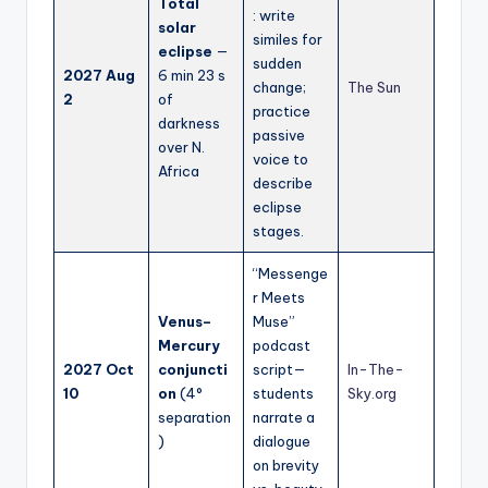
Total
: write
solar
similes for
eclipse
—
sudden
2027 Aug
6 min 23 s
change;
The Sun
2
of
practice
darkness
passive
over N.
voice to
Africa
describe
eclipse
stages.
“Messenge
r Meets
Venus–
Muse”
Mercury
podcast
2027 Oct
conjuncti
script—
In-The-
10
on
(4°
students
Sky.org
separation
narrate a
)
dialogue
on brevity