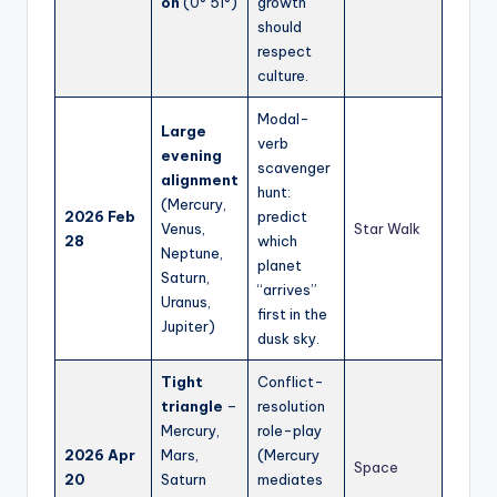
on
(0° 51°)
growth
should
respect
culture.
Modal-
Large
verb
evening
scavenger
alignment
hunt:
(Mercury,
2026 Feb
predict
Venus,
Star Walk
28
which
Neptune,
planet
Saturn,
“arrives”
Uranus,
first in the
Jupiter)
dusk sky.
Tight
Conflict-
triangle
–
resolution
Mercury,
role-play
2026 Apr
Mars,
(Mercury
Space
20
Saturn
mediates