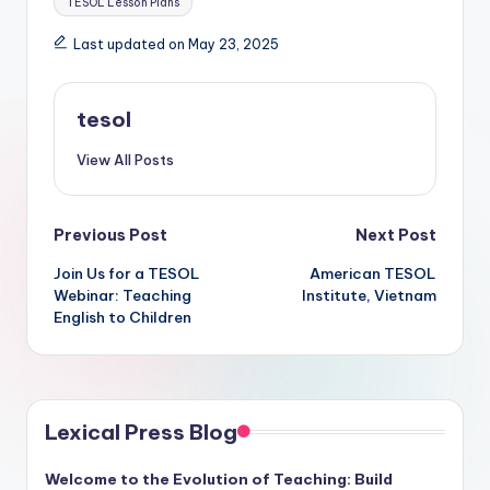
TESOL Lesson Plans
Last updated on May 23, 2025
tesol
View All Posts
Post
Previous Post
Next Post
Join Us for a TESOL
American TESOL
navigation
Webinar: Teaching
Institute, Vietnam
English to Children
Lexical Press Blog
Welcome to the Evolution of Teaching: Build