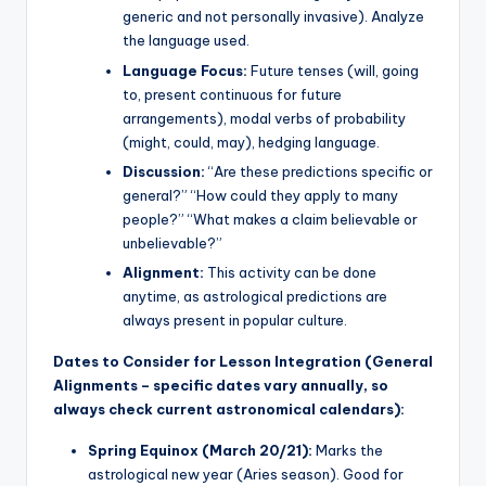
generic and not personally invasive). Analyze
the language used.
Language Focus:
Future tenses (will, going
to, present continuous for future
arrangements), modal verbs of probability
(might, could, may), hedging language.
Discussion:
“Are these predictions specific or
general?” “How could they apply to many
people?” “What makes a claim believable or
unbelievable?”
Alignment:
This activity can be done
anytime, as astrological predictions are
always present in popular culture.
Dates to Consider for Lesson Integration (General
Alignments – specific dates vary annually, so
always check current astronomical calendars):
Spring Equinox (March 20/21):
Marks the
astrological new year (Aries season). Good for