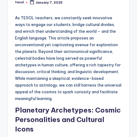
tesol
January 7, 2025
a
Posted
by
l
As TESOL teachers, we constantly seek innovative
P
ways to engage our students, bridge cultural divides,
and enrich their understanding of the world – and the
r
English language. This article proposes an
e
unconventional yet captivating avenue for exploration:
the planets. Beyond their astronomical significance,
s
celestial bodies have long served as powerful
s
archetypes in human culture, offering a rich tapestry for
discussion, critical thinking, and linguistic development.
B
While maintaining a skeptical, evidence-based
l
approach to astrology, we can still harness the universal
appeal of the cosmos to spark curiosity and facilitate
o
meaningful learning.
g
Planetary Archetypes: Cosmic
Personalities and Cultural
Icons