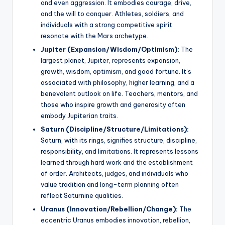
and even aggression. It embodies courage, drive,
and the will to conquer. Athletes, soldiers, and
individuals with a strong competitive spirit
resonate with the Mars archetype.
Jupiter (Expansion/Wisdom/Optimism):
The
largest planet, Jupiter, represents expansion,
growth, wisdom, optimism, and good fortune. It’s
associated with philosophy, higher learning, and a
benevolent outlook on life. Teachers, mentors, and
those who inspire growth and generosity often
embody Jupiterian traits.
Saturn (Discipline/Structure/Limitations):
Saturn, with its rings, signifies structure, discipline,
responsibility, and limitations. It represents lessons
learned through hard work and the establishment
of order. Architects, judges, and individuals who
value tradition and long-term planning often
reflect Saturnine qualities.
Uranus (Innovation/Rebellion/Change):
The
eccentric Uranus embodies innovation, rebellion,