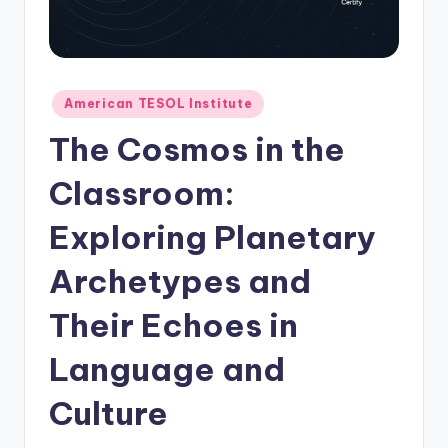
O
L
In
s
Posted
American TESOL Institute
in
ti
The Cosmos in the
t
Classroom:
u
Exploring Planetary
t
e'
Archetypes and
s
Their Echoes in
L
Language and
e
xi
Culture
c