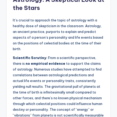
the Stars
It’s crucial to approach the topic of astrology with a
healthy dose of skepticism in the classroom. Astrology,
an ancient practice, purports to explain and predict
aspects of a person’s personality and life events based
on the positions of celestial bodies at the time of their
birth.
Scientific Scrutiny:
From a scientific perspective,
there is
no empirical evidence
to support the claims
of astrology. Numerous studies have attempted to find
correlations between astrological predictions and
actual life events or personality traits, consistently
yielding null results.
The gravitational pull of planets at
the time of birth is infinitesimally small compared to
other forces, and there’s no known physical mechanism
through which celestial positions could influence human
destiny or personality. The concept of “energy” or
“vibrations” from planets is not scientifically measurable