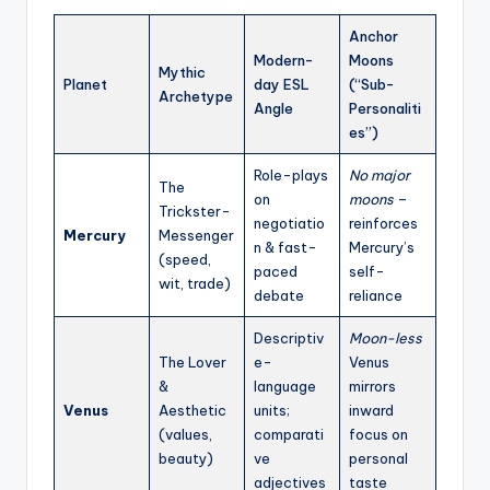
Anchor
Modern-
Moons
Mythic
Planet
day ESL
(“Sub-
Archetype
Angle
Personaliti
es”)
Role-plays
No major
The
on
moons
–
Trickster-
negotiatio
reinforces
Mercury
Messenger
n & fast-
Mercury’s
(speed,
paced
self-
wit, trade)
debate
reliance
Descriptiv
Moon-less
The Lover
e-
Venus
&
language
mirrors
Venus
Aesthetic
units;
inward
(values,
comparati
focus on
beauty)
ve
personal
adjectives
taste