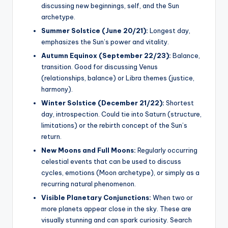
discussing new beginnings, self, and the Sun
archetype.
Summer Solstice (June 20/21):
Longest day,
emphasizes the Sun’s power and vitality.
Autumn Equinox (September 22/23):
Balance,
transition. Good for discussing Venus
(relationships, balance) or Libra themes (justice,
harmony).
Winter Solstice (December 21/22):
Shortest
day, introspection. Could tie into Saturn (structure,
limitations) or the rebirth concept of the Sun’s
return.
New Moons and Full Moons:
Regularly occurring
celestial events that can be used to discuss
cycles, emotions (Moon archetype), or simply as a
recurring natural phenomenon.
Visible Planetary Conjunctions:
When two or
more planets appear close in the sky. These are
visually stunning and can spark curiosity. Search