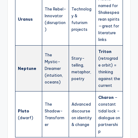
named for
The Rebel-
Technolog
Shakespea
Innovator
y &
Uranus
rean spirits
(disruption
futurism
—great for
)
projects
literature
links
Triton
The
Story-
(retrograd
Mystic-
telling,
e orbit) =
Neptune
Dreamer
metaphor,
thinking
(intuition,
poetry
against the
oceans)
current
Charon
–
The
Advanced
constant
Pluto
Shadow-
discourse
tidal lock –
(dwarf)
Transform
on identity
dialogue on
er
& change
partnershi
p