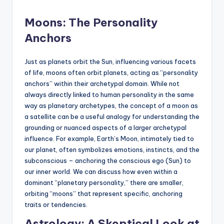
Moons: The Personality
Anchors
Just as planets orbit the Sun, influencing various facets
of life, moons often orbit planets, acting as “personality
anchors” within their archetypal domain. While not
always directly linked to human personality in the same
way as planetary archetypes, the concept of a moon as
a satellite can be a useful analogy for understanding the
grounding or nuanced aspects of a larger archetypal
influence. For example, Earth’s Moon, intimately tied to
our planet, often symbolizes emotions, instincts, and the
subconscious – anchoring the conscious ego (Sun) to
our inner world. We can discuss how even within a
dominant “planetary personality,” there are smaller,
orbiting “moons” that represent specific, anchoring
traits or tendencies.
Astrology: A Skeptical Look at