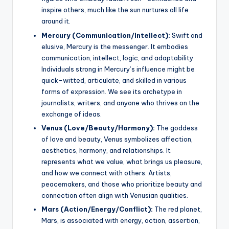
inspire others, much like the sun nurtures all life
around it.
Mercury (Communication/Intellect):
Swift and
elusive, Mercury is the messenger. It embodies
communication, intellect, logic, and adaptability.
Individuals strong in Mercury’s influence might be
quick-witted, articulate, and skilled in various
forms of expression. We see its archetype in
journalists, writers, and anyone who thrives on the
exchange of ideas.
Venus (Love/Beauty/Harmony):
The goddess
of love and beauty, Venus symbolizes affection,
aesthetics, harmony, and relationships. It
represents what we value, what brings us pleasure,
and how we connect with others. Artists,
peacemakers, and those who prioritize beauty and
connection often align with Venusian qualities.
Mars (Action/Energy/Conflict):
The red planet,
Mars, is associated with energy, action, assertion,