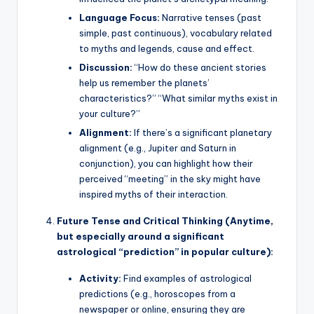
Language Focus:
Narrative tenses (past
simple, past continuous), vocabulary related
to myths and legends, cause and effect.
Discussion:
“How do these ancient stories
help us remember the planets’
characteristics?” “What similar myths exist in
your culture?”
Alignment:
If there’s a significant planetary
alignment (e.g., Jupiter and Saturn in
conjunction), you can highlight how their
perceived “meeting” in the sky might have
inspired myths of their interaction.
Future Tense and Critical Thinking (Anytime,
but especially around a significant
astrological “prediction” in popular culture):
Activity:
Find examples of astrological
predictions (e.g., horoscopes from a
newspaper or online, ensuring they are