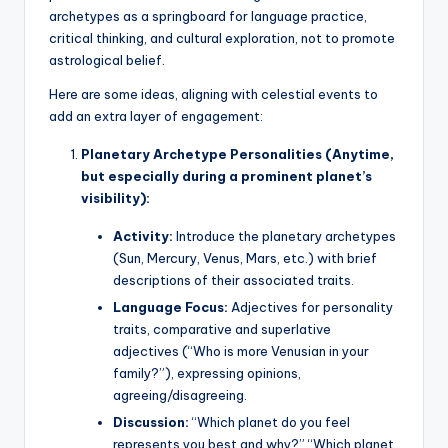
archetypes as a springboard for language practice,
critical thinking, and cultural exploration, not to promote
astrological belief.
Here are some ideas, aligning with celestial events to
add an extra layer of engagement:
Planetary Archetype Personalities (Anytime,
but especially during a prominent planet’s
visibility):
Activity:
Introduce the planetary archetypes
(Sun, Mercury, Venus, Mars, etc.) with brief
descriptions of their associated traits.
Language Focus:
Adjectives for personality
traits, comparative and superlative
adjectives (“Who is more Venusian in your
family?”), expressing opinions,
agreeing/disagreeing.
Discussion:
“Which planet do you feel
represents you best and why?” “Which planet