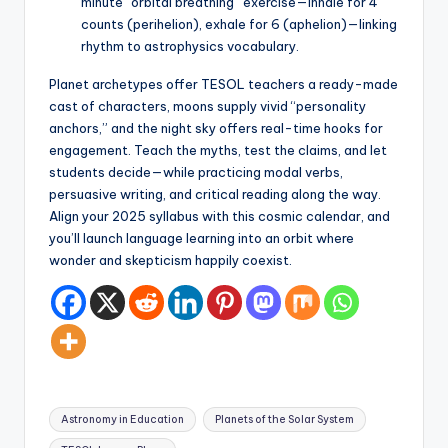
minute “orbital breathing” exercise—inhale for 4
counts (perihelion), exhale for 6 (aphelion)—linking
rhythm to astrophysics vocabulary.
Planet archetypes offer TESOL teachers a ready-made
cast of characters, moons supply vivid “personality
anchors,” and the night sky offers real-time hooks for
engagement. Teach the myths, test the claims, and let
students decide—while practicing modal verbs,
persuasive writing, and critical reading along the way.
Align your 2025 syllabus with this cosmic calendar, and
you’ll launch language learning into an orbit where
wonder and skepticism happily coexist.
Tags:
Astronomy in Education
Planets of the Solar System