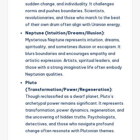
sudden change, and individuality. It challenges
norms and pushes boundaries. Scientists,
revolutionaries, and those who march to the beat
of their own drum often align with Uranian energy.
Neptune (Intuition/Dreams/Illusion):
Mysterious Neptune represents intuition, dreams,
spirituality, and sometimes illusion or escapism. It
blurs boundaries and encourages empathy and
artistic expression. Artists, spiritual leaders, and
those with a strong imaginative life often embody
Neptunian qualities.
Pluto
(Transformation/Power/Regeneration):
Though reclassified as a dwarf planet, Pluto’s
archetypal power remains significant. It represents
transformation, power dynamics, regeneration, and
the uncovering of hidden truths. Psychologists,
detectives, and those who navigate profound
change often resonate with Plutonian themes.