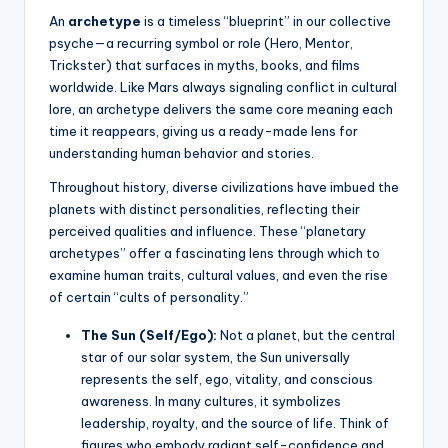
An
archetype
is a timeless “blueprint” in our collective
psyche—a recurring symbol or role (Hero, Mentor,
Trickster) that surfaces in myths, books, and films
worldwide. Like Mars always signaling conflict in cultural
lore, an archetype delivers the same core meaning each
time it reappears, giving us a ready-made lens for
understanding human behavior and stories.
Throughout history, diverse civilizations have imbued the
planets with distinct personalities, reflecting their
perceived qualities and influence. These “planetary
archetypes” offer a fascinating lens through which to
examine human traits, cultural values, and even the rise
of certain “cults of personality.”
The Sun (Self/Ego):
Not a planet, but the central
star of our solar system, the Sun universally
represents the self, ego, vitality, and conscious
awareness. In many cultures, it symbolizes
leadership, royalty, and the source of life. Think of
figures who embody radiant self-confidence and