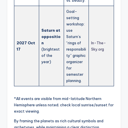
vs. beauty.
Goal-
setting
workshop:
Saturn at
use
oppositio
Saturn’s
2027 Oct
n
“rings of
In-The-
17
(brightest
responsibili
Sky.org
of the
ty” graphic
year)
organizer
for
semester
planning.
*All events are visible from mid-latitude Northern
Hemisphere unless noted; check local sunrise/sunset for
exact viewing.
By framing the planets as rich cultural symbols and
archetypes, while maintaining a clear distinction