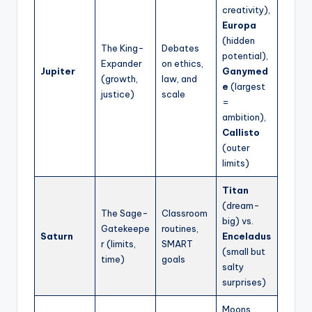
creativity),
Europa
(hidden
The King-
Debates
potential),
Expander
on ethics,
Jupiter
Ganymed
(growth,
law, and
e
(largest
justice)
scale
=
ambition),
Callisto
(outer
limits)
Titan
(dream-
The Sage-
Classroom
big) vs.
Gatekeepe
routines,
Saturn
Enceladus
r (limits,
SMART
(small but
time)
goals
salty
surprises)
Moons