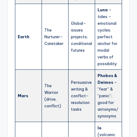
Luna
–
tides –
Global-
emotional
The
issues
cycles;
Earth
Nurturer-
projects;
perfect
Caretaker
conditional
anchor for
futures
modal
verbs of
possibility
Phobos &
Persuasive
Deimos
–
The
writing &
“fear” &
Warrior
Mars
conflict-
“panic”;
(drive,
resolution
good for
conflict)
tasks
antonyms/
synonyms
Io
(volcanic