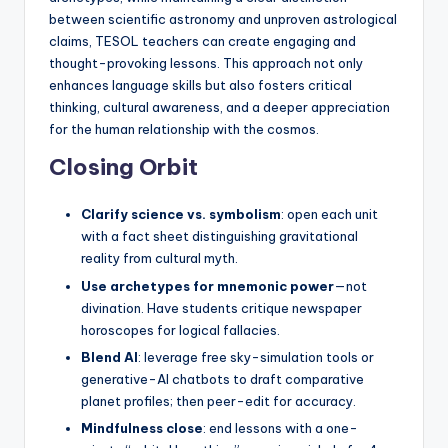
between scientific astronomy and unproven astrological
claims, TESOL teachers can create engaging and
thought-provoking lessons. This approach not only
enhances language skills but also fosters critical
thinking, cultural awareness, and a deeper appreciation
for the human relationship with the cosmos.
Closing Orbit
Clarify science vs. symbolism
: open each unit
with a fact sheet distinguishing gravitational
reality from cultural myth.
Use archetypes for mnemonic power
—not
divination. Have students critique newspaper
horoscopes for logical fallacies.
Blend AI
: leverage free sky-simulation tools or
generative-AI chatbots to draft comparative
planet profiles; then peer-edit for accuracy.
Mindfulness close
: end lessons with a one-