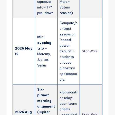
squeeze
Mars–
into < 1.7°
Saturn
pre-dawn
tension).
Compare/c
ontrast
essays on
Mini
“speed,
evening
power,
2026 May
trio
–
beauty”—
Star Walk
12
Mercury,
students
Jupiter,
choose
Venus
planetary
spokespeo
ple.
Six-
Pronunciati
planet
on relay:
morning
each team
alignment
chants
2026 Aug
(Jupiter,
vocab tied
Star Walk