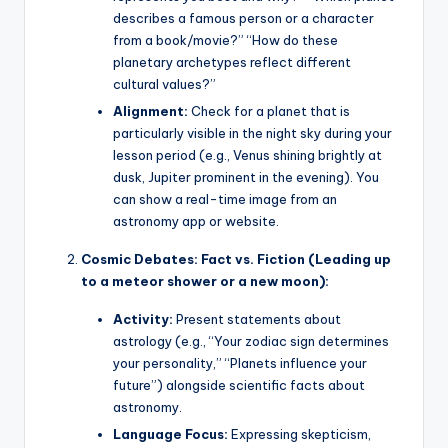
describes a famous person or a character
from a book/movie?” “How do these
planetary archetypes reflect different
cultural values?”
Alignment:
Check for a planet that is
particularly visible in the night sky during your
lesson period (e.g., Venus shining brightly at
dusk, Jupiter prominent in the evening). You
can show a real-time image from an
astronomy app or website.
Cosmic Debates: Fact vs. Fiction (Leading up
to a meteor shower or a new moon):
Activity:
Present statements about
astrology (e.g., “Your zodiac sign determines
your personality,” “Planets influence your
future”) alongside scientific facts about
astronomy.
Language Focus:
Expressing skepticism,