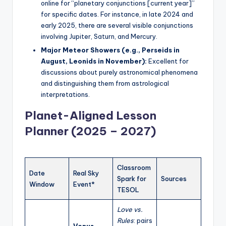
online for “planetary conjunctions [current year]”
for specific dates. For instance, in late 2024 and
early 2025, there are several visible conjunctions
involving Jupiter, Saturn, and Mercury.
Major Meteor Showers (e.g., Perseids in
August, Leonids in November):
Excellent for
discussions about purely astronomical phenomena
and distinguishing them from astrological
interpretations.
Planet-Aligned Lesson
Planner (2025 – 2027)
Classroom
Date
Real Sky
Spark for
Sources
Window
Event*
TESOL
Love vs.
Rules
: pairs