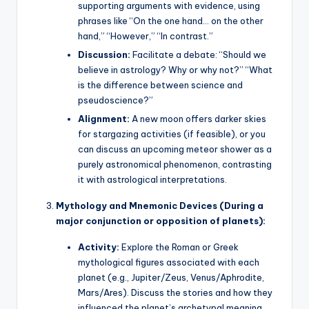
supporting arguments with evidence, using
phrases like “On the one hand… on the other
hand,” “However,” “In contrast.”
Discussion:
Facilitate a debate: “Should we
believe in astrology? Why or why not?” “What
is the difference between science and
pseudoscience?”
Alignment:
A new moon offers darker skies
for stargazing activities (if feasible), or you
can discuss an upcoming meteor shower as a
purely astronomical phenomenon, contrasting
it with astrological interpretations.
Mythology and Mnemonic Devices (During a
major conjunction or opposition of planets):
Activity:
Explore the Roman or Greek
mythological figures associated with each
planet (e.g., Jupiter/Zeus, Venus/Aphrodite,
Mars/Ares). Discuss the stories and how they
influenced the planet’s archetypal meaning.