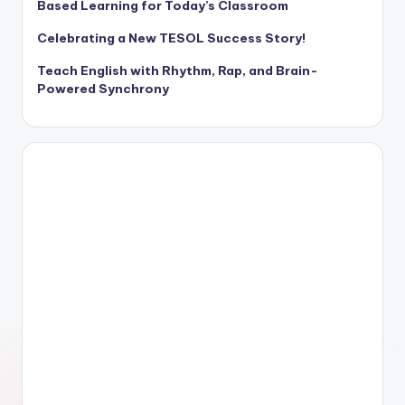
Based Learning for Today’s Classroom
Celebrating a New TESOL Success Story!
Teach English with Rhythm, Rap, and Brain-
Powered Synchrony