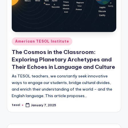
O
L
In
s
ti
Posted
American TESOL Institute
t
in
The Cosmos in the Classroom:
u
Exploring Planetary Archetypes and
t
Their Echoes in Language and Culture
e'
As TESOL teachers, we constantly seek innovative
ways to engage our students, bridge cultural divides,
s
and enrich their understanding of the world – and the
L
English language. This article proposes…
e
tesol
January 7, 2025
Posted
by
xi
c