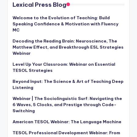
a
Lexical Press Blog
l
Welcome to the Evolution of Teaching: Build
P
Speaking Confidence & Motivation with Fluency
MC
r
Decoding the Reading Brain: Neuroscience, The
e
Matthew Effect, and Breakthrough ESL Strategies
Webinar
s
s
Level Up Your Classroom: Webinar on Essential
TESOL Strategies
B
Beyond Input: The Science & Art of Teaching Deep
l
Listening
o
Webinar | The Sociolinguistic Surf: Navigating the
g
6 Waves, 5 Clocks, and Prestige through Code-
Switching
American TESOL Webinar: The Language Machine
TESOL Professional Development Webinar: From