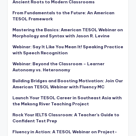
Ancient Roots to Modern Classrooms
From Fundamentals to the Future: An American
TESOL Framework
Mastering the Basics: American TESOL Webinar on
Morphology and Syntax with Jason R. Levine
Webinar: Say It Like You Mean It! Speaking Practice
with Speech Recognition
Webinar: Beyond the Classroom – Learner
Autonomy vs. Heteronomy
Building Bridges and Boosting Motivation: Join Our
American TESOL Webinar with Fluency MC
Launch Your TESOL Career in Southeast Asia with
the Mekong River Teaching Project
Rock Your IELTS Classroom: A Teacher’s Guide to
Confident Test Prep
Fluency in Action: A TESOL Webinar on Project-