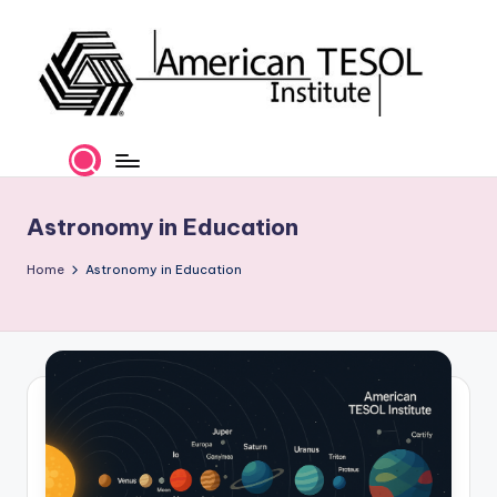
Skip
to
content
A
TESOL
Certification
m
and
e
Career
Astronomy in Education
Services
ri
Home
Astronomy in Education
c
a
n
T
E
S