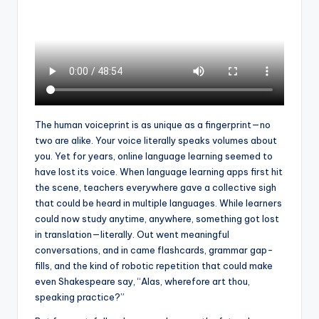
a
l
P
r
e
s
The human voiceprint is as unique as a fingerprint—no
two are alike. Your voice literally speaks volumes about
s
you. Yet for years, online language learning seemed to
B
have lost its voice. When language learning apps first hit
the scene, teachers everywhere gave a collective sigh
l
that could be heard in multiple languages. While learners
o
could now study anytime, anywhere, something got lost
in translation—literally. Out went meaningful
g
conversations, and in came flashcards, grammar gap-
fills, and the kind of robotic repetition that could make
even Shakespeare say, “Alas, wherefore art thou,
speaking practice?”