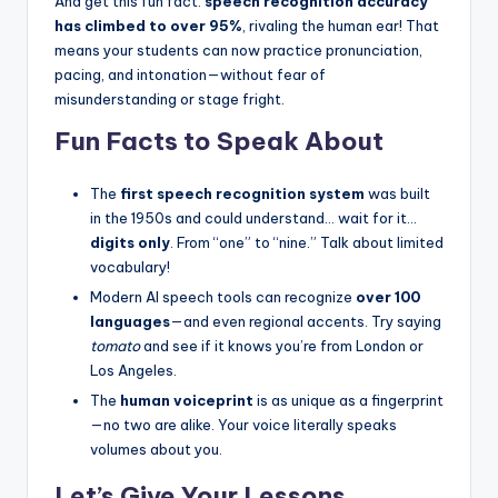
And get this fun fact:
speech recognition accuracy
has climbed to over 95%
, rivaling the human ear! That
means your students can now practice pronunciation,
pacing, and intonation—without fear of
misunderstanding or stage fright.
Fun Facts to Speak About
The
first speech recognition system
was built
in the 1950s and could understand… wait for it…
digits only
. From “one” to “nine.” Talk about limited
vocabulary!
Modern AI speech tools can recognize
over 100
languages
—and even regional accents. Try saying
tomato
and see if it knows you’re from London or
Los Angeles.
The
human voiceprint
is as unique as a fingerprint
—no two are alike. Your voice literally speaks
volumes about you.
Let’s Give Your Lessons