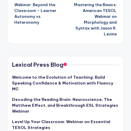
Webinar: Beyond the
Mastering the Basics:
navigation
Classroom – Learner
American TESOL
Autonomy vs.
Webinar on
Heteronomy
Morphology and
Syntax with Jason R.
Levine
Lexical Press Blog
Welcome to the Evolution of Teaching: Build
Speaking Confidence & Motivation with Fluency
MC
Decoding the Reading Brain: Neuroscience, The
Matthew Effect, and Breakthrough ESL Strategies
Webinar
Level Up Your Classroom: Webinar on Essential
TESOL Strategies