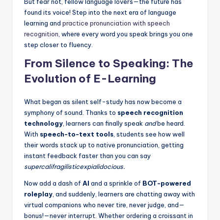
But fear not, fellow language lovers—the future has
found its voice! Step into the next era of language
learning and
practice pronunciation with speech
recognition
, where every word you speak brings you one
step closer to fluency.
From Silence to Speaking: The
Evolution of E-Learning
What began as silent self-study has now become a
symphony of sound. Thanks to
speech recognition
technology
, learners can finally speak
and
be heard.
With
speech-to-text tools
, students see how well
their words stack up to native pronunciation, getting
instant feedback faster than you can say
supercalifragilisticexpialidocious.
Now add a dash of
AI
and a sprinkle of
BOT-powered
roleplay
, and suddenly, learners are chatting away with
virtual companions who never tire, never judge, and—
bonus!—never interrupt. Whether ordering a croissant in