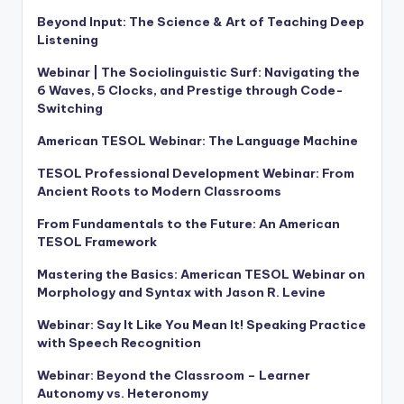
Beyond Input: The Science & Art of Teaching Deep
Listening
Webinar | The Sociolinguistic Surf: Navigating the
6 Waves, 5 Clocks, and Prestige through Code-
Switching
American TESOL Webinar: The Language Machine
TESOL Professional Development Webinar: From
Ancient Roots to Modern Classrooms
From Fundamentals to the Future: An American
TESOL Framework
Mastering the Basics: American TESOL Webinar on
Morphology and Syntax with Jason R. Levine
Webinar: Say It Like You Mean It! Speaking Practice
with Speech Recognition
Webinar: Beyond the Classroom – Learner
Autonomy vs. Heteronomy