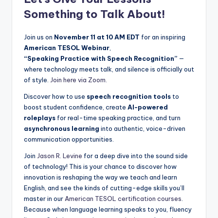
Something to Talk About!
Join us on
November 11 at 10 AM EDT
for an inspiring
American TESOL Webinar
,
“Speaking Practice with Speech Recognition”
—
where technology meets talk, and silence is officially out
of style.
Join here via Zoom.
Discover how to use
speech recognition tools
to
boost student confidence, create
AI-powered
roleplays
for real-time speaking practice, and turn
asynchronous learning
into authentic, voice-driven
communication opportunities.
Join
Jason R. Levine
for a deep dive into the sound side
of technology! This is your chance to discover how
innovation is reshaping the way we teach and learn
English, and see the kinds of cutting-edge skills you’ll
master in our
American TESOL certification courses
.
Because when language learning speaks to you, fluency