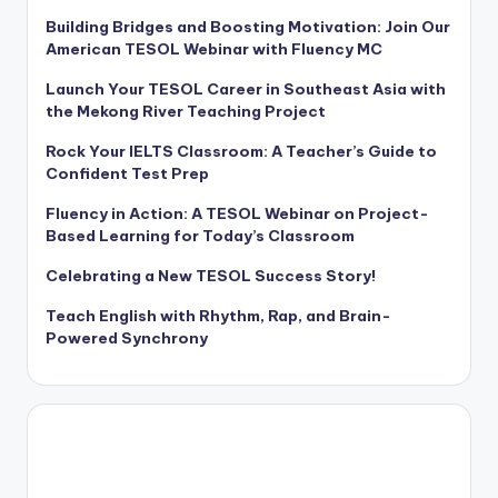
Building Bridges and Boosting Motivation: Join Our
American TESOL Webinar with Fluency MC
Launch Your TESOL Career in Southeast Asia with
the Mekong River Teaching Project
Rock Your IELTS Classroom: A Teacher’s Guide to
Confident Test Prep
Fluency in Action: A TESOL Webinar on Project-
Based Learning for Today’s Classroom
Celebrating a New TESOL Success Story!
Teach English with Rhythm, Rap, and Brain-
Powered Synchrony