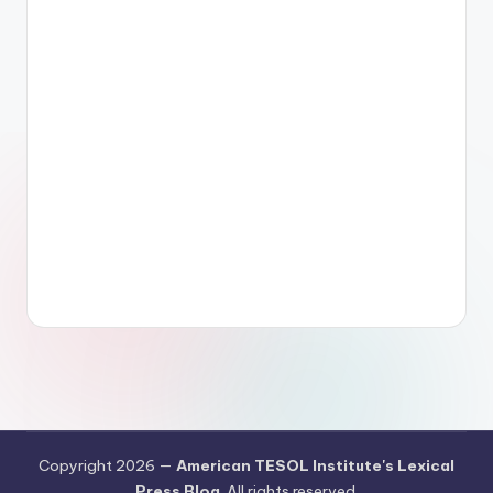
Copyright 2026 —
American TESOL Institute's Lexical
Press Blog
. All rights reserved.