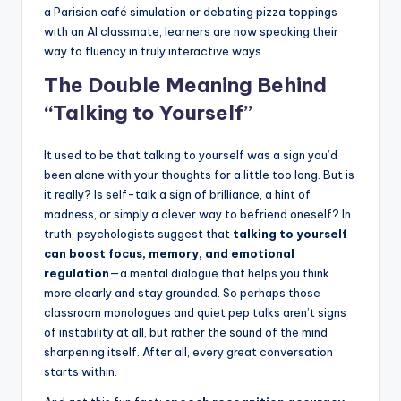
a Parisian café simulation or debating pizza toppings
with an AI classmate, learners are now speaking their
way to fluency in truly interactive ways.
The Double Meaning Behind
“Talking to Yourself”
It used to be that talking to yourself was a sign you’d
been alone with your thoughts for a little too long. But is
it really? Is self-talk a sign of brilliance, a hint of
madness, or simply a clever way to befriend oneself? In
truth, psychologists suggest that
talking to yourself
can boost focus, memory, and emotional
regulation
—a mental dialogue that helps you think
more clearly and stay grounded. So perhaps those
classroom monologues and quiet pep talks aren’t signs
of instability at all, but rather the sound of the mind
sharpening itself. After all, every great conversation
starts within.