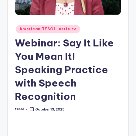
O
L
In
Posted
s
American TESOL Institute
in
ti
Webinar: Say It Like
t
You Mean It!
u
Speaking Practice
t
e'
with Speech
s
Recognition
L
e
tesol
October 13, 2025
Posted
by
xi
c