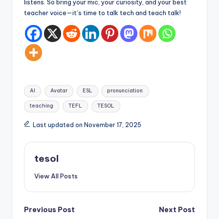
listens. So bring your mic, your curiosity, and your best
teacher voice—it’s time to talk tech and teach talk!
Tags:
AI
Avatar
ESL
pronunciation
teaching
TEFL
TESOL
Last updated on November 17, 2025
tesol
View All Posts
Post
Previous Post
Next Post