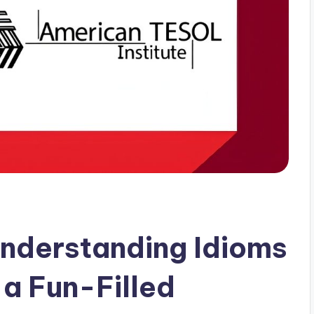
nderstanding Idioms
 a Fun-Filled