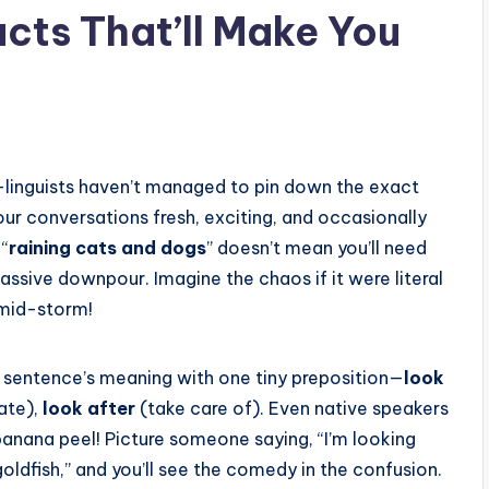
cts That’ll Make You
—linguists haven’t managed to pin down the exact
our conversations fresh, exciting, and occasionally
 “
raining cats and dogs
” doesn’t mean you’ll need
massive downpour. Imagine the chaos if it were literal
mid-storm!
 sentence’s meaning with one tiny preposition—
look
ate),
look after
(take care of). Even native speakers
anana peel! Picture someone saying, “I’m looking
oldfish,” and you’ll see the comedy in the confusion.