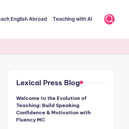
ach English Abroad
Teaching with AI
Lexical Press Blog
Welcome to the Evolution of
Teaching: Build Speaking
Confidence & Motivation with
Fluency MC