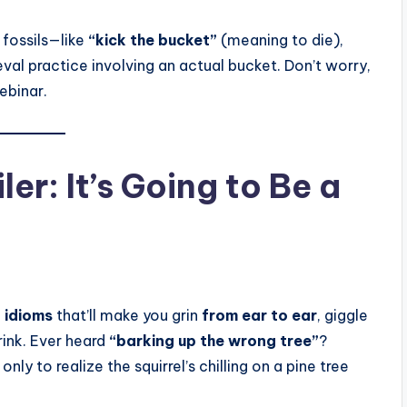
 fossils—like
“kick the bucket”
(meaning to die),
al practice involving an actual bucket. Don’t worry,
ebinar.
r: It’s Going to Be a
 idioms
that’ll make you grin
from ear to ear
, giggle
rink. Ever heard
“barking up the wrong tree”
?
nly to realize the squirrel’s chilling on a pine tree