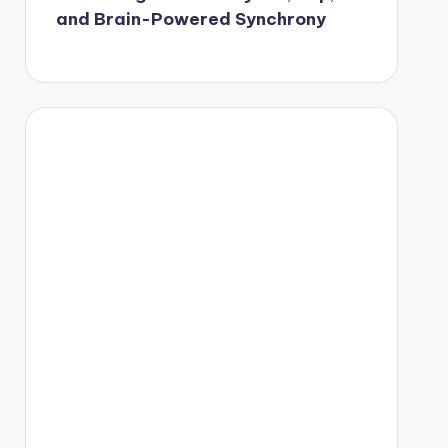
and Brain-Powered Synchrony