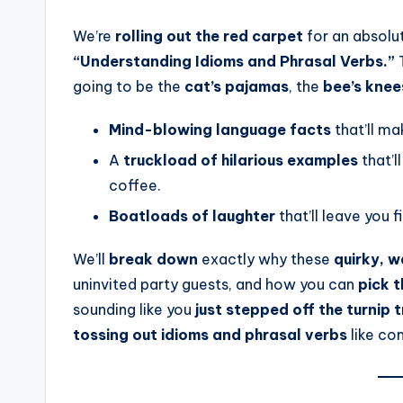
We’re
rolling out the red carpet
for an absolu
“Understanding Idioms and Phrasal Verbs.”
T
going to be the
cat’s pajamas
, the
bee’s knee
Mind-blowing language facts
that’ll ma
A
truckload of hilarious examples
that’l
coffee.
Boatloads of laughter
that’ll leave you f
We’ll
break down
exactly why these
quirky, 
uninvited party guests, and how you can
pick 
sounding like you
just stepped off the turnip 
tossing out idioms and phrasal verbs
like con