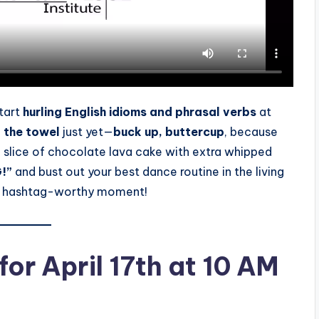
tart
hurling English idioms and phrasal verbs
at
n the towel
just yet—
buck up, buttercup
, because
a slice of chocolate lava cake with extra whipped
!”
and bust out your best dance routine in the living
 a hashtag-worthy moment!
or April 17th at 10 AM