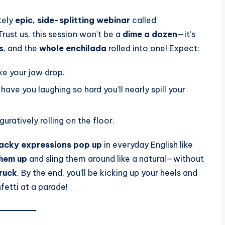
tely
epic, side-splitting webinar
called
rust us, this session won’t be a
dime a dozen
—it’s
s
, and the
whole enchilada
rolled into one! Expect:
ke your jaw drop.
l have you laughing so hard you’ll nearly spill your
iguratively rolling on the floor.
wacky expressions
pop up
in everyday English like
them up
and sling them around like a natural—without
truck
. By the end, you’ll be kicking up your heels and
fetti at a parade!