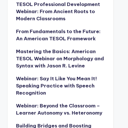
TESOL Professional Development
Webinar: From Ancient Roots to
Modern Classrooms
From Fundamentals to the Future:
An American TESOL Framework
Mastering the Basics: American
TESOL Webinar on Morphology and
Syntax with Jason R. Levine
Webinar: Say It Like You Mean It!
Speaking Practice with Speech
Recognition
Webinar: Beyond the Classroom –
Learner Autonomy vs. Heteronomy
Building Bridges and Boosting