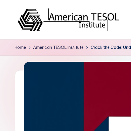
Skip
to
content
A
TESOL
Certification
m
Home
American TESOL Institute
Crack the Code: Unde
and
e
Career
Services
ri
c
a
n
T