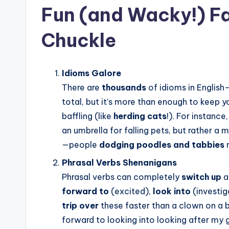
Fun (and Wacky!) Fa
Chuckle
Idioms Galore
There are
thousands
of idioms in English
total, but it’s more than enough to keep y
baffling (like
herding cats
!). For instance,
an umbrella for falling pets, but rather a 
—people
dodging poodles and tabbies
Phrasal Verbs Shenanigans
Phrasal verbs can completely
switch up
a
forward to
(excited),
look into
(investig
trip over
these faster than a clown on a b
forward to looking into looking after my g