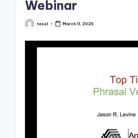
Webinar
s
L
tesol
March 11, 2025
Posted
by
e
xi
c
a
l
P
r
e