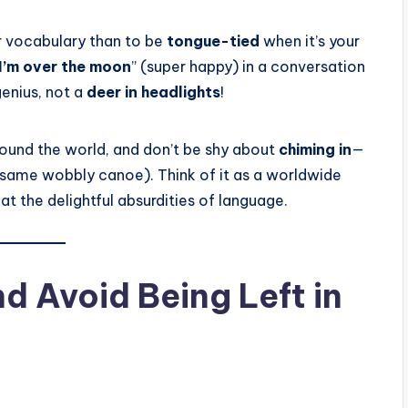
 vocabulary than to be
tongue-tied
when it’s your
I’m over the moon
” (super happy) in a conversation
 genius, not a
deer in headlights
!
round the world, and don’t be shy about
chiming in
—
same wobbly canoe). Think of it as a worldwide
t the delightful absurdities of language.
d Avoid Being Left in