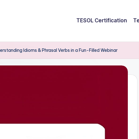
TESOL Certification
Te
rstanding Idioms & Phrasal Verbs in a Fun-Filled Webinar