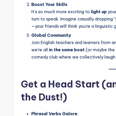
Boost Your Skills
It’s so much more exciting to
light up
your
turn to speak. Imagine casually dropping “
—your friends will think you’re a linguistic
Global Community
Join English teachers and learners from a
we’re all
in the same boat
(or maybe the 
comedy club where we collectively laugh a
Get a Head Start (an
the Dust!)
Phrasal Verbs Galore
: