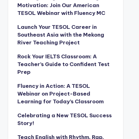
Motivation: Join Our American
TESOL Webinar with Fluency MC
Launch Your TESOL Career in
Southeast Asia with the Mekong
River Teaching Project
Rock Your IELTS Classroom: A
Teacher’s Guide to Confident Test
Prep
Fluency in Action: A TESOL
Webinar on Project-Based
Learning for Today’s Classroom
Celebrating a New TESOL Success
Story!
Teach English with Rhythm, Rap,