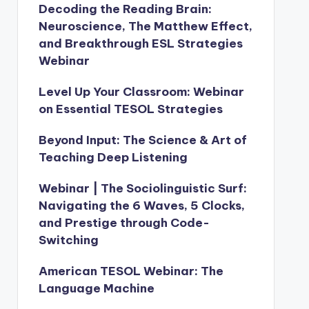
Decoding the Reading Brain:
Neuroscience, The Matthew Effect,
and Breakthrough ESL Strategies
Webinar
Level Up Your Classroom: Webinar
on Essential TESOL Strategies
Beyond Input: The Science & Art of
Teaching Deep Listening
Webinar | The Sociolinguistic Surf:
Navigating the 6 Waves, 5 Clocks,
and Prestige through Code-
Switching
American TESOL Webinar: The
Language Machine