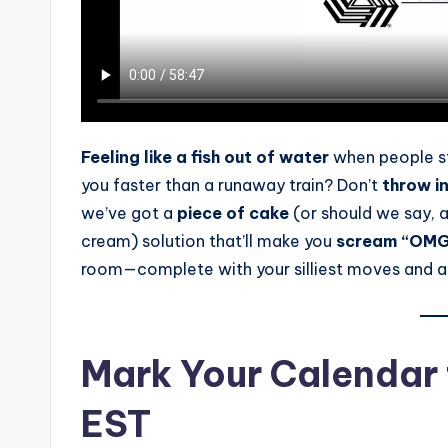
s
s
B
l
Feeling like a fish out of water
when people s
o
you faster than a runaway train? Don’t
throw i
g
we’ve got a
piece of cake
(or should we say, 
cream) solution that’ll make you
scream “OMG
room—complete with your silliest moves and
Mark Your Calendar f
EST