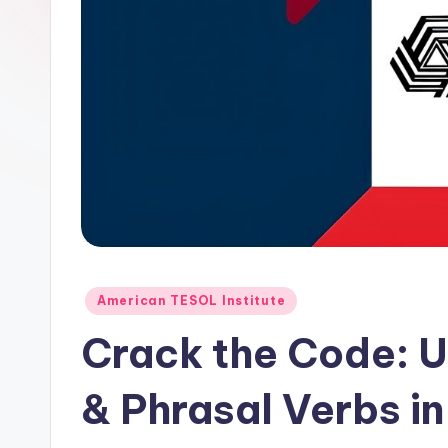
E
S
O
L
In
s
ti
Posted
t
American TESOL Institute
in
Crack the Code: U
u
t
& Phrasal Verbs in
e'