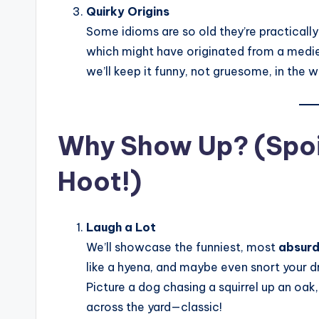
Quirky Origins
Some idioms are so old they’re practically
which might have originated from a mediev
we’ll keep it funny, not gruesome, in the w
Why Show Up? (Spoile
Hoot!)
Laugh a Lot
We’ll showcase the funniest, most
absurd
like a hyena, and maybe even snort your d
Picture a dog chasing a squirrel up an oak, o
across the yard—classic!