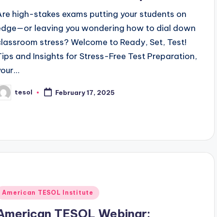
Are high-stakes exams putting your students on
edge—or leaving you wondering how to dial down
classroom stress? Welcome to Ready, Set, Test!
Tips and Insights for Stress-Free Test Preparation,
your…
tesol
February 17, 2025
osted
y
Posted
American TESOL Institute
n
American TESOL Webinar: