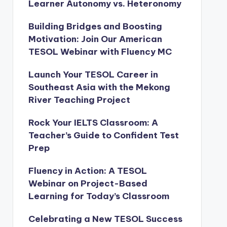
Learner Autonomy vs. Heteronomy
Building Bridges and Boosting
Motivation: Join Our American
TESOL Webinar with Fluency MC
Launch Your TESOL Career in
Southeast Asia with the Mekong
River Teaching Project
Rock Your IELTS Classroom: A
Teacher’s Guide to Confident Test
Prep
Fluency in Action: A TESOL
Webinar on Project-Based
Learning for Today’s Classroom
Celebrating a New TESOL Success