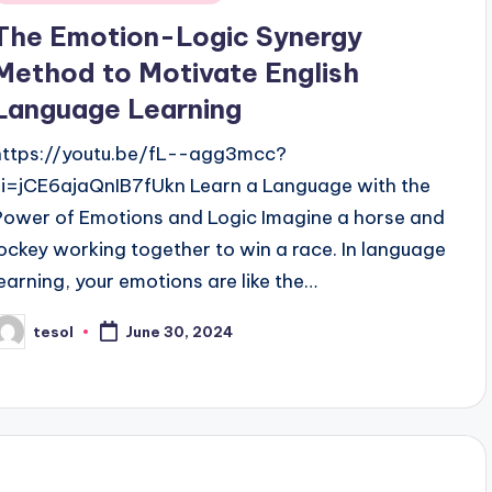
n
The Emotion-Logic Synergy
Method to Motivate English
Language Learning
https://youtu.be/fL--agg3mcc?
si=jCE6ajaQnIB7fUkn Learn a Language with the
Power of Emotions and Logic Imagine a horse and
jockey working together to win a race. In language
learning, your emotions are like the…
tesol
June 30, 2024
osted
y