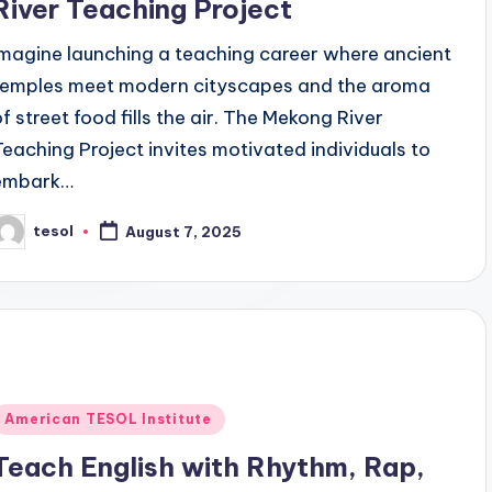
River Teaching Project
Imagine launching a teaching career where ancient
temples meet modern cityscapes and the aroma
of street food fills the air. The Mekong River
Teaching Project invites motivated individuals to
embark…
tesol
August 7, 2025
osted
y
Posted
American TESOL Institute
n
Teach English with Rhythm, Rap,