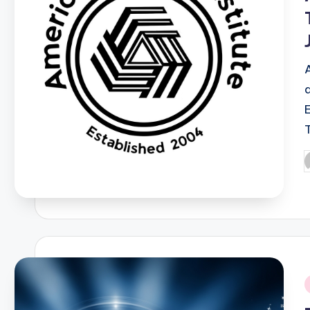
P
b
i