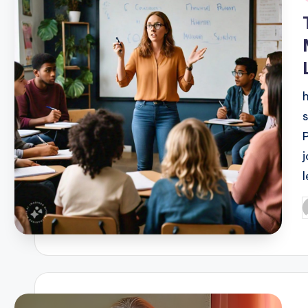
i
P
b