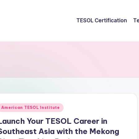
TESOL Certification
Te
Posted
American TESOL Institute
n
Launch Your TESOL Career in
Southeast Asia with the Mekong