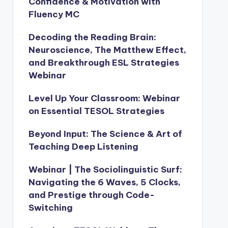
Confidence & Motivation with
Fluency MC
Decoding the Reading Brain:
Neuroscience, The Matthew Effect,
and Breakthrough ESL Strategies
Webinar
Level Up Your Classroom: Webinar
on Essential TESOL Strategies
Beyond Input: The Science & Art of
Teaching Deep Listening
Webinar | The Sociolinguistic Surf:
Navigating the 6 Waves, 5 Clocks,
and Prestige through Code-
Switching