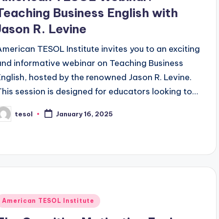
Teaching Business English with
Jason R. Levine
American TESOL Institute invites you to an exciting
and informative webinar on Teaching Business
English, hosted by the renowned Jason R. Levine.
This session is designed for educators looking to…
tesol
January 16, 2025
osted
y
Posted
American TESOL Institute
n