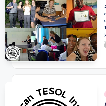
P
b
i