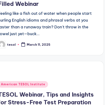
Filled Webinar
Feeling like a fish out of water when people start
hurling English idioms and phrasal verbs at you
faster than a runaway train? Don’t throw in the
towel just yet—buck…
tesol
March 11, 2025
osted
y
Posted
American TESOL Institute
n
TESOL Webinar, Tips and Insights
for Stress-Free Test Preparation