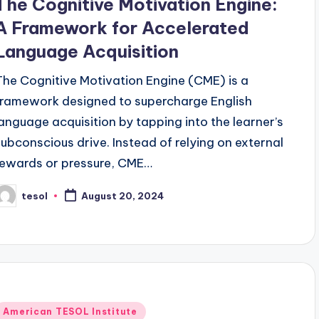
The Cognitive Motivation Engine:
A Framework for Accelerated
Language Acquisition
The Cognitive Motivation Engine (CME) is a
framework designed to supercharge English
language acquisition by tapping into the learner’s
subconscious drive. Instead of relying on external
rewards or pressure, CME…
tesol
August 20, 2024
osted
y
Posted
American TESOL Institute