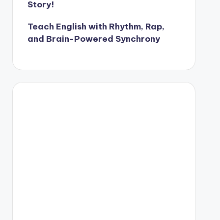
Story!
Teach English with Rhythm, Rap,
and Brain-Powered Synchrony