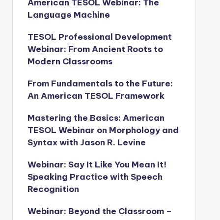
American TESOL Webinar: The
Language Machine
TESOL Professional Development
Webinar: From Ancient Roots to
Modern Classrooms
From Fundamentals to the Future:
An American TESOL Framework
Mastering the Basics: American
TESOL Webinar on Morphology and
Syntax with Jason R. Levine
Webinar: Say It Like You Mean It!
Speaking Practice with Speech
Recognition
Webinar: Beyond the Classroom –