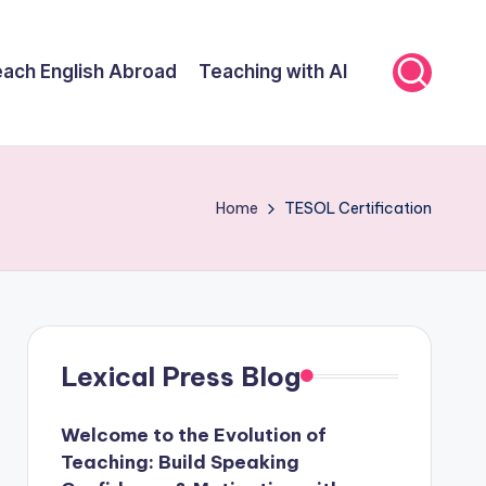
ach English Abroad
Teaching with AI
Home
TESOL Certification
Lexical Press Blog
Welcome to the Evolution of
Teaching: Build Speaking