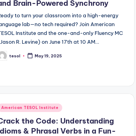
and Brain-Powered Synchrony
Ready to turn your classroom into a high-energy
language lab—no tech required? Join American
TESOL Institute and the one-and-only Fluency MC
(Jason R. Levine) on June 17th at 10 AM…
tesol
May 19, 2025
osted
y
Posted
American TESOL Institute
n
Crack the Code: Understanding
Idioms & Phrasal Verbs in a Fun-