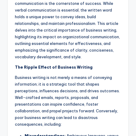
a
communication is the cornerstone of success. While
verbal communication is essential, the written word
l
holds a unique power to convey ideas, build
P
relationships, and maintain professionalism. This article
delves into the critical importance of business writing,
r
highlighting its impact on organizational communication,
e
outlining essential elements for effectiveness, and
emphasizing the significance of clarity, conciseness,
s
vocabulary development, and style.
s
The Ripple Effect of Business Writing
B
Business writing is not merely a means of conveying
l
information; it is a strategic tool that shapes
perceptions, influences decisions, and drives outcomes.
o
Well-crafted emails, reports, proposals, and
g
presentations can inspire confidence, foster
collaboration, and propel projects forward. Conversely,
poor business writing can lead to disastrous
consequences, including:
Misunderstandings:
Ambiguous language, vague