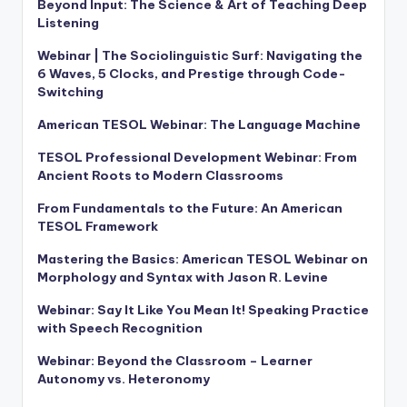
Beyond Input: The Science & Art of Teaching Deep
Listening
Webinar | The Sociolinguistic Surf: Navigating the
6 Waves, 5 Clocks, and Prestige through Code-
Switching
American TESOL Webinar: The Language Machine
TESOL Professional Development Webinar: From
Ancient Roots to Modern Classrooms
From Fundamentals to the Future: An American
TESOL Framework
Mastering the Basics: American TESOL Webinar on
Morphology and Syntax with Jason R. Levine
Webinar: Say It Like You Mean It! Speaking Practice
with Speech Recognition
Webinar: Beyond the Classroom – Learner
Autonomy vs. Heteronomy