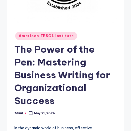
O
L
In
s
Posted
American TESOL Institute
ti
in
The Power of the
t
u
Pen: Mastering
t
Business Writing for
e'
Organizational
s
L
Success
e
tesol
May 21, 2024
xi
Posted
by
c
In the dynamic world of business, effective