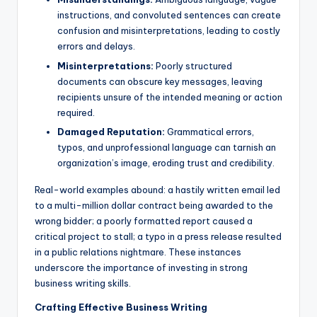
instructions, and convoluted sentences can create
confusion and misinterpretations, leading to costly
errors and delays.
Misinterpretations:
Poorly structured
documents can obscure key messages, leaving
recipients unsure of the intended meaning or action
required.
Damaged Reputation:
Grammatical errors,
typos, and unprofessional language can tarnish an
organization’s image, eroding trust and credibility.
Real-world examples abound: a hastily written email led
to a multi-million dollar contract being awarded to the
wrong bidder; a poorly formatted report caused a
critical project to stall; a typo in a press release resulted
in a public relations nightmare. These instances
underscore the importance of investing in strong
business writing skills.
Crafting Effective Business Writing