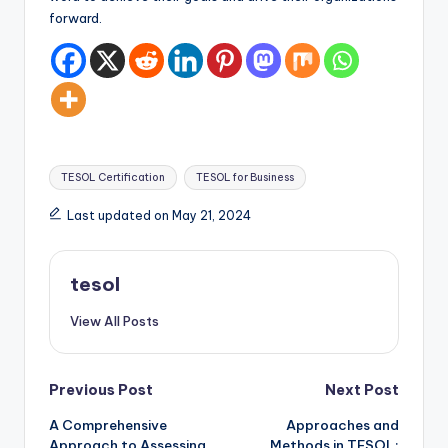
forward.
Tags:
TESOL Certification
TESOL for Business
Last updated on May 21, 2024
tesol
View All Posts
Post
Previous Post
Next Post
A Comprehensive
Approaches and
navigation
Approach to Assessing
Methods in TESOL: