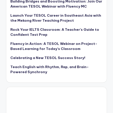
Building Bridges and Boosting Motivation: Join Our
American TESOL Webinar with Fluency MC
Launch Your TESOL Career in Southeast Asia with
the Mekong River Teaching Project
Rock Your IELTS Classroom: A Teacher’s Guide to
Confident Test Prep
Fluency in Action: A TESOL Webinar on Project-
Based Learning for Today’s Classroom
Celebrating a New TESOL Success Story!
Teach English with Rhythm, Rap, and Brain-
Powered Synchrony