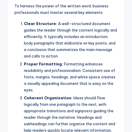
To harness the power of the written word, business
professionals must master several key elements:
Clear Structure:
A well-structured document
guides the reader through the content logically and
efficiently. It typically includes an introduction,
body paragraphs that elaborate on key points, and
a conclusion that summarizes the main message
and calls to action.
Proper Formatting:
Formatting enhances
readability and professionalism. Consistent use of
fonts, margins, headings, and white space creates
a visually appealing document that is easy on the
eyes.
Coherent Organization:
Ideas should flow
logically from one paragraph to the next, with
appropriate transitions and signposts guiding the
reader through the narrative. Headings and
subheadings can further organize the content and
help readers quickly locate relevant information.