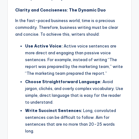
Clarity and Conciseness: The Dynamic Duo
In the fast-paced business world, time is a precious
commodity. Therefore, business writing must be clear
and concise. To achieve this, writers should:
Use Active Voice:
Active voice sentences are
more direct and engaging than passive voice
sentences. For example, instead of writing “The
report was prepared by the marketing team,” write
“The marketing team prepared the report.”
Choose Straightforward Language:
Avoid
jargon, clichés, and overly complex vocabulary. Use
simple, direct language that is easy for the reader
to understand.
Write Succinct Sentences:
Long, convoluted
sentences can be difficult to follow. Aim for
sentences that are no more than 20-25 words
long.