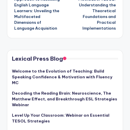
English Language
Understanding the
Learners: Unveiling the
Theoretical
Multifaceted
Foundations and
Dimensions of
Practical
Language Acquisition
Implementations
Lexical Press Blog
Welcome to the Evolution of Teaching: Build
Speaking Confidence & Motivation with Fluency
MC
Decoding the Reading Brain: Neuroscience, The
Matthew Effect, and Breakthrough ESL Strategies
Webinar
Level Up Your Classroom: Webinar on Essential
TESOL Strategies