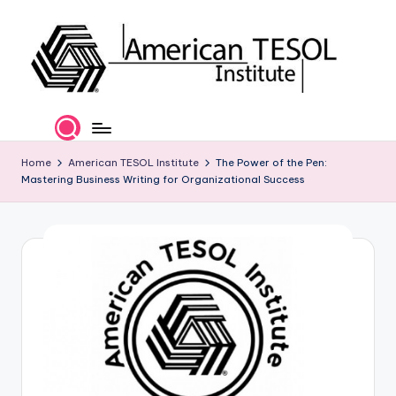
Skip
to
content
A
TESOL
Certification
m
and
e
Home
American TESOL Institute
The Power of the Pen:
Career
Mastering Business Writing for Organizational Success
Services
ri
c
a
n
T
E
S