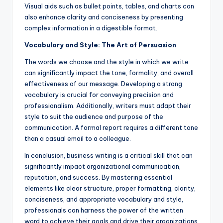
Visual aids such as bullet points, tables, and charts can
also enhance clarity and conciseness by presenting
complex information in a digestible format.
Vocabulary and Style: The Art of Persuasion
The words we choose and the style in which we write
can significantly impact the tone, formality, and overall
effectiveness of our message. Developing a strong
vocabulary is crucial for conveying precision and
professionalism. Additionally, writers must adapt their
style to suit the audience and purpose of the
communication. A formal report requires a different tone
than a casual email to a colleague.
In conclusion, business writing is a critical skill that can
significantly impact organizational communication,
reputation, and success. By mastering essential
elements like clear structure, proper formatting, clarity,
conciseness, and appropriate vocabulary and style,
professionals can harness the power of the written
word to achieve their goals and drive their organizations