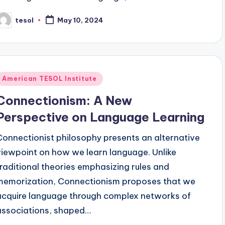
tesol
May 10, 2024
osted
y
Posted
American TESOL Institute
n
Connectionism: A New
Perspective on Language Learning
Connectionist philosophy presents an alternative
viewpoint on how we learn language. Unlike
traditional theories emphasizing rules and
memorization, Connectionism proposes that we
acquire language through complex networks of
associations, shaped…