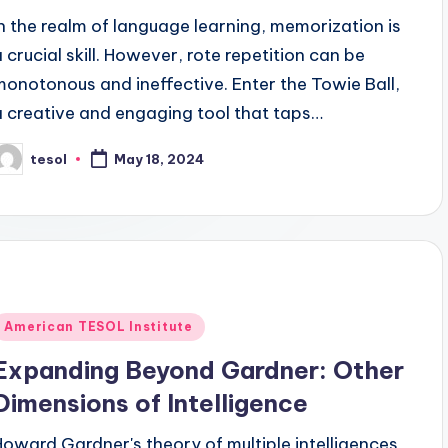
In the realm of language learning, memorization is
a crucial skill. However, rote repetition can be
monotonous and ineffective. Enter the Towie Ball,
a creative and engaging tool that taps…
tesol
May 18, 2024
osted
y
Posted
American TESOL Institute
n
Expanding Beyond Gardner: Other
Dimensions of Intelligence
Howard Gardner's theory of multiple intelligences