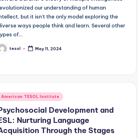
revolutionized our understanding of human
ntellect, but it isn't the only model exploring the
diverse ways people think and learn. Several other
types of…
tesol
May 11, 2024
osted
y
Posted
American TESOL Institute
n
Psychosocial Development and
ESL: Nurturing Language
Acquisition Through the Stages