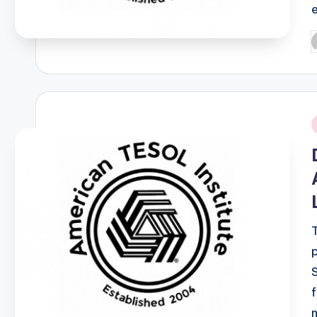
P
b
i