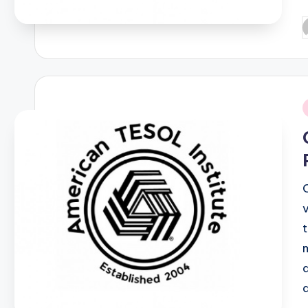
P
b
i