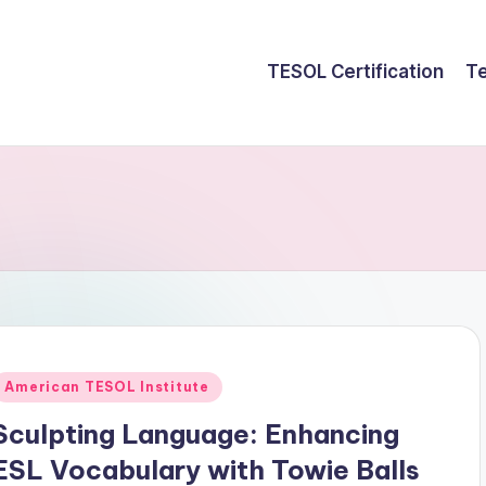
TESOL Certification
Te
Posted
American TESOL Institute
n
Sculpting Language: Enhancing
ESL Vocabulary with Towie Balls