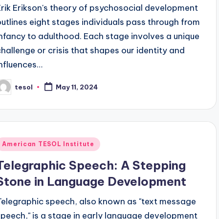
Erik Erikson's theory of psychosocial development
outlines eight stages individuals pass through from
infancy to adulthood. Each stage involves a unique
challenge or crisis that shapes our identity and
influences…
tesol
May 11, 2024
osted
y
Posted
American TESOL Institute
n
Telegraphic Speech: A Stepping
Stone in Language Development
Telegraphic speech, also known as "text message
speech," is a stage in early language development