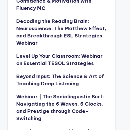
Confidence & Motivation with
Fluency MC
Decoding the Reading Brain:
Neuroscience, The Matthew Effect,
and Breakthrough ESL Strategies
Webinar
Level Up Your Classroom: Webinar
on Essential TESOL Strategies
Beyond Input: The Science & Art of
Teaching Deep Listening
Webinar | The Sociolinguistic Surf:
Navigating the 6 Waves, 5 Clocks,
and Prestige through Code-
Switching