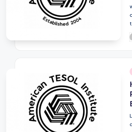
P
b
i