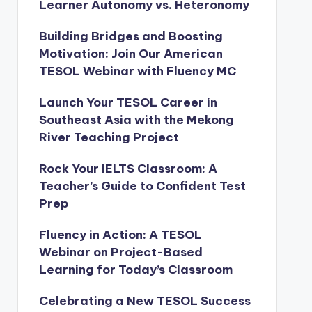
Learner Autonomy vs. Heteronomy
Building Bridges and Boosting
Motivation: Join Our American
TESOL Webinar with Fluency MC
Launch Your TESOL Career in
Southeast Asia with the Mekong
River Teaching Project
Rock Your IELTS Classroom: A
Teacher’s Guide to Confident Test
Prep
Fluency in Action: A TESOL
Webinar on Project-Based
Learning for Today’s Classroom
Celebrating a New TESOL Success