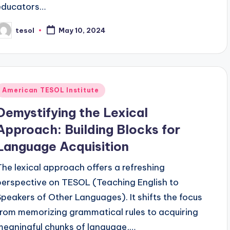
educators…
tesol
May 10, 2024
osted
y
Posted
American TESOL Institute
n
Demystifying the Lexical
Approach: Building Blocks for
Language Acquisition
The lexical approach offers a refreshing
perspective on TESOL (Teaching English to
Speakers of Other Languages). It shifts the focus
from memorizing grammatical rules to acquiring
meaningful chunks of language,…