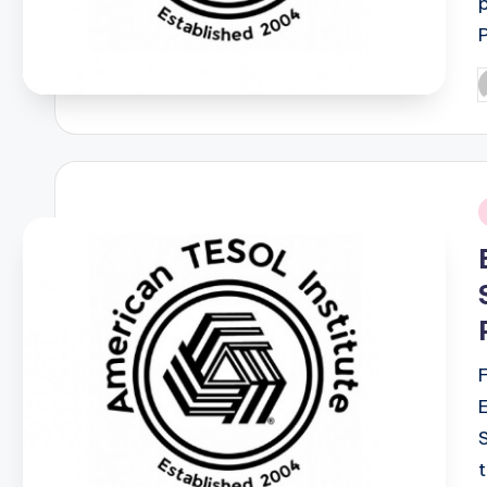
P
b
i