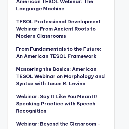
American TESOL Webinar: The
Language Machine
TESOL Professional Development
Webinar: From Ancient Roots to
Modern Classrooms
From Fundamentals to the Future:
An American TESOL Framework
Mastering the Basics: American
TESOL Webinar on Morphology and
Syntax with Jason R. Levine
Webinar: Say It Like You Mean It!
Speaking Practice with Speech
Recognition
Webinar: Beyond the Classroom –