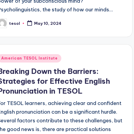
power of your subconscious mind?
Psycholinguistics, the study of how our minds…
tesol
May 10, 2024
osted
y
Posted
American TESOL Institute
n
Breaking Down the Barriers:
Strategies for Effective English
Pronunciation in TESOL
For TESOL learners, achieving clear and confident
English pronunciation can be a significant hurdle.
Several factors contribute to these challenges, but
the good news is, there are practical solutions