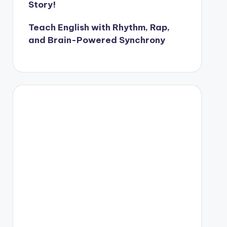
Story!
Teach English with Rhythm, Rap,
and Brain-Powered Synchrony