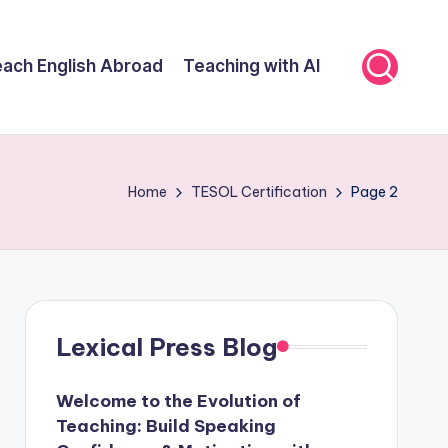
ach English Abroad
Teaching with AI
Home
TESOL Certification
Page 2
Lexical Press Blog
Welcome to the Evolution of
Teaching: Build Speaking