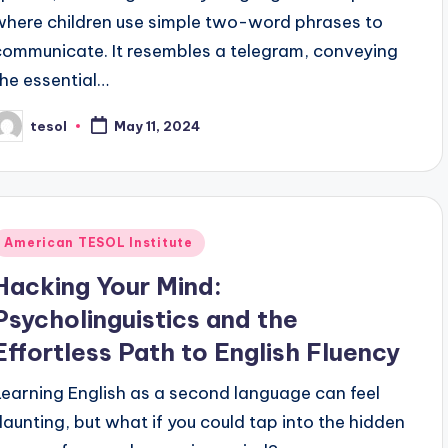
where children use simple two-word phrases to
communicate. It resembles a telegram, conveying
the essential…
tesol
May 11, 2024
osted
y
Posted
American TESOL Institute
n
Hacking Your Mind:
Psycholinguistics and the
Effortless Path to English Fluency
Learning English as a second language can feel
daunting, but what if you could tap into the hidden