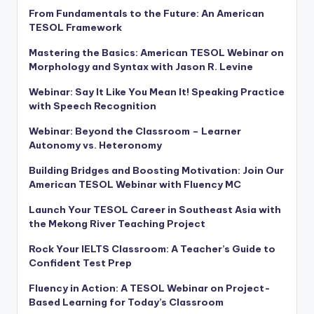
From Fundamentals to the Future: An American
TESOL Framework
Mastering the Basics: American TESOL Webinar on
Morphology and Syntax with Jason R. Levine
Webinar: Say It Like You Mean It! Speaking Practice
with Speech Recognition
Webinar: Beyond the Classroom – Learner
Autonomy vs. Heteronomy
Building Bridges and Boosting Motivation: Join Our
American TESOL Webinar with Fluency MC
Launch Your TESOL Career in Southeast Asia with
the Mekong River Teaching Project
Rock Your IELTS Classroom: A Teacher’s Guide to
Confident Test Prep
Fluency in Action: A TESOL Webinar on Project-
Based Learning for Today’s Classroom