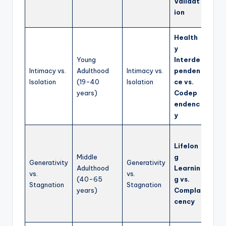
Validat
in a 
ion
world
Health
Teach
y
build
Young
Interde
relat
Intimacy vs.
Adulthood
Intimacy vs.
penden
comm
Isolation
(19-40
Isolation
ce vs.
and m
years)
Codep
indiv
endenc
ident
y
Enco
Lifelon
cont
Middle
g
pers
Generativity
Generativity
Adulthood
Learnin
growt
vs.
vs.
(40-65
g vs.
deve
Stagnation
Stagnation
years)
Compla
and
cency
contr
the 