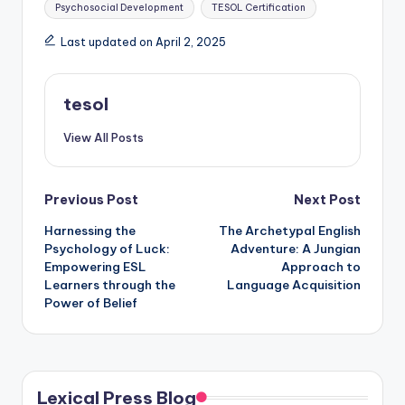
Psychosocial Development
TESOL Certification
Last updated on April 2, 2025
tesol
View All Posts
Post
Previous Post
Next Post
Harnessing the
The Archetypal English
navigation
Psychology of Luck:
Adventure: A Jungian
Empowering ESL
Approach to
Learners through the
Language Acquisition
Power of Belief
Lexical Press Blog