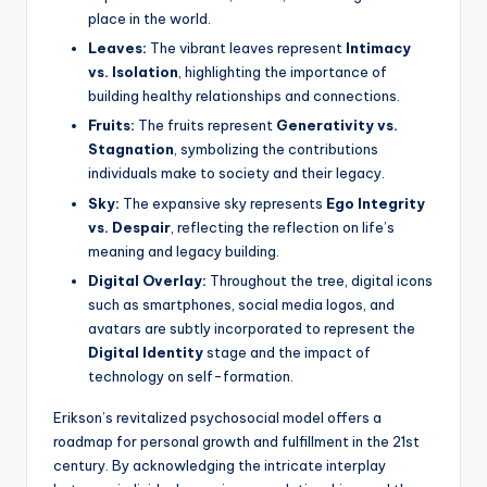
place in the world.
Leaves:
The vibrant leaves represent
Intimacy
vs. Isolation
, highlighting the importance of
building healthy relationships and connections.
Fruits:
The fruits represent
Generativity vs.
Stagnation
, symbolizing the contributions
individuals make to society and their legacy.
Sky:
The expansive sky represents
Ego Integrity
vs. Despair
, reflecting the reflection on life’s
meaning and legacy building.
Digital Overlay:
Throughout the tree, digital icons
such as smartphones, social media logos, and
avatars are subtly incorporated to represent the
Digital Identity
stage and the impact of
technology on self-formation.
Erikson’s revitalized psychosocial model offers a
roadmap for personal growth and fulfillment in the 21st
century. By acknowledging the intricate interplay