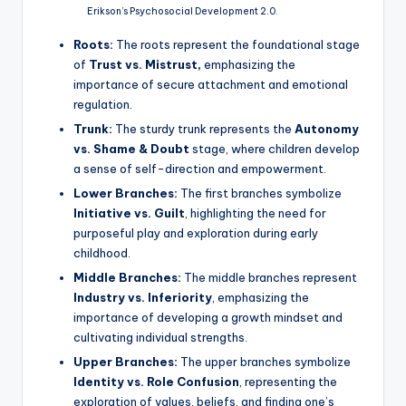
Erikson’s Psychosocial Development 2.0.
Roots:
The roots represent the foundational stage
of
Trust vs. Mistrust,
emphasizing the
importance of secure attachment and emotional
regulation.
Trunk:
The sturdy trunk represents the
Autonomy
vs. Shame & Doubt
stage, where children develop
a sense of self-direction and empowerment.
Lower Branches:
The first branches symbolize
Initiative vs. Guilt
, highlighting the need for
purposeful play and exploration during early
childhood.
Middle Branches:
The middle branches represent
Industry vs. Inferiority
, emphasizing the
importance of developing a growth mindset and
cultivating individual strengths.
Upper Branches:
The upper branches symbolize
Identity vs. Role Confusion
, representing the
exploration of values, beliefs, and finding one’s