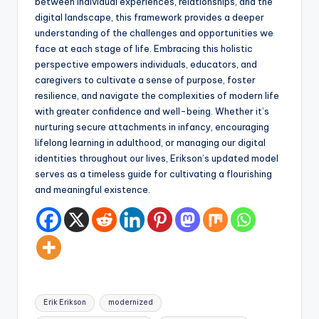
between individual experiences, relationships, and the
digital landscape, this framework provides a deeper
understanding of the challenges and opportunities we
face at each stage of life. Embracing this holistic
perspective empowers individuals, educators, and
caregivers to cultivate a sense of purpose, foster
resilience, and navigate the complexities of modern life
with greater confidence and well-being. Whether it’s
nurturing secure attachments in infancy, encouraging
lifelong learning in adulthood, or managing our digital
identities throughout our lives, Erikson’s updated model
serves as a timeless guide for cultivating a flourishing
and meaningful existence.
Tags:
Erik Erikson
modernized