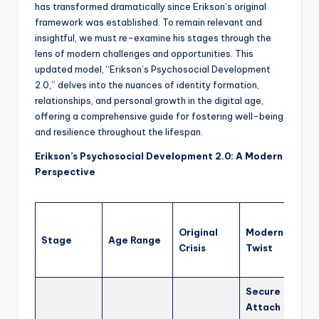
has transformed dramatically since Erikson’s original
framework was established. To remain relevant and
insightful, we must re-examine his stages through the
lens of modern challenges and opportunities. This
updated model, “Erikson’s Psychosocial Development
2.0,” delves into the nuances of identity formation,
relationships, and personal growth in the digital age,
offering a comprehensive guide for fostering well-being
and resilience throughout the lifespan.
Erikson’s Psychosocial Development 2.0: A Modern
Perspective
Impl
Original
Modern
for 
Stage
Age Range
Crisis
Twist
and 
bein
Secure
Focu
Attach
resp