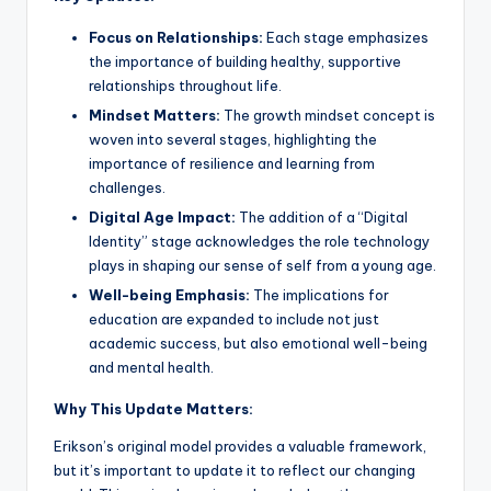
Focus on Relationships:
Each stage emphasizes
the importance of building healthy, supportive
relationships throughout life.
Mindset Matters:
The growth mindset concept is
woven into several stages, highlighting the
importance of resilience and learning from
challenges.
Digital Age Impact:
The addition of a “Digital
Identity” stage acknowledges the role technology
plays in shaping our sense of self from a young age.
Well-being Emphasis:
The implications for
education are expanded to include not just
academic success, but also emotional well-being
and mental health.
Why This Update Matters:
Erikson’s original model provides a valuable framework,
but it’s important to update it to reflect our changing