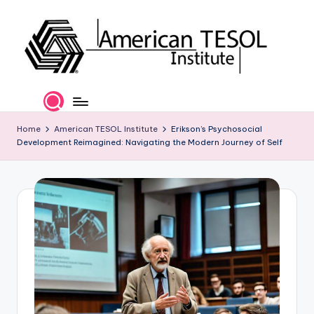
Skip
to
content
A
TESOL
Certification
m
and
e
Home
American TESOL Institute
Erikson’s Psychosocial
Career
Development Reimagined: Navigating the Modern Journey of Self
Services
ri
c
a
n
T
E
S