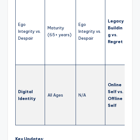
Fost
refle
life’
Legacy
Ego
Ego
conn
Maturity
Buildin
Integrity vs.
Integrity vs.
youn
(65+ years)
g vs.
Despair
Despair
gener
Regret
and l
posit
impa
Teach
citiz
Online
respo
Digital
Self vs.
onlin
All Ages
N/A
Identity
Offline
and h
Self
boun
betwe
and re
Key Updates: