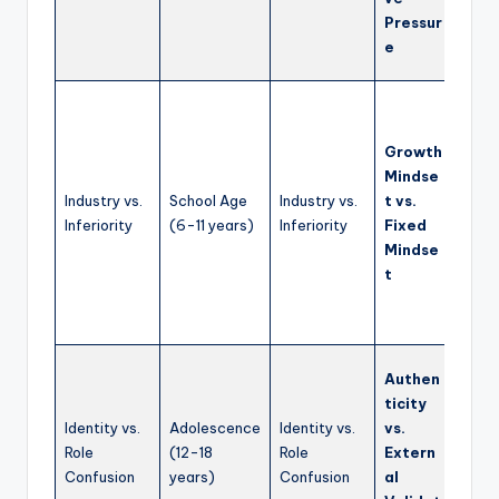
avoid
Pressur
struc
e
learn
Prom
grow
Growth
mind
Mindse
enco
Industry vs.
School Age
Industry vs.
t vs.
effor
Inferiority
(6-11 years)
Inferiority
Fixed
learn
Mindse
mista
t
cele
indiv
stren
Supp
Authen
disco
ticity
explo
Identity vs.
Adolescence
Identity vs.
vs.
value
Role
(12-18
Role
Extern
belie
Confusion
years)
Confusion
al
findi