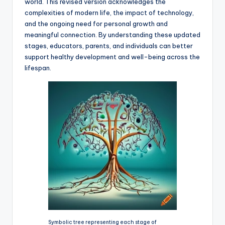
world. This revised version acknowledges the
complexities of modern life, the impact of technology,
and the ongoing need for personal growth and
meaningful connection. By understanding these updated
stages, educators, parents, and individuals can better
support healthy development and well-being across the
lifespan.
Symbolic tree representing each stage of