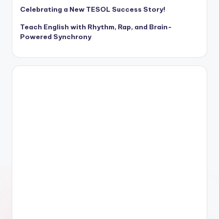
Celebrating a New TESOL Success Story!
Teach English with Rhythm, Rap, and Brain-
Powered Synchrony