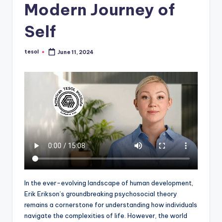
Modern Journey of
a
l
Self
P
tesol
June 11, 2024
r
Posted
by
e
s
s
B
l
o
g
In the ever-evolving landscape of human development,
Erik Erikson’s groundbreaking psychosocial theory
remains a cornerstone for understanding how individuals
navigate the complexities of life. However, the world