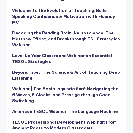
Welcome to the Evolution of Teaching: Build
Speaking Confidence & Motivation with Fluency
MC
Decoding the Reading Brain: Neuroscience, The
Matthew Effect, and Breakthrough ESL Strategies
Webinar
Level Up Your Classroom: Webinar on Essential
TESOL Strategies
Beyond Input: The Science & Art of Teaching Deep
Listening
Webinar | The Sociolinguistic Surf: Navigating the
6 Waves, 5 Clocks, and Prestige through Code-
Switching
American TESOL Webinar: The Language Machine
TESOL Professional Development Webinar: From
Ancient Roots to Modern Classrooms