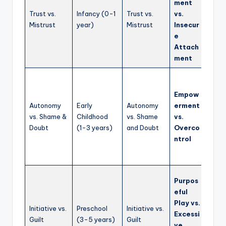
ment
careg
Trust vs.
Infancy (0-1
Trust vs.
vs.
emot
Mistrust
year)
Mistrust
Insecur
regul
e
build
Attach
relat
ment
from 
Enco
explo
Empow
deci
Autonomy
Early
Autonomy
erment
maki
vs. Shame &
Childhood
vs. Shame
vs.
self-
Doubt
(1-3 years)
and Doubt
Overco
expre
ntrol
safe
envir
Fost
Purpos
imagi
eful
play,
Play vs.
Initiative vs.
Preschool
Initiative vs.
and a
Excessi
Guilt
(3-5 years)
Guilt
agen
ve