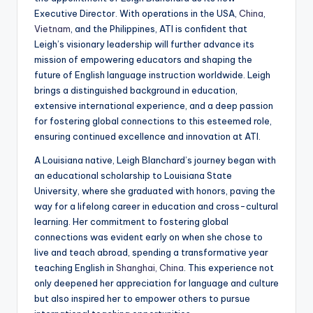
a
Executive Director. With operations in the USA,
China
,
Vietnam
, and the Philippines, ATI is confident that
l
Leigh’s visionary leadership will further advance its
P
mission of empowering educators and shaping the
future of English language instruction worldwide. Leigh
r
brings a distinguished background in education,
e
extensive international experience, and a deep passion
for fostering global connections to this esteemed role,
s
ensuring continued excellence and innovation at ATI.
s
A Louisiana native, Leigh Blanchard’s journey began with
B
an educational scholarship to Louisiana State
University, where she graduated with honors, paving the
l
way for a lifelong career in education and cross-cultural
o
learning. Her commitment to fostering global
connections was evident early on when she chose to
g
live and teach abroad, spending a transformative year
teaching English in
Shanghai, China
. This experience not
only deepened her appreciation for language and culture
but also inspired her to empower others to pursue