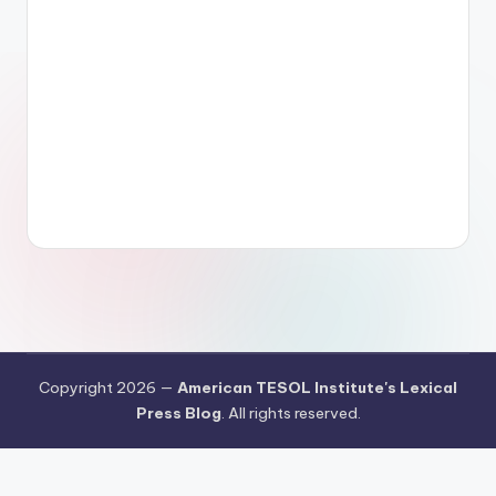
Copyright 2026 —
American TESOL Institute's Lexical
Press Blog
. All rights reserved.
Your Privacy Choices
Notice at collection