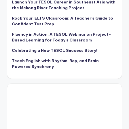
Launch Your TESOL Career in Southeast Asia with
the Mekong River Teaching Project
Rock Your IELTS Classroom: A Teacher’s Guide to
Confident Test Prep
Fluency in Action: A TESOL Webinar on Project-
Based Learning for Today’s Classroom
Celebrating a New TESOL Success Story!
Teach English with Rhythm, Rap, and Brain-
Powered Synchrony