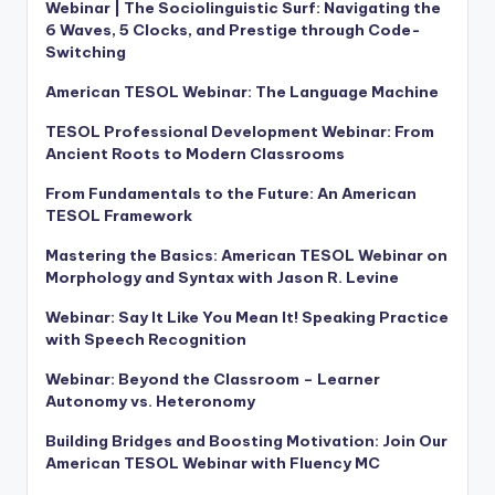
Webinar | The Sociolinguistic Surf: Navigating the
6 Waves, 5 Clocks, and Prestige through Code-
Switching
American TESOL Webinar: The Language Machine
TESOL Professional Development Webinar: From
Ancient Roots to Modern Classrooms
From Fundamentals to the Future: An American
TESOL Framework
Mastering the Basics: American TESOL Webinar on
Morphology and Syntax with Jason R. Levine
Webinar: Say It Like You Mean It! Speaking Practice
with Speech Recognition
Webinar: Beyond the Classroom – Learner
Autonomy vs. Heteronomy
Building Bridges and Boosting Motivation: Join Our
American TESOL Webinar with Fluency MC