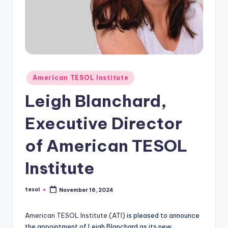
O
L
In
s
ti
Posted
American TESOL Institute
t
in
Leigh Blanchard,
u
t
Executive Director
e'
of American TESOL
s
Institute
L
e
tesol
November 16, 2024
Posted
by
xi
American TESOL Institute (ATI)
is pleased to announce
c
the appointment of Leigh Blanchard as its new