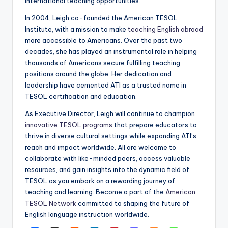
international teaching opportunities.
In 2004, Leigh co-founded the American TESOL
Institute, with a mission to make
teaching English abroad
more accessible to Americans. Over the past two
decades, she has played an instrumental role in helping
thousands of Americans secure fulfilling teaching
positions around the globe. Her dedication and
leadership have cemented ATI as a trusted name in
TESOL certification and education.
As Executive Director, Leigh will continue to champion
innovative TESOL programs
that prepare educators to
thrive in diverse cultural settings while expanding ATI’s
reach and impact worldwide. All are welcome to
collaborate with like-minded peers, access valuable
resources, and gain insights into the dynamic field of
TESOL as you embark on a rewarding journey of
teaching and learning. Become a part of the
American
TESOL Network
committed to shaping the future of
English language instruction worldwide.