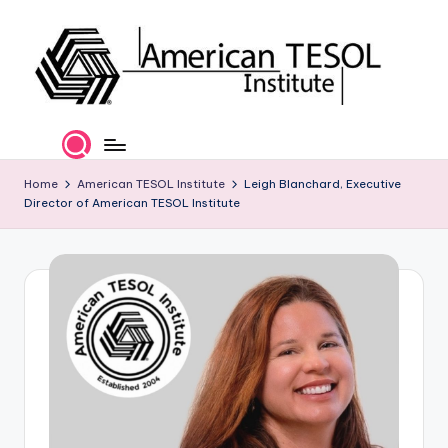
Skip
to
content
A
TESOL
Certification
m
and
e
Home
American TESOL Institute
Leigh Blanchard, Executive
Career
Director of American TESOL Institute
Services
ri
c
a
n
T
E
S