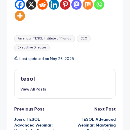
Tags:
American TESOL Institute of Florida
CEO
Executive Director
Last updated on May 26, 2025
tesol
View All Posts
Post
Previous Post
Next Post
Join a TESOL
TESOL Advanced
navigation
Advanced Webinar:
Webinar: Mastering