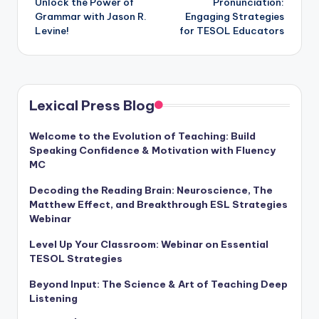
Unlock the Power of
Pronunciation:
Grammar with Jason R.
Engaging Strategies
Levine!
for TESOL Educators
Lexical Press Blog
Welcome to the Evolution of Teaching: Build
Speaking Confidence & Motivation with Fluency
MC
Decoding the Reading Brain: Neuroscience, The
Matthew Effect, and Breakthrough ESL Strategies
Webinar
Level Up Your Classroom: Webinar on Essential
TESOL Strategies
Beyond Input: The Science & Art of Teaching Deep
Listening