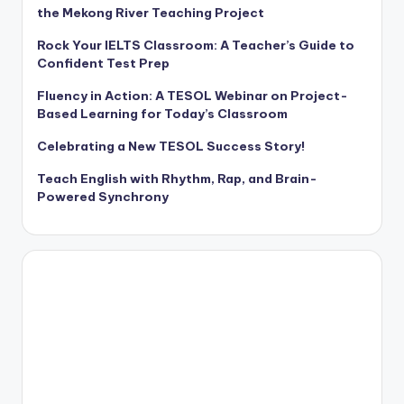
the Mekong River Teaching Project
Rock Your IELTS Classroom: A Teacher’s Guide to
Confident Test Prep
Fluency in Action: A TESOL Webinar on Project-
Based Learning for Today’s Classroom
Celebrating a New TESOL Success Story!
Teach English with Rhythm, Rap, and Brain-
Powered Synchrony