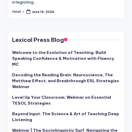
integrating…
a
tesol
June 14, 2024
l
Posted
by
P
r
Lexical Press Blog
e
s
Welcome to the Evolution of Teaching: Build
Speaking Confidence & Motivation with Fluency
s
MC
B
Decoding the Reading Brain: Neuroscience, The
Matthew Effect, and Breakthrough ESL Strategies
l
Webinar
o
Level Up Your Classroom: Webinar on Essential
g
TESOL Strategies
Beyond Input: The Science & Art of Teaching Deep
Listening
Webinar | The Sociolinguistic Surf: Navigating the