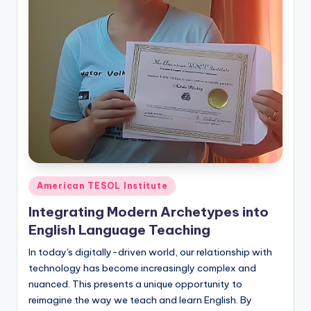
O
L
In
s
ti
t
u
t
e'
Posted
American TESOL Institute
in
s
Integrating Modern Archetypes into
L
English Language Teaching
e
In today's digitally-driven world, our relationship with
technology has become increasingly complex and
xi
nuanced. This presents a unique opportunity to
c
reimagine the way we teach and learn English. By