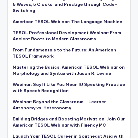
6 Waves, 5 Clocks, and Prestige through Code-
Switching
American TESOL Webinar: The Language Machine
TESOL Professional Development Webinar: From
Ancient Roots to Modern Classrooms
From Fundamentals to the Future: An American
TESOL Framework
Mastering the Basics: American TESOL Webinar on
Morphology and Syntax with Jason R. Levine
Webinar: Say It Like You Mean It! Speaking Practice
with Speech Recognition
Webinar: Beyond the Classroom – Learner
Autonomy vs. Heteronomy
Building Bridges and Boosting Motivation: Join Our
American TESOL Webinar with Fluency MC
Launch Your TESOL Career in Southeast Asia with