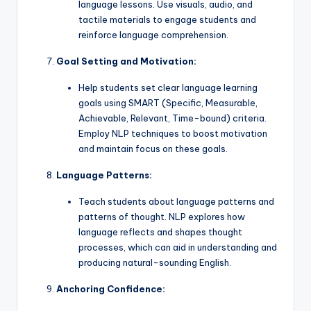
language lessons. Use visuals, audio, and
tactile materials to engage students and
reinforce language comprehension.
Goal Setting and Motivation:
Help students set clear language learning
goals using SMART (Specific, Measurable,
Achievable, Relevant, Time-bound) criteria.
Employ NLP techniques to boost motivation
and maintain focus on these goals.
Language Patterns:
Teach students about language patterns and
patterns of thought. NLP explores how
language reflects and shapes thought
processes, which can aid in understanding and
producing natural-sounding English.
Anchoring Confidence: