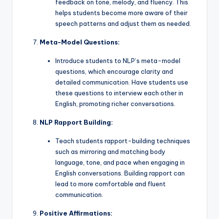
feedback on tone, melody, and fluency. This
helps students become more aware of their
speech patterns and adjust them as needed.
Meta-Model Questions:
Introduce students to NLP’s meta-model
questions, which encourage clarity and
detailed communication. Have students use
these questions to interview each other in
English, promoting richer conversations.
NLP Rapport Building:
Teach students rapport-building techniques
such as mirroring and matching body
language, tone, and pace when engaging in
English conversations. Building rapport can
lead to more comfortable and fluent
communication.
Positive Affirmations: