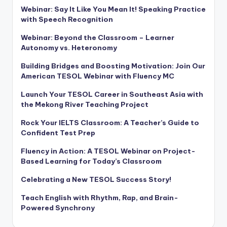
Webinar: Say It Like You Mean It! Speaking Practice
with Speech Recognition
Webinar: Beyond the Classroom – Learner
Autonomy vs. Heteronomy
Building Bridges and Boosting Motivation: Join Our
American TESOL Webinar with Fluency MC
Launch Your TESOL Career in Southeast Asia with
the Mekong River Teaching Project
Rock Your IELTS Classroom: A Teacher’s Guide to
Confident Test Prep
Fluency in Action: A TESOL Webinar on Project-
Based Learning for Today’s Classroom
Celebrating a New TESOL Success Story!
Teach English with Rhythm, Rap, and Brain-
Powered Synchrony