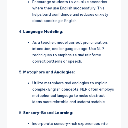
Encourage students to visualize scenarios
where they use English successfully. This
helps build confidence and reduces anxiety
about speaking in English.
Language Modeling:
As a teacher, model correct pronunciation,
intonation, and language usage. Use NLP
techniques to emphasize and reinforce
correct patterns of speech.
Metaphors and Analogies:
Utilize metaphors and analogies to explain
complex English concepts. NLP often employs
metaphorical language to make abstract
ideas more relatable and understandable.
Sensory-Based Learning:
Incorporate sensory-rich experiences into