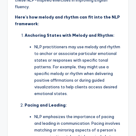
these NLP-inspired exercises in improving English
fluency.
Here’s how melody and rhythm can fit into the NLP
framework:
Anchoring States with Melody and Rhythm:
NLP practitioners may use melody and rhythm
to anchor or associate particular emotional
states or responses with specific tonal
patterns. For example, they might use a
specific melody or rhythm when delivering
positive affirmations or during guided
visualizations to help clients access desired
emotional states.
Pacing and Leading:
NLP emphasizes the importance of pacing
and leading in communication. Pacing involves
matching or mirroring aspects of a person’s