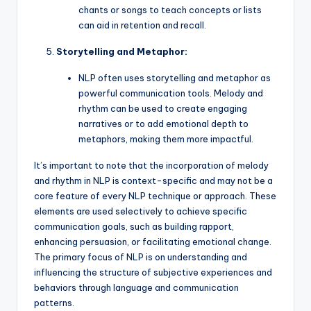
chants or songs to teach concepts or lists
can aid in retention and recall.
Storytelling and Metaphor:
NLP often uses storytelling and metaphor as
powerful communication tools. Melody and
rhythm can be used to create engaging
narratives or to add emotional depth to
metaphors, making them more impactful.
It’s important to note that the incorporation of melody
and rhythm in NLP is context-specific and may not be a
core feature of every NLP technique or approach. These
elements are used selectively to achieve specific
communication goals, such as building rapport,
enhancing persuasion, or facilitating emotional change.
The primary focus of NLP is on understanding and
influencing the structure of subjective experiences and
behaviors through language and communication
patterns.