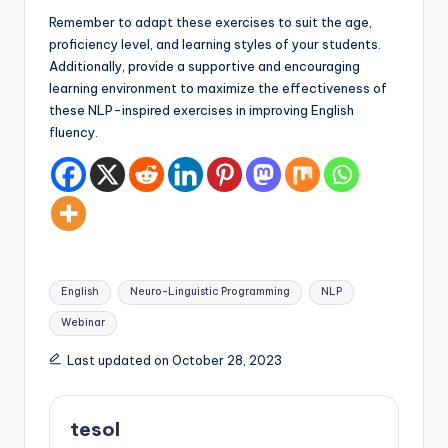
Remember to adapt these exercises to suit the age,
proficiency level, and learning styles of your students.
Additionally, provide a supportive and encouraging
learning environment to maximize the effectiveness of
these NLP-inspired exercises in improving English
fluency.
Tags:
English
Neuro-Linguistic Programming
NLP
Webinar
Last updated on October 28, 2023
tesol