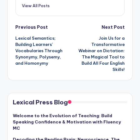
View All Posts
Post
Previous Post
Next Post
Lexical Semantics;
Join Us for a
navigation
Building Learners’
Transformative
Vocabularies Through
Webinar on Dictation:
Synonymy, Polysemy,
The Magical Tool to
and Homonymy
Build All Four English
Skills!
Lexical Press Blog
Welcome to the Evolution of Teaching: Build
Speaking Confidence & Motivation with Fluency
MC
Decoding the Reading Brain: Neuroscience, The