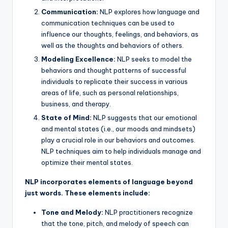
Communication:
NLP explores how language and
communication techniques can be used to
influence our thoughts, feelings, and behaviors, as
well as the thoughts and behaviors of others.
Modeling Excellence:
NLP seeks to model the
behaviors and thought patterns of successful
individuals to replicate their success in various
areas of life, such as personal relationships,
business, and therapy.
State of Mind:
NLP suggests that our emotional
and mental states (i.e., our moods and mindsets)
play a crucial role in our behaviors and outcomes.
NLP techniques aim to help individuals manage and
optimize their mental states.
NLP incorporates elements of language beyond
just words. These elements include:
Tone and Melody:
NLP practitioners recognize
that the tone, pitch, and melody of speech can