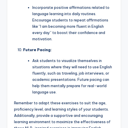
Incorporate positive affirmations related to
language learning into daily routines.
Encourage students to repeat affirmations
like “I am becoming more fluent in English
every day” to boost their confidence and
motivation.
Future Pacing:
Ask students to visualize themselves in
situations where they will need to use English
fluently, such as traveling, job interviews, or
academic presentations. Future pacing can
help them mentally prepare for real-world
language use.
Remember to adapt these exercises to suit the age,
proficiency level, and learning styles of your students.
Additionally, provide a supportive and encouraging
learning environment to maximize the effectiveness of