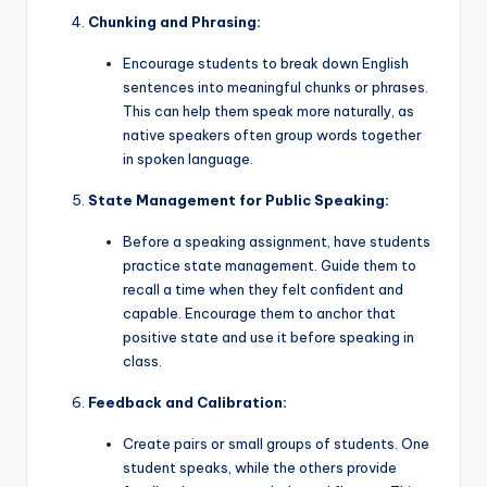
Chunking and Phrasing:
Encourage students to break down English
sentences into meaningful chunks or phrases.
This can help them speak more naturally, as
native speakers often group words together
in spoken language.
State Management for Public Speaking:
Before a speaking assignment, have students
practice state management. Guide them to
recall a time when they felt confident and
capable. Encourage them to anchor that
positive state and use it before speaking in
class.
Feedback and Calibration:
Create pairs or small groups of students. One
student speaks, while the others provide