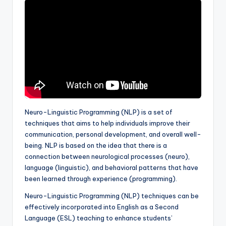
a
l
P
r
e
s
s
Neuro-Linguistic Programming (NLP) is a set of
B
techniques that aims to help individuals improve their
communication, personal development, and overall well-
l
being. NLP is based on the idea that there is a
o
connection between neurological processes (neuro),
language (linguistic), and behavioral patterns that have
g
been learned through experience (programming).
Neuro-Linguistic Programming (NLP) techniques can be
effectively incorporated into English as a Second
Language (ESL) teaching to enhance students’