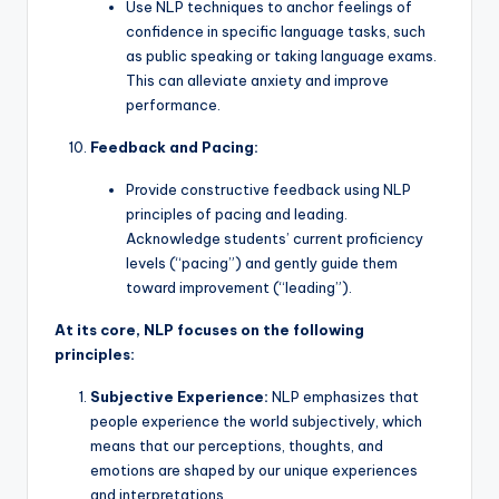
Use NLP techniques to anchor feelings of
confidence in specific language tasks, such
as public speaking or taking language exams.
This can alleviate anxiety and improve
performance.
Feedback and Pacing:
Provide constructive feedback using NLP
principles of pacing and leading.
Acknowledge students’ current proficiency
levels (“pacing”) and gently guide them
toward improvement (“leading”).
At its core, NLP focuses on the following
principles:
Subjective Experience:
NLP emphasizes that
people experience the world subjectively, which
means that our perceptions, thoughts, and
emotions are shaped by our unique experiences
and interpretations.