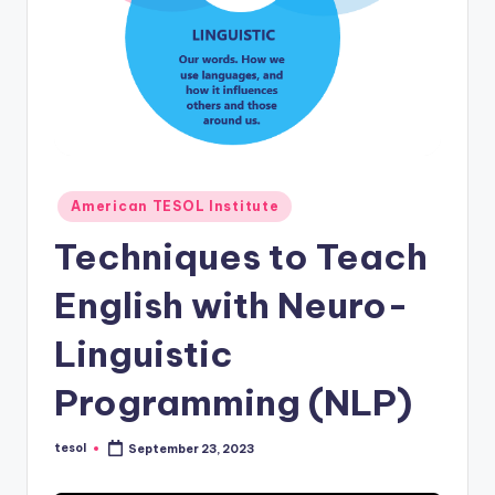
O
L
In
s
ti
t
Posted
American TESOL Institute
u
in
Techniques to Teach
t
e'
English with Neuro-
s
Linguistic
L
Programming (NLP)
e
xi
tesol
September 23, 2023
Posted
by
c