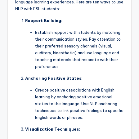
language learning experiences. Here are ten ways to use
NLP with ESL students:
Rapport Building:
Establish rapport with students by matching
their communication styles. Pay attention to
their preferred sensory channels (visual,
auditory, kinesthetic) and use language and
teaching materials that resonate with their
preferences.
Anchoring Positive States:
Create positive associations with English
learning by anchoring positive emotional
states to the language. Use NLP anchoring
techniques to link positive feelings to specific
English words or phrases.
Visualization Techniques: