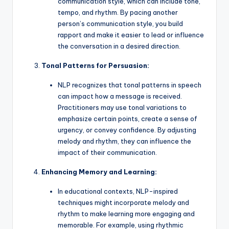
communication style, which can include tone,
tempo, and rhythm. By pacing another
person’s communication style, you build
rapport and make it easier to lead or influence
the conversation in a desired direction.
Tonal Patterns for Persuasion:
NLP recognizes that tonal patterns in speech
can impact how a message is received.
Practitioners may use tonal variations to
emphasize certain points, create a sense of
urgency, or convey confidence. By adjusting
melody and rhythm, they can influence the
impact of their communication.
Enhancing Memory and Learning:
In educational contexts, NLP-inspired
techniques might incorporate melody and
rhythm to make learning more engaging and
memorable. For example, using rhythmic