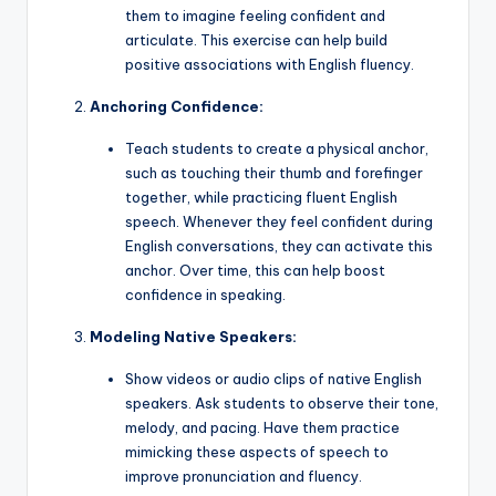
them to imagine feeling confident and
articulate. This exercise can help build
positive associations with English fluency.
Anchoring Confidence:
Teach students to create a physical anchor,
such as touching their thumb and forefinger
together, while practicing fluent English
speech. Whenever they feel confident during
English conversations, they can activate this
anchor. Over time, this can help boost
confidence in speaking.
Modeling Native Speakers:
Show videos or audio clips of native English
speakers. Ask students to observe their tone,
melody, and pacing. Have them practice
mimicking these aspects of speech to
improve pronunciation and fluency.