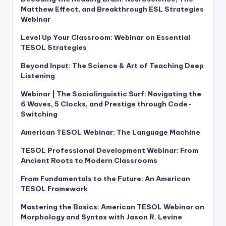
Matthew Effect, and Breakthrough ESL Strategies
Webinar
Level Up Your Classroom: Webinar on Essential
TESOL Strategies
Beyond Input: The Science & Art of Teaching Deep
Listening
Webinar | The Sociolinguistic Surf: Navigating the
6 Waves, 5 Clocks, and Prestige through Code-
Switching
American TESOL Webinar: The Language Machine
TESOL Professional Development Webinar: From
Ancient Roots to Modern Classrooms
From Fundamentals to the Future: An American
TESOL Framework
Mastering the Basics: American TESOL Webinar on
Morphology and Syntax with Jason R. Levine