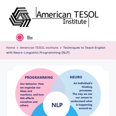
Skip
to
content
A
TESOL
Certification
m
and
e
Home
American TESOL Institute
Techniques to Teach English
Career
with Neuro-Linguistic Programming (NLP)
Services
ri
c
a
n
T
E
S