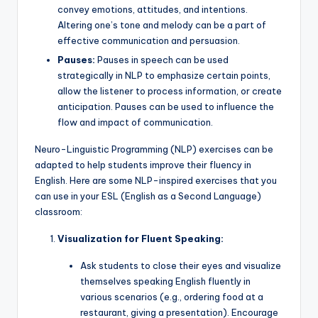
convey emotions, attitudes, and intentions.
Altering one’s tone and melody can be a part of
effective communication and persuasion.
Pauses:
Pauses in speech can be used
strategically in NLP to emphasize certain points,
allow the listener to process information, or create
anticipation. Pauses can be used to influence the
flow and impact of communication.
Neuro-Linguistic Programming (NLP) exercises can be
adapted to help students improve their fluency in
English. Here are some NLP-inspired exercises that you
can use in your ESL (English as a Second Language)
classroom:
Visualization for Fluent Speaking:
Ask students to close their eyes and visualize
themselves speaking English fluently in
various scenarios (e.g., ordering food at a
restaurant, giving a presentation). Encourage