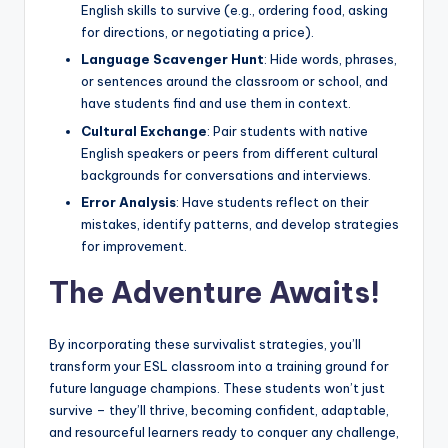
English skills to survive (e.g., ordering food, asking
for directions, or negotiating a price).
Language Scavenger Hunt
: Hide words, phrases,
or sentences around the classroom or school, and
have students find and use them in context.
Cultural Exchange
: Pair students with native
English speakers or peers from different cultural
backgrounds for conversations and interviews.
Error Analysis
: Have students reflect on their
mistakes, identify patterns, and develop strategies
for improvement.
The Adventure Awaits!
By incorporating these survivalist strategies, you’ll
transform your ESL classroom into a training ground for
future language champions. These students won’t just
survive – they’ll thrive, becoming confident, adaptable,
and resourceful learners ready to conquer any challenge,