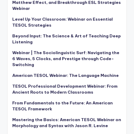
Matthew Effect, and Breakthrough ESL Strategies
Webinar
Level Up Your Classroom: Webinar on Essential
TESOL Strategies
Beyond Input: The Science & Art of Teaching Deep
Listening
Webinar | The Sociolinguistic Surf: Navigating the
6 Waves, 5 Clocks, and Prestige through Code-
Switching
American TESOL Webinar: The Language Machine
TESOL Professional Development Webinar: From
Ancient Roots to Modern Classrooms
From Fundamentals to the Future: An American
TESOL Framework
Mastering the Basics: American TESOL Webinar on
Morphology and Syntax with Jason R. Levine