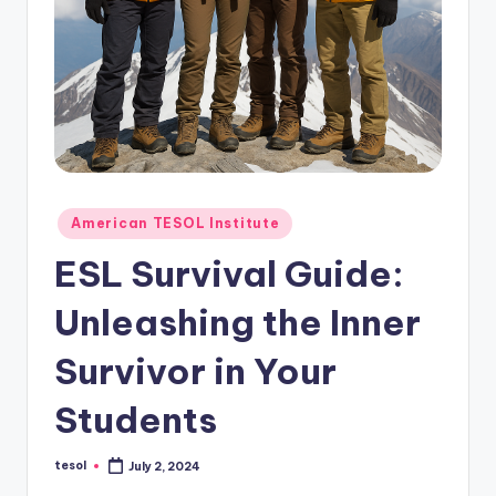
O
L
In
s
ti
t
u
Posted
American TESOL Institute
in
t
ESL Survival Guide:
e'
Unleashing the Inner
s
Survivor in Your
L
e
Students
xi
tesol
July 2, 2024
c
Posted
by