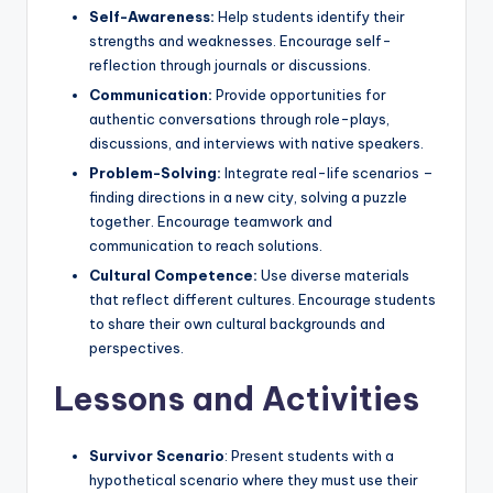
Self-Awareness:
Help students identify their
strengths and weaknesses. Encourage self-
reflection through journals or discussions.
Communication:
Provide opportunities for
authentic conversations through role-plays,
discussions, and interviews with native speakers.
Problem-Solving:
Integrate real-life scenarios –
finding directions in a new city, solving a puzzle
together. Encourage teamwork and
communication to reach solutions.
Cultural Competence:
Use diverse materials
that reflect different cultures. Encourage students
to share their own cultural backgrounds and
perspectives.
Lessons and Activities
Survivor Scenario
: Present students with a
hypothetical scenario where they must use their