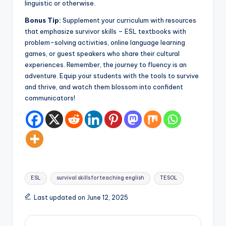
linguistic or otherwise.
Bonus Tip:
Supplement your curriculum with resources
that emphasize survivor skills – ESL textbooks with
problem-solving activities, online language learning
games, or guest speakers who share their cultural
experiences. Remember, the journey to fluency is an
adventure. Equip your students with the tools to survive
and thrive, and watch them blossom into confident
communicators!
Tags:
ESL
survival skills for teaching english
TESOL
Last updated on June 12, 2025