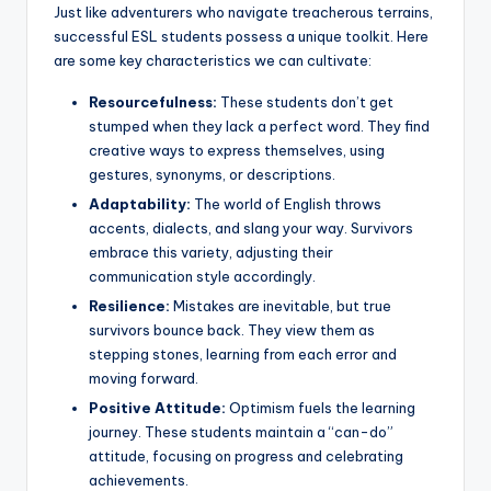
Just like adventurers who navigate treacherous terrains,
successful ESL students possess a unique toolkit. Here
are some key characteristics we can cultivate:
Resourcefulness:
These students don’t get
stumped when they lack a perfect word. They find
creative ways to express themselves, using
gestures, synonyms, or descriptions.
Adaptability:
The world of English throws
accents, dialects, and slang your way. Survivors
embrace this variety, adjusting their
communication style accordingly.
Resilience:
Mistakes are inevitable, but true
survivors bounce back. They view them as
stepping stones, learning from each error and
moving forward.
Positive Attitude:
Optimism fuels the learning
journey. These students maintain a “can-do”
attitude, focusing on progress and celebrating
achievements.