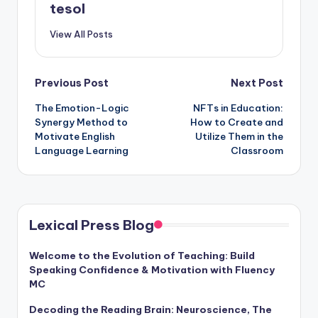
tesol
View All Posts
Post
Previous Post
Next Post
The Emotion-Logic
NFTs in Education:
navigation
Synergy Method to
How to Create and
Motivate English
Utilize Them in the
Language Learning
Classroom
Lexical Press Blog
Welcome to the Evolution of Teaching: Build
Speaking Confidence & Motivation with Fluency
MC
Decoding the Reading Brain: Neuroscience, The