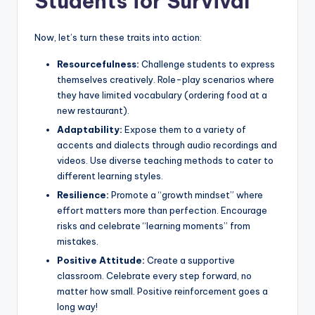
Students for Survival
Now, let’s turn these traits into action:
Resourcefulness:
Challenge students to express
themselves creatively. Role-play scenarios where
they have limited vocabulary (ordering food at a
new restaurant).
Adaptability:
Expose them to a variety of
accents and dialects through audio recordings and
videos. Use diverse teaching methods to cater to
different learning styles.
Resilience:
Promote a “growth mindset” where
effort matters more than perfection. Encourage
risks and celebrate “learning moments” from
mistakes.
Positive Attitude:
Create a supportive
classroom. Celebrate every step forward, no
matter how small. Positive reinforcement goes a
long way!