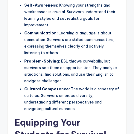
Self-Awareness:
Knowing your strengths and
weaknesses is crucial. Survivors understand their
learning styles and set realistic goals for
improvement.
Communication:
Learning a language is about
connection. Survivors are skilled communicators,
expressing themselves clearly and actively
listening to others.
Problem-Solving:
ESL throws curveballs, but
survivors see them as opportunities. They analyze
situations, find solutions, and use their English to
navigate challenges.
Cultural Competence:
The world is a tapestry of
cultures. Survivors embrace diversity,
understanding different perspectives and
navigating cultural nuances.
Equipping Your