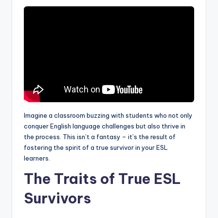
a
l
P
r
e
s
s
Imagine a classroom buzzing with students who not only
B
conquer English language challenges but also thrive in
l
the process. This isn’t a fantasy – it’s the result of
fostering the spirit of a true survivor in your ESL
o
learners.
g
The Traits of True ESL
Survivors