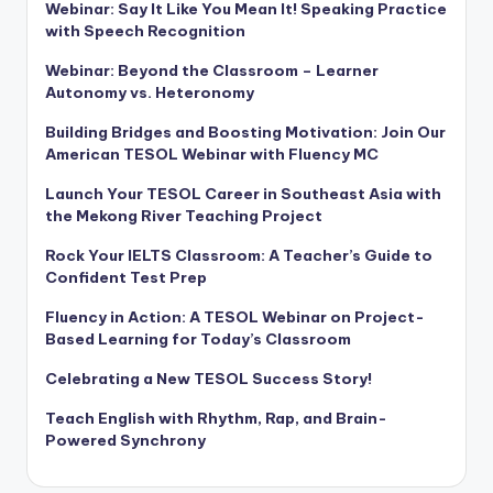
Webinar: Say It Like You Mean It! Speaking Practice
with Speech Recognition
Webinar: Beyond the Classroom – Learner
Autonomy vs. Heteronomy
Building Bridges and Boosting Motivation: Join Our
American TESOL Webinar with Fluency MC
Launch Your TESOL Career in Southeast Asia with
the Mekong River Teaching Project
Rock Your IELTS Classroom: A Teacher’s Guide to
Confident Test Prep
Fluency in Action: A TESOL Webinar on Project-
Based Learning for Today’s Classroom
Celebrating a New TESOL Success Story!
Teach English with Rhythm, Rap, and Brain-
Powered Synchrony