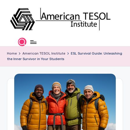
Skip
to
content
A
TESOL
Certification
m
and
e
Home
American TESOL Institute
ESL Survival Guide: Unleashing
Career
the Inner Survivor in Your Students
Services
ri
c
a
n
T
E
S