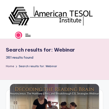
Skip
to
content
A
TESOL
Certification
m
and
e
Career
Search results for: Webinar
Services
ri
381 results found
c
Home
Search results for: Webinar
a
n
T
E
S