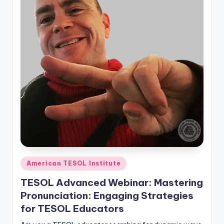
Posted
American TESOL Institute
in
TESOL Advanced Webinar: Mastering
Pronunciation: Engaging Strategies
for TESOL Educators