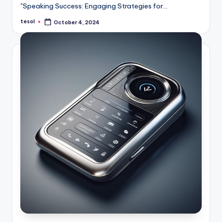
"Speaking Success: Engaging Strategies for…
tesol
October 4, 2024
Posted
by