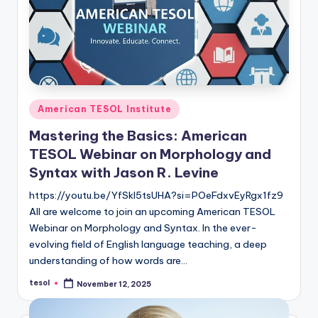
Posted
American TESOL Institute
in
Mastering the Basics: American
TESOL Webinar on Morphology and
Syntax with Jason R. Levine
https://youtu.be/YfSkl5tsUHA?si=POeFdxvEyRgx1fz9
All are welcome to join an upcoming American TESOL
Webinar on Morphology and Syntax. In the ever-
evolving field of English language teaching, a deep
understanding of how words are…
tesol
November 12, 2025
Posted
by