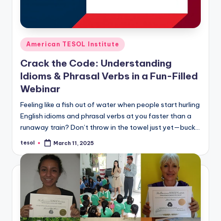
Posted
American TESOL Institute
in
Crack the Code: Understanding
Idioms & Phrasal Verbs in a Fun-Filled
Webinar
Feeling like a fish out of water when people start hurling
English idioms and phrasal verbs at you faster than a
runaway train? Don’t throw in the towel just yet—buck…
tesol
March 11, 2025
Posted
by