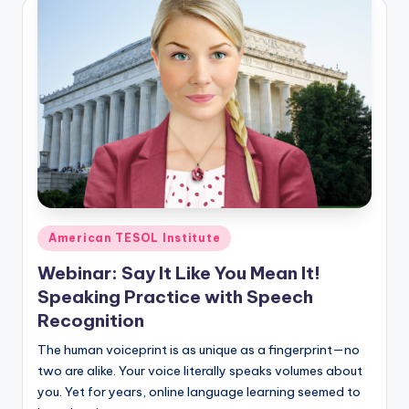
Posted
American TESOL Institute
in
Webinar: Say It Like You Mean It!
Speaking Practice with Speech
Recognition
The human voiceprint is as unique as a fingerprint—no
two are alike. Your voice literally speaks volumes about
you. Yet for years, online language learning seemed to