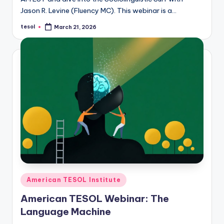
Jason R. Levine (Fluency MC). This webinar is a…
tesol
March 21, 2026
Posted
by
Posted
American TESOL Institute
in
American TESOL Webinar: The
Language Machine