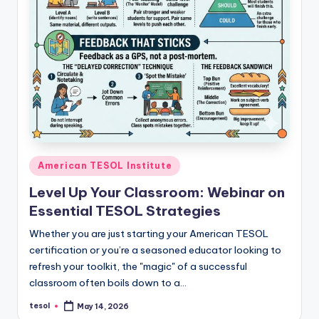
Posted
American TESOL Institute
in
Level Up Your Classroom: Webinar on
Essential TESOL Strategies
Whether you are just starting your American TESOL
certification or you’re a seasoned educator looking to
refresh your toolkit, the "magic" of a successful
classroom often boils down to a…
tesol
May 14, 2026
Posted
by