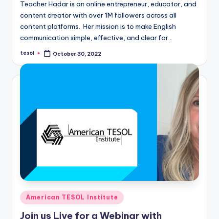
Teacher Hadar is an online entrepreneur, educator, and
content creator with over 1M followers across all
content platforms. Her mission is to make English
communication simple, effective, and clear for…
tesol
October 30, 2022
Posted
by
Posted
American TESOL Institute
in
Join us Live for a Webinar with