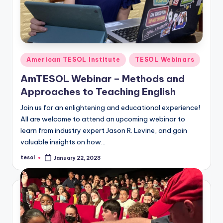
Posted
American TESOL Institute
TESOL Webinars
in
AmTESOL Webinar – Methods and
Approaches to Teaching English
Join us for an enlightening and educational experience!
All are welcome to attend an upcoming webinar to
learn from industry expert Jason R. Levine, and gain
valuable insights on how…
tesol
January 22, 2023
Posted
by