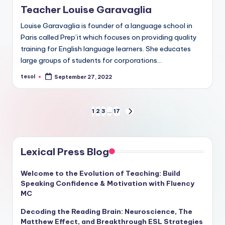
Teacher Louise Garavaglia
Louise Garavaglia is founder of a language school in
Paris called Prep’it which focuses on providing quality
training for English language learners. She educates
large groups of students for corporations…
tesol
September 27, 2022
Posted
by
Posts
1
2
3
…
17
NEXT
PAGE
pagination
Lexical Press Blog
Welcome to the Evolution of Teaching: Build
Speaking Confidence & Motivation with Fluency
MC
Decoding the Reading Brain: Neuroscience, The
Matthew Effect, and Breakthrough ESL Strategies