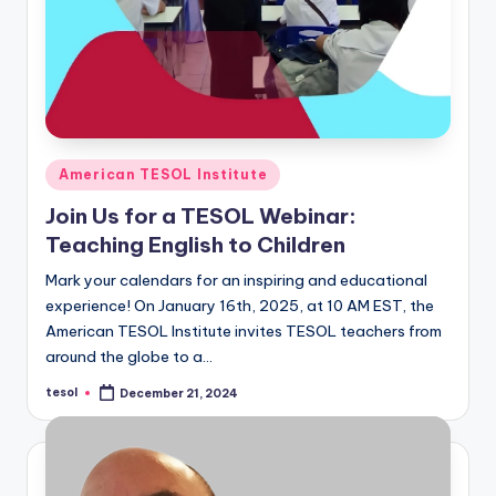
Posted
American TESOL Institute
in
Join Us for a TESOL Webinar:
Teaching English to Children
Mark your calendars for an inspiring and educational
experience! On January 16th, 2025, at 10 AM EST, the
American TESOL Institute invites TESOL teachers from
around the globe to a…
tesol
December 21, 2024
Posted
by