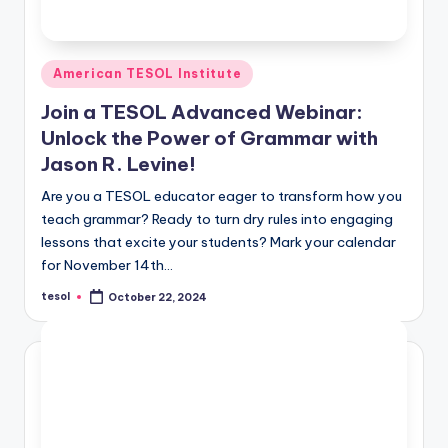
Posted
American TESOL Institute
in
Join a TESOL Advanced Webinar:
Unlock the Power of Grammar with
Jason R. Levine!
Are you a TESOL educator eager to transform how you
teach grammar? Ready to turn dry rules into engaging
lessons that excite your students? Mark your calendar
for November 14th…
tesol
October 22, 2024
Posted
by