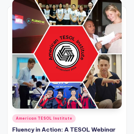
Posted
American TESOL Institute
in
Fluency in Action: A TESOL Webinar