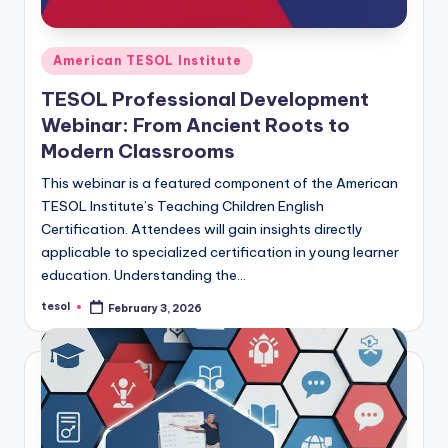
Posted
American TESOL Institute
in
TESOL Professional Development
Webinar: From Ancient Roots to
Modern Classrooms
This webinar is a featured component of the American
TESOL Institute’s Teaching Children English
Certification. Attendees will gain insights directly
applicable to specialized certification in young learner
education. Understanding the…
tesol
February 3, 2026
Posted
by