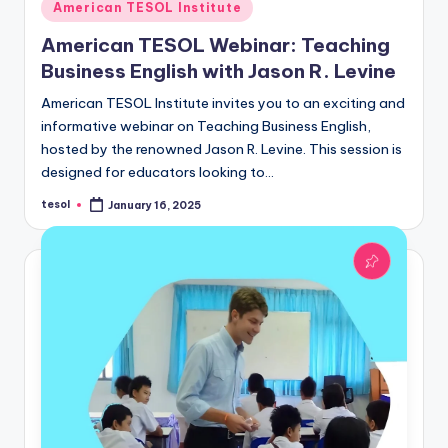
Posted
American TESOL Institute
in
American TESOL Webinar: Teaching
Business English with Jason R. Levine
American TESOL Institute invites you to an exciting and
informative webinar on Teaching Business English,
hosted by the renowned Jason R. Levine. This session is
designed for educators looking to…
tesol
January 16, 2025
Posted
by