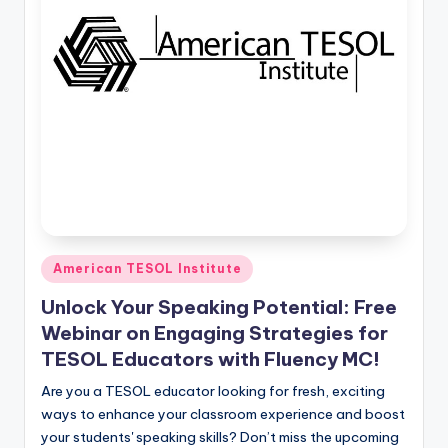
Posted
American TESOL Institute
in
Unlock Your Speaking Potential: Free
Webinar on Engaging Strategies for
TESOL Educators with Fluency MC!
Are you a TESOL educator looking for fresh, exciting
ways to enhance your classroom experience and boost
your students' speaking skills? Don’t miss the upcoming