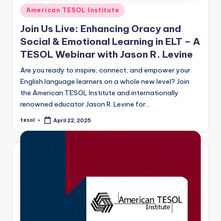
Posted
American TESOL Institute
in
Join Us Live: Enhancing Oracy and
Social & Emotional Learning in ELT – A
TESOL Webinar with Jason R. Levine
Are you ready to inspire, connect, and empower your
English language learners on a whole new level? Join
the American TESOL Institute and internationally
renowned educator Jason R. Levine for…
tesol
April 22, 2025
Posted
by