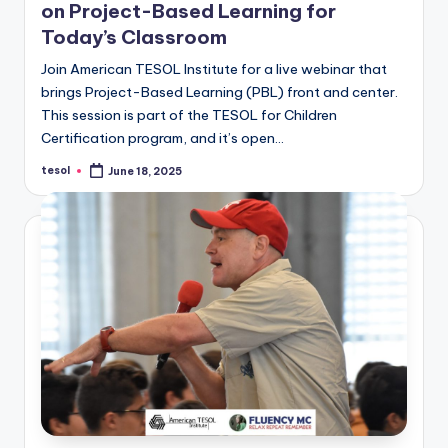
on Project-Based Learning for
Today’s Classroom
Join American TESOL Institute for a live webinar that
brings Project-Based Learning (PBL) front and center.
This session is part of the TESOL for Children
Certification program, and it’s open…
tesol
June 18, 2025
Posted
by