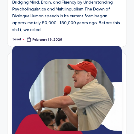
Bridging Mind, Brain, and Fluency by Understanding
Psycholinguistics and Multilingualism The Dawn of
Dialogue Human speech in its current form began
approximately 50,000–150,000 years ago. Before this
shift, we relied…
tesol
February 19, 2026
Posted
by