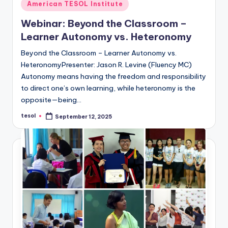
Posted
American TESOL Institute
in
Webinar: Beyond the Classroom –
Learner Autonomy vs. Heteronomy
Beyond the Classroom – Learner Autonomy vs.
HeteronomyPresenter: Jason R. Levine (Fluency MC)
Autonomy means having the freedom and responsibility
to direct one’s own learning, while heteronomy is the
opposite—being…
tesol
September 12, 2025
Posted
by