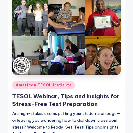
Posted
American TESOL Institute
in
TESOL Webinar, Tips and Insights for
Stress-Free Test Preparation
Are high-stakes exams putting your students on edge—
or leaving you wondering how to dial down classroom
stress? Welcome to Ready, Set, Test! Tips and Insights