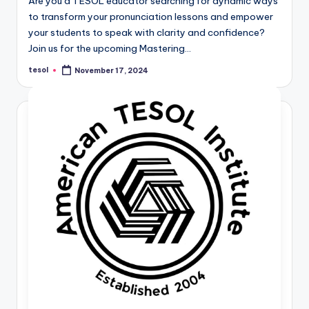
Are you a TESOL educator searching for dynamic ways
to transform your pronunciation lessons and empower
your students to speak with clarity and confidence?
Join us for the upcoming Mastering…
tesol
November 17, 2024
Posted
by