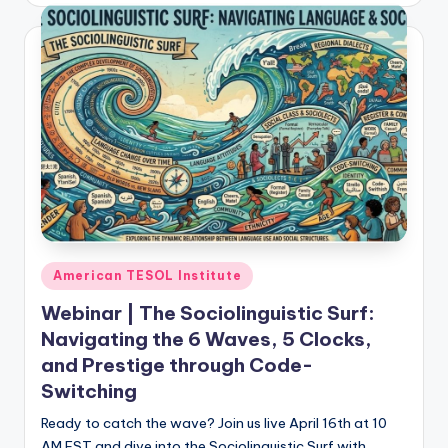
Posted
American TESOL Institute
in
Webinar | The Sociolinguistic Surf:
Navigating the 6 Waves, 5 Clocks,
and Prestige through Code-
Switching
Ready to catch the wave? Join us live April 16th at 10
AM EST and dive into the Sociolinguistic Surf with