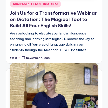
Posted
American TESOL Institute
in
Join Us for a Transformative Webinar
on Dictation: The Magical Tool to
Build All Four English Skills!
Are you looking to elevate your English language
teaching and learning strategies? Discover the key to
enhancing all four crucial language skills in your
students through the American TESOL Institute's…
tesol
November 7, 2023
Posted
by