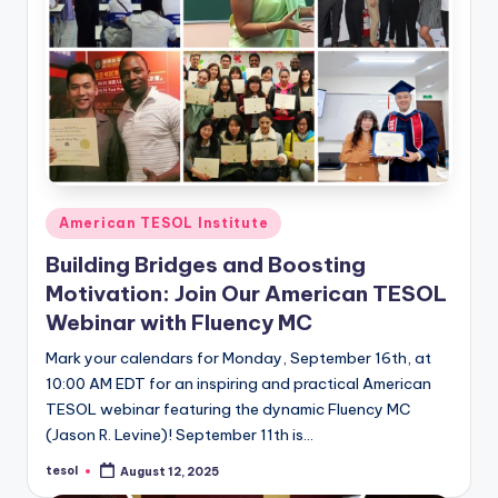
Posted
American TESOL Institute
in
Building Bridges and Boosting
Motivation: Join Our American TESOL
Webinar with Fluency MC
Mark your calendars for Monday, September 16th, at
10:00 AM EDT for an inspiring and practical American
TESOL webinar featuring the dynamic Fluency MC
(Jason R. Levine)! September 11th is…
tesol
August 12, 2025
Posted
by