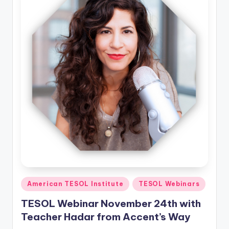
Posted
American TESOL Institute
TESOL Webinars
in
TESOL Webinar November 24th with
Teacher Hadar from Accent’s Way