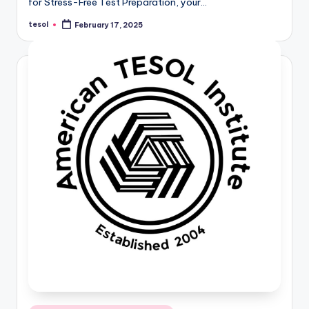
for Stress-Free Test Preparation, your…
tesol
February 17, 2025
Posted
by