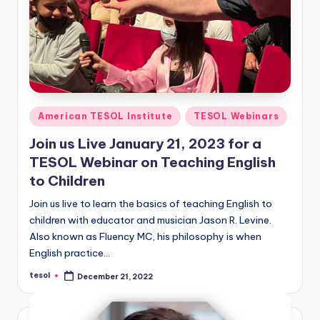
Posted
American TESOL Institute
TESOL Webinars
in
Join us Live January 21, 2023 for a
TESOL Webinar on Teaching English
to Children
Join us live to learn the basics of teaching English to
children with educator and musician Jason R. Levine.
Also known as Fluency MC, his philosophy is when
English practice…
tesol
December 21, 2022
Posted
by