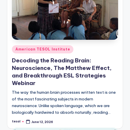
O
L
In
s
ti
t
Posted
American TESOL Institute
in
u
Decoding the Reading Brain:
t
Neuroscience, The Matthew Effect,
and Breakthrough ESL Strategies
e'
Webinar
s
The way the human brain processes written text is one
L
of the most fascinating subjects in modern
e
neuroscience. Unlike spoken language, which we are
biologically hardwired to absorb naturally, reading…
xi
tesol
June 12, 2026
c
Posted
by