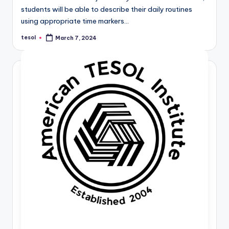
students will be able to describe their daily routines
using appropriate time markers…
tesol
March 7, 2024
Posted
by