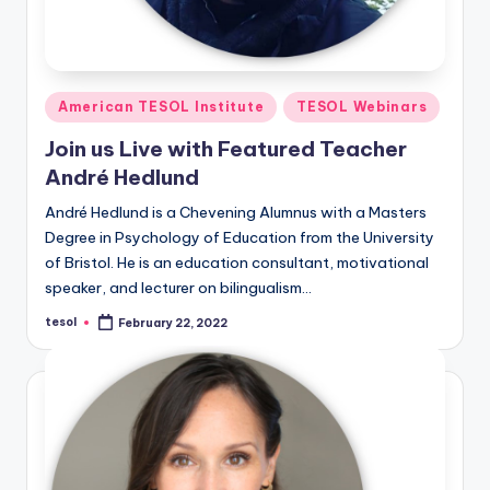
Posted
American TESOL Institute
TESOL Webinars
in
Join us Live with Featured Teacher
André Hedlund
André Hedlund is a Chevening Alumnus with a Masters
Degree in Psychology of Education from the University
of Bristol. He is an education consultant, motivational
speaker, and lecturer on bilingualism…
tesol
February 22, 2022
Posted
by