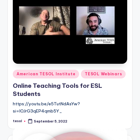
Posted
American TESOL Institute
TESOL Webinars
in
Online Teaching Tools for ESL
Students
https://youtu.be/e5TutNdAsYw?
si=IOJrG3qEP4qmb5Y_
tesol
September 5, 2022
Posted
by