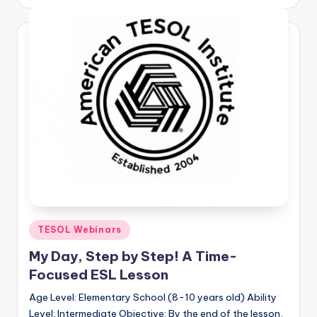
by
Posted
TESOL Webinars
in
My Day, Step by Step! A Time-
Focused ESL Lesson
Age Level: Elementary School (8-10 years old) Ability
Level: Intermediate Objective: By the end of the lesson,