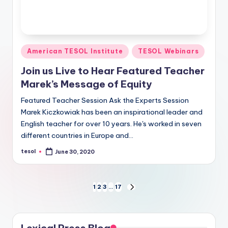
Posted
American TESOL Institute
TESOL Webinars
in
Join us Live to Hear Featured Teacher
Marek’s Message of Equity
Featured Teacher Session Ask the Experts Session
Marek Kiczkowiak has been an inspirational leader and
English teacher for over 10 years. He's worked in seven
different countries in Europe and…
tesol
June 30, 2020
Posted
by
Posts
1
2
3
…
17
NEXT
PAGE
pagination
Lexical Press Blog