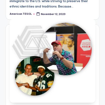
immigrate to the U.S. while striving to preserve their
ethnic identities and traditions. Because…
American TESOL
November 12, 2023
Posted
by