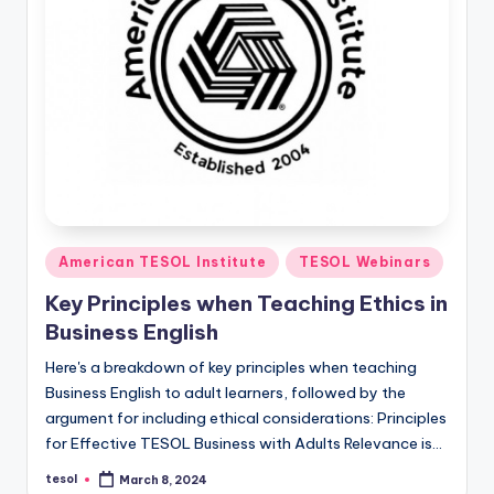
Posted
American TESOL Institute
TESOL Webinars
in
Key Principles when Teaching Ethics in
Business English
Here's a breakdown of key principles when teaching
Business English to adult learners, followed by the
argument for including ethical considerations: Principles
for Effective TESOL Business with Adults Relevance is…
tesol
March 8, 2024
Posted