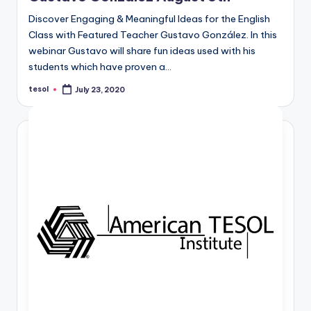
Discover Engaging & Meaningful Ideas for the English
Class with Featured Teacher Gustavo González. In this
webinar Gustavo will share fun ideas used with his
students which have proven a…
tesol
July 23, 2020
Posted
by