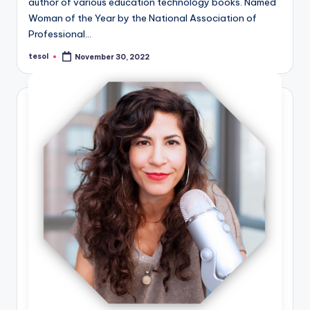
author of various education technology books. Named
Woman of the Year by the National Association of
Professional…
tesol
November 30, 2022
Posted
by