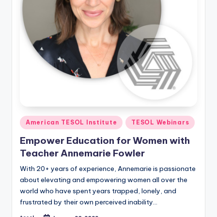
Posted
American TESOL Institute
TESOL Webinars
in
Empower Education for Women with
Teacher Annemarie Fowler
With 20+ years of experience, Annemarie is passionate
about elevating and empowering women all over the
world who have spent years trapped, lonely, and
frustrated by their own perceived inability…