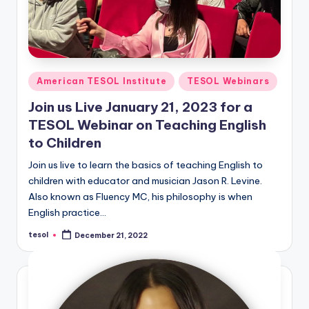
Posted
American TESOL Institute
TESOL Webinars
in
Join us Live January 21, 2023 for a
TESOL Webinar on Teaching English
to Children
Join us live to learn the basics of teaching English to
children with educator and musician Jason R. Levine.
Also known as Fluency MC, his philosophy is when
English practice…
tesol
December 21, 2022
Posted
by