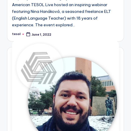
American TESOL Live hosted an inspiring webinar
featuring Nina Hanáková, a seasoned freelance ELT
(English Language Teacher) with 18 years of
experience. The event explored…
tesol
June 1, 2022
Posted
by