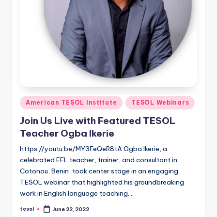
Posted
American TESOL Institute
TESOL Webinars
in
Join Us Live with Featured TESOL
Teacher Ogba Ikerie
https://youtu.be/MY3FeQeR8tA Ogba Ikerie, a
celebrated EFL teacher, trainer, and consultant in
Cotonou, Benin, took center stage in an engaging
TESOL webinar that highlighted his groundbreaking
work in English language teaching.…
tesol
June 22, 2022
Posted