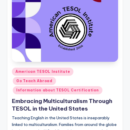
Posted
American TESOL Institute
in
Go Teach Abroad
Information about TESOL Certification
Embracing Multiculturalism Through
TESOL in the United States
Teaching English in the United States is inseparably
linked to multiculturalism. Families from around the globe