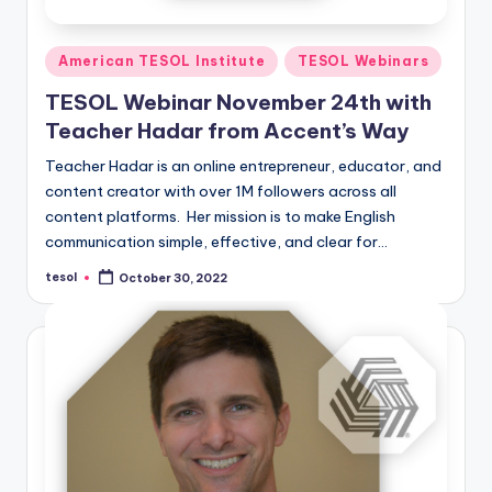
Posted
American TESOL Institute
TESOL Webinars
in
TESOL Webinar November 24th with
Teacher Hadar from Accent’s Way
Teacher Hadar is an online entrepreneur, educator, and
content creator with over 1M followers across all
content platforms. Her mission is to make English
communication simple, effective, and clear for…
tesol
October 30, 2022
Posted
by