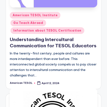
Posted
American TESOL Institute
in
Go Teach Abroad
Information about TESOL Certification
Understanding Intercultural
Communication for TESOL Educators
In the twenty-first century, people and cultures are
more interdependent than ever before. This
interconnected global society compels us to pay closer
attention to intercultural communication and the
challenges that…
American TESOL
April 12, 2024
Posted
by