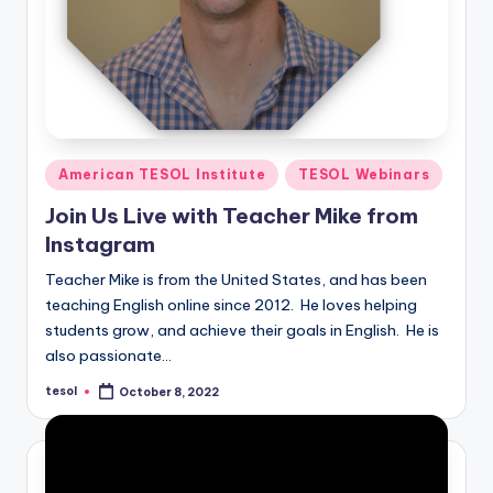
Posted
American TESOL Institute
TESOL Webinars
in
Join Us Live with Teacher Mike from
Instagram
Teacher Mike is from the United States, and has been
teaching English online since 2012. He loves helping
students grow, and achieve their goals in English. He is
also passionate…
tesol
October 8, 2022
Posted
by