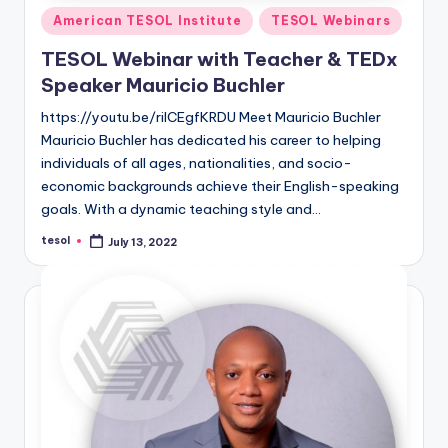
Posted
American TESOL Institute
TESOL Webinars
in
TESOL Webinar with Teacher & TEDx
Speaker Mauricio Buchler
https://youtu.be/rilCEgfKRDU Meet Mauricio Buchler
Mauricio Buchler has dedicated his career to helping
individuals of all ages, nationalities, and socio-
economic backgrounds achieve their English-speaking
goals. With a dynamic teaching style and…
tesol
July 13, 2022
Posted
by