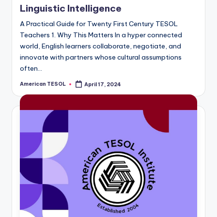
a
Linguistic Intelligence
l
A Practical Guide for Twenty First Century TESOL
Teachers 1. Why This Matters In a hyper connected
P
world, English learners collaborate, negotiate, and
r
innovate with partners whose cultural assumptions
often…
e
American TESOL
s
April 17, 2024
Posted
by
s
B
l
o
g