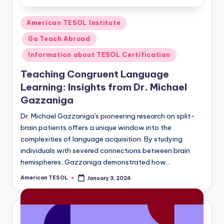
Posted
American TESOL Institute
in
Go Teach Abroad
Information about TESOL Certification
Teaching Congruent Language
Learning: Insights from Dr. Michael
Gazzaniga
Dr. Michael Gazzaniga's pioneering research on split-
brain patients offers a unique window into the
complexities of language acquisition. By studying
individuals with severed connections between brain
hemispheres, Gazzaniga demonstrated how…
American TESOL
January 3, 2024
Posted
by