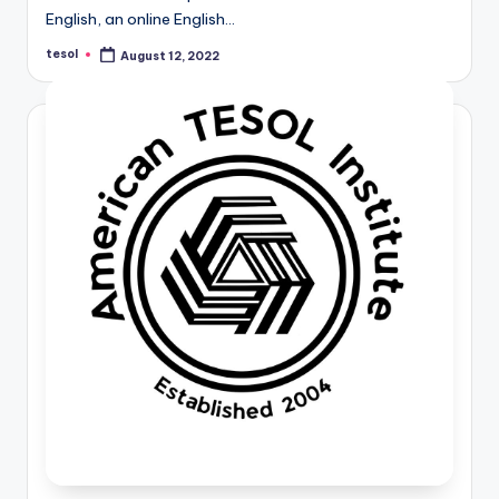
English, an online English…
tesol
August 12, 2022
Posted
by