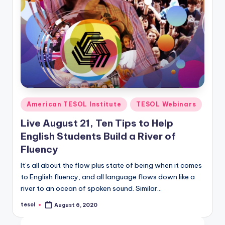
Posted
American TESOL Institute
TESOL Webinars
in
Live August 21, Ten Tips to Help
English Students Build a River of
Fluency
It’s all about the flow plus state of being when it comes
to English fluency, and all language flows down like a
river to an ocean of spoken sound. Similar…
tesol
August 6, 2020
Posted
by