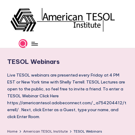
Skip
to
content
A
TESOL
Certification
m
and
e
Career
TESOL Webinars
Services
ri
c
Live TESOL webinars are presented every Friday at 4 PM
EST or New York time with Shelly Terrell. TESOL Lectures are
a
open to the public, so feel free to invite a friend. To enter a
n
TESOL Webinar Click Here
https://americantesol.adobeconnect.com/_a754204412/t
T
errell/ . Next, click Enter as a Guest, type your name, and
E
click Enter Room.
S
Home
American TESOL Institute
TESOL Webinars