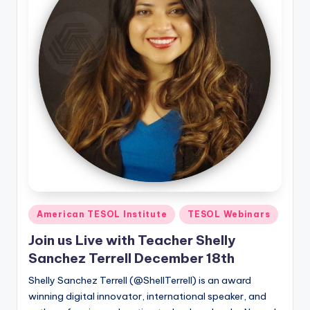
Posted
American TESOL Institute
TESOL Webinars
in
Join us Live with Teacher Shelly
Sanchez Terrell December 18th
Shelly Sanchez Terrell (@ShellTerrell) is an award
winning digital innovator, international speaker, and