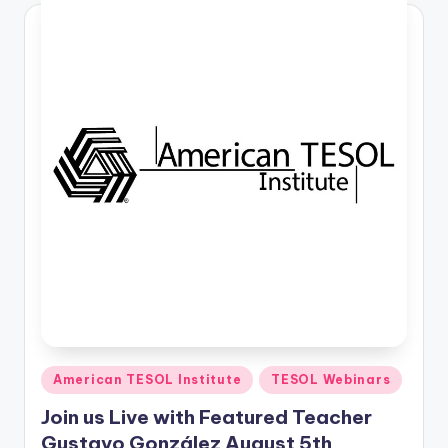
Posted
American TESOL Institute
TESOL Webinars
in
Join us Live with Featured Teacher
Gustavo González August 5th