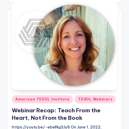
by
Posted
American TESOL Institute
TESOL Webinars
in
Webinar Recap: Teach From the
Heart, Not From the Book
https://youtu.be/-ebelNg3Jy8 On June 1, 2022,