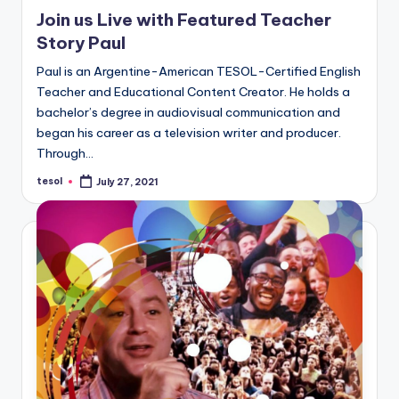
in
Join us Live with Featured Teacher
Story Paul
Paul is an Argentine-American TESOL-Certified English
Teacher and Educational Content Creator. He holds a
bachelor’s degree in audiovisual communication and
began his career as a television writer and producer.
Through…
tesol
July 27, 2021
Posted
by