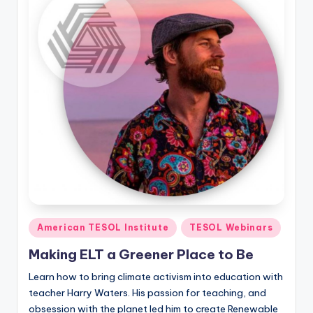
Posted
American TESOL Institute
TESOL Webinars
in
Making ELT a Greener Place to Be
Learn how to bring climate activism into education with
teacher Harry Waters. His passion for teaching, and
obsession with the planet led him to create Renewable