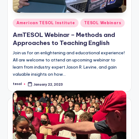
Posted
American TESOL Institute
TESOL Webinars
in
AmTESOL Webinar – Methods and
Approaches to Teaching English
Join us for an enlightening and educational experience!
All are welcome to attend an upcoming webinar to
learn from industry expert Jason R. Levine, and gain
valuable insights on how…
tesol
January 22, 2023
Posted
by