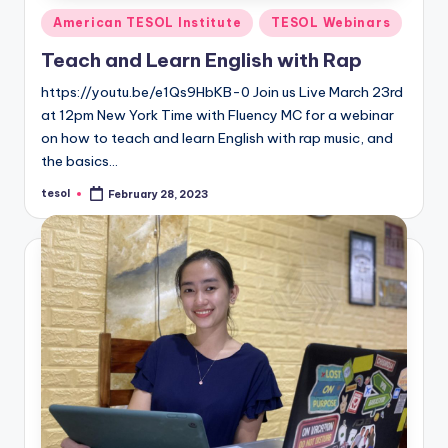
Posted
American TESOL Institute
TESOL Webinars
in
Teach and Learn English with Rap
https://youtu.be/e1Qs9HbKB-0 Join us Live March 23rd
at 12pm New York Time with Fluency MC for a webinar
on how to teach and learn English with rap music, and
the basics…
tesol
February 28, 2023
Posted
by