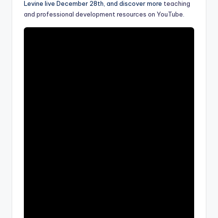
Levine live December 28th, and discover more
teaching
a
and professional development resources on YouTube
.
l
P
r
e
s
s
B
l
o
g