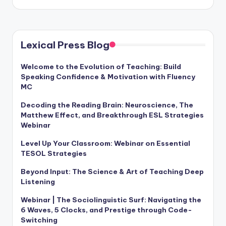
Lexical Press Blog
Welcome to the Evolution of Teaching: Build
Speaking Confidence & Motivation with Fluency
MC
Decoding the Reading Brain: Neuroscience, The
Matthew Effect, and Breakthrough ESL Strategies
Webinar
Level Up Your Classroom: Webinar on Essential
TESOL Strategies
Beyond Input: The Science & Art of Teaching Deep
Listening
Webinar | The Sociolinguistic Surf: Navigating the
6 Waves, 5 Clocks, and Prestige through Code-
Switching