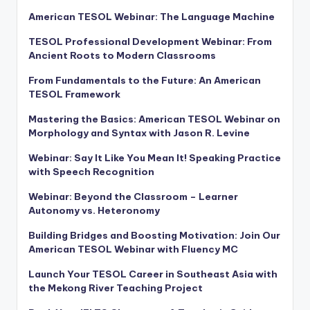
American TESOL Webinar: The Language Machine
TESOL Professional Development Webinar: From
Ancient Roots to Modern Classrooms
From Fundamentals to the Future: An American
TESOL Framework
Mastering the Basics: American TESOL Webinar on
Morphology and Syntax with Jason R. Levine
Webinar: Say It Like You Mean It! Speaking Practice
with Speech Recognition
Webinar: Beyond the Classroom – Learner
Autonomy vs. Heteronomy
Building Bridges and Boosting Motivation: Join Our
American TESOL Webinar with Fluency MC
Launch Your TESOL Career in Southeast Asia with
the Mekong River Teaching Project