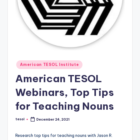
O
L
In
s
ti
t
u
Posted
American TESOL Institute
in
t
American TESOL
e'
Webinars, Top Tips
s
L
for Teaching Nouns
e
tesol
December 24, 2021
Posted
xi
by
c
Research top tips for teaching nouns with Jason R.