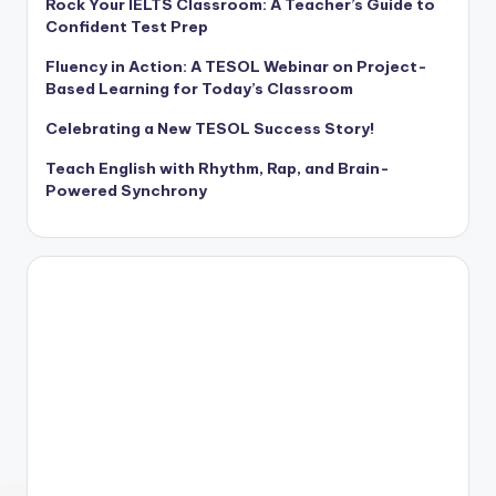
Rock Your IELTS Classroom: A Teacher’s Guide to
Confident Test Prep
Fluency in Action: A TESOL Webinar on Project-
Based Learning for Today’s Classroom
Celebrating a New TESOL Success Story!
Teach English with Rhythm, Rap, and Brain-
Powered Synchrony