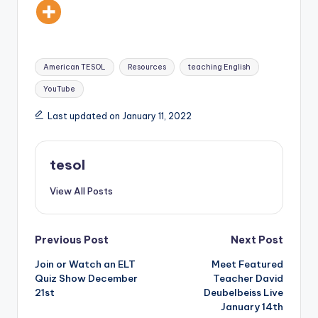
Tags:
American TESOL
Resources
teaching English
YouTube
Last updated on January 11, 2022
tesol
View All Posts
Post
Previous Post
Next Post
Join or Watch an ELT
Meet Featured
navigation
Quiz Show December
Teacher David
21st
Deubelbeiss Live
January 14th