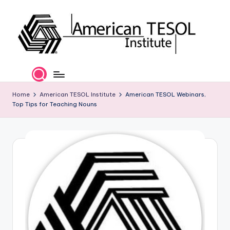
Skip
to
content
A
TESOL
Certification
m
and
e
Home
American TESOL Institute
American TESOL Webinars,
Career
Top Tips for Teaching Nouns
Services
ri
c
a
n
T
E
S