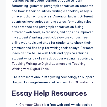
learners. My language learners struggle to learn
a
formatting, grammar, paragraph construction, research
l
and flow. In their countries, writing a scholarly essay is
different than writing one in American English. Different
P
countries have various writing styles, formatting rules,
r
and sentence and paragraph construction. Using
different web tools, extensions, and apps has improved
e
my students’ writing greatly. Below are various free
s
online web tools and sites for students to check their
grammar and find help for writing their essays. For more
s
ideas on how to use web tools and apps to enhance
B
student writing skills check out our webinar recordings,
Teaching Writing to Digital Learners
and
Teaching
l
Writing with Digital Tools
.
o
To learn more about integrating technology to support
g
English language learners, attend our
TESOL webinars
.
Essay Help Resources
Grammar Check
is a free web tool, which requires