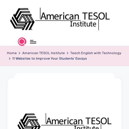
Skip
to
content
A
TESOL
Certification
m
and
e
Home
American TESOL Institute
Teach English with Technology
Career
11 Websites to Improve Your Students’ Essays
Services
ri
c
a
n
T
E
S