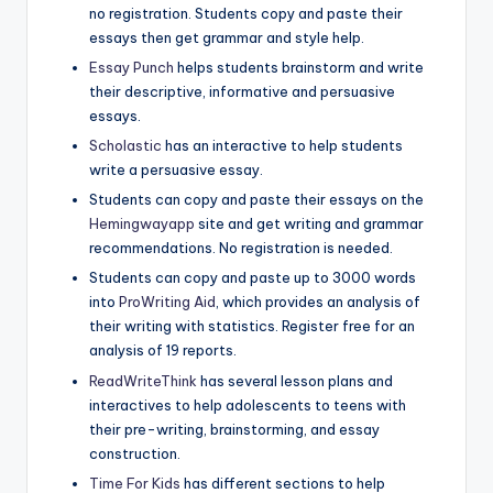
no registration. Students copy and paste their
essays then get grammar and style help.
Essay Punch
helps students brainstorm and write
their descriptive, informative and persuasive
essays.
Scholastic
has an interactive to help students
write a persuasive essay.
Students can copy and paste their essays on the
Hemingwayapp
site and get writing and grammar
recommendations. No registration is needed.
Students can copy and paste up to 3000 words
into
ProWriting Aid
, which provides an analysis of
their writing with statistics. Register free for an
analysis of 19 reports.
ReadWriteThink
has several lesson plans and
interactives to help adolescents to teens with
their pre-writing, brainstorming, and essay
construction.
Time For Kids
has different sections to help