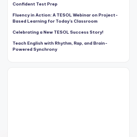
Confident Test Prep
Fluency in Action: A TESOL Webinar on Project-
Based Learning for Today’s Classroom
Celebrating a New TESOL Success Story!
Teach English with Rhythm, Rap, and Brain-
Powered Synchrony