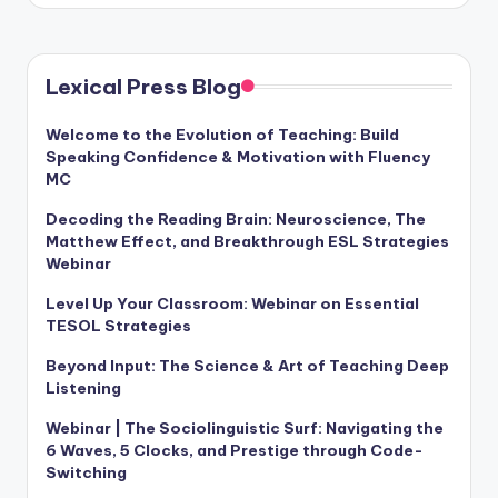
Lexical Press Blog
Welcome to the Evolution of Teaching: Build
Speaking Confidence & Motivation with Fluency
MC
Decoding the Reading Brain: Neuroscience, The
Matthew Effect, and Breakthrough ESL Strategies
Webinar
Level Up Your Classroom: Webinar on Essential
TESOL Strategies
Beyond Input: The Science & Art of Teaching Deep
Listening
Webinar | The Sociolinguistic Surf: Navigating the
6 Waves, 5 Clocks, and Prestige through Code-
Switching