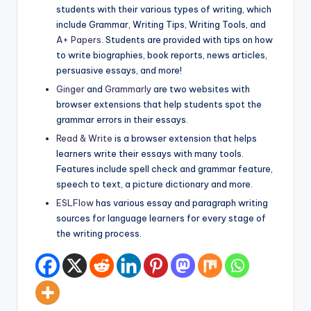
students with their various types of writing, which
include Grammar, Writing Tips, Writing Tools, and
A+ Papers
. Students are provided with tips on how
to write biographies, book reports, news articles,
persuasive essays, and more!
Ginger
and
Grammarly
are two websites with
browser extensions that help students spot the
grammar errors in their essays.
Read & Write
is a browser extension that helps
learners write their essays with many tools.
Features include spell check and grammar feature,
speech to text, a picture dictionary and more.
ESLFlow
has various essay and paragraph writing
sources for language learners for every stage of
the writing process.