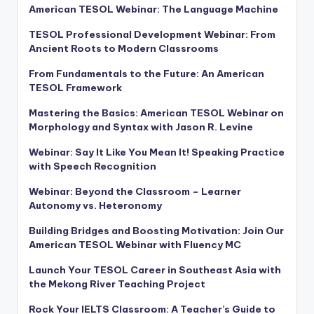
American TESOL Webinar: The Language Machine
TESOL Professional Development Webinar: From
Ancient Roots to Modern Classrooms
From Fundamentals to the Future: An American
TESOL Framework
Mastering the Basics: American TESOL Webinar on
Morphology and Syntax with Jason R. Levine
Webinar: Say It Like You Mean It! Speaking Practice
with Speech Recognition
Webinar: Beyond the Classroom – Learner
Autonomy vs. Heteronomy
Building Bridges and Boosting Motivation: Join Our
American TESOL Webinar with Fluency MC
Launch Your TESOL Career in Southeast Asia with
the Mekong River Teaching Project
Rock Your IELTS Classroom: A Teacher’s Guide to