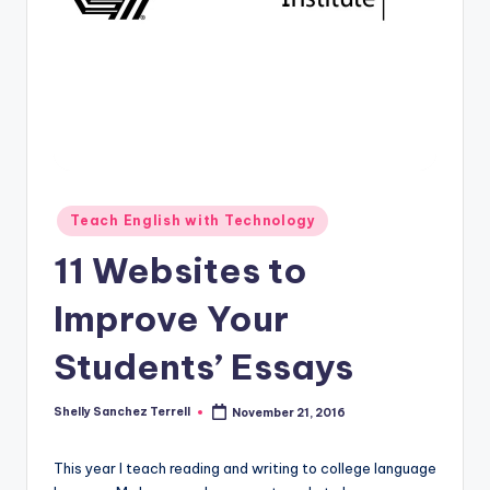
O
L
In
s
ti
t
u
Posted
Teach English with Technology
in
t
11 Websites to
e'
Improve Your
s
Students’ Essays
L
e
Shelly Sanchez Terrell
November 21, 2016
Posted
xi
by
c
This year I teach reading and writing to college language