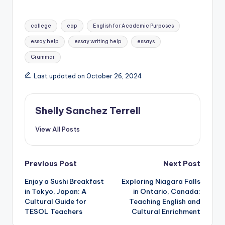
Tags:
college
eap
English for Academic Purposes
essay help
essay writing help
essays
Grammar
Last updated on October 26, 2024
Shelly Sanchez Terrell
View All Posts
Post
Previous Post
Next Post
Enjoy a Sushi Breakfast
Exploring Niagara Falls
navigation
in Tokyo, Japan: A
in Ontario, Canada:
Cultural Guide for
Teaching English and
TESOL Teachers
Cultural Enrichment