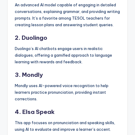
An advanced AI model capable of engaging in detailed
conversations, explaining grammar, and providing writing
prompts. It’s a favorite among TESOL teachers for
creating lesson plans and answering student queries.
2. Duolingo
Duolingo’s AI chatbots engage users in realistic
dialogues, offering a gamified approach to language
learning with rewards and feedback.
3. Mondly
Mondly uses AI-powered voice recognition to help
learners practice pronunciation, providing instant
corrections.
4. Elsa Speak
This app focuses on pronunciation and speaking skills,
using AI to evaluate and improve a learner’s accent.