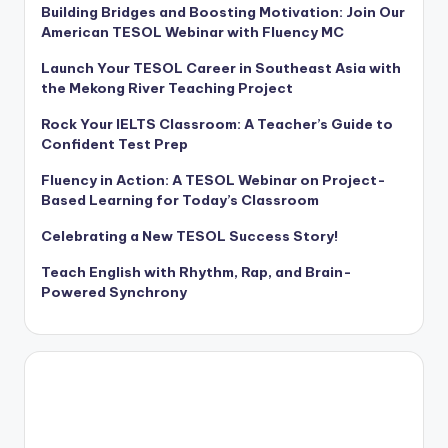
Building Bridges and Boosting Motivation: Join Our
American TESOL Webinar with Fluency MC
Launch Your TESOL Career in Southeast Asia with
the Mekong River Teaching Project
Rock Your IELTS Classroom: A Teacher’s Guide to
Confident Test Prep
Fluency in Action: A TESOL Webinar on Project-
Based Learning for Today’s Classroom
Celebrating a New TESOL Success Story!
Teach English with Rhythm, Rap, and Brain-
Powered Synchrony