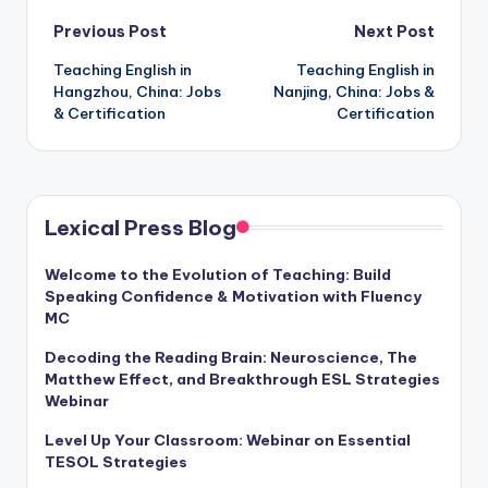
Post
Previous Post
Next Post
Teaching English in
Teaching English in
navigation
Hangzhou, China: Jobs
Nanjing, China: Jobs &
& Certification
Certification
Lexical Press Blog
Welcome to the Evolution of Teaching: Build
Speaking Confidence & Motivation with Fluency
MC
Decoding the Reading Brain: Neuroscience, The
Matthew Effect, and Breakthrough ESL Strategies
Webinar
Level Up Your Classroom: Webinar on Essential
TESOL Strategies