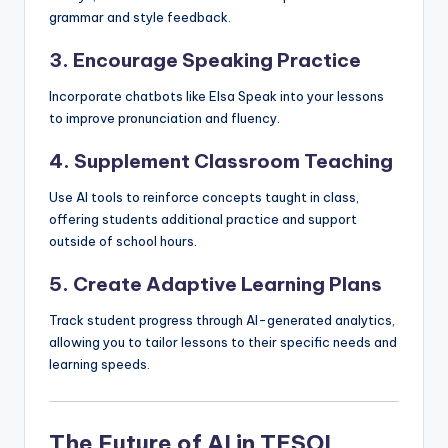
grammar and style feedback.
3. Encourage Speaking Practice
Incorporate chatbots like Elsa Speak into your lessons
to improve pronunciation and fluency.
4. Supplement Classroom Teaching
Use AI tools to reinforce concepts taught in class,
offering students additional practice and support
outside of school hours.
5. Create Adaptive Learning Plans
Track student progress through AI-generated analytics,
allowing you to tailor lessons to their specific needs and
learning speeds.
The Future of AI in TESOL