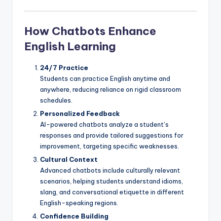
How Chatbots Enhance
English Learning
24/7 Practice
Students can practice English anytime and
anywhere, reducing reliance on rigid classroom
schedules.
Personalized Feedback
AI-powered chatbots analyze a student’s
responses and provide tailored suggestions for
improvement, targeting specific weaknesses.
Cultural Context
Advanced chatbots include culturally relevant
scenarios, helping students understand idioms,
slang, and conversational etiquette in different
English-speaking regions.
Confidence Building