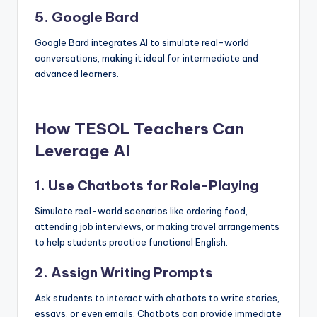
5. Google Bard
Google Bard integrates AI to simulate real-world
conversations, making it ideal for intermediate and
advanced learners.
How TESOL Teachers Can
Leverage AI
1. Use Chatbots for Role-Playing
Simulate real-world scenarios like ordering food,
attending job interviews, or making travel arrangements
to help students practice functional English.
2. Assign Writing Prompts
Ask students to interact with chatbots to write stories,
essays, or even emails. Chatbots can provide immediate