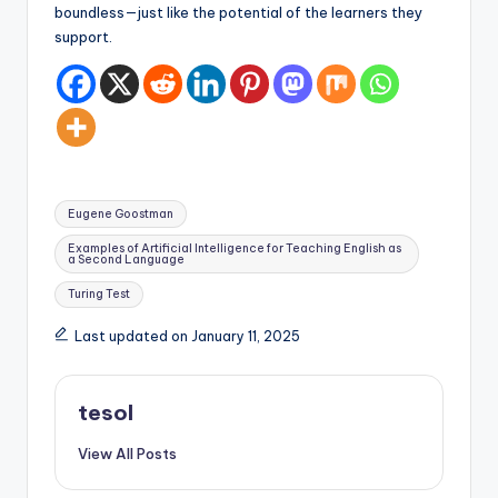
boundless—just like the potential of the learners they
support.
Tags:
Eugene Goostman
Examples of Artificial Intelligence for Teaching English as
a Second Language
Turing Test
Last updated on January 11, 2025
tesol
View All Posts