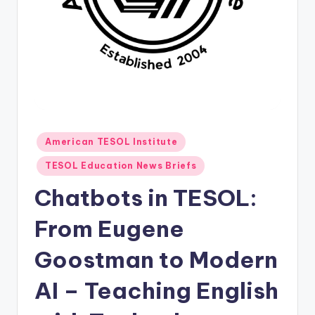
O
L
In
s
ti
t
u
Posted
American TESOL Institute
in
t
TESOL Education News Briefs
e'
Chatbots in TESOL:
s
From Eugene
L
Goostman to Modern
e
xi
AI – Teaching English
c