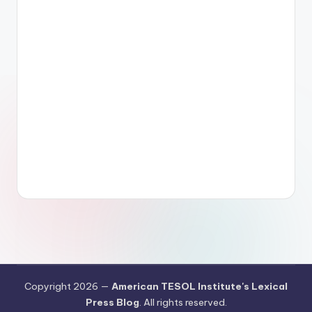
Copyright 2026 —
American TESOL Institute's Lexical
Press Blog
. All rights reserved.