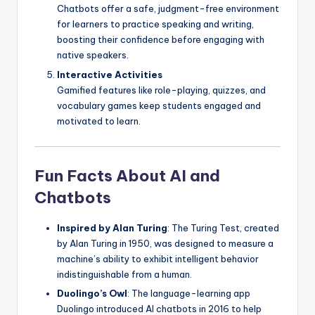
Chatbots offer a safe, judgment-free environment
for learners to practice speaking and writing,
boosting their confidence before engaging with
native speakers.
Interactive Activities
Gamified features like role-playing, quizzes, and
vocabulary games keep students engaged and
motivated to learn.
Fun Facts About AI and
Chatbots
Inspired by Alan Turing
: The Turing Test, created
by Alan Turing in 1950, was designed to measure a
machine’s ability to exhibit intelligent behavior
indistinguishable from a human.
Duolingo’s Owl
: The language-learning app
Duolingo introduced AI chatbots in 2016 to help