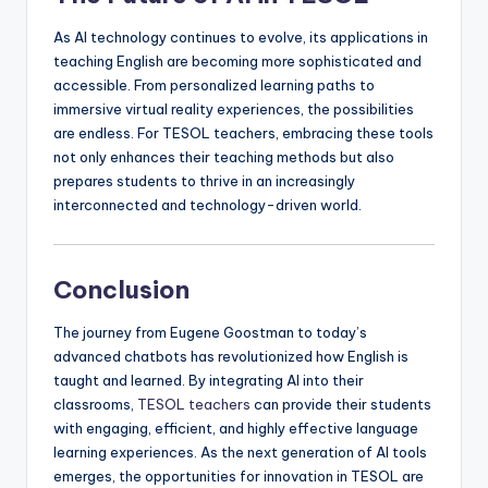
As AI technology continues to evolve, its applications in
teaching English are becoming more sophisticated and
accessible. From personalized learning paths to
immersive virtual reality experiences, the possibilities
are endless. For TESOL teachers, embracing these tools
not only enhances their teaching methods but also
prepares students to thrive in an increasingly
interconnected and technology-driven world.
Conclusion
The journey from Eugene Goostman to today’s
advanced chatbots has revolutionized how English is
taught and learned. By integrating AI into their
classrooms,
TESOL teachers
can provide their students
with engaging, efficient, and highly effective language
learning experiences. As the next generation of AI tools
emerges, the opportunities for innovation in TESOL are