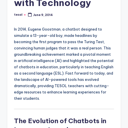
with Technology
a
l
tesol
June 9, 2014
Posted
by
P
In 2014, Eugene Goostman, a chatbot designed to
r
simulate a 13-year-old boy, made headlines by
e
becoming the first program to pass the Turing Test,
convincing human judges that it was a real person. This
s
groundbreaking achievement marked a pivotal moment
s
in artificial intelligence (AI) and highlighted the potential
of chatbots in education, particularly in teaching English
B
as a second language (ESL). Fast forward to today, and
l
the landscape of AI-powered tools has evolved
dramatically, providing TESOL teachers with cutting-
o
edge resources to enhance learning experiences for
g
their students.
The Evolution of Chatbots in