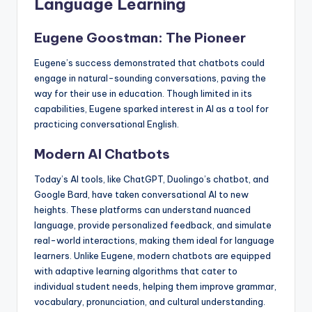
Language Learning
Eugene Goostman: The Pioneer
Eugene’s success demonstrated that chatbots could
engage in natural-sounding conversations, paving the
way for their use in education. Though limited in its
capabilities, Eugene sparked interest in AI as a tool for
practicing conversational English.
Modern AI Chatbots
Today’s AI tools, like ChatGPT, Duolingo’s chatbot, and
Google Bard, have taken conversational AI to new
heights. These platforms can understand nuanced
language, provide personalized feedback, and simulate
real-world interactions, making them ideal for language
learners. Unlike Eugene, modern chatbots are equipped
with adaptive learning algorithms that cater to
individual student needs, helping them improve grammar,
vocabulary, pronunciation, and cultural understanding.