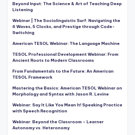
Beyond Input: The Science & Art of Teaching Deep
Listening
Webinar | The Sociolinguistic Surf: Navigating the
6 Waves, 5 Clocks, and Prestige through Code-
Switching
American TESOL Webinar: The Language Machine
TESOL Professional Development Webinar: From
Ancient Roots to Modern Classrooms
From Fundamentals to the Future: An American
TESOL Framework
Mastering the Basics: American TESOL Webinar on
Morphology and Syntax with Jason R. Levine
Webinar: Say It Like You Mean It! Speaking Practice
with Speech Recognition
Webinar: Beyond the Classroom – Learner
Autonomy vs. Heteronomy