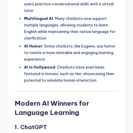
users practice conversational skills with a virtual
tutor.
Multilingual AI
: Many chatbots now support
multiple languages, allowing students to learn
English while maintaining their native language for
clarification.
AI Humor
: Some chatbots, like Eugene, use humor
to create a more relatable and engaging learning
experience.
AI in Hollywood
: Chatbots have even been
featured in movies, such as
Her
, showcasing their
potential to simulate human interaction.
Modern AI Winners for
Language Learning
1. ChatGPT