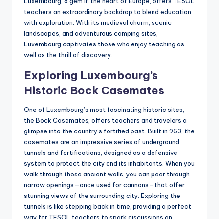
Luxembourg, a gem in the heart of Europe, offers TESOL
a
teachers an extraordinary backdrop to blend education
l
with exploration. With its medieval charm, scenic
landscapes, and adventurous camping sites,
P
Luxembourg captivates those who enjoy teaching as
r
well as the thrill of discovery.
e
Exploring Luxembourg’s
s
Historic Bock Casemates
s
One of Luxembourg’s most fascinating historic sites,
B
the Bock Casemates, offers teachers and travelers a
glimpse into the country’s fortified past. Built in 963, the
l
casemates are an impressive series of underground
o
tunnels and fortifications, designed as a defensive
system to protect the city and its inhabitants. When you
g
walk through these ancient walls, you can peer through
narrow openings—once used for cannons—that offer
stunning views of the surrounding city. Exploring the
tunnels is like stepping back in time, providing a perfect
way for TESOL teachers to spark discussions on