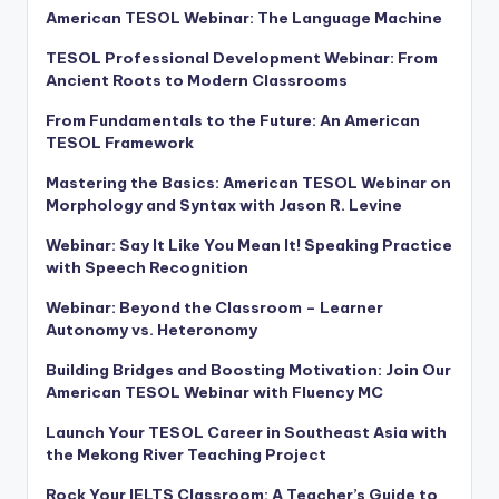
American TESOL Webinar: The Language Machine
TESOL Professional Development Webinar: From
Ancient Roots to Modern Classrooms
From Fundamentals to the Future: An American
TESOL Framework
Mastering the Basics: American TESOL Webinar on
Morphology and Syntax with Jason R. Levine
Webinar: Say It Like You Mean It! Speaking Practice
with Speech Recognition
Webinar: Beyond the Classroom – Learner
Autonomy vs. Heteronomy
Building Bridges and Boosting Motivation: Join Our
American TESOL Webinar with Fluency MC
Launch Your TESOL Career in Southeast Asia with
the Mekong River Teaching Project
Rock Your IELTS Classroom: A Teacher’s Guide to