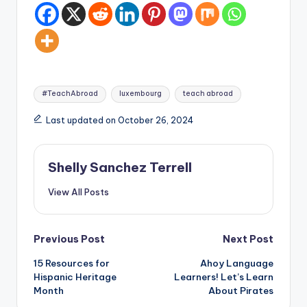
Tags:
#TeachAbroad
luxembourg
teach abroad
Last updated on October 26, 2024
Shelly Sanchez Terrell
View All Posts
Post
Previous Post
Next Post
15 Resources for
Ahoy Language
navigation
Hispanic Heritage
Learners! Let’s Learn
Month
About Pirates