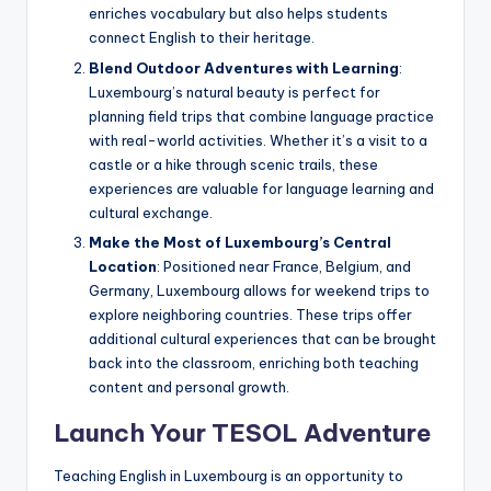
enriches vocabulary but also helps students
connect English to their heritage.
Blend Outdoor Adventures with Learning
:
Luxembourg’s natural beauty is perfect for
planning field trips that combine language practice
with real-world activities. Whether it’s a visit to a
castle or a hike through scenic trails, these
experiences are valuable for language learning and
cultural exchange.
Make the Most of Luxembourg’s Central
Location
: Positioned near France, Belgium, and
Germany, Luxembourg allows for weekend trips to
explore neighboring countries. These trips offer
additional cultural experiences that can be brought
back into the classroom, enriching both teaching
content and personal growth.
Launch Your TESOL Adventure
Teaching English in Luxembourg is an opportunity to