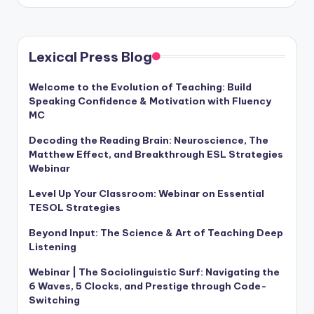
Lexical Press Blog
Welcome to the Evolution of Teaching: Build
Speaking Confidence & Motivation with Fluency
MC
Decoding the Reading Brain: Neuroscience, The
Matthew Effect, and Breakthrough ESL Strategies
Webinar
Level Up Your Classroom: Webinar on Essential
TESOL Strategies
Beyond Input: The Science & Art of Teaching Deep
Listening
Webinar | The Sociolinguistic Surf: Navigating the
6 Waves, 5 Clocks, and Prestige through Code-
Switching