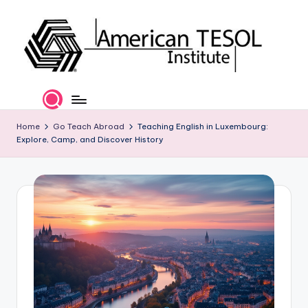
Skip
to
content
A
TESOL
Certification
m
and
e
Home
Go Teach Abroad
Teaching English in Luxembourg:
Career
Explore, Camp, and Discover History
Services
ri
c
a
n
T
E
S