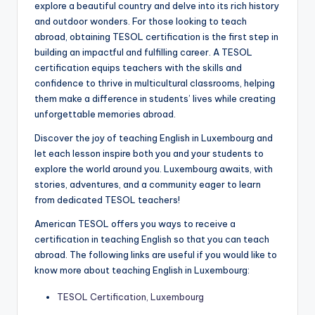
explore a beautiful country and delve into its rich history
and outdoor wonders. For those looking to teach
abroad, obtaining TESOL certification is the first step in
building an impactful and fulfilling career. A TESOL
certification equips teachers with the skills and
confidence to thrive in multicultural classrooms, helping
them make a difference in students’ lives while creating
unforgettable memories abroad.
Discover the joy of teaching English in Luxembourg and
let each lesson inspire both you and your students to
explore the world around you. Luxembourg awaits, with
stories, adventures, and a community eager to learn
from dedicated TESOL teachers!
American TESOL offers you ways to receive a
certification in teaching English so that you can teach
abroad. The following links are useful if you would like to
know more about teaching English in Luxembourg:
TESOL Certification, Luxembourg