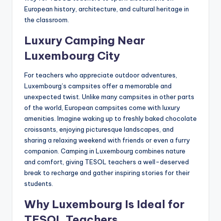
European history, architecture, and cultural heritage in
the classroom.
Luxury Camping Near
Luxembourg City
For teachers who appreciate outdoor adventures,
Luxembourg’s campsites offer a memorable and
unexpected twist. Unlike many campsites in other parts
of the world, European campsites come with luxury
amenities. Imagine waking up to freshly baked chocolate
croissants, enjoying picturesque landscapes, and
sharing a relaxing weekend with friends or even a furry
companion. Camping in Luxembourg combines nature
and comfort, giving TESOL teachers a well-deserved
break to recharge and gather inspiring stories for their
students.
Why Luxembourg Is Ideal for
TESOL Teachers