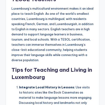
Luxembourg’s multicultural environment makes it an ideal
place to teach English. As one of the world’s smallest
countries, Luxembourg is multilingual, with residents
speaking French, German, and Luxembourgish, in addition
to English in many sectors. English teachers are in high
demand to support language learners in business,
tourism, and local schools. With a TESOL certification,
teachers can immerse themselves in Luxembourg’s
close-knit educational community, helping students
improve their language skills while connecting with a
diverse population.
Tips for Teaching and Living in
Luxembourg
Integrate Local History in Lessons
: Use visits
to historic sites like the Bock Casemates as
material to make language lessons more engaging.
Discussing local history and landmarks not only