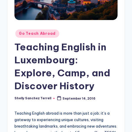
O
L
In
s
Posted
Go Teach Abroad
ti
in
Teaching English in
t
Luxembourg:
u
t
Explore, Camp, and
e'
Discover History
s
L
Shelly Sanchez Terrell
September 14, 2016
Posted
by
e
Teaching English abroad is more than just a job; it’s a
xi
gateway to experiencing unique cultures, visiting
c
breathtaking landmarks, and embracing new adventures.