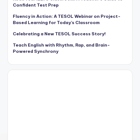
Confident Test Prep
Fluency in Action: A TESOL Webinar on Project-
Based Learning for Today’s Classroom
Celebrating a New TESOL Success Story!
Teach English with Rhythm, Rap, and Brain-
Powered Synchrony