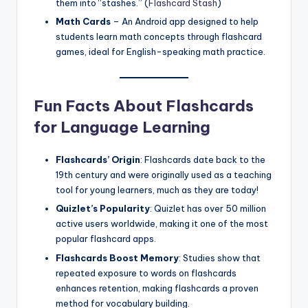
them into “stashes.” (
Flashcard Stash
)
Math Cards
– An Android app designed to help
students learn math concepts through flashcard
games, ideal for English-speaking math practice.
Fun Facts About Flashcards
for Language Learning
Flashcards’ Origin
: Flashcards date back to the
19th century and were originally used as a teaching
tool for young learners, much as they are today!
Quizlet’s Popularity
: Quizlet has over 50 million
active users worldwide, making it one of the most
popular flashcard apps.
Flashcards Boost Memory
: Studies show that
repeated exposure to words on flashcards
enhances retention, making flashcards a proven
method for vocabulary building.