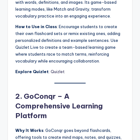
with words, definitions, and images. Its game-based
learning modes, like Match and Gravity, transform
vocabulary practice into an engaging experience.
How to Use in Class
: Encourage students to create
their own flashcard sets or remix existing ones, adding
personalized definitions and example sentences. Use
Quizlet Live to create a team-based learning game
where students race to match terms, reinforcing
vocabulary while encouraging collaboration.
Explore Quizlet
:
Quizlet
2. GoConqr – A
Comprehensive Learning
Platform
Why It Works
: GoConqr goes beyond flashcards,
offering tools to create mind maps, notes, and quizzes,