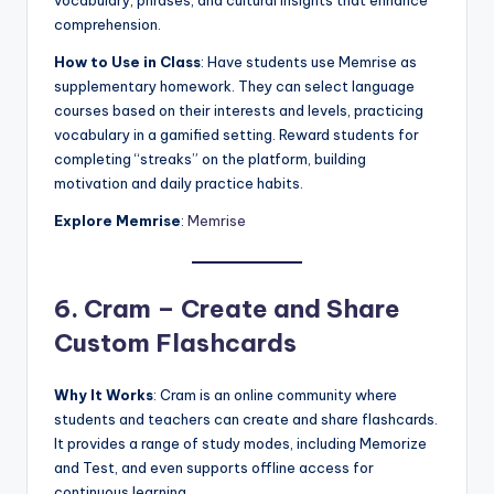
vocabulary, phrases, and cultural insights that enhance
comprehension.
How to Use in Class
: Have students use Memrise as
supplementary homework. They can select language
courses based on their interests and levels, practicing
vocabulary in a gamified setting. Reward students for
completing “streaks” on the platform, building
motivation and daily practice habits.
Explore Memrise
:
Memrise
6. Cram – Create and Share
Custom Flashcards
Why It Works
: Cram is an online community where
students and teachers can create and share flashcards.
It provides a range of study modes, including Memorize
and Test, and even supports offline access for
continuous learning.