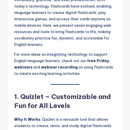
a
today’s technology, flashcards have evolved, enabling
l
language learners to create digital flashcards, play
interactive games, and access their cards anytime on
P
mobile devices. Here, we present seven engaging web
r
resources and tools to bring flashcards to life, making
vocabulary practice fun, dynamic, and accessible for
e
English learners.
s
For more ideas on integrating technology to support
s
English language learners, check out our
free Friday
webinars
and
webinar recording
on using flashcards
B
to create exciting learning activities.
l
o
1. Quizlet – Customizable and
g
Fun for All Levels
Why It Works
: Quizlet is a versatile tool that allows
students to create, remix, and study digital flashcards