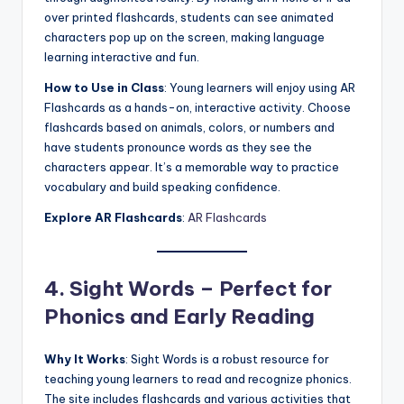
over printed flashcards, students can see animated
characters pop up on the screen, making language
learning interactive and fun.
How to Use in Class
: Young learners will enjoy using AR
Flashcards as a hands-on, interactive activity. Choose
flashcards based on animals, colors, or numbers and
have students pronounce words as they see the
characters appear. It’s a memorable way to practice
vocabulary and build speaking confidence.
Explore AR Flashcards
:
AR Flashcards
4. Sight Words – Perfect for
Phonics and Early Reading
Why It Works
: Sight Words is a robust resource for
teaching young learners to read and recognize phonics.
The site includes flashcards and various activities that