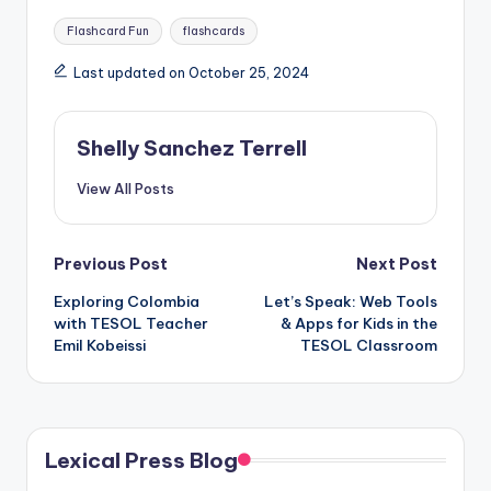
Tags:
Flashcard Fun
flashcards
Last updated on October 25, 2024
Shelly Sanchez Terrell
View All Posts
Post
Previous Post
Next Post
Exploring Colombia
Let’s Speak: Web Tools
navigation
with TESOL Teacher
& Apps for Kids in the
Emil Kobeissi
TESOL Classroom
Lexical Press Blog