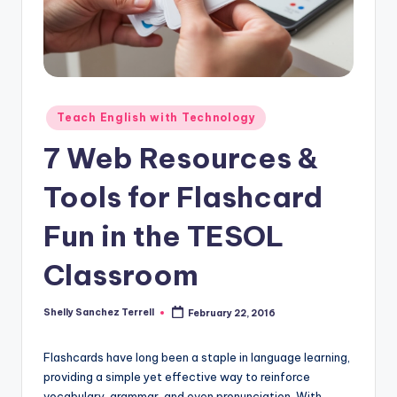
O
L
In
s
ti
Posted
Teach English with Technology
in
t
7 Web Resources &
u
Tools for Flashcard
t
Fun in the TESOL
e'
s
Classroom
L
Shelly Sanchez Terrell
February 22, 2016
Posted
e
by
xi
Flashcards have long been a staple in language learning,
c
providing a simple yet effective way to reinforce
vocabulary, grammar, and even pronunciation. With