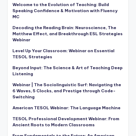
Welcome to the Evolution of Teaching: Build
Speaking Confidence & Motivation with Fluency
MC
Decoding the Reading Brain: Neuroscience, The
Matthew Effect, and Breakthrough ESL Strategies
Webinar
Level Up Your Classroom: Webinar on Essential
TESOL Strategies
Beyond Input: The Science & Art of Teaching Deep
Listening
Webinar | The Sociolinguistic Surf: Navigating the
6 Waves, 5 Clocks, and Prestige through Code-
Switching
American TESOL Webinar: The Language Machine
TESOL Professional Development Webinar: From
Ancient Roots to Modern Classrooms
From Fundamentals to the Future: An American