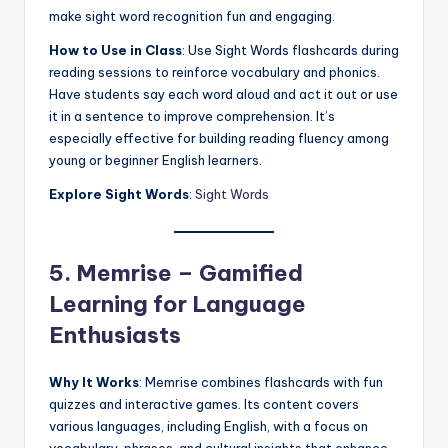
make sight word recognition fun and engaging.
How to Use in Class
: Use Sight Words flashcards during
reading sessions to reinforce vocabulary and phonics.
Have students say each word aloud and act it out or use
it in a sentence to improve comprehension. It’s
especially effective for building reading fluency among
young or beginner English learners.
Explore Sight Words
:
Sight Words
5. Memrise – Gamified
Learning for Language
Enthusiasts
Why It Works
: Memrise combines flashcards with fun
quizzes and interactive games. Its content covers
various languages, including English, with a focus on