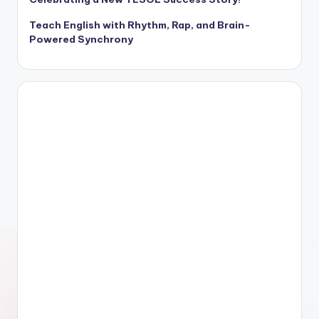
Teach English with Rhythm, Rap, and Brain-
Powered Synchrony