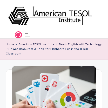
Skip
to
content
A
TESOL
Certification
m
and
e
Home
American TESOL Institute
Teach English with Technology
Career
7 Web Resources & Tools for Flashcard Fun in the TESOL
Services
ri
Classroom
c
a
n
T
E
S