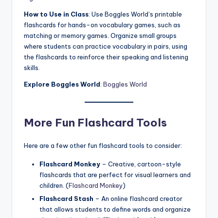
How to Use in Class
: Use Boggles World’s printable
flashcards for hands-on vocabulary games, such as
matching or memory games. Organize small groups
where students can practice vocabulary in pairs, using
the flashcards to reinforce their speaking and listening
skills.
Explore Boggles World
:
Boggles World
More Fun Flashcard Tools
Here are a few other fun flashcard tools to consider:
Flashcard Monkey
– Creative, cartoon-style
flashcards that are perfect for visual learners and
children. (
Flashcard Monkey
)
Flashcard Stash
– An online flashcard creator
that allows students to define words and organize