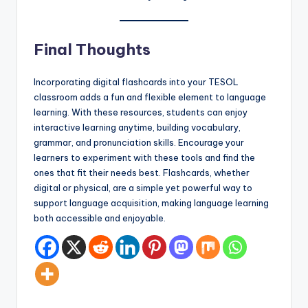
Final Thoughts
Incorporating digital flashcards into your TESOL
classroom adds a fun and flexible element to language
learning. With these resources, students can enjoy
interactive learning anytime, building vocabulary,
grammar, and pronunciation skills. Encourage your
learners to experiment with these tools and find the
ones that fit their needs best. Flashcards, whether
digital or physical, are a simple yet powerful way to
support language acquisition, making language learning
both accessible and enjoyable.