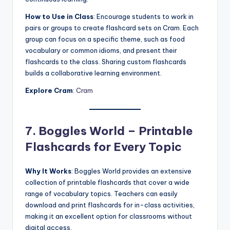
How to Use in Class
: Encourage students to work in
pairs or groups to create flashcard sets on Cram. Each
group can focus on a specific theme, such as food
vocabulary or common idioms, and present their
flashcards to the class. Sharing custom flashcards
builds a collaborative learning environment.
Explore Cram
:
Cram
7. Boggles World – Printable
Flashcards for Every Topic
Why It Works
: Boggles World provides an extensive
collection of printable flashcards that cover a wide
range of vocabulary topics. Teachers can easily
download and print flashcards for in-class activities,
making it an excellent option for classrooms without
digital access.