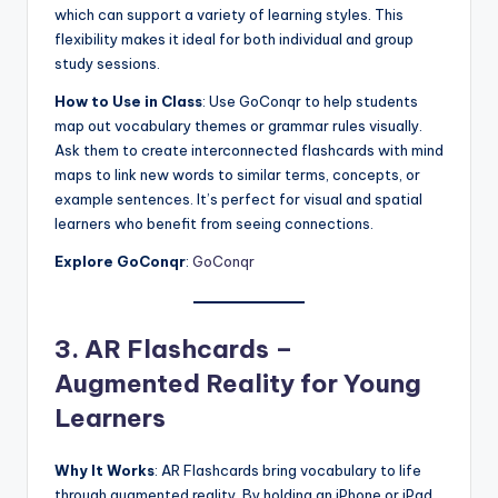
which can support a variety of learning styles. This
flexibility makes it ideal for both individual and group
study sessions.
How to Use in Class
: Use GoConqr to help students
map out vocabulary themes or grammar rules visually.
Ask them to create interconnected flashcards with mind
maps to link new words to similar terms, concepts, or
example sentences. It’s perfect for visual and spatial
learners who benefit from seeing connections.
Explore GoConqr
:
GoConqr
3. AR Flashcards –
Augmented Reality for Young
Learners
Why It Works
: AR Flashcards bring vocabulary to life
through augmented reality. By holding an iPhone or iPad