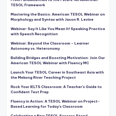
TESOL Framework
Mastering the Basics: American TESOL Webinar on
Morphology and Syntax with Jason R. Levine
Webinar: Say It Like You Mean It! Speaking Practice
with Speech Recognition
Webinar: Beyond the Classroom – Learner
Autonomy vs. Heteronomy
Building Bridges and Boosting Motivation: Join Our
American TESOL Webinar with Fluency MC
Launch Your TESOL Career in Southeast Asia with
the Mekong River Teaching Project
Rock Your IELTS Classroom: A Teacher’s Guide to
Confident Test Prep
Fluency in Action: A TESOL Webinar on Project-
Based Learning for Today’s Classroom
Celebrating a New TESOL Success Story!