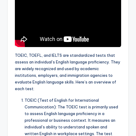
a
l
P
r
e
s
TOEIC, TOEFL, and IELTS are standardized tests that
assess an individual’s English language proficiency. They
s
are widely recognized and used by academic
B
institutions, employers, and immigration agencies to
evaluate English language skills. Here’s an overview of
l
each test:
o
TOEIC (Test of English for International
g
Communication): The TOEIC test is primarily used
to assess English language proficiency in a
professional or business context. It measures an
individual’s ability to understand spoken and
written English in workplace settings. The test