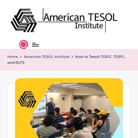
Skip
to
content
A
TESOL
Certification
m
and
e
Home
American TESOL Institute
How to Teach TOEIC, TOEFL,
Career
and IELTS
Services
ri
c
a
n
T
E
S