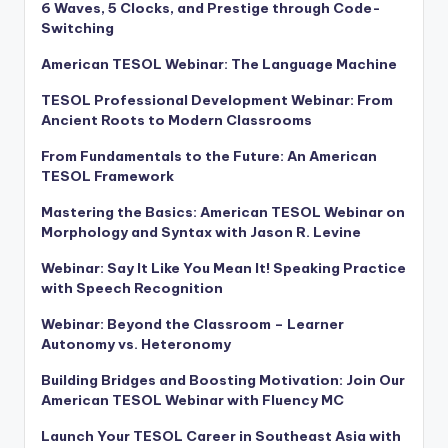
6 Waves, 5 Clocks, and Prestige through Code-
Switching
American TESOL Webinar: The Language Machine
TESOL Professional Development Webinar: From
Ancient Roots to Modern Classrooms
From Fundamentals to the Future: An American
TESOL Framework
Mastering the Basics: American TESOL Webinar on
Morphology and Syntax with Jason R. Levine
Webinar: Say It Like You Mean It! Speaking Practice
with Speech Recognition
Webinar: Beyond the Classroom – Learner
Autonomy vs. Heteronomy
Building Bridges and Boosting Motivation: Join Our
American TESOL Webinar with Fluency MC
Launch Your TESOL Career in Southeast Asia with