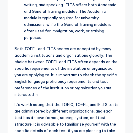
writing, and speaking. IELTS offers both Academic
and General Training modules. The Academic
module is typically required for university
admissions, while the General Training module is
often used for immigration, work, or training
purposes.
Both TOEFL and IELTS scores are accepted by many
academic institutions and organizations globally. The
choice between TOEFL and IELTS often depends on the
specific requirements of the institution or organization
you are applying to. It is important to check the specific
English language proficiency requirements and test
preferences of the institution or organization you are
interested in.
It’s worth noting that the TOEIC, TOEFL, and IELTS tests
are administered by different organizations, and each
test has its own format, scoring system, and test
structure. It is advisable to familiarize yourself with the
specific details of each test if you are planning to take