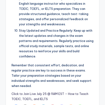
English language instructor who specializes in
TOEIC, TOEFL, or IELTS preparation. They can
provide structured guidance, teach test-taking
strategies, and offer personalized feedback on
your strengths and weaknesses.
Stay Updated and Practice Regularly: Keep up with
the latest updates and changes in the exam
patterns and requirements. Regularly practice using
official study materials, sample tests, and online
resources to reinforce your skills and build
confidence.
Remember that consistent effort, dedication, and
regular practice are key to success in these exams.
Tailor your preparation strategies based on your
individual strengths and weaknesses, and seek support
when needed.
Click to Join Live July 25 @ 11AM EST – How to Teach
TOEIC, TOEFL, and IELTS