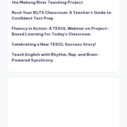
the Mekong River Teaching Project
Rock Your IELTS Classroom: A Teacher’s Guide to
Confident Test Prep
Fluency in Action: A TESOL Webinar on Project-
Based Learning for Today’s Classroom
Celebrating a New TESOL Success Story!
Teach English with Rhythm, Rap, and Brain-
Powered Synchrony