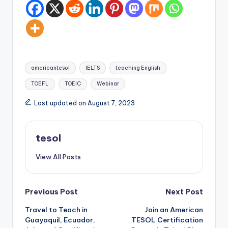
Tags:
americantesol
IELTS
teaching English
TOEFL
TOEIC
Webinar
Last updated on August 7, 2023
tesol
View All Posts
Post
Previous Post
Next Post
Travel to Teach in
Join an American
navigation
Guayaquil, Ecuador,
TESOL Certification