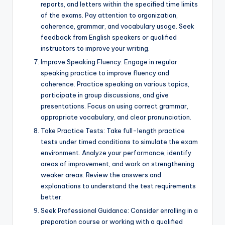
reports, and letters within the specified time limits
of the exams. Pay attention to organization,
coherence, grammar, and vocabulary usage. Seek
feedback from English speakers or qualified
instructors to improve your writing.
Improve Speaking Fluency: Engage in regular
speaking practice to improve fluency and
coherence. Practice speaking on various topics,
participate in group discussions, and give
presentations. Focus on using correct grammar,
appropriate vocabulary, and clear pronunciation.
Take Practice Tests: Take full-length practice
tests under timed conditions to simulate the exam
environment. Analyze your performance, identify
areas of improvement, and work on strengthening
weaker areas. Review the answers and
explanations to understand the test requirements
better.
Seek Professional Guidance: Consider enrolling in a
preparation course or working with a qualified