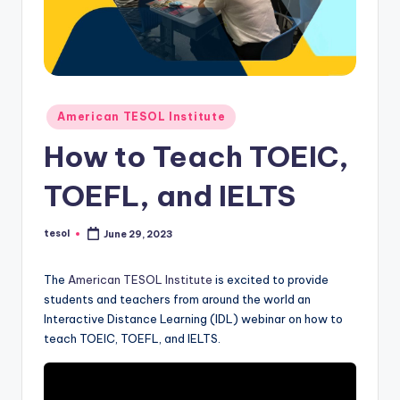
O
L
In
s
Posted
ti
American TESOL Institute
in
t
How to Teach TOEIC,
u
TOEFL, and IELTS
t
e'
tesol
June 29, 2023
Posted
by
s
The
American TESOL Institute
is excited to provide
L
students and teachers from around the world an
Interactive Distance Learning (IDL) webinar on how to
e
teach TOEIC, TOEFL, and IELTS.
xi
c