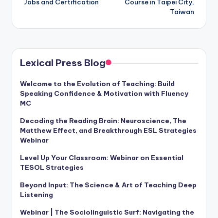
Jobs and Certification
Course in Taipei City,
Taiwan
Lexical Press Blog
Welcome to the Evolution of Teaching: Build
Speaking Confidence & Motivation with Fluency
MC
Decoding the Reading Brain: Neuroscience, The
Matthew Effect, and Breakthrough ESL Strategies
Webinar
Level Up Your Classroom: Webinar on Essential
TESOL Strategies
Beyond Input: The Science & Art of Teaching Deep
Listening
Webinar | The Sociolinguistic Surf: Navigating the