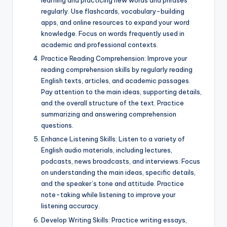
learning and practicing new words and phrases
regularly. Use flashcards, vocabulary-building
apps, and online resources to expand your word
knowledge. Focus on words frequently used in
academic and professional contexts.
Practice Reading Comprehension: Improve your
reading comprehension skills by regularly reading
English texts, articles, and academic passages.
Pay attention to the main ideas, supporting details,
and the overall structure of the text. Practice
summarizing and answering comprehension
questions.
Enhance Listening Skills: Listen to a variety of
English audio materials, including lectures,
podcasts, news broadcasts, and interviews. Focus
on understanding the main ideas, specific details,
and the speaker’s tone and attitude. Practice
note-taking while listening to improve your
listening accuracy.
Develop Writing Skills: Practice writing essays,