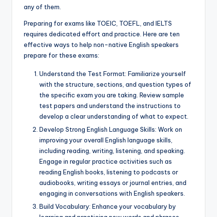
any of them.
Preparing for exams like TOEIC, TOEFL, and IELTS
requires dedicated effort and practice. Here are ten
effective ways to help non-native English speakers
prepare for these exams:
Understand the Test Format: Familiarize yourself
with the structure, sections, and question types of
the specific exam you are taking. Review sample
test papers and understand the instructions to
develop a clear understanding of what to expect.
Develop Strong English Language Skills: Work on
improving your overall English language skills,
including reading, writing, listening, and speaking.
Engage in regular practice activities such as
reading English books, listening to podcasts or
audiobooks, writing essays or journal entries, and
engaging in conversations with English speakers.
Build Vocabulary: Enhance your vocabulary by