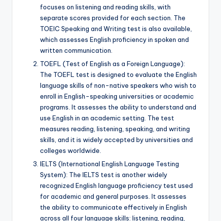
focuses on listening and reading skills, with
separate scores provided for each section. The
TOEIC Speaking and Writing test is also available,
which assesses English proficiency in spoken and
written communication.
TOEFL (Test of English as a Foreign Language):
The TOEFL test is designed to evaluate the English
language skills of non-native speakers who wish to
enroll in English-speaking universities or academic
programs. It assesses the ability to understand and
use English in an academic setting. The test
measures reading, listening, speaking, and writing
skills, and it is widely accepted by universities and
colleges worldwide.
IELTS (International English Language Testing
System): The IELTS test is another widely
recognized English language proficiency test used
for academic and general purposes. It assesses
the ability to communicate effectively in English
across all four language skills: listening, reading,