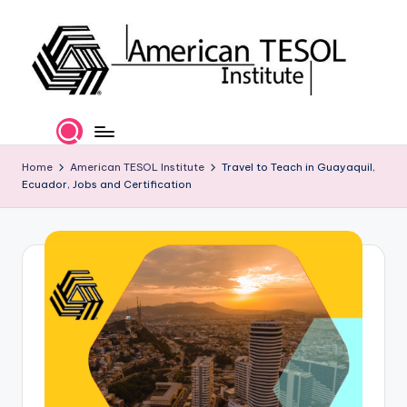
Skip
to
content
A
TESOL
Certification
m
and
e
Home
American TESOL Institute
Travel to Teach in Guayaquil,
Career
Ecuador, Jobs and Certification
Services
ri
c
a
n
T
E
S