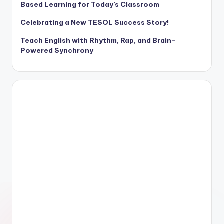
Based Learning for Today’s Classroom
Celebrating a New TESOL Success Story!
Teach English with Rhythm, Rap, and Brain-
Powered Synchrony