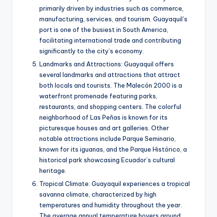
primarily driven by industries such as commerce,
manufacturing, services, and tourism. Guayaquil’s
port is one of the busiest in South America,
facilitating international trade and contributing
significantly to the city’s economy.
Landmarks and Attractions: Guayaquil offers
several landmarks and attractions that attract
both locals and tourists. The Malecón 2000 is a
waterfront promenade featuring parks,
restaurants, and shopping centers. The colorful
neighborhood of Las Peñas is known for its
picturesque houses and art galleries. Other
notable attractions include Parque Seminario,
known for its iguanas, and the Parque Histórico, a
historical park showcasing Ecuador’s cultural
heritage.
Tropical Climate: Guayaquil experiences a tropical
savanna climate, characterized by high
temperatures and humidity throughout the year.
The average annual temperature hovers around