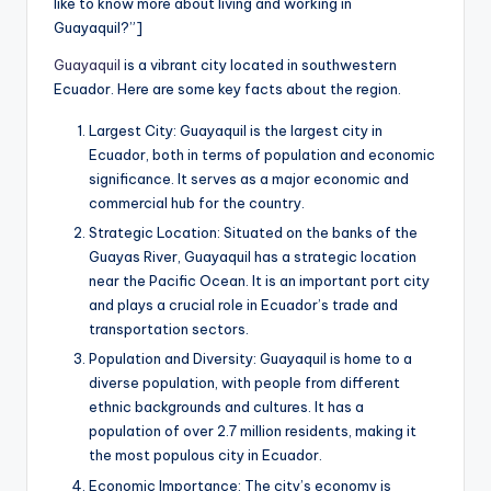
like to know more about living and working in
a
Guayaquil?”]
l
Guayaquil
is a vibrant city located in southwestern
P
Ecuador. Here are some key facts about the region.
r
Largest City: Guayaquil is the largest city in
Ecuador, both in terms of population and economic
e
significance. It serves as a major economic and
s
commercial hub for the country.
s
Strategic Location: Situated on the banks of the
Guayas River, Guayaquil has a strategic location
B
near the Pacific Ocean. It is an important port city
l
and plays a crucial role in Ecuador’s trade and
transportation sectors.
o
Population and Diversity: Guayaquil is home to a
g
diverse population, with people from different
ethnic backgrounds and cultures. It has a
population of over 2.7 million residents, making it
the most populous city in Ecuador.
Economic Importance: The city’s economy is