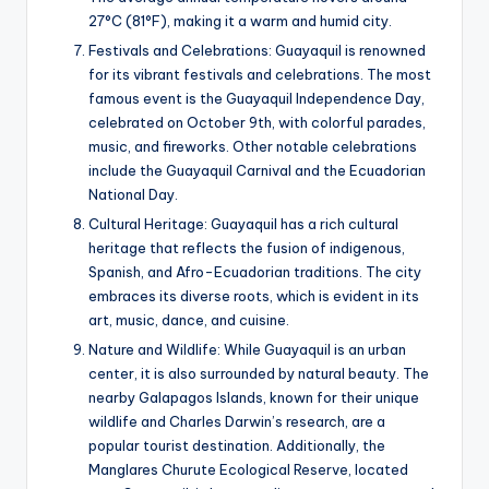
27°C (81°F), making it a warm and humid city.
Festivals and Celebrations: Guayaquil is renowned
for its vibrant festivals and celebrations. The most
famous event is the Guayaquil Independence Day,
celebrated on October 9th, with colorful parades,
music, and fireworks. Other notable celebrations
include the Guayaquil Carnival and the Ecuadorian
National Day.
Cultural Heritage: Guayaquil has a rich cultural
heritage that reflects the fusion of indigenous,
Spanish, and Afro-Ecuadorian traditions. The city
embraces its diverse roots, which is evident in its
art, music, dance, and cuisine.
Nature and Wildlife: While Guayaquil is an urban
center, it is also surrounded by natural beauty. The
nearby Galapagos Islands, known for their unique
wildlife and Charles Darwin’s research, are a
popular tourist destination. Additionally, the
Manglares Churute Ecological Reserve, located