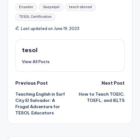
Tags:
Ecuador
Guayaquil
teach abroad
TESOL Certification
Last updated on June 19, 2023
tesol
View All Posts
Post
Previous Post
Next Post
Teaching English in Surf
How to Teach TOEIC,
navigation
City El Salvador: A
TOEFL, and IELTS
Frugal Adventure for
TESOL Educators