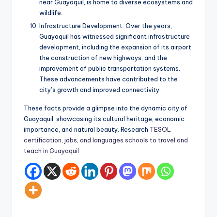
near Guayaquil, is home to diverse ecosystems and
wildlife.
Infrastructure Development: Over the years,
Guayaquil has witnessed significant infrastructure
development, including the expansion of its airport,
the construction of new highways, and the
improvement of public transportation systems.
These advancements have contributed to the
city’s growth and improved connectivity.
These facts provide a glimpse into the dynamic city of
Guayaquil, showcasing its cultural heritage, economic
importance, and natural beauty. Research
TESOL
certification, jobs, and languages schools to travel and
teach in Guayaquil