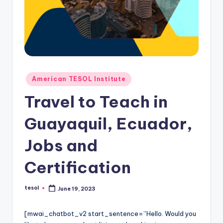
O
L
In
s
ti
Posted
American TESOL Institute
t
in
Travel to Teach in
u
t
Guayaquil, Ecuador,
e'
Jobs and
s
Certification
L
e
tesol
June 19, 2023
Posted
xi
by
c
[mwai_chatbot_v2 start_sentence=”Hello. Would you