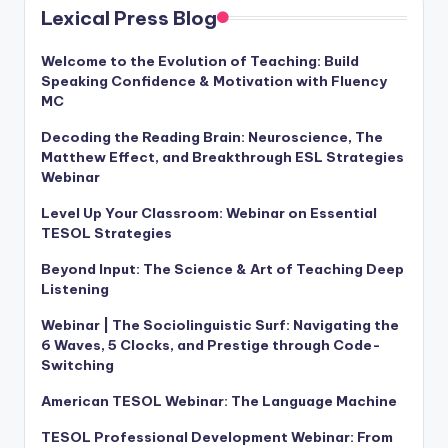
Lexical Press Blog
Welcome to the Evolution of Teaching: Build
Speaking Confidence & Motivation with Fluency
MC
Decoding the Reading Brain: Neuroscience, The
Matthew Effect, and Breakthrough ESL Strategies
Webinar
Level Up Your Classroom: Webinar on Essential
TESOL Strategies
Beyond Input: The Science & Art of Teaching Deep
Listening
Webinar | The Sociolinguistic Surf: Navigating the
6 Waves, 5 Clocks, and Prestige through Code-
Switching
American TESOL Webinar: The Language Machine
TESOL Professional Development Webinar: From