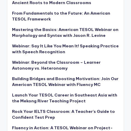
Ancient Roots to Modern Classrooms
From Fundamentals to the Future: An American
TESOL Framework
Mastering the Basics: American TESOL Webinar on
Morphology and Syntax with Jason R. Levine
Webinar: Say It Like You Mean It! Speaking Practice
with Speech Recognition
Webinar: Beyond the Classroom – Learner
Autonomy vs. Heteronomy
Building Bridges and Boosting Motivation: Join Our
American TESOL Webinar with Fluency MC
Launch Your TESOL Career in Southeast Asia with
the Mekong River Teaching Project
Rock Your IELTS Classroom: A Teacher’s Guide to
Confident Test Prep
Fluency in Action: A TESOL Webinar on Project-