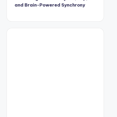
and Brain-Powered Synchrony