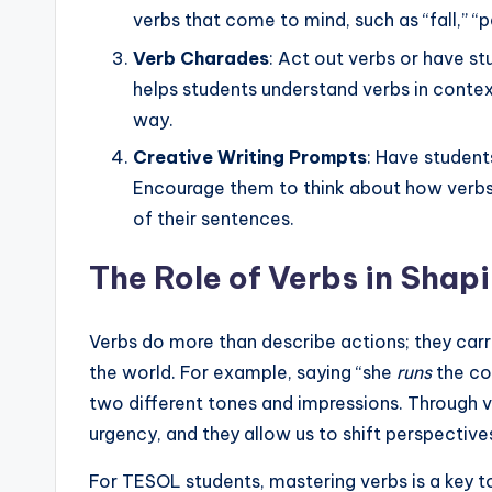
verbs that come to mind, such as “fall,” “pa
Verb Charades
: Act out verbs or have s
helps students understand verbs in context 
way.
Creative Writing Prompts
: Have student
Encourage them to think about how verbs 
of their sentences.
The Role of Verbs in Shap
Verbs do more than describe actions; they ca
the world. For example, saying “she
runs
the co
two different tones and impressions. Through ve
urgency, and they allow us to shift perspective
For TESOL students, mastering verbs is a key t