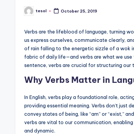
s
tesol
October 25, 2019
Posted
by
L
e
Verbs are the lifeblood of language, turning wo
us express ourselves, communicate clearly, an
xi
of rain falling to the energetic sizzle of a wok
c
fabric of daily life—and verbs are what we use
sentence, verbs are crucial for structuring our
a
Why Verbs Matter in Lang
l
P
In English, verbs play a foundational role, act
providing essential meaning. Verbs don’t just de
r
convey states of being, like “am” or “exist,” an
e
verbs are vital to our communication, enabling
and dynamic.