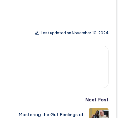
Last updated on November 10, 2024
Next Post
Mastering the Gut Feelings of