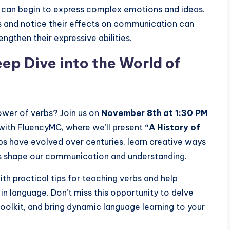
s can begin to express complex emotions and ideas.
s and notice their effects on communication can
ngthen their expressive abilities.
ep Dive into the World of
ower of verbs? Join us on
November 8th at 1:30 PM
with FluencyMC, where we’ll present
“A History of
s have evolved over centuries, learn creative ways
bs shape our communication and understanding.
ith practical tips for teaching verbs and help
 in language. Don’t miss this opportunity to delve
toolkit, and bring dynamic language learning to your