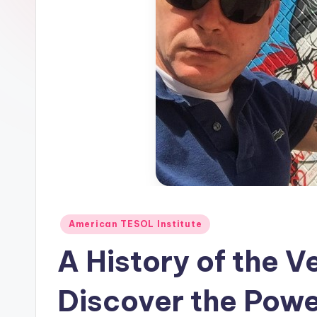
E
S
O
L
In
s
ti
t
Posted
American TESOL Institute
in
u
A History of the Ve
t
Discover the Powe
e'