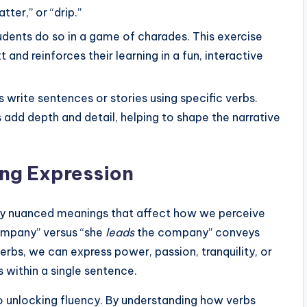
tter,” or “drip.”
tudents do so in a game of charades. This exercise
and reinforces their learning in a fun, interactive
s write sentences or stories using specific verbs.
add depth and detail, helping to shape the narrative
ing Expression
rry nuanced meanings that affect how we perceive
mpany” versus “she
leads
the company” conveys
rbs, we can express power, passion, tranquility, or
s within a single sentence.
o unlocking fluency. By understanding how verbs