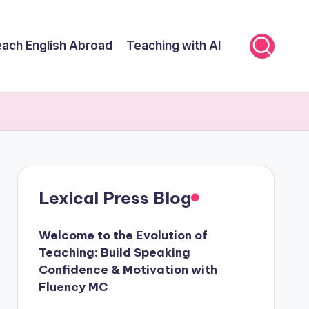
ach English Abroad
Teaching with AI
Lexical Press Blog
Welcome to the Evolution of
Teaching: Build Speaking
Confidence & Motivation with
Fluency MC