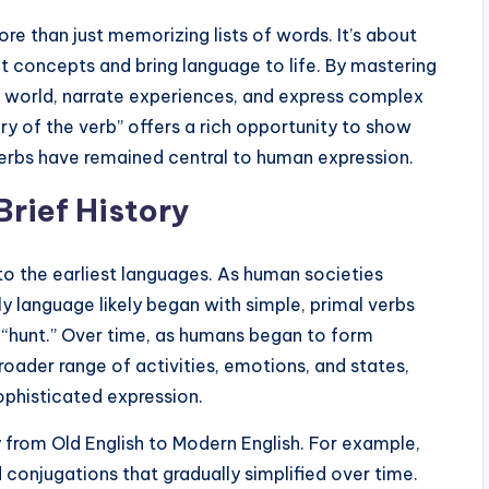
e than just memorizing lists of words. It’s about
 concepts and bring language to life. By mastering
eir world, narrate experiences, and express complex
ry of the verb” offers a rich opportunity to show
rbs have remained central to human expression.
Brief History
to the earliest languages. As human societies
y language likely began with simple, primal verbs
nd “hunt.” Over time, as humans began to form
ader range of activities, emotions, and states,
phisticated expression.
y from Old English to Modern English. For example,
 conjugations that gradually simplified over time.