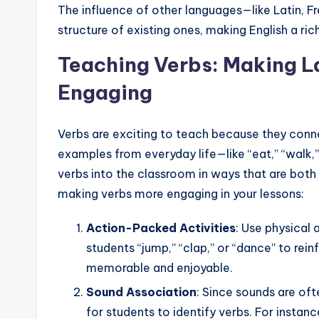
The influence of other languages—like Latin, 
structure of existing ones, making English a ri
Teaching Verbs: Making 
Engaging
Verbs are exciting to teach because they conne
examples from everyday life—like “eat,” “walk
verbs into the classroom in ways that are both
making verbs more engaging in your lessons:
Action-Packed Activities
: Use physical 
students “jump,” “clap,” or “dance” to rei
memorable and enjoyable.
Sound Association
: Since sounds are of
for students to identify verbs. For instanc