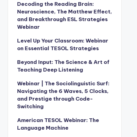
Decoding the Reading Brain:
Neuroscience, The Matthew Effect,
and Breakthrough ESL Strategies
Webinar
Level Up Your Classroom: Webinar
on Essential TESOL Strategies
Beyond Input: The Science & Art of
Teaching Deep Listening
Webinar | The Sociolinguistic Surf:
Navigating the 6 Waves, 5 Clocks,
and Prestige through Code-
Switching
American TESOL Webinar: The
Language Machine