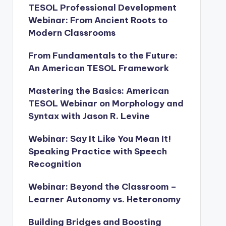
TESOL Professional Development
Webinar: From Ancient Roots to
Modern Classrooms
From Fundamentals to the Future:
An American TESOL Framework
Mastering the Basics: American
TESOL Webinar on Morphology and
Syntax with Jason R. Levine
Webinar: Say It Like You Mean It!
Speaking Practice with Speech
Recognition
Webinar: Beyond the Classroom –
Learner Autonomy vs. Heteronomy
Building Bridges and Boosting