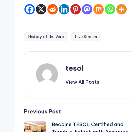
History of the Verb
Live Stream
Tags:
tesol
View All Posts
Post
Previous Post
Become TESOL Certified and
navigation
Teach in Jeddah with American