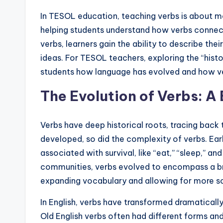
s
In TESOL education, teaching verbs is about mor
s
helping students understand how verbs connect
B
verbs, learners gain the ability to describe th
ideas. For TESOL teachers, exploring the “histo
l
students how language has evolved and how ve
o
The Evolution of Verbs: A 
g
Verbs have deep historical roots, tracing back 
developed, so did the complexity of verbs. Earl
associated with survival, like “eat,” “sleep,” a
communities, verbs evolved to encompass a bro
expanding vocabulary and allowing for more so
In English, verbs have transformed dramaticall
Old English verbs often had different forms and