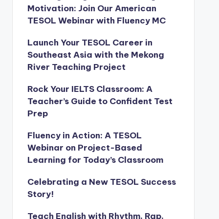
Motivation: Join Our American
TESOL Webinar with Fluency MC
Launch Your TESOL Career in
Southeast Asia with the Mekong
River Teaching Project
Rock Your IELTS Classroom: A
Teacher’s Guide to Confident Test
Prep
Fluency in Action: A TESOL
Webinar on Project-Based
Learning for Today’s Classroom
Celebrating a New TESOL Success
Story!
Teach English with Rhythm, Rap,