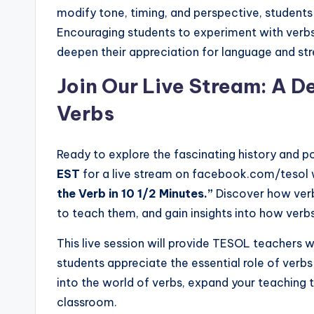
modify tone, timing, and perspective, student
Encouraging students to experiment with verb
deepen their appreciation for language and stre
Join Our Live Stream: A De
Verbs
Ready to explore the fascinating history and p
EST
for a live stream on facebook.com/tesol 
the Verb in 10 1/2 Minutes.”
Discover how verb
to teach them, and gain insights into how ver
This live session will provide TESOL teachers w
students appreciate the essential role of verbs
into the world of verbs, expand your teaching 
classroom.