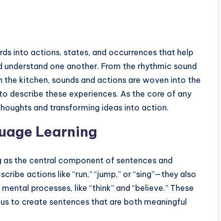
rds into actions, states, and occurrences that help
d understand one another. From the rhythmic sound
 in the kitchen, sounds and actions are woven into the
 to describe these experiences. As the core of any
 thoughts and transforming ideas into action.
uage Learning
ing as the central component of sentences and
scribe actions like “run,” “jump,” or “sing”—they also
d mental processes, like “think” and “believe.” These
 us to create sentences that are both meaningful