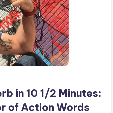
rb in 10 1/2 Minutes:
r of Action Words