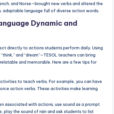
French, and Norse—brought new verbs and altered the
ch, adaptable language full of diverse action words.
Language Dynamic and
ct directly to actions students perform daily. Using
,” “think,” and “dream”—TESOL teachers can bring
 relatable and memorable. Here are a few tips for
activities to teach verbs. For example, you can have
nforce action verbs. These activities make learning
ten associated with actions, use sound as a prompt
e, play the sound of rain and ask students to list