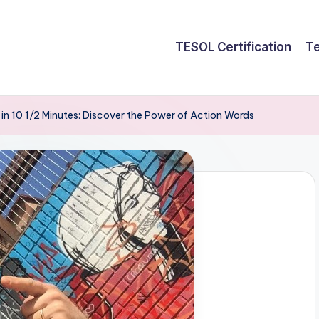
TESOL Certification
Te
b in 10 1/2 Minutes: Discover the Power of Action Words