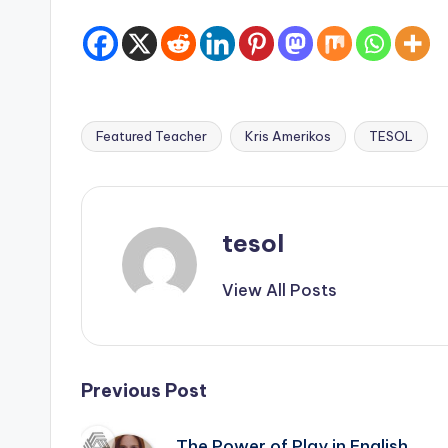
Featured Teacher
Kris Amerikos
TESOL
Tags:
tesol
View All Posts
Post
Previous Post
The Power of Play in English