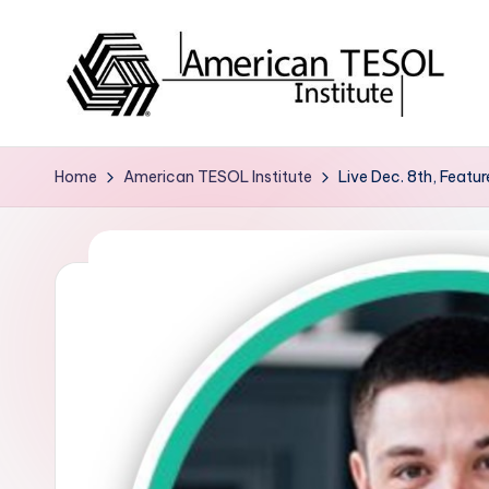
Skip
to
content
A
TESOL
Certification
m
Home
American TESOL Institute
Live Dec. 8th, Featu
and
e
Career
Services
ri
c
a
n
T