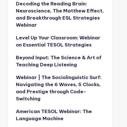
Decoding the Reading Brain:
Neuroscience, The Matthew Effect,
and Breakthrough ESL Strategies
Webinar
Level Up Your Classroom: Webinar
on Essential TESOL Strategies
Beyond Input: The Science & Art of
Teaching Deep Listening
Webinar | The Sociolinguistic Surf:
Navigating the 6 Waves, 5 Clocks,
and Prestige through Code-
Switching
American TESOL Webinar: The
Language Machine