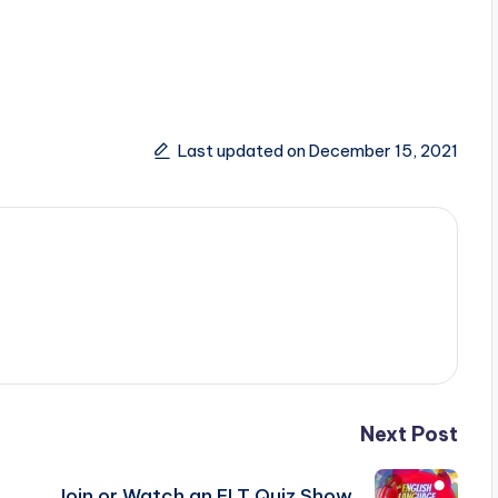
Last updated on December 15, 2021
Next Post
Join or Watch an ELT Quiz Show