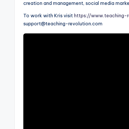
s
creation and management, social media marketi
s
To work with Kris visit
https://www.teaching-r
B
support@teaching-revolution.com
l
o
g