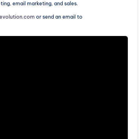
ng, email marketing, and sales.
evolution.com
or send an email to