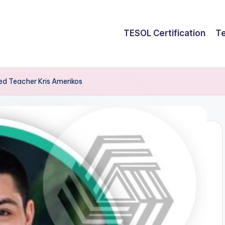
TESOL Certification
Te
red Teacher Kris Amerikos