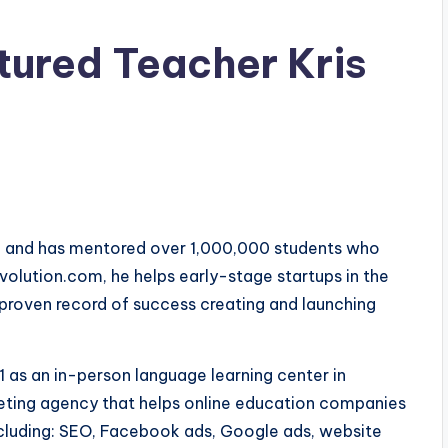
tured Teacher Kris
9, and has mentored over 1,000,000 students who
lution.com, he helps early-stage startups in the
proven record of success creating and launching
1 as an in-person language learning center in
keting agency that helps online education companies
including: SEO, Facebook ads, Google ads, website