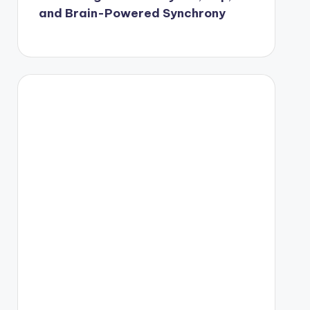
and Brain-Powered Synchrony