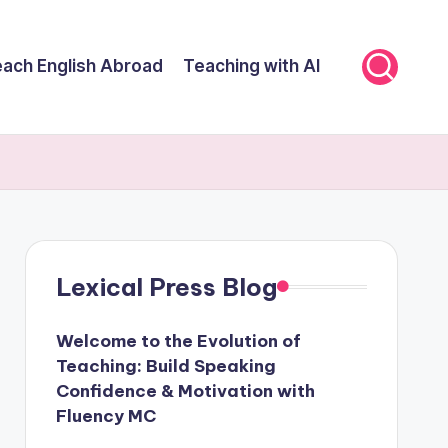
ach English Abroad
Teaching with AI
Lexical Press Blog
Welcome to the Evolution of
Teaching: Build Speaking
Confidence & Motivation with
Fluency MC