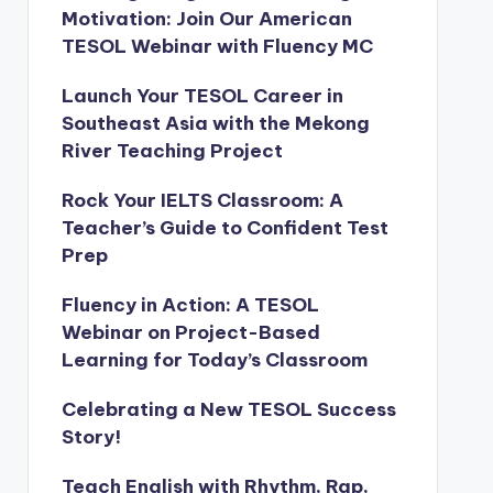
Motivation: Join Our American
TESOL Webinar with Fluency MC
Launch Your TESOL Career in
Southeast Asia with the Mekong
River Teaching Project
Rock Your IELTS Classroom: A
Teacher’s Guide to Confident Test
Prep
Fluency in Action: A TESOL
Webinar on Project-Based
Learning for Today’s Classroom
Celebrating a New TESOL Success
Story!
Teach English with Rhythm, Rap,