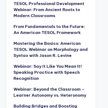
TESOL Professional Development
Webinar: From Ancient Roots to
Modern Classrooms
From Fundamentals to the Future:
An American TESOL Framework
Mastering the Basics: American
TESOL Webinar on Morphology and
Syntax with Jason R. Levine
Webinar: Say It Like You Mean It!
Speaking Practice with Speech
Recognition
Webinar: Beyond the Classroom –
Learner Autonomy vs. Heteronomy
Building Bridges and Boosting