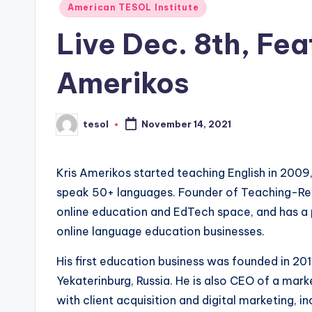
Posted
American TESOL Institute
s
in
Live Dec. 8th, Fea
L
Amerikos
e
xi
tesol
November 14, 2021
Posted
c
by
a
Kris Amerikos started teaching English in 200
l
speak 50+ languages. Founder of Teaching-Revo
online education and EdTech space, and has a 
P
online language education businesses.
r
His first education business was founded in 201
e
Yekaterinburg, Russia. He is also CEO of a mar
with client acquisition and digital marketing, 