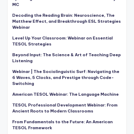
MC
Decoding the Reading Brain: Neuroscience, The
Matthew Effect, and Breakthrough ESL Strategies
Webinar
Level Up Your Classroom: Webinar on Essential
TESOL Strategies
Beyond Input: The Science & Art of Teaching Deep
Listening
Webinar | The Sociolinguistic Surf: Navigating the
6 Waves, 5 Clocks, and Prestige through Code-
Switching
American TESOL Webinar: The Language Machine
TESOL Professional Development Webinar: From
Ancient Roots to Modern Classrooms
From Fundamentals to the Future: An American
TESOL Framework