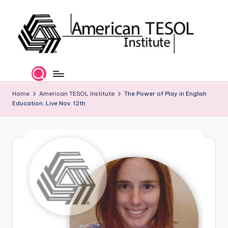
Skip
to
content
A
TESOL
Certification
m
and
e
Home
American TESOL Institute
The Power of Play in English
Career
Education, Live Nov. 12th
Services
ri
c
a
n
T
E
S