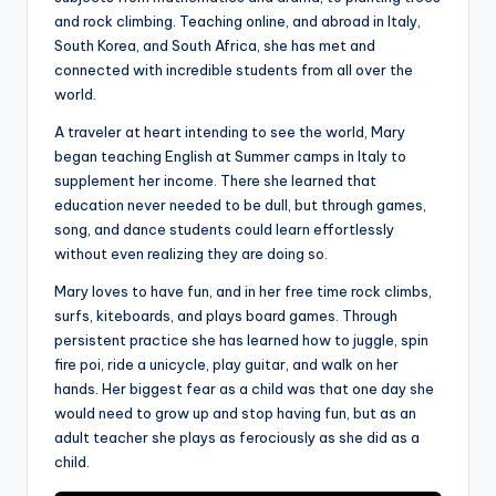
a
and rock climbing. Teaching online, and abroad in Italy,
South Korea, and South Africa, she has met and
l
connected with incredible students from all over the
P
world.
r
A traveler at heart intending to see the world, Mary
began teaching English at Summer camps in Italy to
e
supplement her income. There she learned that
s
education never needed to be dull, but through games,
song, and dance students could learn effortlessly
s
without even realizing they are doing so.
B
Mary loves to have fun, and in her free time rock climbs,
l
surfs, kiteboards, and plays board games. Through
o
persistent practice she has learned how to juggle, spin
fire poi, ride a unicycle, play guitar, and walk on her
g
hands. Her biggest fear as a child was that one day she
would need to grow up and stop having fun, but as an
adult teacher she plays as ferociously as she did as a
child.