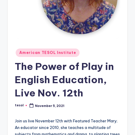
O
L
In
s
ti
t
Posted
American TESOL Institute
in
u
The Power of Play in
t
English Education,
e'
s
Live Nov. 12th
L
tesol
November 5, 2021
Posted
e
by
xi
Join us live November 12th with Featured Teacher Mary;
An educator since 2010, she teaches a multitude of
c
subjects from mathematics and drama, to planting trees