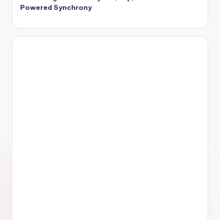
Powered Synchrony