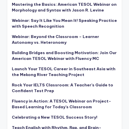
Mastering the Basics: American TESOL Webinar on
Morphology and Syntax with Jason R. Levine
Webinar: Say It Like You Mean It! Speaking Practice
with Speech Recognition
Webinar: Beyond the Classroom – Learner
Autonomy vs. Heteronomy
Building Bridges and Boosting Motivation: Join Our
American TESOL Webinar with Fluency MC
Launch Your TESOL Career in Southeast Asia with
the Mekong River Teaching Project
Rock Your IELTS Classroom: A Teacher’s Guide to
Confident Test Prep
Fluency in Action: A TESOL Webinar on Project-
Based Learning for Today’s Classroom
Celebrating a New TESOL Success Story!
Teach English with Rhythm, Rap, and Brain-