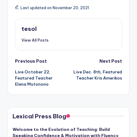
Last updated on November 20, 2021
tesol
View All Posts
Post
Previous Post
Next Post
Live October 22,
Live Dec. 8th, Featured
navigation
Featured Teacher
Teacher Kris Amerikos
Elena Mutonono
Lexical Press Blog
Welcome to the Evolution of Teaching: Build
Speaking Confidence & Motivation with Fluency