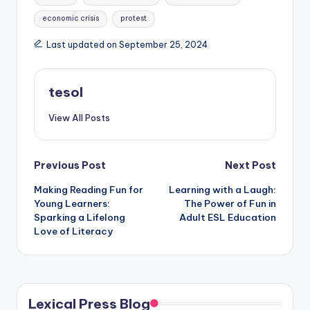
economic crisis
protest
Last updated on September 25, 2024
tesol
View All Posts
Post
Previous Post
Next Post
Making Reading Fun for
Learning with a Laugh:
navigation
Young Learners:
The Power of Fun in
Sparking a Lifelong
Adult ESL Education
Love of Literacy
Lexical Press Blog