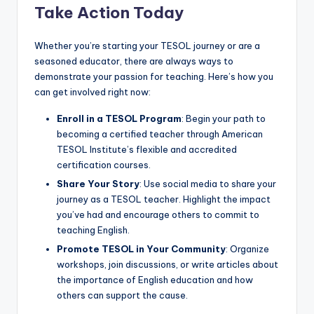
Take Action Today
Whether you’re starting your TESOL journey or are a
seasoned educator, there are always ways to
demonstrate your passion for teaching. Here’s how you
can get involved right now:
Enroll in a TESOL Program
: Begin your path to
becoming a certified teacher through American
TESOL Institute’s flexible and accredited
certification courses.
Share Your Story
: Use social media to share your
journey as a TESOL teacher. Highlight the impact
you’ve had and encourage others to commit to
teaching English.
Promote TESOL in Your Community
: Organize
workshops, join discussions, or write articles about
the importance of English education and how
others can support the cause.