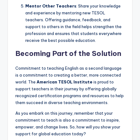
Mentor Other Teachers
: Share your knowledge
and experience by mentoring new TESOL
teachers. Offering guidance, feedback, and
support to others in the field helps strengthen the
profession and ensures that students everywhere
receive the best possible education.
Becoming Part of the Solution
Commitment to teaching English as a second language
is a commitment to creating a better, more connected
world. The
American TESOL Institute
is proud to
support teachers in their journey by offering globally
recognized certification programs and resources to help
them succeed in diverse teaching environments.
As you embark on this journey, remember that your
commitment to teach is also a commitment to inspire,
empower, and change lives. So, how will you show your
support for global education today?