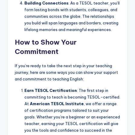
Building Connections
: As a TESOL teacher, you’ll
form lasting bonds with students, colleagues, and
communities across the globe. The relationships
you build will span languages and borders, creating
lifelong memories and meaningful experiences.
How to Show Your
Commitment
If you’re ready to take the next step in your teaching
journey, here are some ways you can show your support
and commitment to teaching English:
Earn TESOL Certification
: The first step in
committing to teach is becoming TESOL-certified.
At
American TESOL Institute
, we offer a range
of certification programs tailored to suit your
goals. Whether you’re a beginner or an experienced
teacher, earning your TESOL certification will give
you the tools and confidence to succeed in the