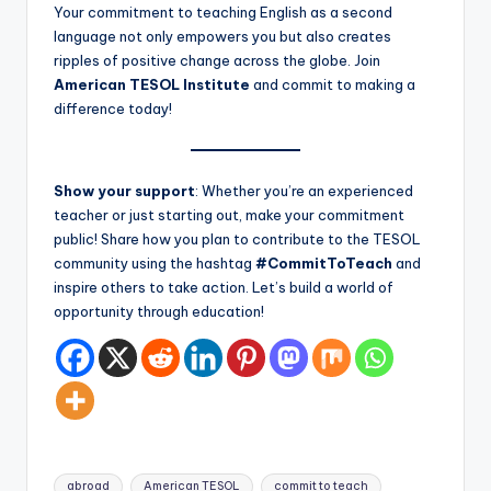
Your commitment to teaching English as a second
language not only empowers you but also creates
ripples of positive change across the globe. Join
American TESOL Institute
and commit to making a
difference today!
Show your support
: Whether you’re an experienced
teacher or just starting out, make your commitment
public! Share how you plan to contribute to the TESOL
community using the hashtag
#CommitToTeach
and
inspire others to take action. Let’s build a world of
opportunity through education!
Tags:
abroad
American TESOL
commit to teach