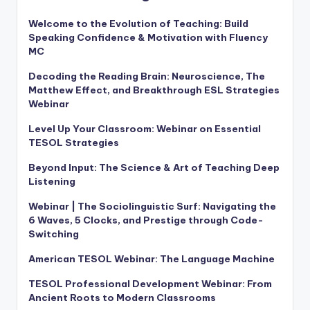
Welcome to the Evolution of Teaching: Build
Speaking Confidence & Motivation with Fluency
MC
Decoding the Reading Brain: Neuroscience, The
Matthew Effect, and Breakthrough ESL Strategies
Webinar
Level Up Your Classroom: Webinar on Essential
TESOL Strategies
Beyond Input: The Science & Art of Teaching Deep
Listening
Webinar | The Sociolinguistic Surf: Navigating the
6 Waves, 5 Clocks, and Prestige through Code-
Switching
American TESOL Webinar: The Language Machine
TESOL Professional Development Webinar: From
Ancient Roots to Modern Classrooms