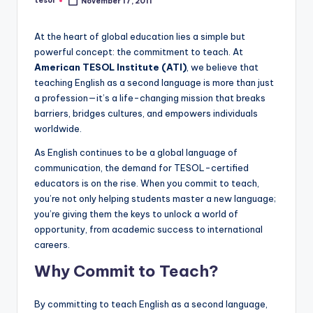
tesol
November 17, 2011
Posted
a
by
l
At the heart of global education lies a simple but
powerful concept: the commitment to teach. At
P
American TESOL Institute (ATI)
, we believe that
r
teaching English as a second language is more than just
a profession—it’s a life-changing mission that breaks
e
barriers, bridges cultures, and empowers individuals
s
worldwide.
s
As English continues to be a global language of
communication, the demand for TESOL-certified
B
educators is on the rise. When you commit to teach,
l
you’re not only helping students master a new language;
you’re giving them the keys to unlock a world of
o
opportunity, from academic success to international
g
careers.
Why Commit to Teach?
By committing to teach English as a second language,