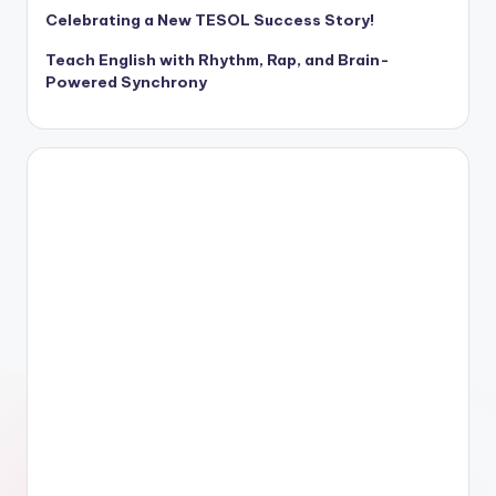
Celebrating a New TESOL Success Story!
Teach English with Rhythm, Rap, and Brain-
Powered Synchrony