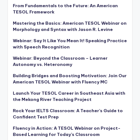
From Fundamentals to the Future: An American
TESOL Framework
Mastering the Basics: American TESOL Webinar on
Morphology and Syntax with Jason R. Levine
Webinar: Say It Like You Mean It! Speaking Practice
with Speech Recognition
Webinar: Beyond the Classroom – Learner
Autonomy vs. Heteronomy
Building Bridges and Boosting Motivation: Join Our
American TESOL Webinar with Fluency MC
Launch Your TESOL Career in Southeast Asia with
the Mekong River Teaching Project
Rock Your IELTS Classroom: A Teacher’s Guide to
Confident Test Prep
Fluency in Action: A TESOL Webinar on Project-
Based Learning for Today’s Classroom