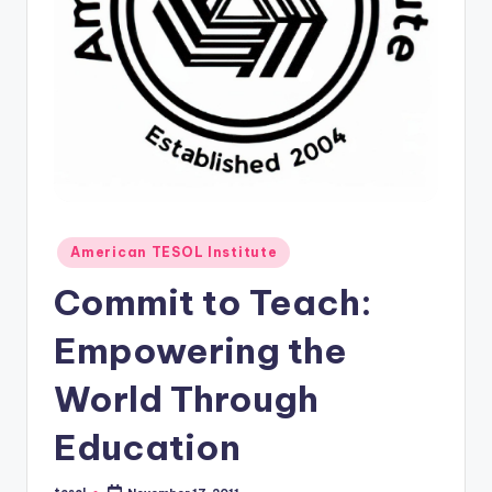
O
L
In
s
ti
t
u
Posted
t
American TESOL Institute
in
e'
Commit to Teach:
s
Empowering the
L
World Through
e
xi
Education
c