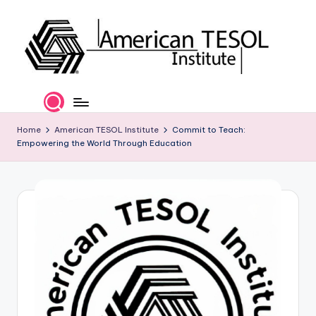
Skip
to
content
A
TESOL
Certification
m
and
e
Home
American TESOL Institute
Commit to Teach:
Career
Empowering the World Through Education
Services
ri
c
a
n
T
E
S