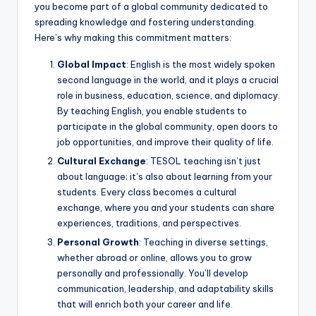
you become part of a global community dedicated to
spreading knowledge and fostering understanding.
Here’s why making this commitment matters:
Global Impact
: English is the most widely spoken
second language in the world, and it plays a crucial
role in business, education, science, and diplomacy.
By teaching English, you enable students to
participate in the global community, open doors to
job opportunities, and improve their quality of life.
Cultural Exchange
: TESOL teaching isn’t just
about language; it’s also about learning from your
students. Every class becomes a cultural
exchange, where you and your students can share
experiences, traditions, and perspectives.
Personal Growth
: Teaching in diverse settings,
whether abroad or online, allows you to grow
personally and professionally. You’ll develop
communication, leadership, and adaptability skills
that will enrich both your career and life.