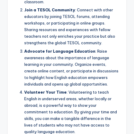
classroom.
Join a TESOL Community
: Connect with other
educators by joining TESOL forums, attending
workshops, or participating in online groups.
Sharing resources and experiences with fellow
teachers not only enriches your practice but also
strengthens the global TESOL community.
Advocate for Language Education
: Raise
awareness about the importance of language
learning in your community. Organize events,
create online content, or participate in discussions
to highlight how English education empowers
individuals and opens up global opportunities.
Volunteer Your Time
: Volunteering to teach
English in underserved areas, whether locally or
abroad, is a powerful way to show your
commitment to education. By giving your time and
skills, you can make a tangible difference in the
lives of students who may not have access to
quality language education.