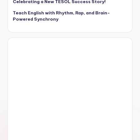
Celebrating a New TESOL Success Story!
Teach English with Rhythm, Rap, and Brain-
Powered Synchrony