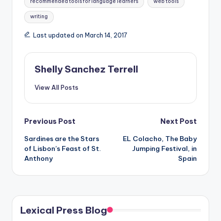
recommended tools for language learners
web tools
writing
Last updated on March 14, 2017
Shelly Sanchez Terrell
View All Posts
Post
Previous Post
Next Post
Sardines are the Stars
EL Colacho, The Baby
navigation
of Lisbon’s Feast of St.
Jumping Festival, in
Anthony
Spain
Lexical Press Blog