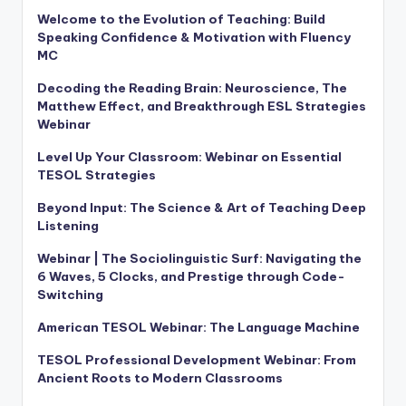
Welcome to the Evolution of Teaching: Build
Speaking Confidence & Motivation with Fluency
MC
Decoding the Reading Brain: Neuroscience, The
Matthew Effect, and Breakthrough ESL Strategies
Webinar
Level Up Your Classroom: Webinar on Essential
TESOL Strategies
Beyond Input: The Science & Art of Teaching Deep
Listening
Webinar | The Sociolinguistic Surf: Navigating the
6 Waves, 5 Clocks, and Prestige through Code-
Switching
American TESOL Webinar: The Language Machine
TESOL Professional Development Webinar: From
Ancient Roots to Modern Classrooms