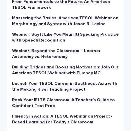
From Fundamentals to the Future: An American
TESOL Framework
Mastering the Basics: American TESOL Webinar on
Morphology and Syntax with Jason R. Levine
Webinar: Say It Like You Mean It! Speaking Practice
with Speech Recognition
Webinar: Beyond the Classroom – Learner
Autonomy vs. Heteronomy
Building Bridges and Boosting Motivation: Join Our
American TESOL Webinar with Fluency MC
Launch Your TESOL Career in Southeast Asia with
the Mekong River Teaching Project
Rock Your IELTS Classroom: A Teacher’s Guide to
Confident Test Prep
Fluency in Action: A TESOL Webinar on Project-
Based Learning for Today’s Classroom