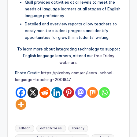
Quill provides activities at all levels to meet the
needs of language learners at all stages of English
language proficiency.
Detailed and overview reports allow teachers to
easily monitor student progress and identify
opportunities for growth in students’ writing.
To learn more about integrating technology to support
English language learners, attend our
free Friday
webinars
.
Photo Credit:
https://pixabay.com/en/learn-school-
language-teaching-2001847
Tags:
edtech
edtech for esl
literacy