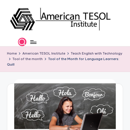
Skip
to
content
A
TESOL
Certification
m
and
e
Home
American TESOL Institute
Teach English with Technology
Career
Tool of the month
Tool of the Month for Language Learners:
Services
ri
Quill
c
a
n
T
E
S