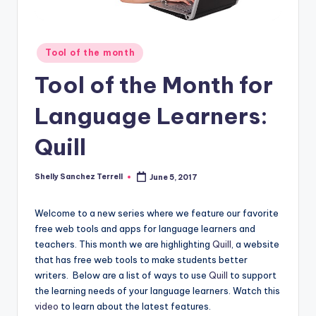
O
L
In
Posted
Tool of the month
in
s
Tool of the Month for
ti
Language Learners:
t
u
Quill
t
Shelly Sanchez Terrell
June 5, 2017
Posted
e'
by
s
Welcome to a new series where we feature our favorite
free web tools and apps for language learners and
L
teachers. This month we are highlighting
Quill
, a website
e
that has free web tools to make students better
writers. Below are a list of ways to use
Quill
to support
xi
the learning needs of your language learners. Watch this
c
video
to learn about the latest features.