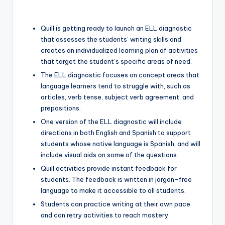
Quill is getting ready to launch an ELL diagnostic
that assesses the students’ writing skills and
creates an individualized learning plan of activities
that target the student’s specific areas of need.
The ELL diagnostic focuses on concept areas that
language learners tend to struggle with, such as
articles, verb tense, subject verb agreement, and
prepositions.
One version of the ELL diagnostic will include
directions in both English and Spanish to support
students whose native language is Spanish, and will
include visual aids on some of the questions.
Quill activities provide instant feedback for
students. The feedback is written in jargon-free
language to make it accessible to all students.
Students can practice writing at their own pace
and can retry activities to reach mastery.