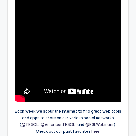
Each week we scour the internet to find great web tools
and apps to share on our various social networks
(
@TESOL
,
@AmericanTESOL
, and
@ESLWebinars
).
Check out our past favorites
here
.