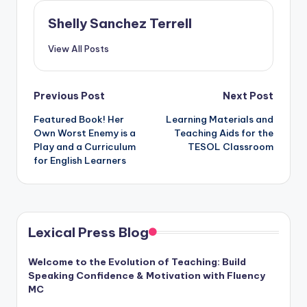
Shelly Sanchez Terrell
View All Posts
Post
Previous Post
Next Post
Featured Book! Her
Learning Materials and
navigation
Own Worst Enemy is a
Teaching Aids for the
Play and a Curriculum
TESOL Classroom
for English Learners
Lexical Press Blog
Welcome to the Evolution of Teaching: Build
Speaking Confidence & Motivation with Fluency
MC