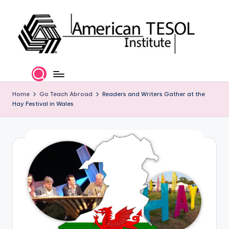
Skip
to
content
A
TESOL
Certification
m
and
e
Home
Go Teach Abroad
Readers and Writers Gather at the
Career
Hay Festival in Wales
Services
ri
c
a
n
T
E
S