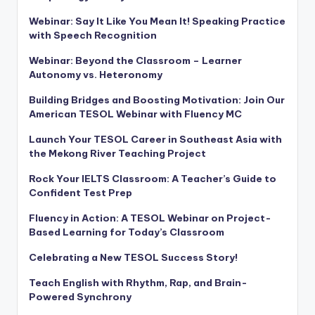
Webinar: Say It Like You Mean It! Speaking Practice
with Speech Recognition
Webinar: Beyond the Classroom – Learner
Autonomy vs. Heteronomy
Building Bridges and Boosting Motivation: Join Our
American TESOL Webinar with Fluency MC
Launch Your TESOL Career in Southeast Asia with
the Mekong River Teaching Project
Rock Your IELTS Classroom: A Teacher’s Guide to
Confident Test Prep
Fluency in Action: A TESOL Webinar on Project-
Based Learning for Today’s Classroom
Celebrating a New TESOL Success Story!
Teach English with Rhythm, Rap, and Brain-
Powered Synchrony