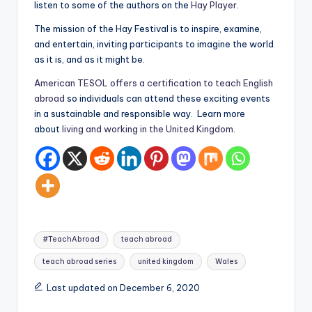
listen to some of the authors on the
Hay Player
.
a
The mission of the Hay Festival is to inspire, examine,
l
and entertain, inviting participants to imagine the world
P
as it is, and as it might be.
r
American TESOL offers a certification to teach English
abroad
so individuals can attend these exciting events
e
in a sustainable and responsible way. Learn more
s
about
living and working in the United Kingdom
.
s
B
l
o
Tags:
g
#TeachAbroad
teach abroad
teach abroad series
united kingdom
Wales
Last updated on December 6, 2020