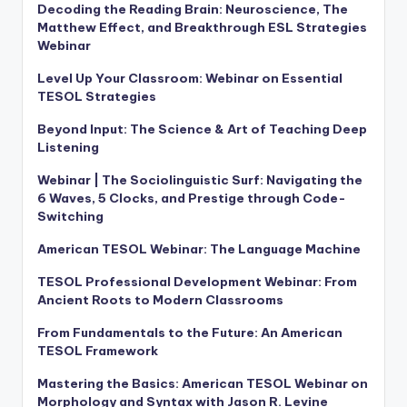
Decoding the Reading Brain: Neuroscience, The
Matthew Effect, and Breakthrough ESL Strategies
Webinar
Level Up Your Classroom: Webinar on Essential
TESOL Strategies
Beyond Input: The Science & Art of Teaching Deep
Listening
Webinar | The Sociolinguistic Surf: Navigating the
6 Waves, 5 Clocks, and Prestige through Code-
Switching
American TESOL Webinar: The Language Machine
TESOL Professional Development Webinar: From
Ancient Roots to Modern Classrooms
From Fundamentals to the Future: An American
TESOL Framework
Mastering the Basics: American TESOL Webinar on
Morphology and Syntax with Jason R. Levine