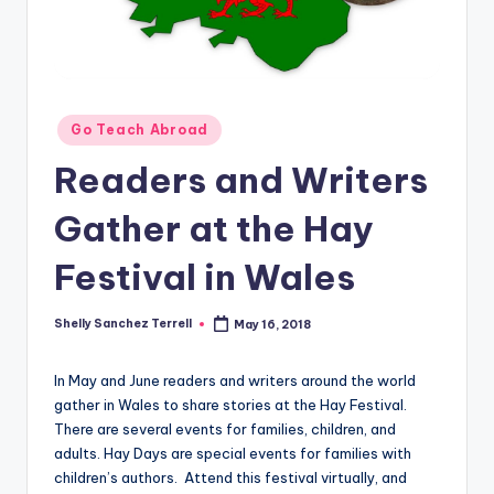
O
L
In
s
Posted
Go Teach Abroad
ti
in
Readers and Writers
t
u
Gather at the Hay
t
Festival in Wales
e'
s
Shelly Sanchez Terrell
May 16, 2018
Posted
by
L
In May and June readers and writers around the world
e
gather in Wales to share stories at the Hay Festival.
There are several events for families, children, and
xi
adults. Hay Days are special events for families with
c
children’s authors. Attend this festival virtually, and