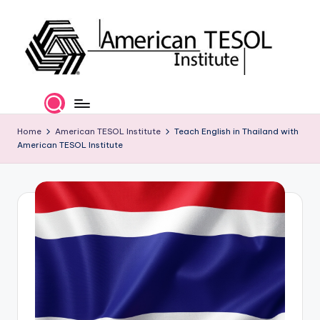
Skip
to
content
A
TESOL
Certification
m
and
e
Home
American TESOL Institute
Teach English in Thailand with
Career
American TESOL Institute
Services
ri
c
a
n
T
E
S