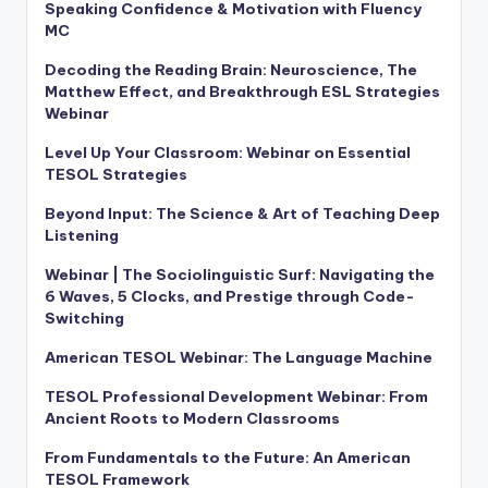
Speaking Confidence & Motivation with Fluency
MC
Decoding the Reading Brain: Neuroscience, The
Matthew Effect, and Breakthrough ESL Strategies
Webinar
Level Up Your Classroom: Webinar on Essential
TESOL Strategies
Beyond Input: The Science & Art of Teaching Deep
Listening
Webinar | The Sociolinguistic Surf: Navigating the
6 Waves, 5 Clocks, and Prestige through Code-
Switching
American TESOL Webinar: The Language Machine
TESOL Professional Development Webinar: From
Ancient Roots to Modern Classrooms
From Fundamentals to the Future: An American
TESOL Framework