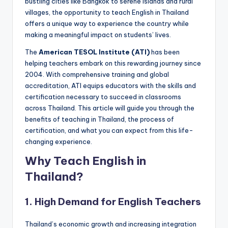
bustling cities like Bangkok to serene islands and rural
a
villages, the opportunity to teach English in Thailand
l
offers a unique way to experience the country while
making a meaningful impact on students’ lives.
P
The
American TESOL Institute (ATI)
has been
r
helping teachers embark on this rewarding journey since
e
2004. With comprehensive training and global
accreditation, ATI equips educators with the skills and
s
certification necessary to succeed in classrooms
s
across Thailand. This article will guide you through the
benefits of teaching in Thailand, the process of
B
certification, and what you can expect from this life-
l
changing experience.
o
Why Teach English in
g
Thailand?
1.
High Demand for English Teachers
Thailand’s economic growth and increasing integration