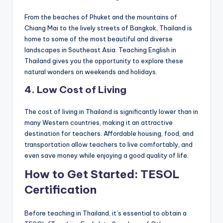
From the beaches of Phuket and the mountains of
Chiang Mai to the lively streets of Bangkok, Thailand is
home to some of the most beautiful and diverse
landscapes in Southeast Asia. Teaching English in
Thailand gives you the opportunity to explore these
natural wonders on weekends and holidays.
4.
Low Cost of Living
The cost of living in Thailand is significantly lower than in
many Western countries, making it an attractive
destination for teachers. Affordable housing, food, and
transportation allow teachers to live comfortably, and
even save money while enjoying a good quality of life.
How to Get Started: TESOL
Certification
Before teaching in Thailand, it’s essential to obtain a