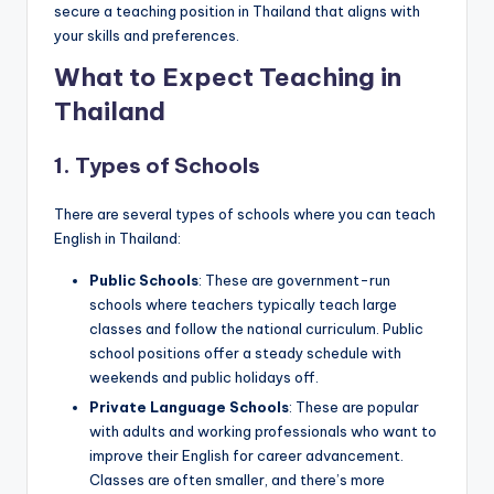
secure a teaching position in Thailand that aligns with
your skills and preferences.
What to Expect Teaching in
Thailand
1.
Types of Schools
There are several types of schools where you can teach
English in Thailand:
Public Schools
: These are government-run
schools where teachers typically teach large
classes and follow the national curriculum. Public
school positions offer a steady schedule with
weekends and public holidays off.
Private Language Schools
: These are popular
with adults and working professionals who want to
improve their English for career advancement.
Classes are often smaller, and there’s more