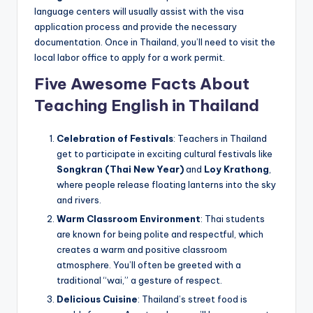
language centers will usually assist with the visa
application process and provide the necessary
documentation. Once in Thailand, you’ll need to visit the
local labor office to apply for a work permit.
Five Awesome Facts About
Teaching English in Thailand
Celebration of Festivals
: Teachers in Thailand
get to participate in exciting cultural festivals like
Songkran (Thai New Year)
and
Loy Krathong
,
where people release floating lanterns into the sky
and rivers.
Warm Classroom Environment
: Thai students
are known for being polite and respectful, which
creates a warm and positive classroom
atmosphere. You’ll often be greeted with a
traditional “wai,” a gesture of respect.
Delicious Cuisine
: Thailand’s street food is