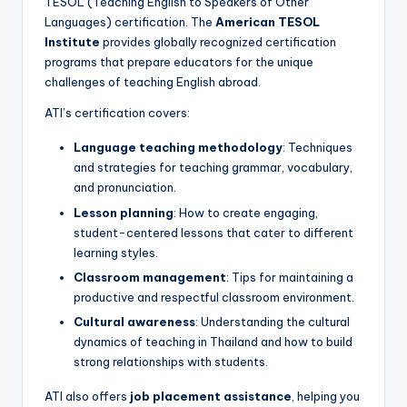
TESOL (Teaching English to Speakers of Other
Languages) certification. The
American TESOL
Institute
provides globally recognized certification
programs that prepare educators for the unique
challenges of teaching English abroad.
ATI’s certification covers:
Language teaching methodology
: Techniques
and strategies for teaching grammar, vocabulary,
and pronunciation.
Lesson planning
: How to create engaging,
student-centered lessons that cater to different
learning styles.
Classroom management
: Tips for maintaining a
productive and respectful classroom environment.
Cultural awareness
: Understanding the cultural
dynamics of teaching in Thailand and how to build
strong relationships with students.
ATI also offers
job placement assistance
, helping you