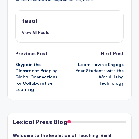
tesol
View All Posts
Post
Previous Post
Next Post
Skype in the
Learn How to Engage
navigation
Classroom: Bridging
Your Students with the
Global Connections
World Using
for Collaborative
Technology
Learning
Lexical Press Blog
Welcome to the Evolution of Teaching: Build