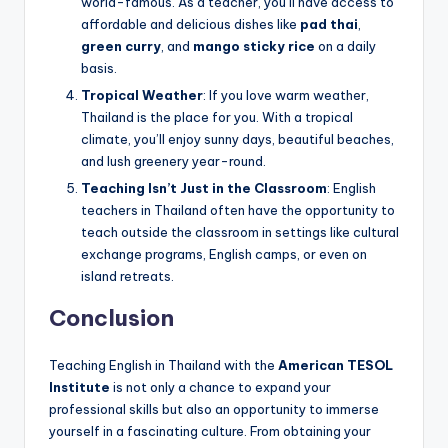
world-famous. As a teacher, you’ll have access to
affordable and delicious dishes like
pad thai
,
green curry
, and
mango sticky rice
on a daily
basis.
Tropical Weather
: If you love warm weather,
Thailand is the place for you. With a tropical
climate, you’ll enjoy sunny days, beautiful beaches,
and lush greenery year-round.
Teaching Isn’t Just in the Classroom
: English
teachers in Thailand often have the opportunity to
teach outside the classroom in settings like cultural
exchange programs, English camps, or even on
island retreats.
Conclusion
Teaching English in Thailand with the
American TESOL
Institute
is not only a chance to expand your
professional skills but also an opportunity to immerse
yourself in a fascinating culture. From obtaining your