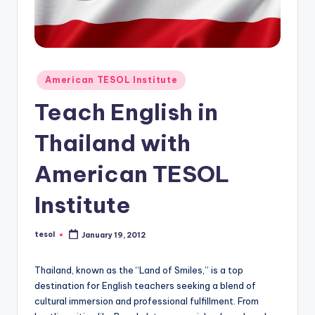
O
L
In
s
Posted
American TESOL Institute
ti
in
Teach English in
t
Thailand with
u
t
American TESOL
e'
Institute
s
L
tesol
January 19, 2012
Posted
by
e
Thailand, known as the “Land of Smiles,” is a top
xi
destination for English teachers seeking a blend of
c
cultural immersion and professional fulfillment. From