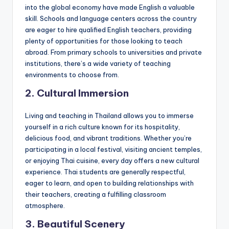
into the global economy have made English a valuable
skill. Schools and language centers across the country
are eager to hire qualified English teachers, providing
plenty of opportunities for those looking to teach
abroad. From primary schools to universities and private
institutions, there’s a wide variety of teaching
environments to choose from.
2.
Cultural Immersion
Living and teaching in Thailand allows you to immerse
yourself in a rich culture known for its hospitality,
delicious food, and vibrant traditions. Whether you’re
participating in a local festival, visiting ancient temples,
or enjoying Thai cuisine, every day offers a new cultural
experience. Thai students are generally respectful,
eager to learn, and open to building relationships with
their teachers, creating a fulfilling classroom
atmosphere.
3.
Beautiful Scenery