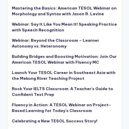
Mastering the Basics: American TESOL Webinar on
Morphology and Syntax with Jason R. Levine
Webinar: Say It Like You Mean It! Speaking Practice
with Speech Recognition
Webinar: Beyond the Classroom – Learner
Autonomy vs. Heteronomy
Building Bridges and Boosting Motivation: Join Our
American TESOL Webinar with Fluency MC
Launch Your TESOL Career in Southeast Asia with
the Mekong River Teaching Project
Rock Your IELTS Classroom: A Teacher’s Guide to
Confident Test Prep
Fluency in Action: A TESOL Webinar on Project-
Based Learning for Today’s Classroom
Celebrating a New TESOL Success Story!