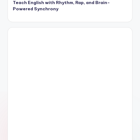
Teach English with Rhythm, Rap, and Brain-
Powered Synchrony