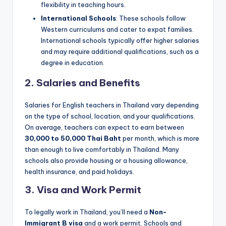
flexibility in teaching hours.
International Schools
: These schools follow
Western curriculums and cater to expat families.
International schools typically offer higher salaries
and may require additional qualifications, such as a
degree in education.
2.
Salaries and Benefits
Salaries for English teachers in Thailand vary depending
on the type of school, location, and your qualifications.
On average, teachers can expect to earn between
30,000 to 50,000 Thai Baht
per month, which is more
than enough to live comfortably in Thailand. Many
schools also provide housing or a housing allowance,
health insurance, and paid holidays.
3.
Visa and Work Permit
To legally work in Thailand, you’ll need a
Non-
Immigrant B visa
and a work permit. Schools and