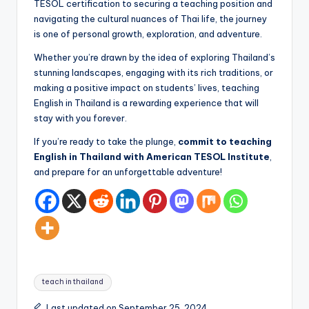
TESOL certification to securing a teaching position and
navigating the cultural nuances of Thai life, the journey
is one of personal growth, exploration, and adventure.
Whether you’re drawn by the idea of exploring Thailand’s
stunning landscapes, engaging with its rich traditions, or
making a positive impact on students’ lives, teaching
English in Thailand is a rewarding experience that will
stay with you forever.
If you’re ready to take the plunge,
commit to teaching
English in Thailand with American TESOL Institute
,
and prepare for an unforgettable adventure!
Tags:
teach in thailand
Last updated on September 25, 2024