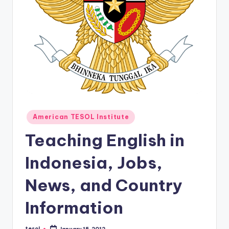
O
L
In
s
ti
t
u
Posted
t
American TESOL Institute
in
e'
Teaching English in
s
Indonesia, Jobs,
L
News, and Country
e
xi
Information
c
tesol