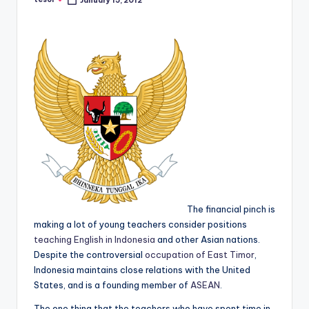
January 15, 2012
Posted
a
by
l
P
r
e
s
s
B
l
The financial pinch is
o
making a lot of young teachers consider positions
g
teaching English in Indonesia
and other Asian nations.
Despite the controversial
occupation of East Timor
,
Indonesia maintains close relations with the United
States, and is a founding member of
ASEAN
.
The one thing that the teachers who have spent time in