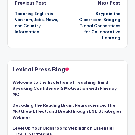
Post
Previous Post
Next Post
Teaching English in
Skype in the
navigation
Vietnam, Jobs, News,
Classroom: Bridging
and Country
Global Connections
Information
for Collaborative
Learning
Lexical Press Blog
Welcome to the Evolution of Teaching: Build
Speaking Confidence & Motivation with Fluency
MC
Decoding the Reading Brain: Neuroscience, The
Matthew Effect, and Breakthrough ESL Strategies
Webinar
Level Up Your Classroom: Webinar on Essential
TESOL Strategies