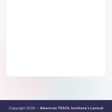
Copyright 2026 —
American TESOL Institute's Lexical