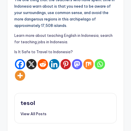
Indonesia warn about is that you need to be aware of
your surroundings, use common sense, and avoid the
more dangerous regions in this archipelago of
approximately 17,508 islands.
Learn more about teaching English in Indonesia, search
for teaching jobs in Indonesia.
Is It Safe to Travel to Indonesia?
tesol
View All Posts