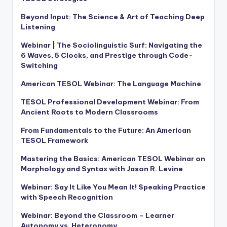
Beyond Input: The Science & Art of Teaching Deep
Listening
Webinar | The Sociolinguistic Surf: Navigating the
6 Waves, 5 Clocks, and Prestige through Code-
Switching
American TESOL Webinar: The Language Machine
TESOL Professional Development Webinar: From
Ancient Roots to Modern Classrooms
From Fundamentals to the Future: An American
TESOL Framework
Mastering the Basics: American TESOL Webinar on
Morphology and Syntax with Jason R. Levine
Webinar: Say It Like You Mean It! Speaking Practice
with Speech Recognition
Webinar: Beyond the Classroom – Learner
Autonomy vs. Heteronomy