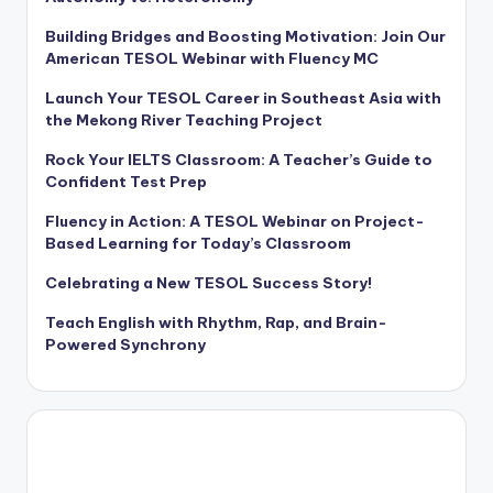
Building Bridges and Boosting Motivation: Join Our
American TESOL Webinar with Fluency MC
Launch Your TESOL Career in Southeast Asia with
the Mekong River Teaching Project
Rock Your IELTS Classroom: A Teacher’s Guide to
Confident Test Prep
Fluency in Action: A TESOL Webinar on Project-
Based Learning for Today’s Classroom
Celebrating a New TESOL Success Story!
Teach English with Rhythm, Rap, and Brain-
Powered Synchrony