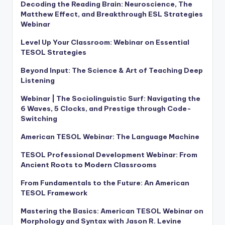
Decoding the Reading Brain: Neuroscience, The
Matthew Effect, and Breakthrough ESL Strategies
Webinar
Level Up Your Classroom: Webinar on Essential
TESOL Strategies
Beyond Input: The Science & Art of Teaching Deep
Listening
Webinar | The Sociolinguistic Surf: Navigating the
6 Waves, 5 Clocks, and Prestige through Code-
Switching
American TESOL Webinar: The Language Machine
TESOL Professional Development Webinar: From
Ancient Roots to Modern Classrooms
From Fundamentals to the Future: An American
TESOL Framework
Mastering the Basics: American TESOL Webinar on
Morphology and Syntax with Jason R. Levine