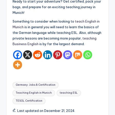
Ready to start your adventure? Get certified, pack your
bags, and prepare for an exciting teaching journey in
Munich!
Something to consider when looking to
teach English in
Munich
is in general you will need to learn the basics of
the German language while teaching ESL. Also, although
private lessons are becoming more popular,
teaching
Business English
is by far the largest demand.
Tags:
Germany: Jobs & Certification
Teaching English in Munich
teaching ESL
TESOL Certification
Last updated on December 21, 2024