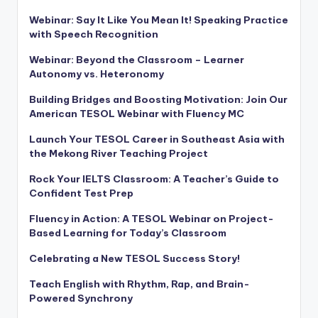
Webinar: Say It Like You Mean It! Speaking Practice
with Speech Recognition
Webinar: Beyond the Classroom – Learner
Autonomy vs. Heteronomy
Building Bridges and Boosting Motivation: Join Our
American TESOL Webinar with Fluency MC
Launch Your TESOL Career in Southeast Asia with
the Mekong River Teaching Project
Rock Your IELTS Classroom: A Teacher’s Guide to
Confident Test Prep
Fluency in Action: A TESOL Webinar on Project-
Based Learning for Today’s Classroom
Celebrating a New TESOL Success Story!
Teach English with Rhythm, Rap, and Brain-
Powered Synchrony