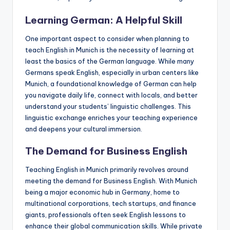
a
Learning German: A Helpful Skill
l
One important aspect to consider when planning to
P
teach English in Munich is the necessity of learning at
r
least the basics of the German language. While many
Germans speak English, especially in urban centers like
e
Munich, a foundational knowledge of German can help
s
you navigate daily life, connect with locals, and better
understand your students’ linguistic challenges. This
s
linguistic exchange enriches your teaching experience
B
and deepens your cultural immersion.
l
The Demand for Business English
o
Teaching English in Munich primarily revolves around
g
meeting the demand for Business English. With Munich
being a major economic hub in Germany, home to
multinational corporations, tech startups, and finance
giants, professionals often seek English lessons to
enhance their global communication skills. While private