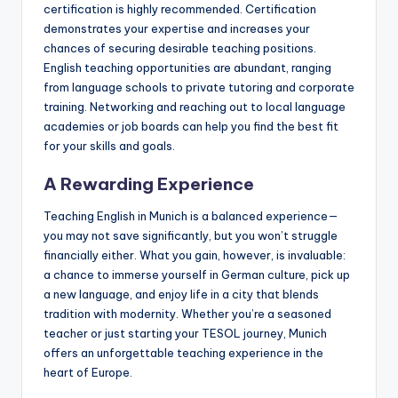
certification is highly recommended. Certification
demonstrates your expertise and increases your
chances of securing desirable teaching positions.
English teaching opportunities are abundant, ranging
from language schools to private tutoring and corporate
training. Networking and reaching out to local language
academies or job boards can help you find the best fit
for your skills and goals.
A Rewarding Experience
Teaching English in Munich is a balanced experience—
you may not save significantly, but you won’t struggle
financially either. What you gain, however, is invaluable:
a chance to immerse yourself in German culture, pick up
a new language, and enjoy life in a city that blends
tradition with modernity. Whether you’re a seasoned
teacher or just starting your TESOL journey, Munich
offers an unforgettable teaching experience in the
heart of Europe.