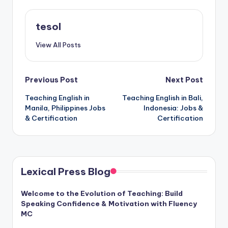
tesol
View All Posts
Post
Previous Post
Next Post
Teaching English in
Teaching English in Bali,
navigation
Manila, Philippines Jobs
Indonesia: Jobs &
& Certification
Certification
Lexical Press Blog
Welcome to the Evolution of Teaching: Build
Speaking Confidence & Motivation with Fluency
MC