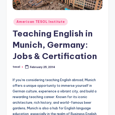
O
L
In
Posted
American TESOL Institute
s
in
Teaching English in
ti
t
Munich, Germany:
u
Jobs & Certification
t
e'
tesol
February 25, 2014
Posted
by
s
If you’re considering teaching English abroad, Munich
L
offers a unique opportunity to immerse yourself in
German culture, experience a vibrant city, and build a
e
rewarding teaching career. Known for its iconic
xi
architecture, rich history, and world-famous beer
gardens, Munich is also a hub for English language
c
education, especially in the realm of Business English.