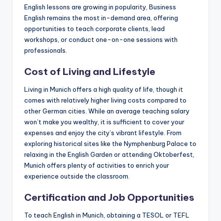
English lessons are growing in popularity, Business
English remains the most in-demand area, offering
opportunities to teach corporate clients, lead
workshops, or conduct one-on-one sessions with
professionals.
Cost of Living and Lifestyle
Living in Munich offers a high quality of life, though it
comes with relatively higher living costs compared to
other German cities. While an average teaching salary
won’t make you wealthy, it is sufficient to cover your
expenses and enjoy the city’s vibrant lifestyle. From
exploring historical sites like the Nymphenburg Palace to
relaxing in the English Garden or attending Oktoberfest,
Munich offers plenty of activities to enrich your
experience outside the classroom.
Certification and Job Opportunities
To teach English in Munich, obtaining a TESOL or TEFL