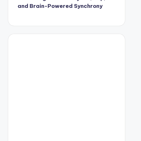
and Brain-Powered Synchrony