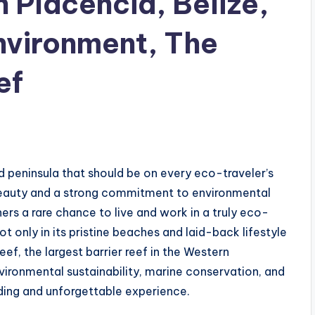
n Placencia, Belize,
Environment, The
ef
d peninsula that should be on every eco-traveler’s
 beauty and a strong commitment to environmental
rs a rare chance to live and work in a truly eco-
 only in its pristine beaches and laid-back lifestyle
ef, the largest barrier reef in the Western
ironmental sustainability, marine conservation, and
ding and unforgettable experience.