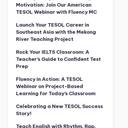
Motivation: Join Our American
TESOL Webinar with Fluency MC
Launch Your TESOL Career in
Southeast Asia with the Mekong
River Teaching Project
Rock Your IELTS Classroom: A
Teacher’s Guide to Confident Test
Prep
Fluency in Action: A TESOL
Webinar on Project-Based
Learning for Today’s Classroom
Celebrating a New TESOL Success
Story!
Teach English with Rhythm, Rap,