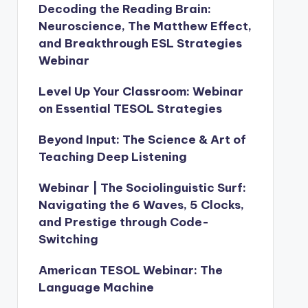
Decoding the Reading Brain:
Neuroscience, The Matthew Effect,
and Breakthrough ESL Strategies
Webinar
Level Up Your Classroom: Webinar
on Essential TESOL Strategies
Beyond Input: The Science & Art of
Teaching Deep Listening
Webinar | The Sociolinguistic Surf:
Navigating the 6 Waves, 5 Clocks,
and Prestige through Code-
Switching
American TESOL Webinar: The
Language Machine