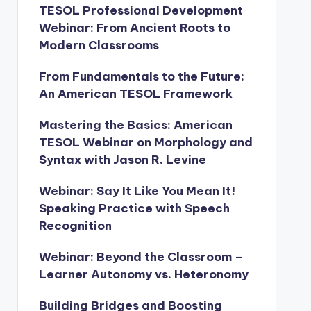
TESOL Professional Development
Webinar: From Ancient Roots to
Modern Classrooms
From Fundamentals to the Future:
An American TESOL Framework
Mastering the Basics: American
TESOL Webinar on Morphology and
Syntax with Jason R. Levine
Webinar: Say It Like You Mean It!
Speaking Practice with Speech
Recognition
Webinar: Beyond the Classroom –
Learner Autonomy vs. Heteronomy
Building Bridges and Boosting