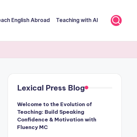
ach English Abroad
Teaching with AI
Lexical Press Blog
Welcome to the Evolution of
Teaching: Build Speaking
Confidence & Motivation with
Fluency MC