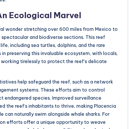
n Ecological Marvel
ral wonder stretching over 600 miles from Mexico to
 spectacular and biodiverse sections. This reef
e, including sea turtles, dolphins, and the rare
 in preserving this invaluable ecosystem, with locals,
orking tirelessly to protect the reef’s delicate
tiatives help safeguard the reef, such as a network
gement systems. These efforts aim to control
ect endangered species. Improved surveillance
d the reef’s inhabitants to thrive, making Placencia
e can naturally swim alongside whale sharks. For
on efforts offer a unique opportunity to weave