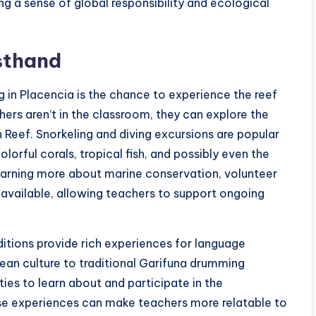
ng a sense of global responsibility and ecological
sthand
g in Placencia is the chance to experience the reef
hers aren’t in the classroom, they can explore the
Reef. Snorkeling and diving excursions are popular
olorful corals, tropical fish, and possibly even the
learning more about marine conservation, volunteer
o available, allowing teachers to support ongoing
aditions provide rich experiences for language
zean culture to traditional Garifuna drumming
es to learn about and participate in the
se experiences can make teachers more relatable to