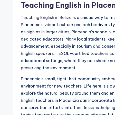
s
Teaching English in Placen
s
Teaching English in Belize
is a unique way to m
B
Placencia’s vibrant culture and rich biodiversit
l
as high as in larger cities, Placencia’s schools
dedicated educators. Many local students, keen 
o
advancement, especially in tourism and conserv
g
English speakers. TESOL-certified teachers can f
educational settings, where they can share k
preserving the environment.
Placencia’s small, tight-knit community embrace
environment for new teachers. Life here is sl
explore the natural beauty around them and en
English teachers in Placencia can incorporate Be
conservation efforts, into their lessons, helpi
topics that matter to their community and futu