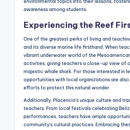
environmental topics into their lessons, fosteri
awareness among students.
Experiencing the Reef Fir
One of the greatest perks of living and teachin
and its diverse marine life firsthand. When teac
vibrant underwater world of the Mesoamerican 
activities, giving teachers a close-up view of c
majestic whale shark. For those interested in 
opportunities with local organizations are als
efforts to protect this natural wonder.
Additionally, Placencia’s unique culture and tr
teachers. From local festivals celebrating Beli
performances, teachers have ample opportuniti
community’s cultural practices. Embracing the