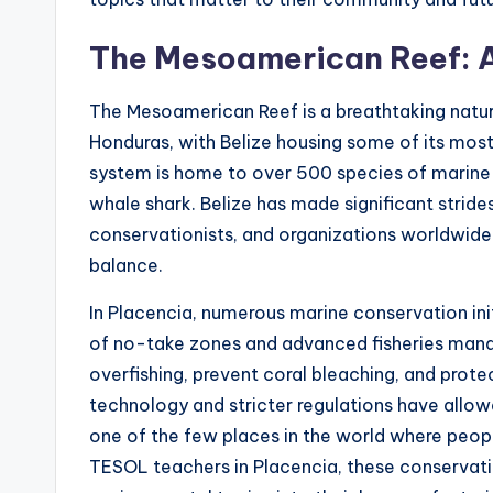
The Mesoamerican Reef: A
The Mesoamerican Reef is a breathtaking natu
Honduras, with Belize housing some of its most
system is home to over 500 species of marine lif
whale shark. Belize has made significant strides
conservationists, and organizations worldwide w
balance.
In Placencia, numerous marine conservation ini
of no-take zones and advanced fisheries mana
overfishing, prevent coral bleaching, and prot
technology and stricter regulations have allowe
one of the few places in the world where peopl
TESOL teachers in Placencia, these conservati