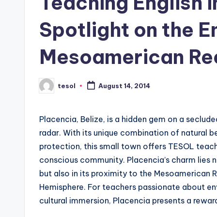
Teaching English i
s
Spotlight on the 
L
Mesoamerican Re
e
xi
tesol
August 14, 2014
Posted
c
by
a
Placencia, Belize, is a hidden gem on a seclude
l
radar. With its unique combination of natural
protection, this small town offers TESOL teache
P
conscious community. Placencia’s charm lies not
r
but also in its proximity to the Mesoamerican Re
Hemisphere. For teachers passionate about env
e
cultural immersion, Placencia presents a rewar