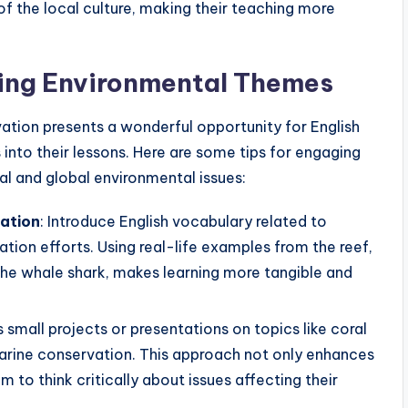
of the local culture, making their teaching more
ting Environmental Themes
ation presents a wonderful opportunity for English
nto their lessons. Here are some tips for engaging
l and global environmental issues:
ation
: Introduce English vocabulary related to
ion efforts. Using real-life examples from the reef,
 the whale shark, makes learning more tangible and
s small projects or presentations on topics like coral
marine conservation. This approach not only enhances
m to think critically about issues affecting their