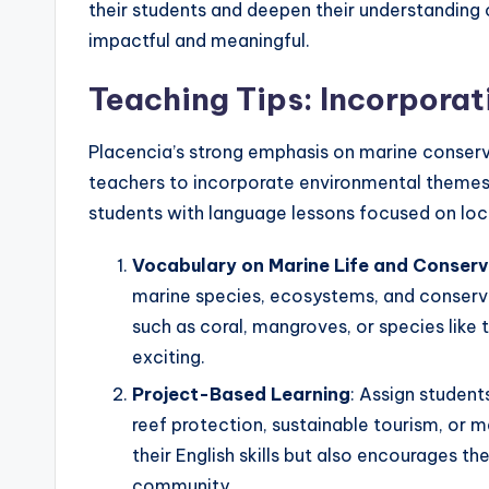
their students and deepen their understanding 
impactful and meaningful.
Teaching Tips: Incorpora
Placencia’s strong emphasis on marine conserv
teachers to incorporate environmental themes i
students with language lessons focused on loca
Vocabulary on Marine Life and Conserv
marine species, ecosystems, and conservat
such as coral, mangroves, or species like
exciting.
Project-Based Learning
: Assign student
reef protection, sustainable tourism, or 
their English skills but also encourages the
community.