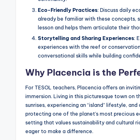
Eco-Friendly Practices
: Discuss daily e
already be familiar with these concepts, 
lesson and helps them articulate their tho
Storytelling and Sharing Experiences
: 
experiences with the reef or conservation 
conversational skills while building confid
Why Placencia is the Perf
For TESOL teachers, Placencia offers an invitin
immersion. Living in this picturesque town on
sunrises, experiencing an “island” lifestyle, a
protecting one of the planet’s most precious e
setting that values sustainability and cultural
eager to make a difference.