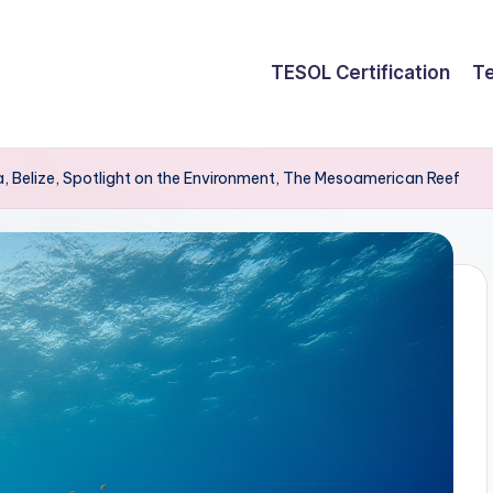
TESOL Certification
Te
a, Belize, Spotlight on the Environment, The Mesoamerican Reef