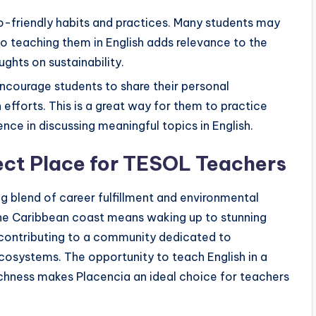
co-friendly habits and practices. Many students may
so teaching them in English adds relevance to the
ughts on sustainability.
Encourage students to share their personal
efforts. This is a great way for them to practice
ence in discussing meaningful topics in English.
ect Place for TESOL Teachers
g blend of career fulfillment and environmental
 the Caribbean coast means waking up to stunning
nd contributing to a community dedicated to
cosystems. The opportunity to teach English in a
 richness makes Placencia an ideal choice for teachers