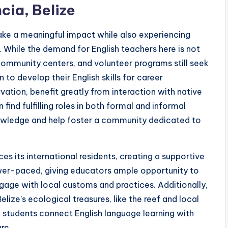
cia, Belize
ake a meaningful impact while also experiencing
y. While the demand for English teachers here is not
, community centers, and volunteer programs still seek
to develop their English skills for career
ation, benefit greatly from interaction with native
ind fulfilling roles in both formal and informal
nowledge and help foster a community dedicated to
s its international residents, creating a supportive
ower-paced, giving educators ample opportunity to
gage with local customs and practices. Additionally,
lize’s ecological treasures, like the reef and local
ng students connect English language learning with
re.