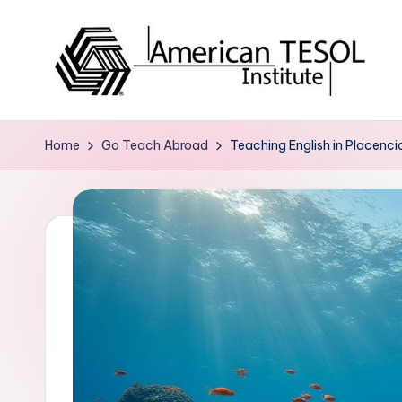
Skip
to
content
A
TESOL
Certification
m
Home
Go Teach Abroad
Teaching English in Placenci
and
e
Career
Services
ri
c
a
n
T