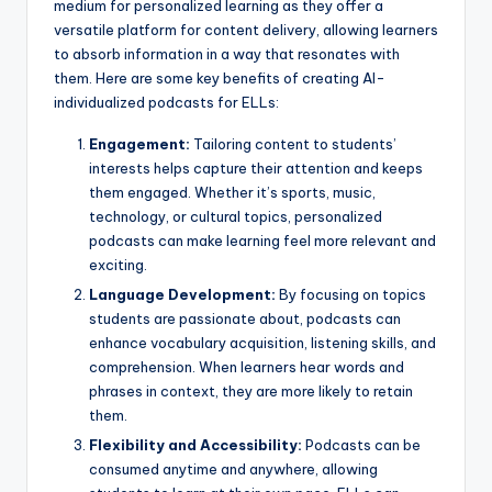
medium for personalized learning as they offer a
versatile platform for content delivery, allowing learners
to absorb information in a way that resonates with
them. Here are some key benefits of creating AI-
individualized podcasts for ELLs:
Engagement:
Tailoring content to students’
interests helps capture their attention and keeps
them engaged. Whether it’s sports, music,
technology, or cultural topics, personalized
podcasts can make learning feel more relevant and
exciting.
Language Development:
By focusing on topics
students are passionate about, podcasts can
enhance vocabulary acquisition, listening skills, and
comprehension. When learners hear words and
phrases in context, they are more likely to retain
them.
Flexibility and Accessibility:
Podcasts can be
consumed anytime and anywhere, allowing