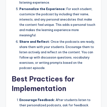
listening experience.
Personalize the Experience:
For each student,
customize the podcast by including their name,
interests, and any personal anecdotes that make
the content feel unique. This adds a personal touch
and makes the learning experience more
meaningful.
Share and Reflect:
Once the podcasts are ready,
share them with your students. Encourage them to
listen actively and reflect on the content. You can
follow up with discussion questions, vocabulary
exercises, or writing prompts based on the
podcast episode.
Best Practices for
Implementation
Encourage Feedback:
After students listen to
their personalized podcasts, ask for feedback.