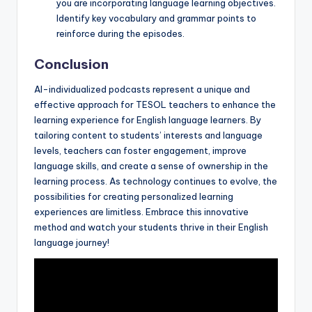
you are incorporating language learning objectives.
Identify key vocabulary and grammar points to
reinforce during the episodes.
Conclusion
AI-individualized podcasts represent a unique and
effective approach for TESOL teachers to enhance the
learning experience for English language learners. By
tailoring content to students’ interests and language
levels, teachers can foster engagement, improve
language skills, and create a sense of ownership in the
learning process. As technology continues to evolve, the
possibilities for creating personalized learning
experiences are limitless. Embrace this innovative
method and watch your students thrive in their English
language journey!