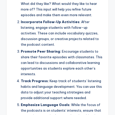
What did they like? What would they like to hear
more of? This input will help you refine future
episodes and make them even more relevant.
Incorporate Follow-Up Activities:
After
listening, engage students with follow-up
activities. These can include vocabulary quizzes,
discussion groups, or creative projects related to
the podcast content.
Promote Peer Sharing:
Encourage students to
share their favorite episodes with classmates. This
can lead to discussions and collaborative learning
opportunities as students explore each other’s
interests.
Track Progress:
Keep track of students’ listening
habits and language development. You can use this
data to adjust your teaching strategies and
provide additional support where needed.
Emphasize Language Goals:
While the focus of
the podcasts is on students’ interests, ensure that