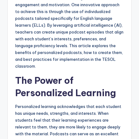
a
engagement and motivation. One innovative approach
to achieve this is through the use of individualized
l
podcasts tailored specifically for English language
P
learners (ELLs). By leveraging artificial intelligence (AI),
teachers can create unique podcast episodes that align
r
with each student’s interests, preferences, and
e
language proficiency levels. This article explores the
benefits of personalized podcasts, how to create them,
s
and best practices for implementation in the TESOL
s
classroom.
B
The Power of
l
Personalized Learning
o
g
Personalized learning acknowledges that each student
has unique needs, strengths, and interests. When
students feel that their learning experiences are
relevant to them, they are more likely to engage deeply
with the material. Podcasts can serve as an excellent