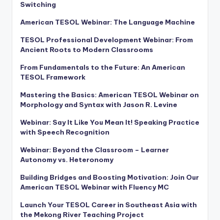
Switching
American TESOL Webinar: The Language Machine
TESOL Professional Development Webinar: From
Ancient Roots to Modern Classrooms
From Fundamentals to the Future: An American
TESOL Framework
Mastering the Basics: American TESOL Webinar on
Morphology and Syntax with Jason R. Levine
Webinar: Say It Like You Mean It! Speaking Practice
with Speech Recognition
Webinar: Beyond the Classroom – Learner
Autonomy vs. Heteronomy
Building Bridges and Boosting Motivation: Join Our
American TESOL Webinar with Fluency MC
Launch Your TESOL Career in Southeast Asia with
the Mekong River Teaching Project