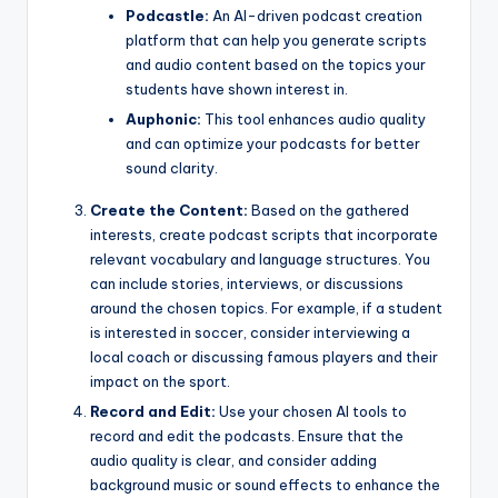
Podcastle:
An AI-driven podcast creation
platform that can help you generate scripts
and audio content based on the topics your
students have shown interest in.
Auphonic:
This tool enhances audio quality
and can optimize your podcasts for better
sound clarity.
Create the Content:
Based on the gathered
interests, create podcast scripts that incorporate
relevant vocabulary and language structures. You
can include stories, interviews, or discussions
around the chosen topics. For example, if a student
is interested in soccer, consider interviewing a
local coach or discussing famous players and their
impact on the sport.
Record and Edit:
Use your chosen AI tools to
record and edit the podcasts. Ensure that the
audio quality is clear, and consider adding
background music or sound effects to enhance the