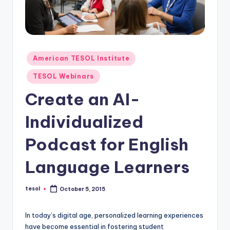
O
L
In
s
Posted
American TESOL Institute
ti
in
TESOL Webinars
t
Create an AI-
u
Individualized
t
e'
Podcast for English
s
Language Learners
L
e
tesol
October 5, 2015
Posted
by
xi
In today’s digital age, personalized learning experiences
c
have become essential in fostering student