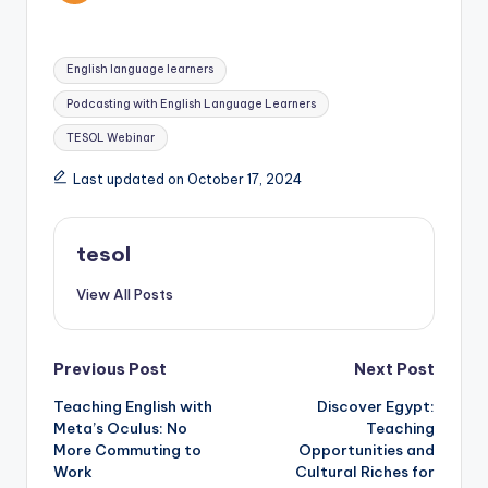
Tags:
English language learners
Podcasting with English Language Learners
TESOL Webinar
Last updated on October 17, 2024
tesol
View All Posts
Post
Previous Post
Next Post
Teaching English with
Discover Egypt:
navigation
Meta’s Oculus: No
Teaching
More Commuting to
Opportunities and
Work
Cultural Riches for