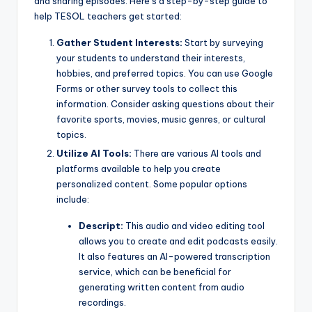
and sharing episodes. Here’s a step-by-step guide to
help TESOL teachers get started:
Gather Student Interests:
Start by surveying
your students to understand their interests,
hobbies, and preferred topics. You can use Google
Forms or other survey tools to collect this
information. Consider asking questions about their
favorite sports, movies, music genres, or cultural
topics.
Utilize AI Tools:
There are various AI tools and
platforms available to help you create
personalized content. Some popular options
include:
Descript:
This audio and video editing tool
allows you to create and edit podcasts easily.
It also features an AI-powered transcription
service, which can be beneficial for
generating written content from audio
recordings.