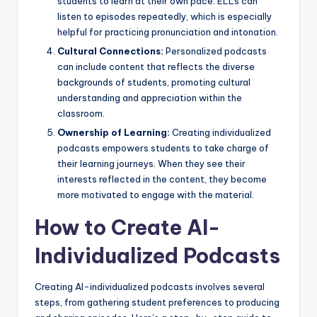
students to learn at their own pace. ELLs can
listen to episodes repeatedly, which is especially
helpful for practicing pronunciation and intonation.
Cultural Connections:
Personalized podcasts
can include content that reflects the diverse
backgrounds of students, promoting cultural
understanding and appreciation within the
classroom.
Ownership of Learning:
Creating individualized
podcasts empowers students to take charge of
their learning journeys. When they see their
interests reflected in the content, they become
more motivated to engage with the material.
How to Create AI-
Individualized Podcasts
Creating AI-individualized podcasts involves several
steps, from gathering student preferences to producing