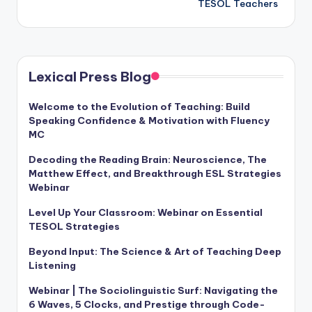
TESOL Teachers
Lexical Press Blog
Welcome to the Evolution of Teaching: Build
Speaking Confidence & Motivation with Fluency
MC
Decoding the Reading Brain: Neuroscience, The
Matthew Effect, and Breakthrough ESL Strategies
Webinar
Level Up Your Classroom: Webinar on Essential
TESOL Strategies
Beyond Input: The Science & Art of Teaching Deep
Listening
Webinar | The Sociolinguistic Surf: Navigating the
6 Waves, 5 Clocks, and Prestige through Code-