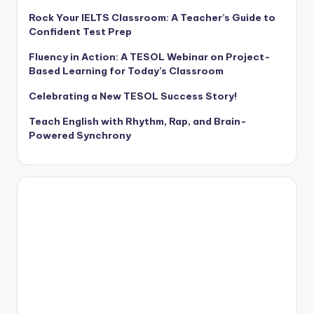
Rock Your IELTS Classroom: A Teacher’s Guide to
Confident Test Prep
Fluency in Action: A TESOL Webinar on Project-
Based Learning for Today’s Classroom
Celebrating a New TESOL Success Story!
Teach English with Rhythm, Rap, and Brain-
Powered Synchrony