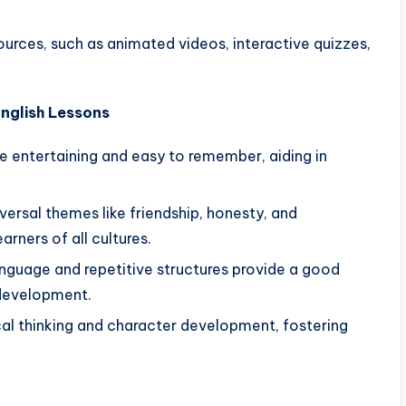
esources, such as animated videos, interactive quizzes,
English Lessons
re entertaining and easy to remember, aiding in
iversal themes like friendship, honesty, and
rners of all cultures.
anguage and repetitive structures provide a good
development.
cal thinking and character development, fostering