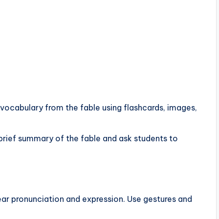
 vocabulary from the fable using flashcards, images,
a brief summary of the fable and ask students to
lear pronunciation and expression. Use gestures and