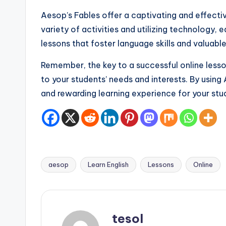
Aesop’s Fables offer a captivating and effectiv
variety of activities and utilizing technolog
lessons that foster language skills and valuable 
Remember, the key to a successful online lesson 
to your students’ needs and interests. By using
and rewarding learning experience for your stu
aesop
Learn English
Lessons
Online
Tags:
tesol