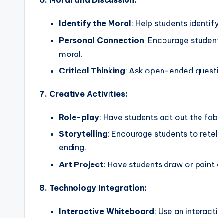
6. Moral and Discussion:
Identify the Moral
: Help students identif
Personal Connection
: Encourage student
moral.
Critical Thinking
: Ask open-ended questio
7. Creative Activities:
Role-play
: Have students act out the fa
Storytelling
: Encourage students to retel
ending.
Art Project
: Have students draw or paint 
8. Technology Integration:
Interactive Whiteboard
: Use an interact