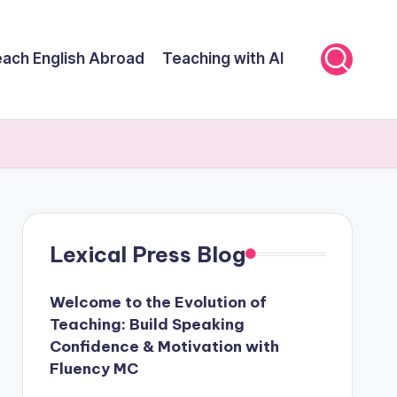
ach English Abroad
Teaching with AI
Lexical Press Blog
Welcome to the Evolution of
Teaching: Build Speaking
Confidence & Motivation with
Fluency MC