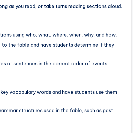
ong as you read, or take turns reading sections aloud.
tions using who, what, where, when, why, and how.
 to the fable and have students determine if they
res or sentences in the correct order of events.
f key vocabulary words and have students use them
 grammar structures used in the fable, such as past