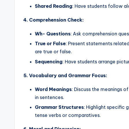
Shared Reading
: Have students follow al
4. Comprehension Check:
Wh- Questions
: Ask comprehension ques
True or False
: Present statements related
are true or false.
Sequencing
: Have students arrange pictu
5. Vocabulary and Grammar Focus:
Word Meanings
: Discuss the meanings o
in sentences.
Grammar Structures
: Highlight specific
tense verbs or comparatives.