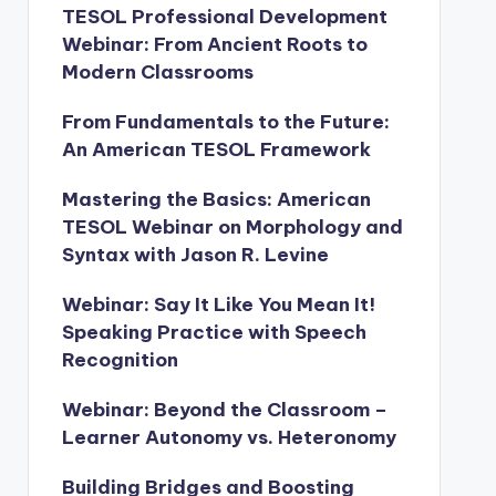
TESOL Professional Development
Webinar: From Ancient Roots to
Modern Classrooms
From Fundamentals to the Future:
An American TESOL Framework
Mastering the Basics: American
TESOL Webinar on Morphology and
Syntax with Jason R. Levine
Webinar: Say It Like You Mean It!
Speaking Practice with Speech
Recognition
Webinar: Beyond the Classroom –
Learner Autonomy vs. Heteronomy
Building Bridges and Boosting