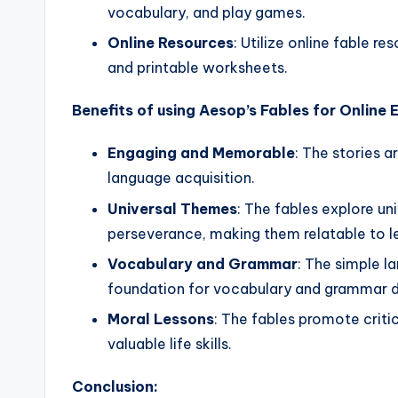
vocabulary, and play games.
Online Resources
: Utilize online fable r
and printable worksheets.
Benefits of using Aesop’s Fables for Online 
Engaging and Memorable
: The stories a
language acquisition.
Universal Themes
: The fables explore un
perseverance, making them relatable to lea
Vocabulary and Grammar
: The simple l
foundation for vocabulary and grammar 
Moral Lessons
: The fables promote criti
valuable life skills.
Conclusion: