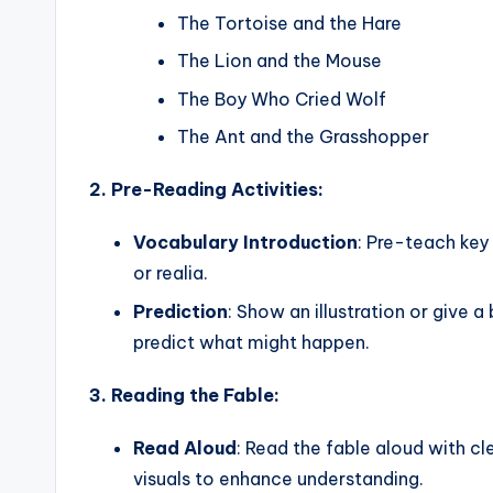
s
The Tortoise and the Hare
s
The Lion and the Mouse
B
The Boy Who Cried Wolf
l
The Ant and the Grasshopper
o
2. Pre-Reading Activities:
g
Vocabulary Introduction
: Pre-teach key
or realia.
Prediction
: Show an illustration or give 
predict what might happen.
3. Reading the Fable:
Read Aloud
: Read the fable aloud with c
visuals to enhance understanding.