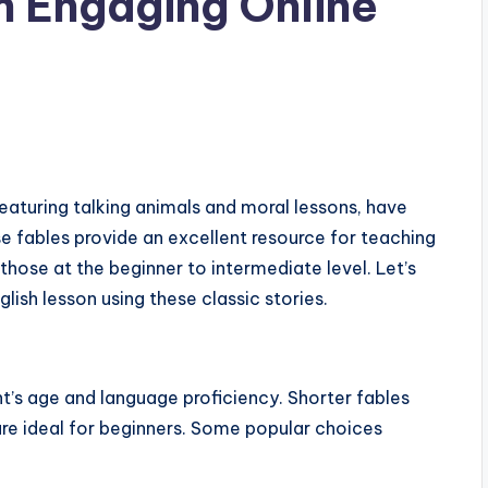
n Engaging Online
featuring talking animals and moral lessons, have
e fables provide an excellent resource for teaching
r those at the beginner to intermediate level. Let’s
lish lesson using these classic stories.
nt’s age and language proficiency. Shorter fables
are ideal for beginners. Some popular choices