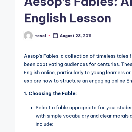
Aesop’s Fables: A
s
English Lesson
L
e
tesol
August 23, 2011
Posted
by
xi
c
Aesop’s Fables, a collection of timeless tales 
been captivating audiences for centuries. Thes
a
English online, particularly to young learners o
l
explore how to structure an engaging online Eng
P
1. Choosing the Fable:
r
Select a fable appropriate for your stude
with simple vocabulary and clear morals 
e
include: