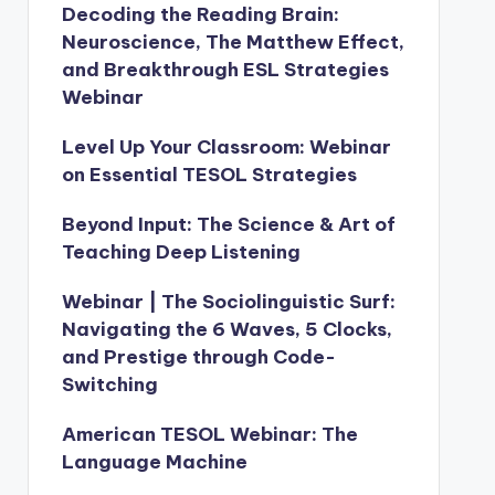
Decoding the Reading Brain:
Neuroscience, The Matthew Effect,
and Breakthrough ESL Strategies
Webinar
Level Up Your Classroom: Webinar
on Essential TESOL Strategies
Beyond Input: The Science & Art of
Teaching Deep Listening
Webinar | The Sociolinguistic Surf:
Navigating the 6 Waves, 5 Clocks,
and Prestige through Code-
Switching
American TESOL Webinar: The
Language Machine