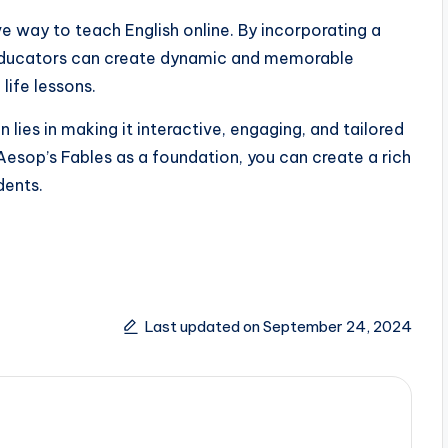
e way to teach English online. By incorporating a
y, educators can create dynamic and memorable
life lessons.
lies in making it interactive, engaging, and tailored
 Aesop’s Fables as a foundation, you can create a rich
dents.
Last updated on September 24, 2024