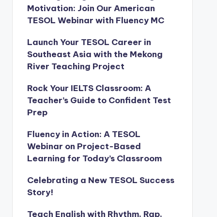
Motivation: Join Our American
TESOL Webinar with Fluency MC
Launch Your TESOL Career in
Southeast Asia with the Mekong
River Teaching Project
Rock Your IELTS Classroom: A
Teacher’s Guide to Confident Test
Prep
Fluency in Action: A TESOL
Webinar on Project-Based
Learning for Today’s Classroom
Celebrating a New TESOL Success
Story!
Teach English with Rhythm, Rap,