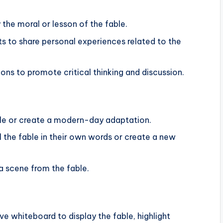
y the moral or lesson of the fable.
s to share personal experiences related to the
ns to promote critical thinking and discussion.
ble or create a modern-day adaptation.
l the fable in their own words or create a new
a scene from the fable.
ive whiteboard to display the fable, highlight