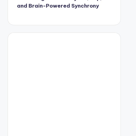
and Brain-Powered Synchrony