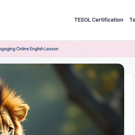
TESOL Certification
Te
ngaging Online English Lesson