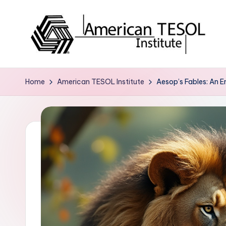
Skip
to
content
A
TESOL
Certification
m
Home
American TESOL Institute
Aesop’s Fables: An E
and
e
Career
Services
ri
c
a
n
T