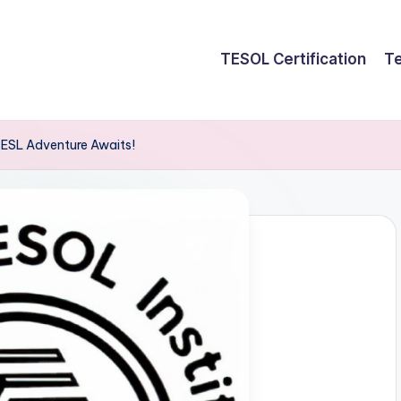
TESOL Certification
Te
 ESL Adventure Awaits!