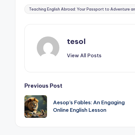
Teaching English Abroad: Your Passport to Adventure a
Tags:
tesol
View All Posts
Post
Previous Post
navigation
Aesop’s Fables: An Engaging
Online English Lesson