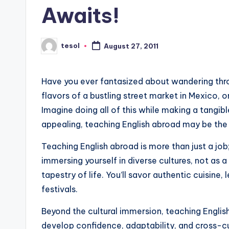
Awaits!
s
L
tesol
August 27, 2011
Posted
e
by
xi
Have you ever fantasized about wandering thro
flavors of a bustling street market in Mexico, 
c
Imagine doing all of this while making a tangible
a
appealing, teaching English abroad may be the 
l
Teaching English abroad is more than just a job;
immersing yourself in diverse cultures, not as a 
P
tapestry of life. You’ll savor authentic cuisine,
r
festivals.
e
Beyond the cultural immersion, teaching English a
develop confidence, adaptability, and cross-cul