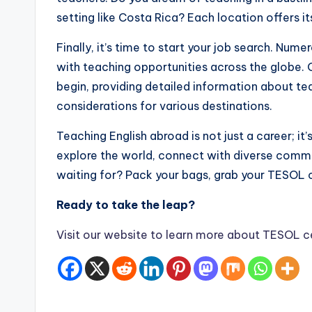
setting like Costa Rica? Each location offers i
Finally, it’s time to start your job search. Nu
with teaching opportunities across the globe. 
begin, providing detailed information about tea
considerations for various destinations.
Teaching English abroad is not just a career; it’
explore the world, connect with diverse commu
waiting for? Pack your bags, grab your TESOL c
Ready to take the leap?
Visit our website to learn more about TESOL ce