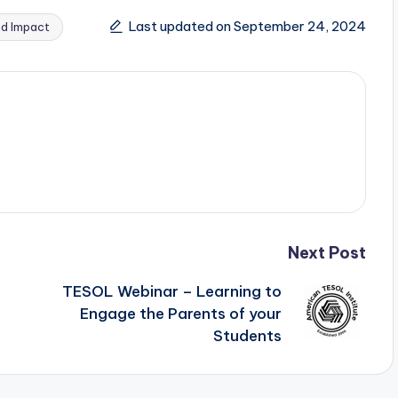
Last updated on September 24, 2024
nd Impact
Next Post
TESOL Webinar – Learning to
Engage the Parents of your
Students