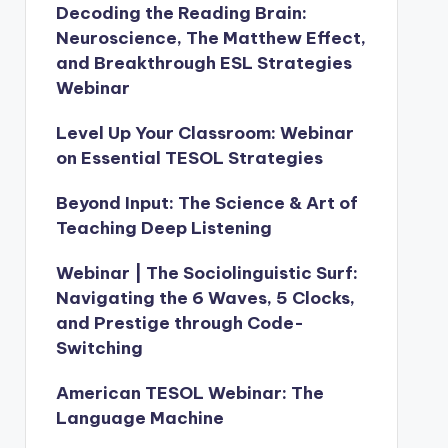
Decoding the Reading Brain:
Neuroscience, The Matthew Effect,
and Breakthrough ESL Strategies
Webinar
Level Up Your Classroom: Webinar
on Essential TESOL Strategies
Beyond Input: The Science & Art of
Teaching Deep Listening
Webinar | The Sociolinguistic Surf:
Navigating the 6 Waves, 5 Clocks,
and Prestige through Code-
Switching
American TESOL Webinar: The
Language Machine