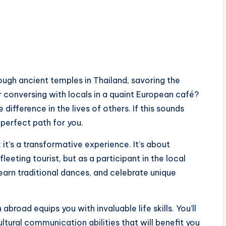
ugh ancient temples in Thailand, savoring the
or conversing with locals in a quaint European café?
 difference in the lives of others. If this sounds
perfect path for you.
 it’s a transformative experience. It’s about
fleeting tourist, but as a participant in the local
 learn traditional dances, and celebrate unique
broad equips you with invaluable life skills. You’ll
tural communication abilities that will benefit you