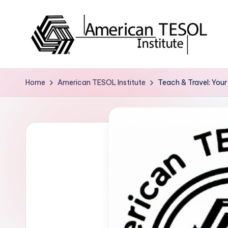
Skip
to
content
A
TESOL
Certification
m
Home
American TESOL Institute
Teach & Travel: Your
and
e
Career
Services
ri
c
a
n
T