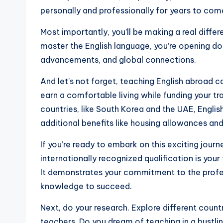
s
personally and professionally for years to com
s
Most importantly, you’ll be making a real diff
B
master the English language, you’re opening do
l
advancements, and global connections.
o
And let’s not forget, teaching English abroad c
earn a comfortable living while funding your t
g
countries, like South Korea and the UAE, Englis
additional benefits like housing allowances an
If you’re ready to embark on this exciting journe
internationally recognized qualification is you
It demonstrates your commitment to the profes
knowledge to succeed.
Next, do your research. Explore different countr
teachers. Do you dream of teaching in a bustli