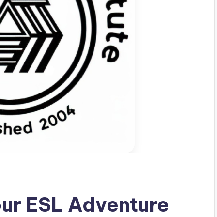
our ESL Adventure