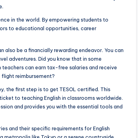
e.
erence in the world. By empowering students to
ors to educational opportunities, career
an also be a financially rewarding endeavor. You can
ravel adventures. Did you know that in some
h teachers can earn tax-free salaries and receive
d flight reimbursement?
y, the first step is to get TESOL certified. This
r ticket to teaching English in classrooms worldwide.
sion and provides you with the essential tools and
ies and their specific requirements for English
ng metropolis like Tokyo or a serene countryside