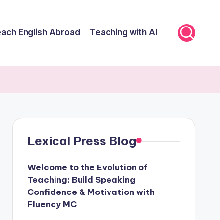
ach English Abroad
Teaching with AI
Lexical Press Blog
Welcome to the Evolution of
Teaching: Build Speaking
Confidence & Motivation with
Fluency MC