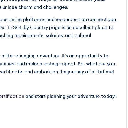
ts unique charm and challenges.
merous online platforms and resources can connect you
Our TESOL by Country page is an excellent place to
ching requirements, salaries, and cultural
s a life-changing adventure. It’s an opportunity to
nities, and make a lasting impact. So, what are you
ertificate, and embark on the journey of a lifetime!
rtification
and start planning your adventure today!