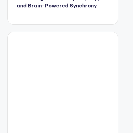
and Brain-Powered Synchrony