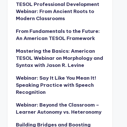
TESOL Professional Development
Webinar: From Ancient Roots to
Modern Classrooms
From Fundamentals to the Future:
An American TESOL Framework
Mastering the Basics: American
TESOL Webinar on Morphology and
Syntax with Jason R. Levine
Webinar: Say It Like You Mean It!
Speaking Practice with Speech
Recognition
Webinar: Beyond the Classroom –
Learner Autonomy vs. Heteronomy
Building Bridges and Boosting