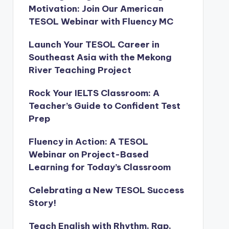
Motivation: Join Our American
TESOL Webinar with Fluency MC
Launch Your TESOL Career in
Southeast Asia with the Mekong
River Teaching Project
Rock Your IELTS Classroom: A
Teacher’s Guide to Confident Test
Prep
Fluency in Action: A TESOL
Webinar on Project-Based
Learning for Today’s Classroom
Celebrating a New TESOL Success
Story!
Teach English with Rhythm, Rap,