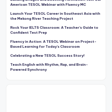
American TESOL Webinar with Fluency MC
Launch Your TESOL Career in Southeast Asia with
the Mekong River Teaching Project
Rock Your IELTS Classroom: A Teacher’s Guide to
Confident Test Prep
Fluency in Action: A TESOL Webinar on Project-
Based Learning for Today’s Classroom
Celebrating a New TESOL Success Story!
Teach English with Rhythm, Rap, and Brain-
Powered Synchrony