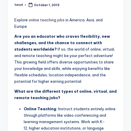
a
tesol
October 1, 2013
Posted
by
l
Explore
online teaching jobs
in America, Asia, and
P
Europe.
r
Are you an educator who craves flexibility, new
e
challenges, and the chance to connect with
students worldwide?
If so, the world of online, virtual,
s
and remote teaching might be your perfect adventure!
s
This growing field offers diverse opportunities to share
your knowledge and skills, while enjoying benefits like
B
flexible schedules, location independence, and the
l
potential for higher earning potential.
o
What are the different types of online, virtual, and
remote teaching jobs?
g
Online Teaching:
Instruct students entirely online
through platforms like video conferencing and
learning management systems. Work with K-
12, higher education institutions, or language