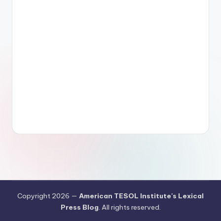
Copyright 2026 —
American TESOL Institute's Lexical
Press Blog
. All rights reserved.