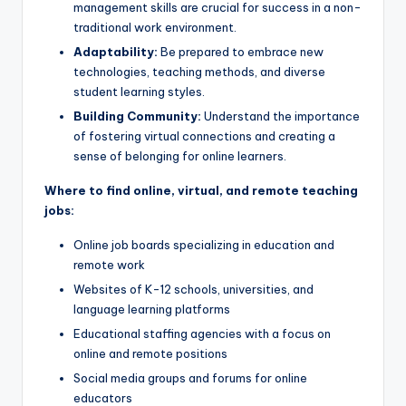
management skills are crucial for success in a non-
traditional work environment.
Adaptability:
Be prepared to embrace new
technologies, teaching methods, and diverse
student learning styles.
Building Community:
Understand the importance
of fostering virtual connections and creating a
sense of belonging for online learners.
Where to find online, virtual, and remote teaching
jobs:
Online job boards specializing in education and
remote work
Websites of K-12 schools, universities, and
language learning platforms
Educational staffing agencies with a focus on
online and remote positions
Social media groups and forums for online
educators