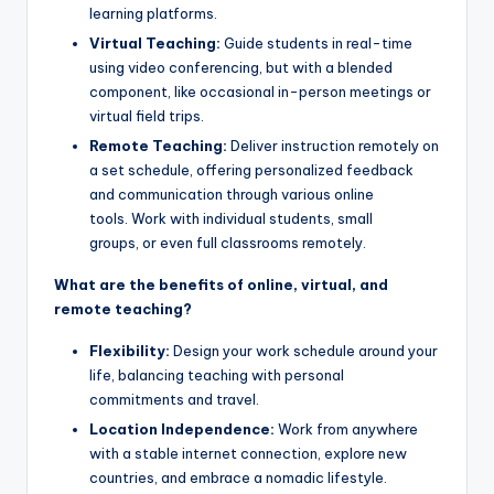
learning platforms.
Virtual Teaching:
Guide students in real-time
using video conferencing, but with a blended
component, like occasional in-person meetings or
virtual field trips.
Remote Teaching:
Deliver instruction remotely on
a set schedule, offering personalized feedback
and communication through various online
tools. Work with individual students, small
groups, or even full classrooms remotely.
What are the benefits of online, virtual, and
remote teaching?
Flexibility:
Design your work schedule around your
life, balancing teaching with personal
commitments and travel.
Location Independence:
Work from anywhere
with a stable internet connection, explore new
countries, and embrace a nomadic lifestyle.