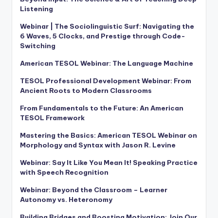
Listening
Webinar | The Sociolinguistic Surf: Navigating the
6 Waves, 5 Clocks, and Prestige through Code-
Switching
American TESOL Webinar: The Language Machine
TESOL Professional Development Webinar: From
Ancient Roots to Modern Classrooms
From Fundamentals to the Future: An American
TESOL Framework
Mastering the Basics: American TESOL Webinar on
Morphology and Syntax with Jason R. Levine
Webinar: Say It Like You Mean It! Speaking Practice
with Speech Recognition
Webinar: Beyond the Classroom – Learner
Autonomy vs. Heteronomy
Building Bridges and Boosting Motivation: Join Our