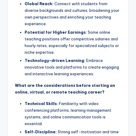
Global Reach:
Connect with students from
diverse backgrounds and cultures, broadening your
own perspectives and enriching your teaching
experience.
Potential for Higher Earnings:
Some online
teaching positions offer competitive salaries and
hourly rates, especially for specialized subjects or
niche expertise.
Technology-driven Learning:
Embrace
innovative tools and platforms to create engaging
and interactive learning experiences.
What are the considerations before starting an
online, virtual, or remote teaching career?
Technical Skills:
Familiarity with video
conferencing platforms, learning management
systems, and online communication tools is
essential.
Self-Discipline:
Strong self-motivation and time