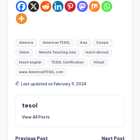
Tags:
America
American TESOL
Asia
Europe
Online
Remote Teaching Jobs
teach abroad
teach english
TESOL Certification
Virtual
www.AmericanTESOL.com
Last updated on February 11, 2024
tesol
View All Posts
Previous Post
Next Post