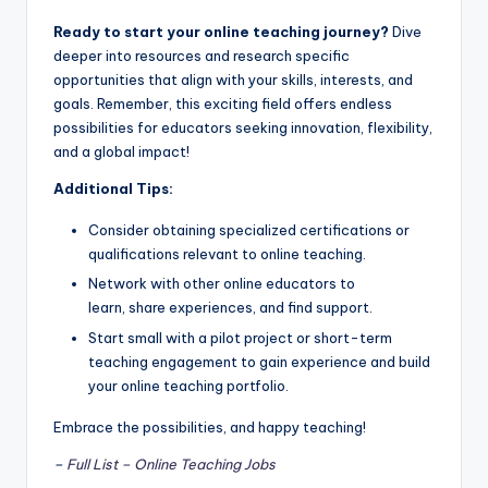
Ready to start your online teaching journey?
Dive
deeper into resources and research specific
opportunities that align with your skills, interests, and
goals. Remember, this exciting field offers endless
possibilities for educators seeking innovation, flexibility,
and a global impact!
Additional Tips:
Consider obtaining specialized certifications or
qualifications relevant to online teaching.
Network with other online educators to
learn, share experiences, and find support.
Start small with a pilot project or short-term
teaching engagement to gain experience and build
your online teaching portfolio.
Embrace the possibilities, and happy teaching!
–
Full List – Online Teaching Jobs