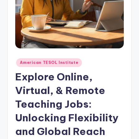
O
L
In
s
ti
t
u
Posted
American TESOL Institute
in
t
Explore Online,
e'
Virtual, & Remote
s
Teaching Jobs:
L
e
Unlocking Flexibility
xi
and Global Reach
c