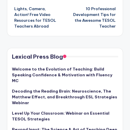
Post
Lights, Camera,
10 Professional
navigation
Action! Free Video
Development Tips for
Resources for TESOL
the Awesome TESOL
Teachers Abroad
Teacher
Lexical Press Blog
Welcome to the Evolution of Teaching: Build
Speaking Confidence & Motivation with Fluency
MC
Decoding the Reading Brain: Neuroscience, The
Matthew Effect, and Breakthrough ESL Strategies
Webinar
Level Up Your Classroom: Webinar on Essential
TESOL Strategies
Beyond Input: The Science & Art of Teaching Deep