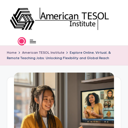
Skip
to
content
A
TESOL
Certification
m
and
e
Home
American TESOL Institute
Explore Online, Virtual, &
Career
Remote Teaching Jobs: Unlocking Flexibility and Global Reach
Services
ri
c
a
n
T
E
S