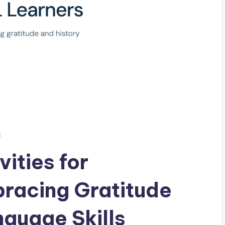
ities for
racing Gratitude
guage Skills