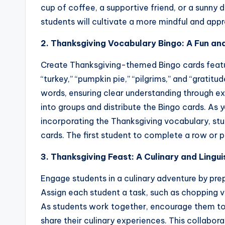
cup of coffee, a supportive friend, or a sunny da
students will cultivate a more mindful and app
2. Thanksgiving Vocabulary Bingo: A Fun an
Create Thanksgiving-themed Bingo cards featur
“turkey,” “pumpkin pie,” “pilgrims,” and “gratitu
words, ensuring clear understanding through e
into groups and distribute the Bingo cards. As 
incorporating the Thanksgiving vocabulary, st
cards. The first student to complete a row or p
3. Thanksgiving Feast: A Culinary and Lingu
Engage students in a culinary adventure by pre
Assign each student a task, such as chopping ve
As students work together, encourage them to
share their culinary experiences. This collabora