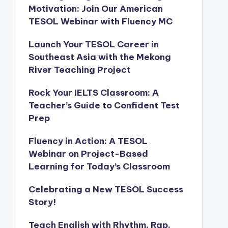
Motivation: Join Our American
TESOL Webinar with Fluency MC
Launch Your TESOL Career in
Southeast Asia with the Mekong
River Teaching Project
Rock Your IELTS Classroom: A
Teacher’s Guide to Confident Test
Prep
Fluency in Action: A TESOL
Webinar on Project-Based
Learning for Today’s Classroom
Celebrating a New TESOL Success
Story!
Teach English with Rhythm, Rap,