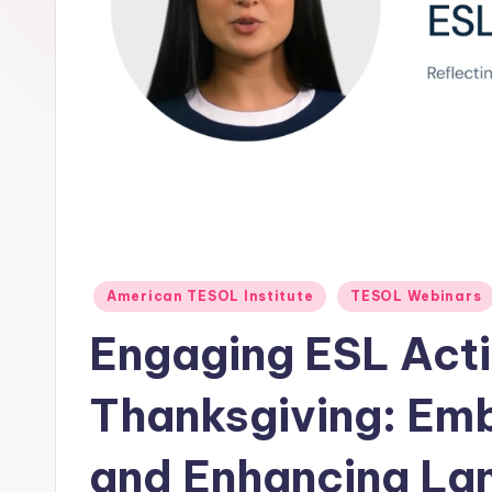
E
S
O
L
In
s
ti
Posted
American TESOL Institute
TESOL Webinars
in
t
Engaging ESL Activ
u
Thanksgiving: Emb
t
and Enhancing Lan
e'