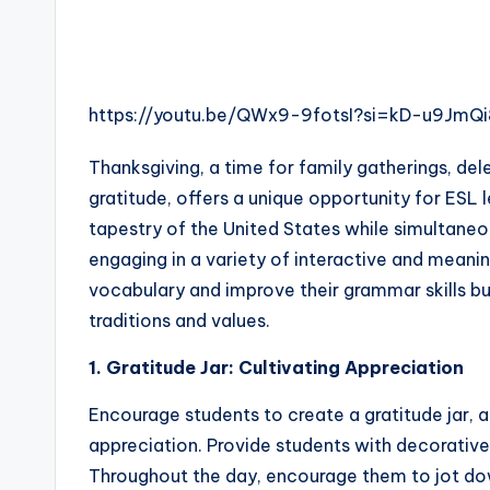
s
s
B
https://youtu.be/QWx9-9fotsI?si=kD-u9Jm
l
Thanksgiving, a time for family gatherings, del
o
gratitude, offers a unique opportunity for ESL 
g
tapestry of the United States while simultaneou
engaging in a variety of interactive and meanin
vocabulary and improve their grammar skills b
traditions and values.
1. Gratitude Jar: Cultivating Appreciation
Encourage students to create a gratitude jar, a
appreciation. Provide students with decorative 
Throughout the day, encourage them to jot down