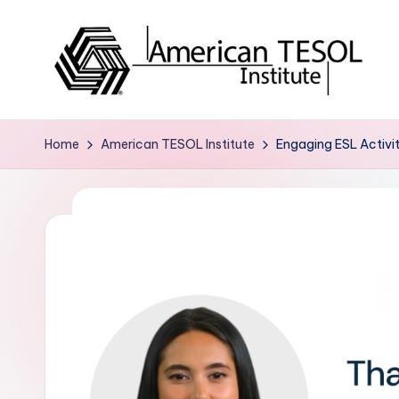
Skip
to
content
A
TESOL
Certification
m
Home
American TESOL Institute
Engaging ESL Activit
and
e
Career
Services
ri
c
a
n
T