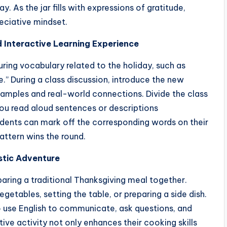
y. As the jar fills with expressions of gratitude,
reciative mindset.
d Interactive Learning Experience
ing vocabulary related to the holiday, such as
de.” During a class discussion, introduce the new
xamples and real-world connections. Divide the class
you read aloud sentences or descriptions
udents can mark off the corresponding words on their
attern wins the round.
istic Adventure
paring a traditional Thanksgiving meal together.
getables, setting the table, or preparing a side dish.
 use English to communicate, ask questions, and
tive activity not only enhances their cooking skills