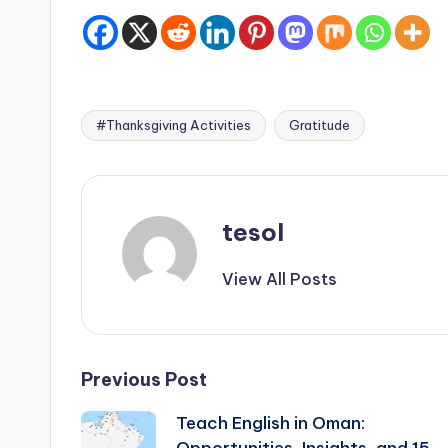
#Thanksgiving Activities
Gratitude
Tags:
tesol
View All Posts
Post
Previous Post
Teach English in Oman:
navigation
Opportunities, Insights, and 15