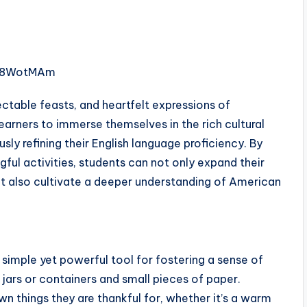
Qi8WotMAm
ectable feasts, and heartfelt expressions of
learners to immerse themselves in the rich cultural
sly refining their English language proficiency. By
gful activities, students can not only expand their
ut also cultivate a deeper understanding of American
 simple yet powerful tool for fostering a sense of
jars or containers and small pieces of paper.
 things they are thankful for, whether it’s a warm