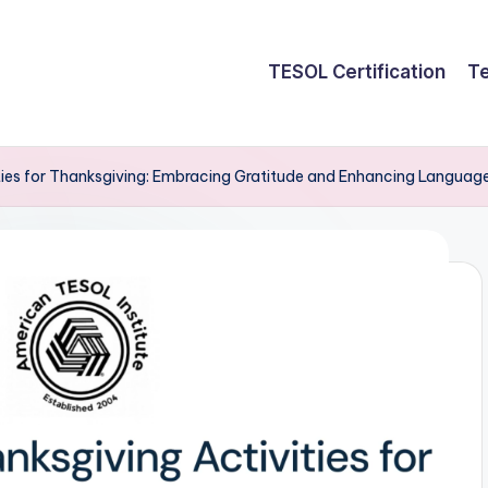
TESOL Certification
Te
ies for Thanksgiving: Embracing Gratitude and Enhancing Language 