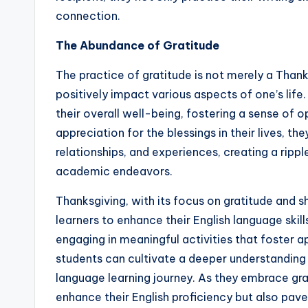
connection.
The Abundance of Gratitude
The practice of gratitude is not merely a Thanks
positively impact various aspects of one’s life
their overall well-being, fostering a sense of o
appreciation for the blessings in their lives, 
relationships, and experiences, creating a ripp
academic endeavors.
Thanksgiving, with its focus on gratitude and s
learners to enhance their English language skil
engaging in meaningful activities that foster a
students can cultivate a deeper understanding o
language learning journey. As they embrace gra
enhance their English proficiency but also pave 