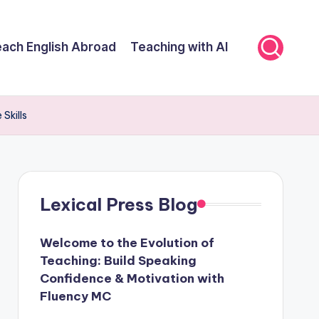
ach English Abroad
Teaching with AI
Skills
Lexical Press Blog
Welcome to the Evolution of
Teaching: Build Speaking
Confidence & Motivation with
Fluency MC