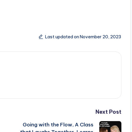
Last updated on November 20, 2023
Next Post
Going with the Flow, A Class
that Laughs Together, Learns