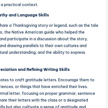
n a practical context.
athy and Language Skills
hare a Thanksgiving story or legend, such as the tale
nto, the Native American guide who helped the
and participate in a discussion about the story,
 and drawing parallels to their own cultures and
tural understanding, and the ability to express
eciation and Refining Writing Skills
ates to craft gratitude letters. Encourage them to
iences, or things that have enriched their lives.
ormal letter, focusing on proper grammar, sentence
are their letters with the class or a designated
kills but also cultivate a sense of gratitude and