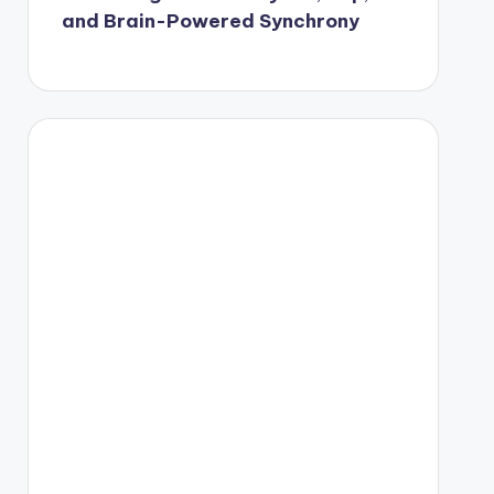
and Brain-Powered Synchrony