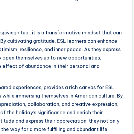
giving ritual; it is a transformative mindset that can
. By cultivating gratitude, ESL learners can enhance
ptimism, resilience, and inner peace. As they express
they open themselves up to new opportunities,
le effect of abundance in their personal and
hared experiences, provides a rich canvas for ESL
ls while immersing themselves in American culture. By
ppreciation, collaboration, and creative expression,
f the holiday’s significance and enrich their
titude and express their appreciation, they not only
the way for a more fulfilling and abundant life.