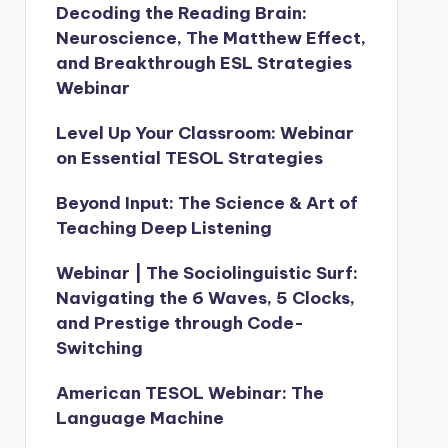
Decoding the Reading Brain:
Neuroscience, The Matthew Effect,
and Breakthrough ESL Strategies
Webinar
Level Up Your Classroom: Webinar
on Essential TESOL Strategies
Beyond Input: The Science & Art of
Teaching Deep Listening
Webinar | The Sociolinguistic Surf:
Navigating the 6 Waves, 5 Clocks,
and Prestige through Code-
Switching
American TESOL Webinar: The
Language Machine