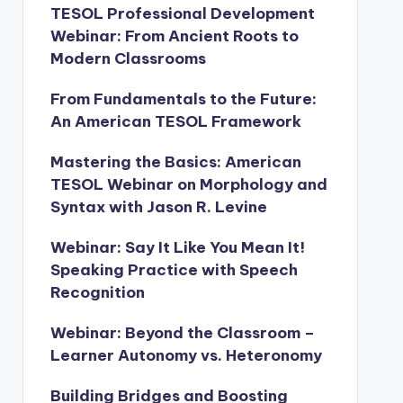
TESOL Professional Development
Webinar: From Ancient Roots to
Modern Classrooms
From Fundamentals to the Future:
An American TESOL Framework
Mastering the Basics: American
TESOL Webinar on Morphology and
Syntax with Jason R. Levine
Webinar: Say It Like You Mean It!
Speaking Practice with Speech
Recognition
Webinar: Beyond the Classroom –
Learner Autonomy vs. Heteronomy
Building Bridges and Boosting