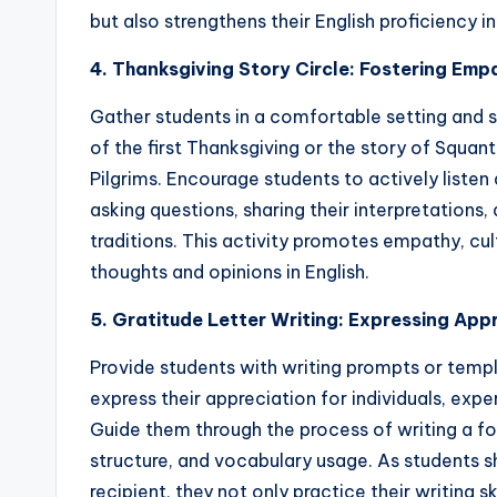
but also strengthens their English proficiency i
4. Thanksgiving Story Circle: Fostering Emp
Gather students in a comfortable setting and s
of the first Thanksgiving or the story of Squa
Pilgrims. Encourage students to actively listen 
asking questions, sharing their interpretations,
traditions. This activity promotes empathy, cul
thoughts and opinions in English.
5. Gratitude Letter Writing: Expressing Appr
Provide students with writing prompts or templ
express their appreciation for individuals, exper
Guide them through the process of writing a f
structure, and vocabulary usage. As students sh
recipient, they not only practice their writing s