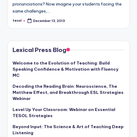
a
pronunciations? Now imagine your students facing the
same challenges,…
l
tesol
December 13, 2013
Posted
P
by
r
e
Lexical Press Blog
s
Welcome to the Evolution of Teaching: Build
s
Speaking Confidence & Motivation with Fluency
B
MC
l
Decoding the Reading Brain: Neuroscience, The
Matthew Effect, and Breakthrough ESL Strategies
o
Webinar
g
Level Up Your Classroom: Webinar on Essential
TESOL Strategies
Beyond Input: The Science & Art of Teaching Deep
Listening