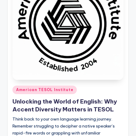
O
L
In
s
ti
t
u
t
e'
Posted
s
American TESOL Institute
in
L
Unlocking the World of English: Why
Accent Diversity Matters in TESOL
e
Think back to your own language learning journey.
xi
Remember struggling to decipher a native speaker’s
c
rapid-fire words or grappling with unfamiliar