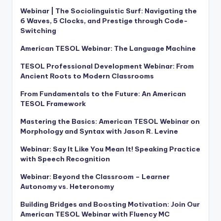
Webinar | The Sociolinguistic Surf: Navigating the
6 Waves, 5 Clocks, and Prestige through Code-
Switching
American TESOL Webinar: The Language Machine
TESOL Professional Development Webinar: From
Ancient Roots to Modern Classrooms
From Fundamentals to the Future: An American
TESOL Framework
Mastering the Basics: American TESOL Webinar on
Morphology and Syntax with Jason R. Levine
Webinar: Say It Like You Mean It! Speaking Practice
with Speech Recognition
Webinar: Beyond the Classroom – Learner
Autonomy vs. Heteronomy
Building Bridges and Boosting Motivation: Join Our
American TESOL Webinar with Fluency MC