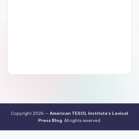
Copyright 2026 —
American TESOL Institute's Lexical
Press Blog
. All rights reserved.
Your Privacy Choices