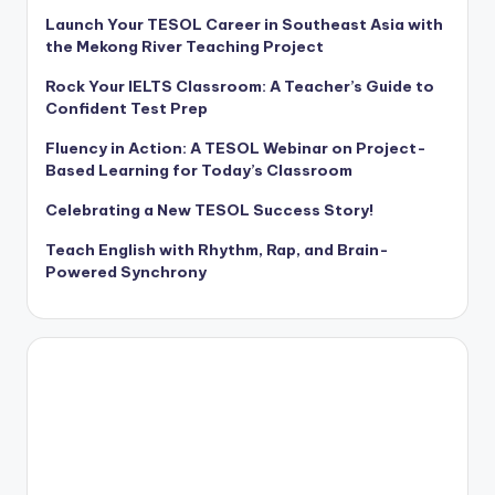
Launch Your TESOL Career in Southeast Asia with
the Mekong River Teaching Project
Rock Your IELTS Classroom: A Teacher’s Guide to
Confident Test Prep
Fluency in Action: A TESOL Webinar on Project-
Based Learning for Today’s Classroom
Celebrating a New TESOL Success Story!
Teach English with Rhythm, Rap, and Brain-
Powered Synchrony