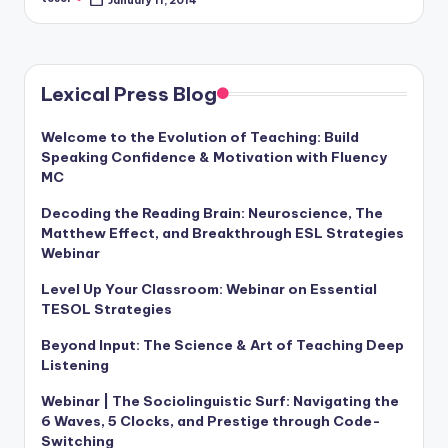
Posted
a
by
l
P
Lexical Press Blog
r
Welcome to the Evolution of Teaching: Build
e
Speaking Confidence & Motivation with Fluency
s
MC
s
Decoding the Reading Brain: Neuroscience, The
Matthew Effect, and Breakthrough ESL Strategies
B
Webinar
l
Level Up Your Classroom: Webinar on Essential
o
TESOL Strategies
g
Beyond Input: The Science & Art of Teaching Deep
Listening
Webinar | The Sociolinguistic Surf: Navigating the
6 Waves, 5 Clocks, and Prestige through Code-
Switching