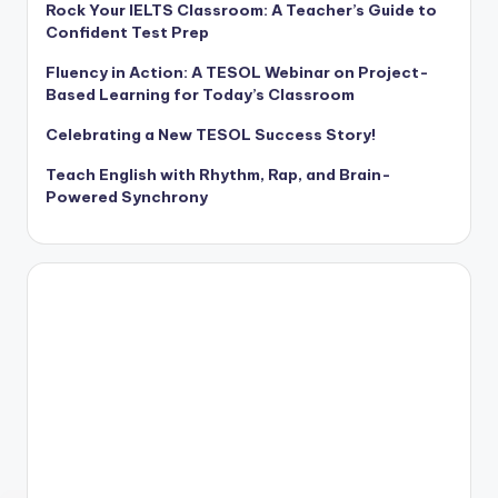
Rock Your IELTS Classroom: A Teacher’s Guide to
Confident Test Prep
Fluency in Action: A TESOL Webinar on Project-
Based Learning for Today’s Classroom
Celebrating a New TESOL Success Story!
Teach English with Rhythm, Rap, and Brain-
Powered Synchrony