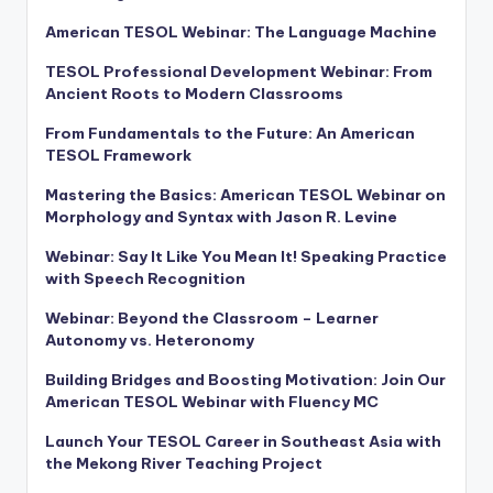
American TESOL Webinar: The Language Machine
TESOL Professional Development Webinar: From
Ancient Roots to Modern Classrooms
From Fundamentals to the Future: An American
TESOL Framework
Mastering the Basics: American TESOL Webinar on
Morphology and Syntax with Jason R. Levine
Webinar: Say It Like You Mean It! Speaking Practice
with Speech Recognition
Webinar: Beyond the Classroom – Learner
Autonomy vs. Heteronomy
Building Bridges and Boosting Motivation: Join Our
American TESOL Webinar with Fluency MC
Launch Your TESOL Career in Southeast Asia with
the Mekong River Teaching Project