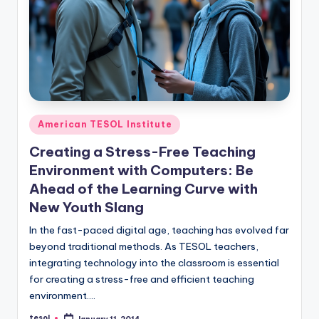
O
L
In
s
ti
t
Posted
American TESOL Institute
in
u
Creating a Stress-Free Teaching
t
Environment with Computers: Be
e'
Ahead of the Learning Curve with
New Youth Slang
s
In the fast-paced digital age, teaching has evolved far
L
beyond traditional methods. As TESOL teachers,
e
integrating technology into the classroom is essential
for creating a stress-free and efficient teaching
xi
environment.…
c
tesol
January 11, 2014