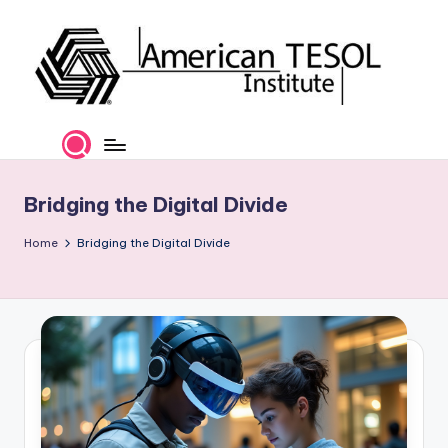
Skip
to
content
A
TESOL
Certification
m
and
e
Career
Bridging the Digital Divide
Services
ri
Home
Bridging the Digital Divide
c
a
n
T
E
S