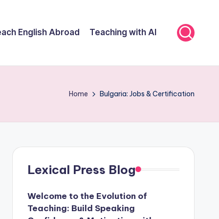
ach English Abroad
Teaching with AI
Home
Bulgaria: Jobs & Certification
Lexical Press Blog
Welcome to the Evolution of
Teaching: Build Speaking