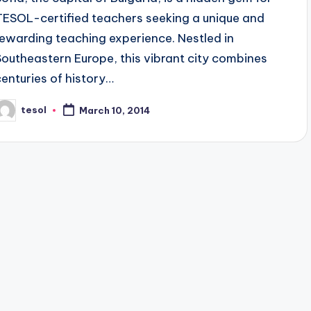
TESOL-certified teachers seeking a unique and
rewarding teaching experience. Nestled in
Southeastern Europe, this vibrant city combines
centuries of history…
tesol
March 10, 2014
osted
y