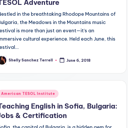
TESOL Adventure
Nestled in the breathtaking Rhodope Mountains of
Bulgaria, the Meadows in the Mountains music
festival is more than just an event—it’s an
immersive cultural experience. Held each June, this
festival…
Shelly Sanchez Terrell
June 6, 2018
osted
y
Posted
American TESOL Institute
n
Teaching English in Sofia, Bulgaria:
Jobs & Certification
Sofia, the capital of Bulgaria, is a hidden gem for