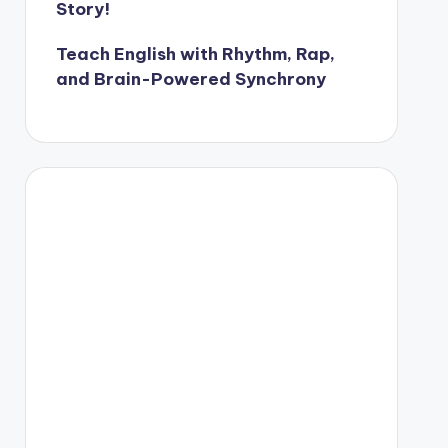
Story!
Teach English with Rhythm, Rap,
and Brain-Powered Synchrony