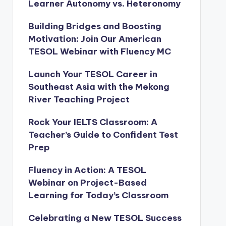
Learner Autonomy vs. Heteronomy
Building Bridges and Boosting
Motivation: Join Our American
TESOL Webinar with Fluency MC
Launch Your TESOL Career in
Southeast Asia with the Mekong
River Teaching Project
Rock Your IELTS Classroom: A
Teacher’s Guide to Confident Test
Prep
Fluency in Action: A TESOL
Webinar on Project-Based
Learning for Today’s Classroom
Celebrating a New TESOL Success