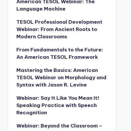
American TESOL Webinar: The
Language Machine
TESOL Professional Development
Webinar: From Ancient Roots to
Modern Classrooms
From Fundamentals to the Future:
An American TESOL Framework
Mastering the Basics: American
TESOL Webinar on Morphology and
Syntax with Jason R. Levine
Webinar: Say It Like You Mean It!
Speaking Practice with Speech
Recognition
Webinar: Beyond the Classroom –