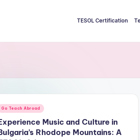
TESOL Certification
Te
Posted
Go Teach Abroad
n
Experience Music and Culture in
Bulgaria’s Rhodope Mountains: A