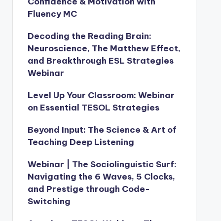
Confidence & Motivation with
Fluency MC
Decoding the Reading Brain:
Neuroscience, The Matthew Effect,
and Breakthrough ESL Strategies
Webinar
Level Up Your Classroom: Webinar
on Essential TESOL Strategies
Beyond Input: The Science & Art of
Teaching Deep Listening
Webinar | The Sociolinguistic Surf:
Navigating the 6 Waves, 5 Clocks,
and Prestige through Code-
Switching