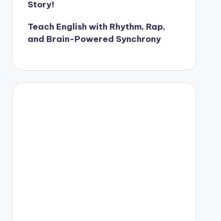
Story!
Teach English with Rhythm, Rap,
and Brain-Powered Synchrony