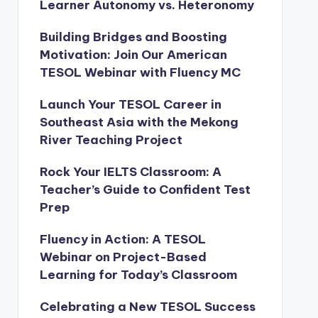
Learner Autonomy vs. Heteronomy
Building Bridges and Boosting
Motivation: Join Our American
TESOL Webinar with Fluency MC
Launch Your TESOL Career in
Southeast Asia with the Mekong
River Teaching Project
Rock Your IELTS Classroom: A
Teacher’s Guide to Confident Test
Prep
Fluency in Action: A TESOL
Webinar on Project-Based
Learning for Today’s Classroom
Celebrating a New TESOL Success