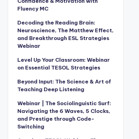
Confidence & Motivation with
Fluency MC
Decoding the Reading Brain:
Neuroscience, The Matthew Effect,
and Breakthrough ESL Strategies
Webinar
Level Up Your Classroom: Webinar
on Essential TESOL Strategies
Beyond Input: The Science & Art of
Teaching Deep Listening
Webinar | The Sociolinguistic Surf:
Navigating the 6 Waves, 5 Clocks,
and Prestige through Code-
Switching