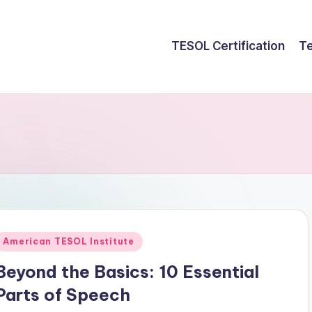
TESOL Certification
Te
Posted
American TESOL Institute
n
Beyond the Basics: 10 Essential
Parts of Speech