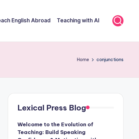
ach English Abroad
Teaching with AI
Home
conjunctions
Lexical Press Blog
Welcome to the Evolution of
Teaching: Build Speaking