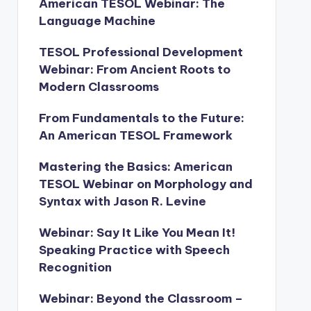
American TESOL Webinar: The
Language Machine
TESOL Professional Development
Webinar: From Ancient Roots to
Modern Classrooms
From Fundamentals to the Future:
An American TESOL Framework
Mastering the Basics: American
TESOL Webinar on Morphology and
Syntax with Jason R. Levine
Webinar: Say It Like You Mean It!
Speaking Practice with Speech
Recognition
Webinar: Beyond the Classroom –