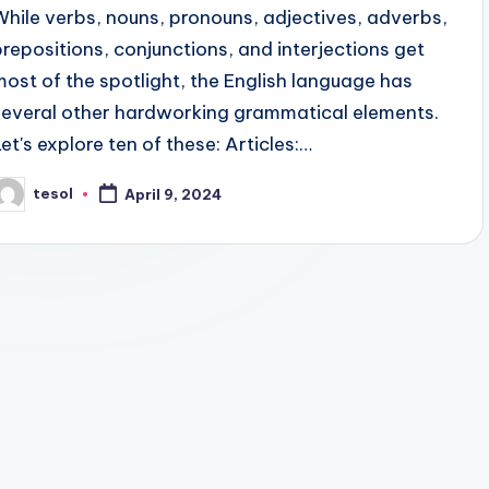
While verbs, nouns, pronouns, adjectives, adverbs,
prepositions, conjunctions, and interjections get
most of the spotlight, the English language has
several other hardworking grammatical elements.
Let's explore ten of these: Articles:…
tesol
April 9, 2024
osted
y