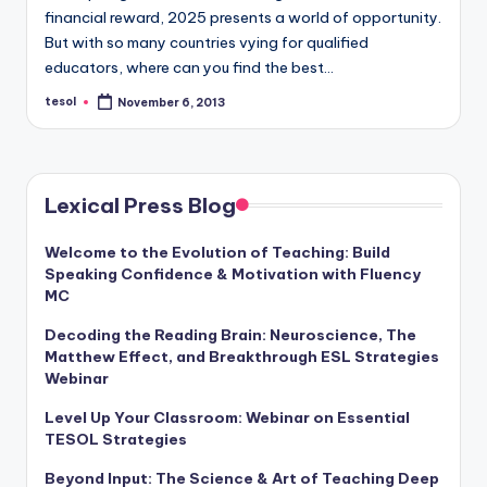
financial reward, 2025 presents a world of opportunity.
But with so many countries vying for qualified
educators, where can you find the best…
tesol
November 6, 2013
Posted
by
Lexical Press Blog
Welcome to the Evolution of Teaching: Build
Speaking Confidence & Motivation with Fluency
MC
Decoding the Reading Brain: Neuroscience, The
Matthew Effect, and Breakthrough ESL Strategies
Webinar
Level Up Your Classroom: Webinar on Essential
TESOL Strategies
Beyond Input: The Science & Art of Teaching Deep