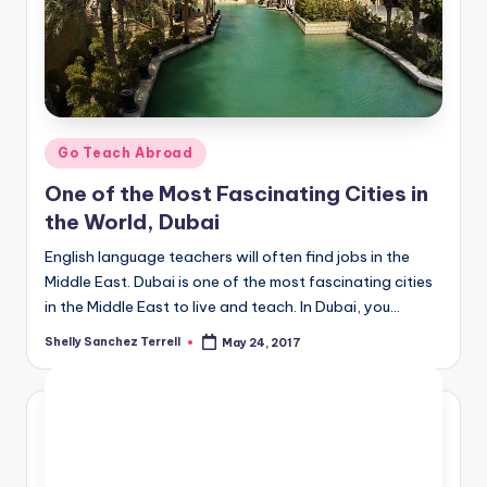
O
L
In
s
ti
Posted
Go Teach Abroad
in
t
One of the Most Fascinating Cities in
u
the World, Dubai
t
English language teachers will often find jobs in the
Middle East. Dubai is one of the most fascinating cities
e'
in the Middle East to live and teach. In Dubai, you…
s
Shelly Sanchez Terrell
May 24, 2017
Posted
L
by
e
xi
c