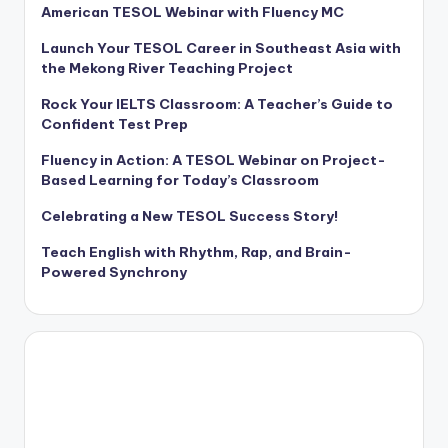
American TESOL Webinar with Fluency MC
Launch Your TESOL Career in Southeast Asia with
the Mekong River Teaching Project
Rock Your IELTS Classroom: A Teacher’s Guide to
Confident Test Prep
Fluency in Action: A TESOL Webinar on Project-
Based Learning for Today’s Classroom
Celebrating a New TESOL Success Story!
Teach English with Rhythm, Rap, and Brain-
Powered Synchrony