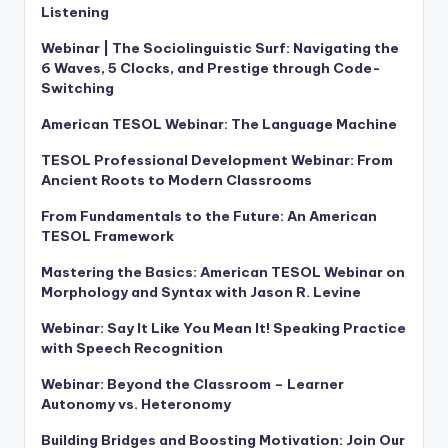
Listening
Webinar | The Sociolinguistic Surf: Navigating the
6 Waves, 5 Clocks, and Prestige through Code-
Switching
American TESOL Webinar: The Language Machine
TESOL Professional Development Webinar: From
Ancient Roots to Modern Classrooms
From Fundamentals to the Future: An American
TESOL Framework
Mastering the Basics: American TESOL Webinar on
Morphology and Syntax with Jason R. Levine
Webinar: Say It Like You Mean It! Speaking Practice
with Speech Recognition
Webinar: Beyond the Classroom – Learner
Autonomy vs. Heteronomy
Building Bridges and Boosting Motivation: Join Our