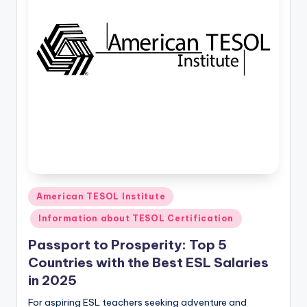
a
l
P
r
e
s
s
B
l
Posted
American TESOL Institute
in
o
Information about TESOL Certification
g
Passport to Prosperity: Top 5
Countries with the Best ESL Salaries
in 2025
For aspiring ESL teachers seeking adventure and