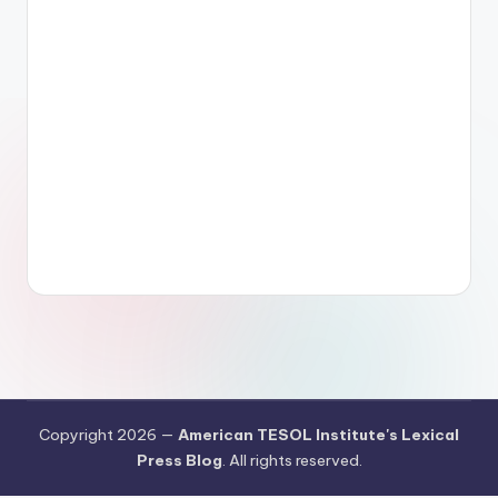
Copyright 2026 —
American TESOL Institute's Lexical
Press Blog
. All rights reserved.