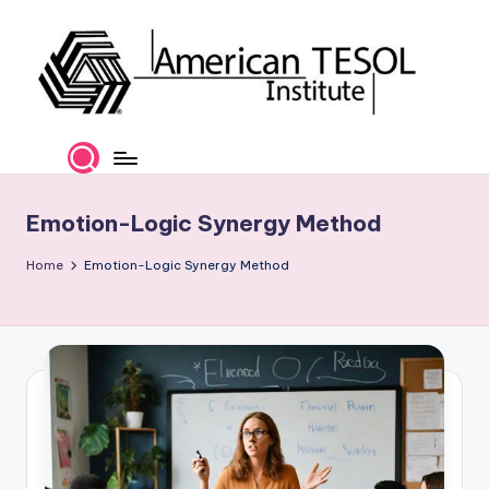
Skip
to
content
A
TESOL
Certification
m
and
e
Career
Emotion-Logic Synergy Method
Services
ri
Home
Emotion-Logic Synergy Method
c
a
n
T
E
S