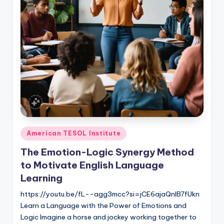
O
L
In
s
ti
t
u
t
e'
Posted
American TESOL Institute
in
s
The Emotion-Logic Synergy Method
L
to Motivate English Language
Learning
e
https://youtu.be/fL--agg3mcc?si=jCE6ajaQnIB7fUkn
xi
Learn a Language with the Power of Emotions and
c
Logic Imagine a horse and jockey working together to