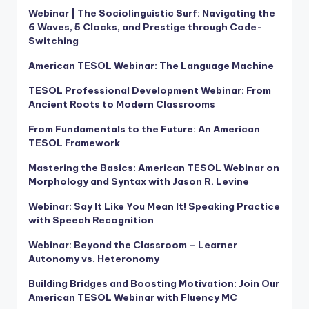
Webinar | The Sociolinguistic Surf: Navigating the
6 Waves, 5 Clocks, and Prestige through Code-
Switching
American TESOL Webinar: The Language Machine
TESOL Professional Development Webinar: From
Ancient Roots to Modern Classrooms
From Fundamentals to the Future: An American
TESOL Framework
Mastering the Basics: American TESOL Webinar on
Morphology and Syntax with Jason R. Levine
Webinar: Say It Like You Mean It! Speaking Practice
with Speech Recognition
Webinar: Beyond the Classroom – Learner
Autonomy vs. Heteronomy
Building Bridges and Boosting Motivation: Join Our
American TESOL Webinar with Fluency MC