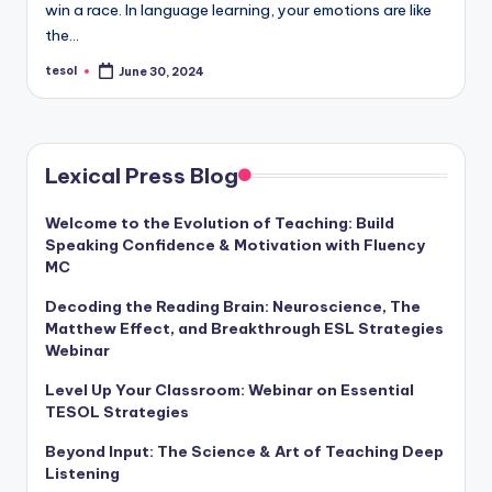
win a race. In language learning, your emotions are like
a
the…
l
tesol
June 30, 2024
Posted
P
by
r
e
Lexical Press Blog
s
Welcome to the Evolution of Teaching: Build
s
Speaking Confidence & Motivation with Fluency
B
MC
l
Decoding the Reading Brain: Neuroscience, The
Matthew Effect, and Breakthrough ESL Strategies
o
Webinar
g
Level Up Your Classroom: Webinar on Essential
TESOL Strategies
Beyond Input: The Science & Art of Teaching Deep
Listening