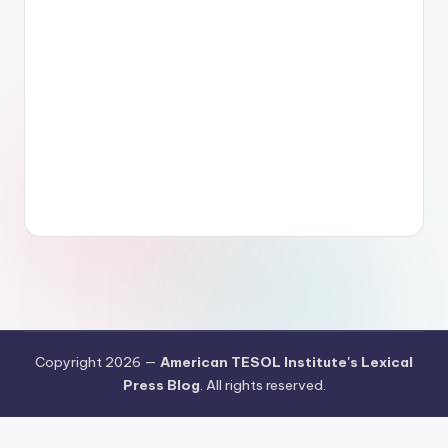
Copyright 2026 —
American TESOL Institute's Lexical
Press Blog
. All rights reserved.
Your Privacy Choices