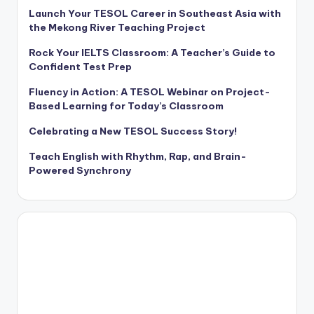
Launch Your TESOL Career in Southeast Asia with
the Mekong River Teaching Project
Rock Your IELTS Classroom: A Teacher’s Guide to
Confident Test Prep
Fluency in Action: A TESOL Webinar on Project-
Based Learning for Today’s Classroom
Celebrating a New TESOL Success Story!
Teach English with Rhythm, Rap, and Brain-
Powered Synchrony