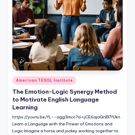
O
L
In
s
ti
t
u
t
e'
Posted
American TESOL Institute
in
s
The Emotion-Logic Synergy Method
L
to Motivate English Language
Learning
e
https://youtu.be/fL--agg3mcc?si=jCE6ajaQnIB7fUkn
xi
Learn a Language with the Power of Emotions and
c
Logic Imagine a horse and jockey working together to