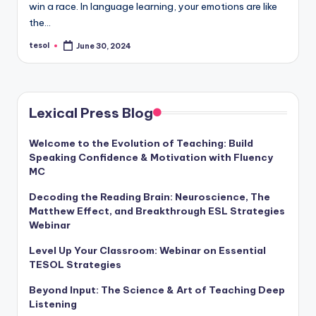
win a race. In language learning, your emotions are like
a
the…
l
tesol
June 30, 2024
Posted
P
by
r
e
Lexical Press Blog
s
Welcome to the Evolution of Teaching: Build
s
Speaking Confidence & Motivation with Fluency
B
MC
l
Decoding the Reading Brain: Neuroscience, The
Matthew Effect, and Breakthrough ESL Strategies
o
Webinar
g
Level Up Your Classroom: Webinar on Essential
TESOL Strategies
Beyond Input: The Science & Art of Teaching Deep
Listening