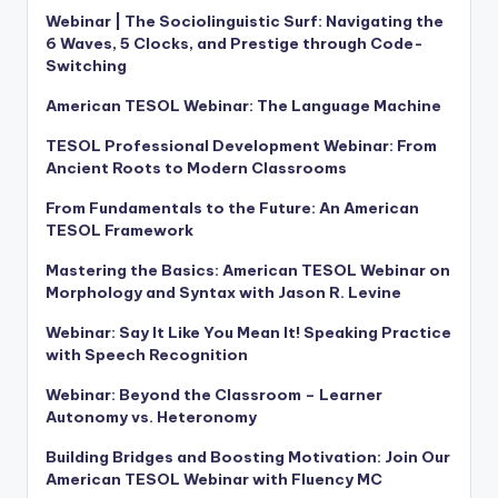
Webinar | The Sociolinguistic Surf: Navigating the
6 Waves, 5 Clocks, and Prestige through Code-
Switching
American TESOL Webinar: The Language Machine
TESOL Professional Development Webinar: From
Ancient Roots to Modern Classrooms
From Fundamentals to the Future: An American
TESOL Framework
Mastering the Basics: American TESOL Webinar on
Morphology and Syntax with Jason R. Levine
Webinar: Say It Like You Mean It! Speaking Practice
with Speech Recognition
Webinar: Beyond the Classroom – Learner
Autonomy vs. Heteronomy
Building Bridges and Boosting Motivation: Join Our
American TESOL Webinar with Fluency MC