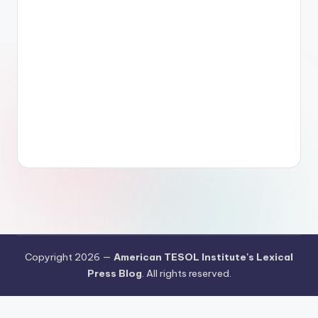
Copyright 2026 —
American TESOL Institute's Lexical
Press Blog
. All rights reserved.
Your Privacy Choices