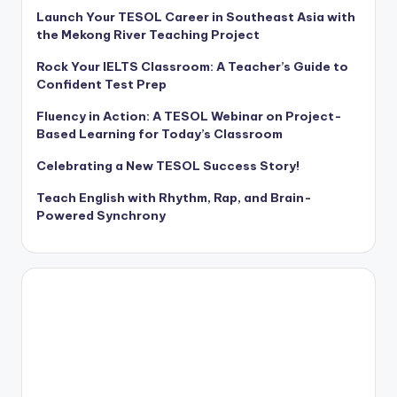
Launch Your TESOL Career in Southeast Asia with
the Mekong River Teaching Project
Rock Your IELTS Classroom: A Teacher’s Guide to
Confident Test Prep
Fluency in Action: A TESOL Webinar on Project-
Based Learning for Today’s Classroom
Celebrating a New TESOL Success Story!
Teach English with Rhythm, Rap, and Brain-
Powered Synchrony