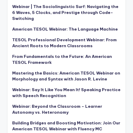
Webinar | The Sociolinguistic Surf: Navigating the
6 Waves, 5 Clocks, and Prestige through Code-
Switching
American TESOL Webinar: The Language Machine
TESOL Professional Development Webinar: From
Ancient Roots to Modern Classrooms
From Fundamentals to the Future: An American
TESOL Framework
Mastering the Basics: American TESOL Webinar on
Morphology and Syntax with Jason R. Levine
Webinar: Say It Like You Mean It! Speaking Practice
with Speech Recognition
Webinar: Beyond the Classroom – Learner
Autonomy vs. Heteronomy
Building Bridges and Boosting Motivation: Join Our
American TESOL Webinar with Fluency MC