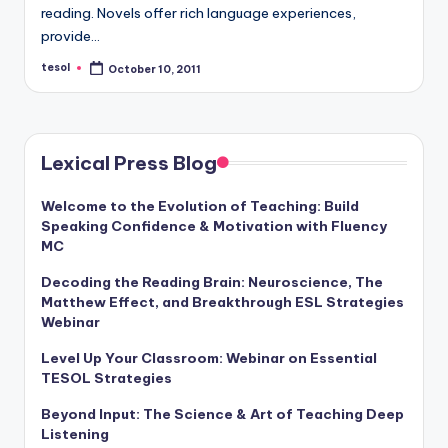
a
reading. Novels offer rich language experiences,
provide…
l
tesol
October 10, 2011
Posted
P
by
r
e
Lexical Press Blog
s
Welcome to the Evolution of Teaching: Build
s
Speaking Confidence & Motivation with Fluency
B
MC
l
Decoding the Reading Brain: Neuroscience, The
Matthew Effect, and Breakthrough ESL Strategies
o
Webinar
g
Level Up Your Classroom: Webinar on Essential
TESOL Strategies
Beyond Input: The Science & Art of Teaching Deep
Listening