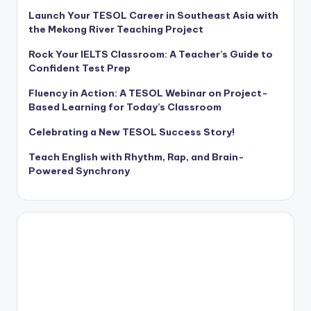
Launch Your TESOL Career in Southeast Asia with
the Mekong River Teaching Project
Rock Your IELTS Classroom: A Teacher’s Guide to
Confident Test Prep
Fluency in Action: A TESOL Webinar on Project-
Based Learning for Today’s Classroom
Celebrating a New TESOL Success Story!
Teach English with Rhythm, Rap, and Brain-
Powered Synchrony