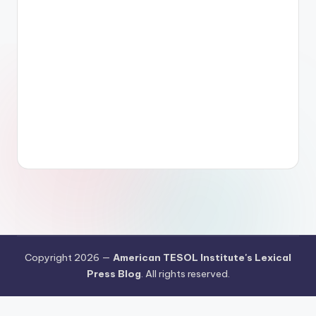
Copyright 2026 —
American TESOL Institute's Lexical
Press Blog
. All rights reserved.
Your Privacy Choices