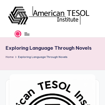
Skip
to
content
A
TESOL
Certification
m
and
e
Career
Exploring Language Through Novels
Services
ri
Home
Exploring Language Through Novels
c
a
n
T
E
S