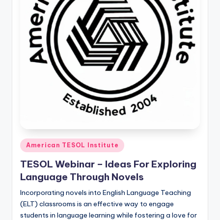
O
L
In
s
ti
t
u
t
e'
Posted
s
American TESOL Institute
in
L
TESOL Webinar – Ideas For Exploring
Language Through Novels
e
Incorporating novels into English Language Teaching
xi
(ELT) classrooms is an effective way to engage
c
students in language learning while fostering a love for