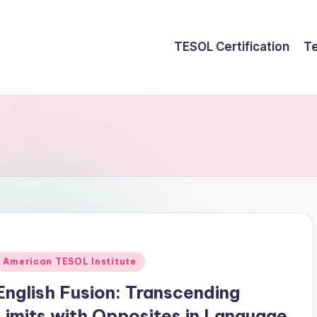
TESOL Certification
Te
Posted
American TESOL Institute
n
English Fusion: Transcending
Limits with Opposites in Language