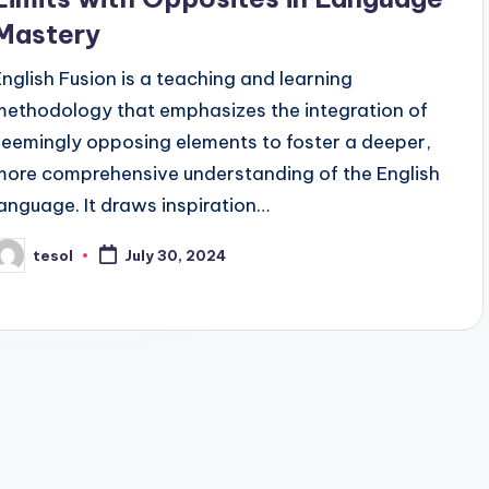
Mastery
English Fusion is a teaching and learning
methodology that emphasizes the integration of
seemingly opposing elements to foster a deeper,
more comprehensive understanding of the English
language. It draws inspiration…
tesol
July 30, 2024
osted
y