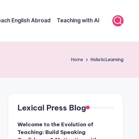
ach English Abroad
Teaching with AI
Home
HolisticLearning
Lexical Press Blog
Welcome to the Evolution of
Teaching: Build Speaking