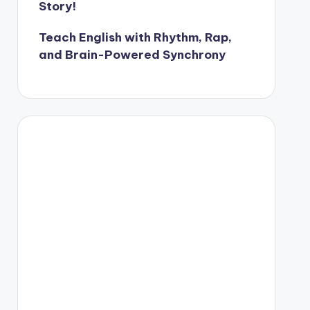
Story!
Teach English with Rhythm, Rap,
and Brain-Powered Synchrony