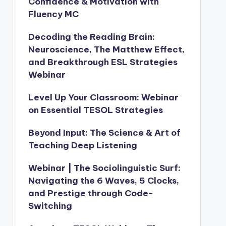
Confidence & Motivation with
Fluency MC
Decoding the Reading Brain:
Neuroscience, The Matthew Effect,
and Breakthrough ESL Strategies
Webinar
Level Up Your Classroom: Webinar
on Essential TESOL Strategies
Beyond Input: The Science & Art of
Teaching Deep Listening
Webinar | The Sociolinguistic Surf:
Navigating the 6 Waves, 5 Clocks,
and Prestige through Code-
Switching