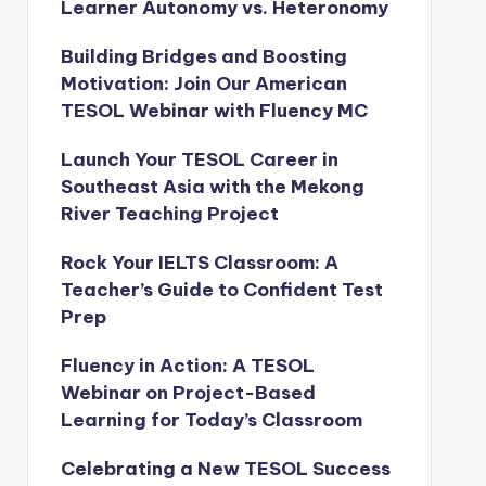
Learner Autonomy vs. Heteronomy
Building Bridges and Boosting
Motivation: Join Our American
TESOL Webinar with Fluency MC
Launch Your TESOL Career in
Southeast Asia with the Mekong
River Teaching Project
Rock Your IELTS Classroom: A
Teacher’s Guide to Confident Test
Prep
Fluency in Action: A TESOL
Webinar on Project-Based
Learning for Today’s Classroom
Celebrating a New TESOL Success