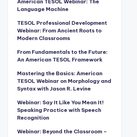
American TESOL Webinar: The
Language Machine
TESOL Professional Development
Webinar: From Ancient Roots to
Modern Classrooms
From Fundamentals to the Future:
An American TESOL Framework
Mastering the Basics: American
TESOL Webinar on Morphology and
Syntax with Jason R. Levine
Webinar: Say It Like You Mean It!
Speaking Practice with Speech
Recognition
Webinar: Beyond the Classroom –