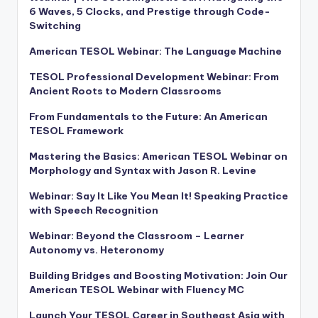
6 Waves, 5 Clocks, and Prestige through Code-
Switching
American TESOL Webinar: The Language Machine
TESOL Professional Development Webinar: From
Ancient Roots to Modern Classrooms
From Fundamentals to the Future: An American
TESOL Framework
Mastering the Basics: American TESOL Webinar on
Morphology and Syntax with Jason R. Levine
Webinar: Say It Like You Mean It! Speaking Practice
with Speech Recognition
Webinar: Beyond the Classroom – Learner
Autonomy vs. Heteronomy
Building Bridges and Boosting Motivation: Join Our
American TESOL Webinar with Fluency MC
Launch Your TESOL Career in Southeast Asia with