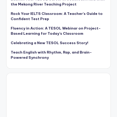
the Mekong River Teaching Project
Rock Your IELTS Classroom: A Teacher’s Guide to
Confident Test Prep
Fluency in Action: A TESOL Webinar on Project-
Based Learning for Today’s Classroom
Celebrating a New TESOL Success Story!
Teach English with Rhythm, Rap, and Brain-
Powered Synchrony