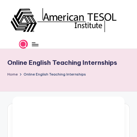
Skip
to
content
A
TESOL
Certification
m
and
e
Career
Online English Teaching Internships
Services
ri
Home
Online English Teaching Internships
c
a
n
T
E
S