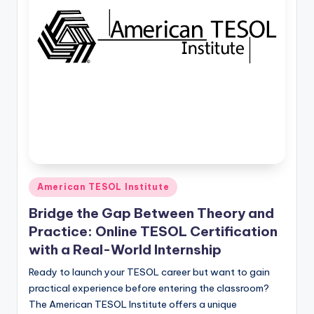
O
L
In
s
ti
t
u
t
e'
Posted
American TESOL Institute
in
s
Bridge the Gap Between Theory and
L
Practice: Online TESOL Certification
with a Real-World Internship
e
Ready to launch your TESOL career but want to gain
xi
practical experience before entering the classroom?
c
The American TESOL Institute offers a unique