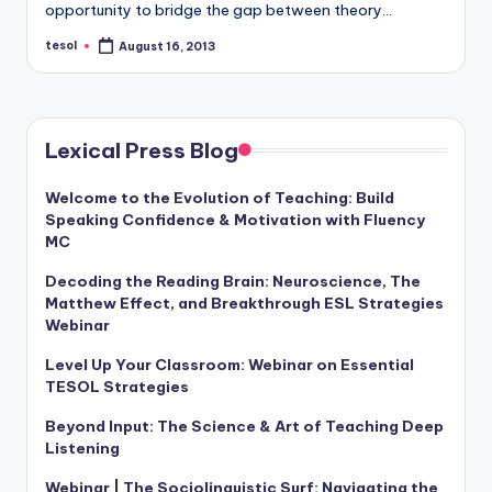
opportunity to bridge the gap between theory…
a
tesol
l
August 16, 2013
Posted
by
P
r
Lexical Press Blog
e
s
Welcome to the Evolution of Teaching: Build
Speaking Confidence & Motivation with Fluency
s
MC
B
Decoding the Reading Brain: Neuroscience, The
l
Matthew Effect, and Breakthrough ESL Strategies
Webinar
o
Level Up Your Classroom: Webinar on Essential
g
TESOL Strategies
Beyond Input: The Science & Art of Teaching Deep
Listening
Webinar | The Sociolinguistic Surf: Navigating the